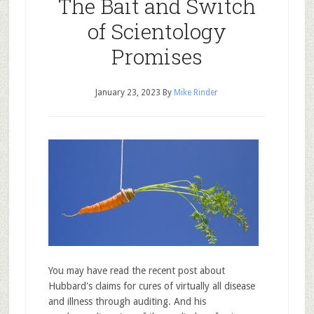
The Bait and Switch
of Scientology
Promises
January 23, 2023
By
Mike Rinder
You may have read the recent post about
Hubbard's claims for cures of virtually all disease
and illness through auditing. And his