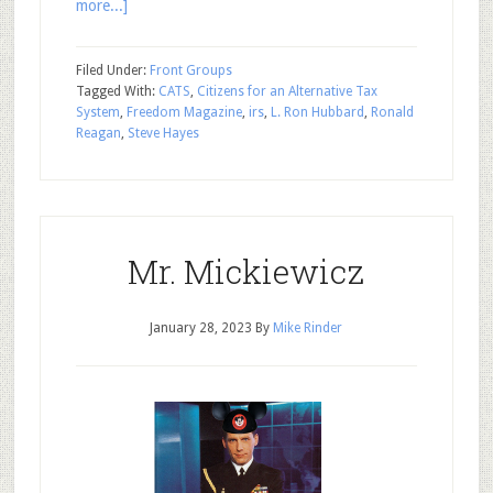
more...]
Filed Under:
Front Groups
Tagged With:
CATS
,
Citizens for an Alternative Tax
System
,
Freedom Magazine
,
irs
,
L. Ron Hubbard
,
Ronald
Reagan
,
Steve Hayes
Mr. Mickiewicz
January 28, 2023
By
Mike Rinder