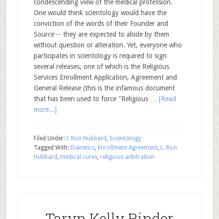
condescending view of the medical profession.
One would think scientology would have the
conviction of the words of their Founder and
Source -- they are expected to abide by them
without question or alteration. Yet, everyone who
participates in scientology is required to sign
several releases, one of which is the Religious
Services Enrollment Application, Agreement and
General Release (this is the infamous document
that has been used to force "Religious …
[Read
more...]
Filed Under:
L Ron Hubbard
,
Scientology
Tagged With:
Dianetics
,
Enrollment Agreement
,
L. Ron
Hubbard
,
medical cures
,
religious arbitration
Taryn Kelly Rinder