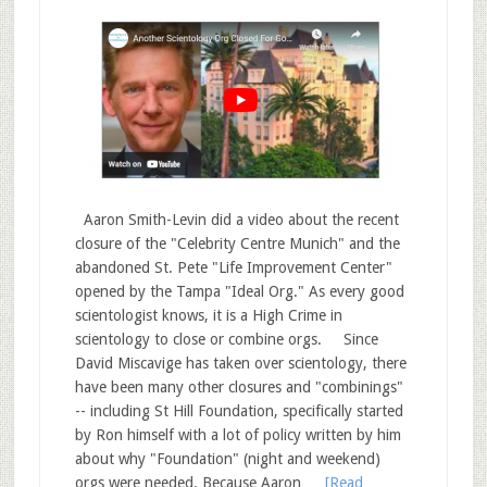
Aaron Smith-Levin did a video about the recent
closure of the "Celebrity Centre Munich" and the
abandoned St. Pete "Life Improvement Center"
opened by the Tampa "Ideal Org." As every good
scientologist knows, it is a High Crime in
scientology to close or combine orgs. Since
David Miscavige has taken over scientology, there
have been many other closures and "combinings"
-- including St Hill Foundation, specifically started
by Ron himself with a lot of policy written by him
about why "Foundation" (night and weekend)
orgs were needed. Because Aaron …
[Read