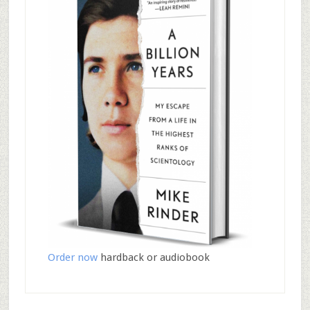
Order now
hardback or audiobook