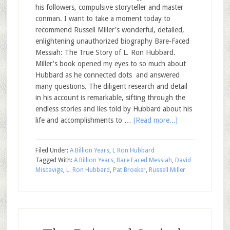
his followers, compulsive storyteller and master
conman. I want to take a moment today to
recommend Russell Miller's wonderful, detailed,
enlightening unauthorized biography Bare-Faced
Messiah: The True Story of L. Ron Hubbard.
Miller's book opened my eyes to so much about
Hubbard as he connected dots and answered
many questions. The diligent research and detail
in his account is remarkable, sifting through the
endless stories and lies told by Hubbard about his
life and accomplishments to …
[Read more...]
Filed Under:
A Billion Years
,
L Ron Hubbard
Tagged With:
A Billion Years
,
Bare Faced Messiah
,
David
Miscavige
,
L. Ron Hubbard
,
Pat Broeker
,
Russell Miller