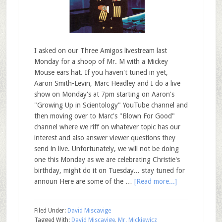
I asked on our Three Amigos livestream last
Monday for a shoop of Mr. M with a Mickey
Mouse ears hat. If you haven't tuned in yet,
Aaron Smith-Levin, Marc Headley and I do a live
show on Monday's at 7pm starting on Aaron's
"Growing Up in Scientology" YouTube channel and
then moving over to Marc's "Blown For Good"
channel where we riff on whatever topic has our
interest and also answer viewer questions they
send in live. Unfortunately, we will not be doing
one this Monday as we are celebrating Christie's
birthday, might do it on Tuesday... stay tuned for
announ Here are some of the …
[Read more...]
Filed Under:
David Miscavige
Tagged With:
David Miscavige
,
Mr. Mickiewicz