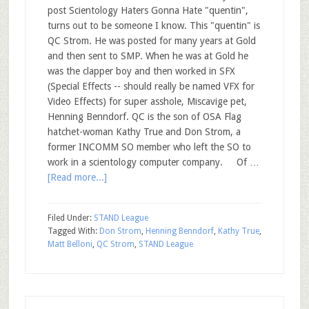
post Scientology Haters Gonna Hate "quentin",
turns out to be someone I know. This "quentin" is
QC Strom. He was posted for many years at Gold
and then sent to SMP. When he was at Gold he
was the clapper boy and then worked in SFX
(Special Effects -- should really be named VFX for
Video Effects) for super asshole, Miscavige pet,
Henning Benndorf. QC is the son of OSA Flag
hatchet-woman Kathy True and Don Strom, a
former INCOMM SO member who left the SO to
work in a scientology computer company. Of …
[Read more...]
Filed Under:
STAND League
Tagged With:
Don Strom
,
Henning Benndorf
,
Kathy True
,
Matt Belloni
,
QC Strom
,
STAND League