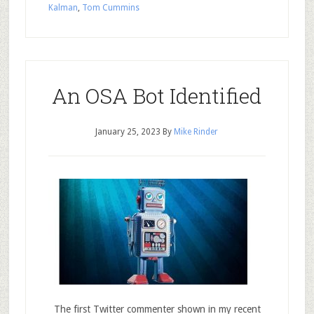
Kalman
,
Tom Cummins
An OSA Bot Identified
January 25, 2023
By
Mike Rinder
The first Twitter commenter shown in my recent