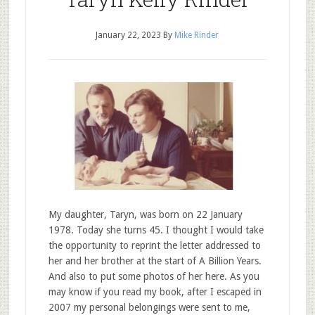
January 22, 2023
By
Mike Rinder
My daughter, Taryn, was born on 22 January
1978. Today she turns 45. I thought I would take
the opportunity to reprint the letter addressed to
her and her brother at the start of A Billion Years.
And also to put some photos of her here. As you
may know if you read my book, after I escaped in
2007 my personal belongings were sent to me,