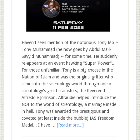
Haven't seen mention of the notorious Tony Mo --
Tony Muhammad (he now goes by Abdul Malik
Sayyid Muhammad) -- for some time. He suddenly
re-appears at an event hawking "Super Power"...
For those unfamiliar, Tony is a big cheese in the
Nation of Islam and was the original grifter who
came into the scientology world through one of
scientology's great scamsters, the Reverend
Alfreddie Johnson. Alfraudie helped introduce the
NOI to the world of scientology, a marriage made
in hell. Tony was awarded the prestigious and
coveted (at least inside the bubble) IAS Freedom
Medal... I have …
[Read more...]