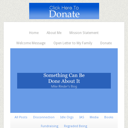
Home
About Me
Mission Statement
Welcome Message
Open Letter to My Family
Donate
All Posts
Disconnection
Idle Orgs
IAS
Media
Books
Fundraising
Regraded Being