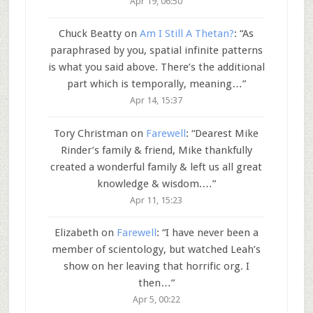
Apr 19, 06:50
Chuck Beatty
on
Am I Still A Thetan?
: “
As
paraphrased by you, spatial infinite patterns
is what you said above. There’s the additional
part which is temporally, meaning…
”
Apr 14, 15:37
Tory Christman
on
Farewell
: “
Dearest Mike
Rinder’s family & friend, Mike thankfully
created a wonderful family & left us all great
knowledge & wisdom.…
”
Apr 11, 15:23
Elizabeth
on
Farewell
: “
I have never been a
member of scientology, but watched Leah’s
show on her leaving that horrific org. I
then…
”
Apr 5, 00:22