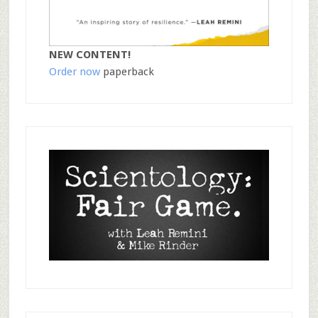
NEW CONTENT!
Order now
paperback