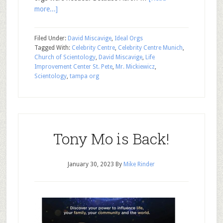
more...]
Filed Under:
David Miscavige
,
Ideal Orgs
Tagged With:
Celebrity Centre
,
Celebrity Centre Munich
,
Church of Scientology
,
David Miscavige
,
Life
Improvement Center St. Pete
,
Mr. Mickiewicz
,
Scientology
,
tampa org
Tony Mo is Back!
January 30, 2023
By
Mike Rinder