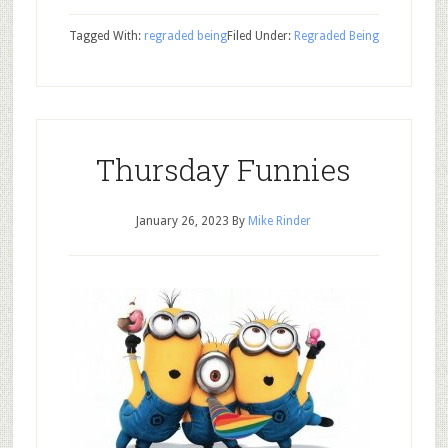
Tagged With:
regraded being
Filed Under:
Regraded Being
Thursday Funnies
January 26, 2023
By
Mike Rinder