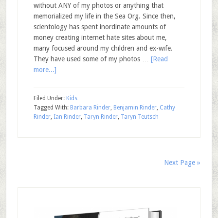
without ANY of my photos or anything that
memorialized my life in the Sea Org. Since then,
scientology has spent inordinate amounts of
money creating internet hate sites about me,
many focused around my children and ex-wife.
They have used some of my photos …
[Read
more...]
Filed Under:
Kids
Tagged With:
Barbara Rinder
,
Benjamin Rinder
,
Cathy
Rinder
,
Ian Rinder
,
Taryn Rinder
,
Taryn Teutsch
Next Page »