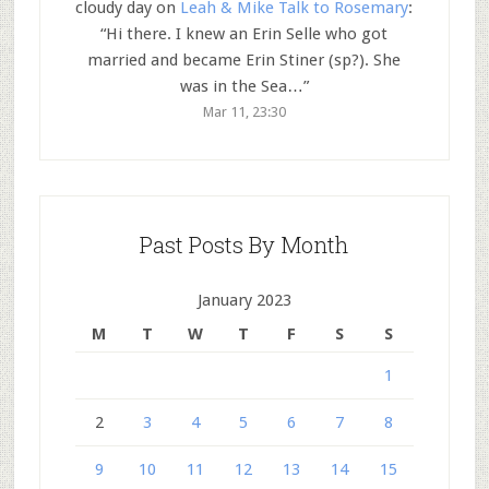
cloudy day
on
Leah & Mike Talk to Rosemary
:
“
Hi there. I knew an Erin Selle who got
married and became Erin Stiner (sp?). She
was in the Sea…
”
Mar 11, 23:30
Past Posts By Month
January 2023
M
T
W
T
F
S
S
1
2
3
4
5
6
7
8
9
10
11
12
13
14
15