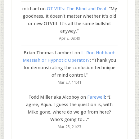
michael
on
OT VIIIs: The Blind and Deaf
: “
My
goodness, it doesn’t matter whether it’s old
or new OTVIII. It’s all the same bullshit
anyway.
”
Apr 2, 08:49
Brian Thomas Lambert
on
L. Ron Hubbard:
Messiah or Hypnotic Operator?
: “
Thank you
for demonstrating the confusion technique
of mind control.
”
Mar 27, 11:41
Todd Miller aka Alcoboy
on
Farewell
: “
I
agree, Aqua. I guess the question is, with
Mike gone, where do we go from here?
Who’s going to…
”
Mar 25, 21:23