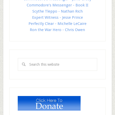
Commodore's Messenger - Book II
Scythe Tleppo - Nathan Rich
Expert Witness - Jesse Prince
Perfectly Clear - Michelle LeCaire
Ron the War Hero - Chris Owen