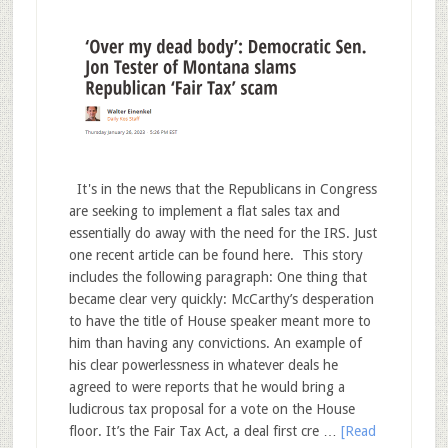
It's in the news that the Republicans in Congress
are seeking to implement a flat sales tax and
essentially do away with the need for the IRS. Just
one recent article can be found here. This story
includes the following paragraph: One thing that
became clear very quickly: McCarthy’s desperation
to have the title of House speaker meant more to
him than having any convictions. An example of
his clear powerlessness in whatever deals he
agreed to were reports that he would bring a
ludicrous tax proposal for a vote on the House
floor. It’s the Fair Tax Act, a deal first cre …
[Read