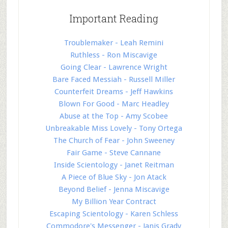
Important Reading
Troublemaker - Leah Remini
Ruthless - Ron Miscavige
Going Clear - Lawrence Wright
Bare Faced Messiah - Russell Miller
Counterfeit Dreams - Jeff Hawkins
Blown For Good - Marc Headley
Abuse at the Top - Amy Scobee
Unbreakable Miss Lovely - Tony Ortega
The Church of Fear - John Sweeney
Fair Game - Steve Cannane
Inside Scientology - Janet Reitman
A Piece of Blue Sky - Jon Atack
Beyond Belief - Jenna Miscavige
My Billion Year Contract
Escaping Scientology - Karen Schless
Commodore's Messenger - Janis Grady