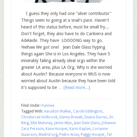
I guess they only had one "silver contributor"
Things seem to going at a snail's pace. Haven't
heard of this status before, must be small fry...
Don't forget, they also have to do Canberra and
Adelaide. They have LOOOONG way to go.
Yeehaw We got one! Jean Dale Glass hyping
things again She is in Los Angeles. They have 5
miserably failing already ideal orgs within the
greater LA area, plus LA Org. Why is she worried
about Austin? Because everyone in WUS is now
worried about Austin because they have been told
it's supposed to be …
[Read more...]
Filed Under:
Funnies
Tagged With:
Aaradon Walker
,
Carole Eddington
,
Christie Lee Holbrook
,
Danny Bresett
,
Deana Durisic
,
Dr.
Berg
,
Ellie Maloney
,
Jamie Allyn
,
Jean Dale Glass
,
Johanna
Zara Persson
,
Kane Hooper
,
Karin Kaplan
,
Lorianne
Isaacson
,
Madrid org
,
Pedro Arias
,
Peggy Hooper
,
Tal