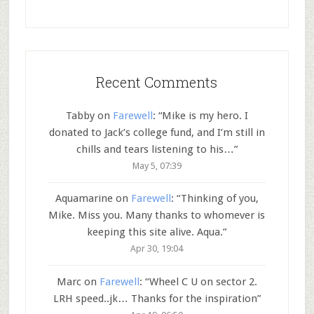
Recent Comments
Tabby
on
Farewell
: “
Mike is my hero. I
donated to Jack’s college fund, and I’m still in
chills and tears listening to his…
”
May 5, 07:39
Aquamarine
on
Farewell
: “
Thinking of you,
Mike. Miss you. Many thanks to whomever is
keeping this site alive. Aqua.
”
Apr 30, 19:04
Marc
on
Farewell
: “
Wheel C U on sector 2.
LRH speed..jk… Thanks for the inspiration
”