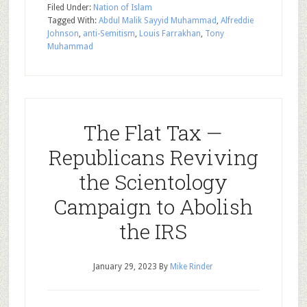
Filed Under:
Nation of Islam
Tagged With:
Abdul Malik Sayyid Muhammad
,
Alfreddie
Johnson
,
anti-Semitism
,
Louis Farrakhan
,
Tony
Muhammad
The Flat Tax —
Republicans Reviving
the Scientology
Campaign to Abolish
the IRS
January 29, 2023
By
Mike Rinder