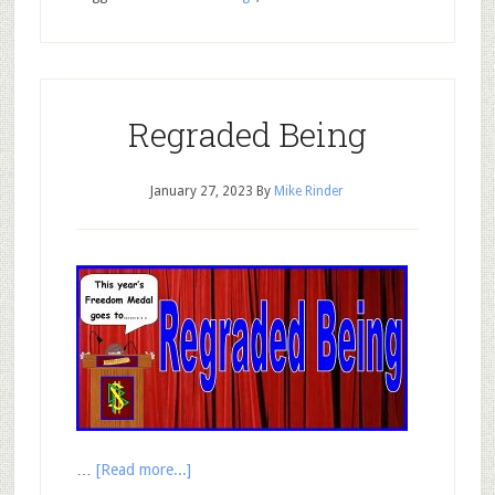
Regraded Being
January 27, 2023
By
Mike Rinder
…
[Read more...]