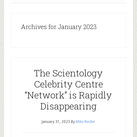
Archives for January 2023
The Scientology
Celebrity Centre
“Network” is Rapidly
Disappearing
January 31, 2023
By
Mike Rinder