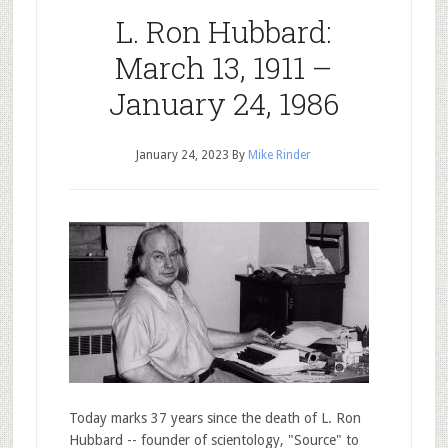
L. Ron Hubbard:
March 13, 1911 –
January 24, 1986
January 24, 2023
By
Mike Rinder
Today marks 37 years since the death of L. Ron
Hubbard -- founder of scientology, "Source" to