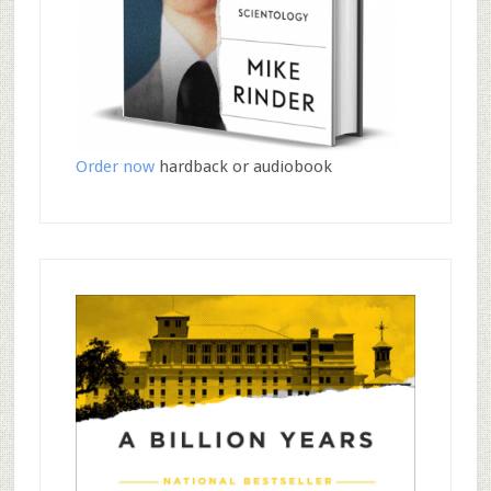
Order now
hardback or audiobook