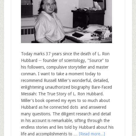
Today marks 37 years since the death of L. Ron
Hubbard -- founder of scientology, "Source" to
his followers, compulsive storyteller and master
conman. I want to take a moment today to
recommend Russell Miller's wonderful, detailed,
enlightening unauthorized biography Bare-Faced
Messiah: The True Story of L. Ron Hubbard.
Miller's book opened my eyes to so much about
Hubbard as he connected dots and answered
many questions. The diligent research and detail
in his account is remarkable, sifting through the
endless stories and lies told by Hubbard about his
life and accomplishments to …
[Read more...]