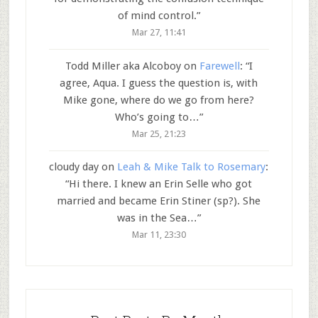
of mind control.
”
Mar 27, 11:41
Todd Miller aka Alcoboy
on
Farewell
: “
I
agree, Aqua. I guess the question is, with
Mike gone, where do we go from here?
Who’s going to…
”
Mar 25, 21:23
cloudy day
on
Leah & Mike Talk to Rosemary
:
“
Hi there. I knew an Erin Selle who got
married and became Erin Stiner (sp?). She
was in the Sea…
”
Mar 11, 23:30