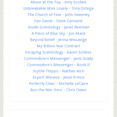
Abuse at the Top - Amy Scobee
Unbreakable Miss Lovely - Tony Ortega
The Church of Fear - John Sweeney
Fair Game - Steve Cannane
Inside Scientology - Janet Reitman
A Piece of Blue Sky - Jon Atack
Beyond Belief - Jenna Miscavige
My Billion Year Contract
Escaping Scientology - Karen Schless
Commodore's Messenger - Janis Grady
Commodore's Messenger - Book II
Scythe Tleppo - Nathan Rich
Expert Witness - Jesse Prince
Perfectly Clear - Michelle LeCaire
Ron the War Hero - Chris Owen