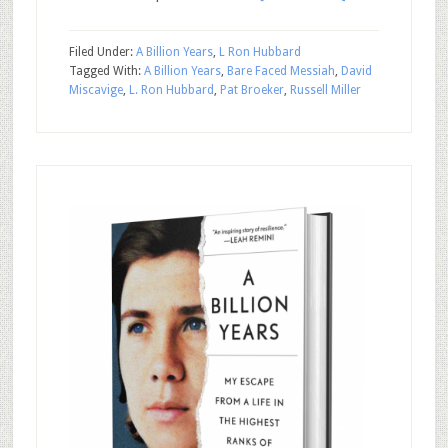
Filed Under:
A Billion Years
,
L Ron Hubbard
Tagged With:
A Billion Years
,
Bare Faced Messiah
,
David
Miscavige
,
L. Ron Hubbard
,
Pat Broeker
,
Russell Miller