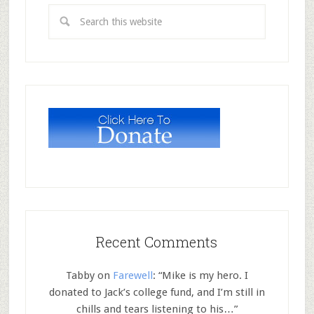
Recent Comments
Tabby
on
Farewell
: “
Mike is my hero. I
donated to Jack’s college fund, and I’m still in
chills and tears listening to his…
”