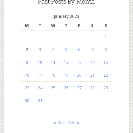
Past Posts By Month
January 2023
M
T
W
T
F
S
S
1
2
3
4
5
6
7
8
9
10
11
12
13
14
15
16
17
18
19
20
21
22
23
24
25
26
27
28
29
30
31
« Dec
Feb »