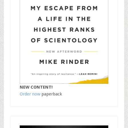
NEW CONTENT!
Order now
paperback