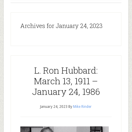
Archives for January 24, 2023
L. Ron Hubbard:
March 13, 1911 –
January 24, 1986
January 24, 2023
By
Mike Rinder