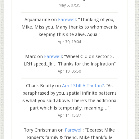
May 5, 07:39
Aquamarine
on
Farewell
: “
Thinking of you,
Mike. Miss you. Many thanks to whomever is
keeping this site alive. Aqua.
”
Apr 30, 19:04
Marc
on
Farewell
: “
Wheel C U on sector 2.
LRH speed..jk… Thanks for the inspiration
”
Apr 19, 06:50
Chuck Beatty
on
Am I Still A Thetan?
: “
As
paraphrased by you, spatial infinite patterns
is what you said above. There’s the additional
part which is temporally, meaning…
”
Apr 14, 15:37
Tory Christman
on
Farewell
: “
Dearest Mike
Rinder’s family & friend, Mike thankfully