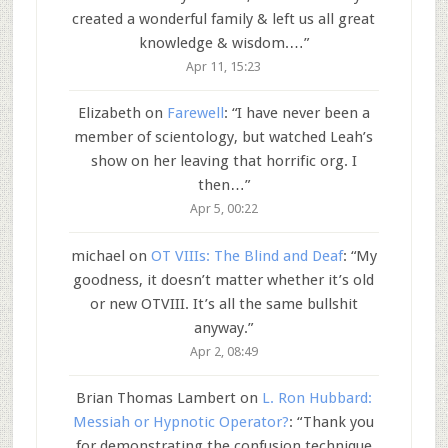
created a wonderful family & left us all great
knowledge & wisdom.…
”
Apr 11, 15:23
Elizabeth
on
Farewell
: “
I have never been a
member of scientology, but watched Leah’s
show on her leaving that horrific org. I
then…
”
Apr 5, 00:22
michael
on
OT VIIIs: The Blind and Deaf
: “
My
goodness, it doesn’t matter whether it’s old
or new OTVIII. It’s all the same bullshit
anyway.
”
Apr 2, 08:49
Brian Thomas Lambert
on
L. Ron Hubbard:
Messiah or Hypnotic Operator?
: “
Thank you
for demonstrating the confusion technique