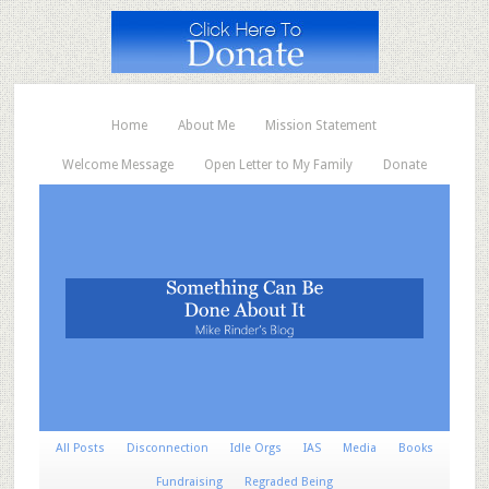
Home
About Me
Mission Statement
Welcome Message
Open Letter to My Family
Donate
All Posts
Disconnection
Idle Orgs
IAS
Media
Books
Fundraising
Regraded Being