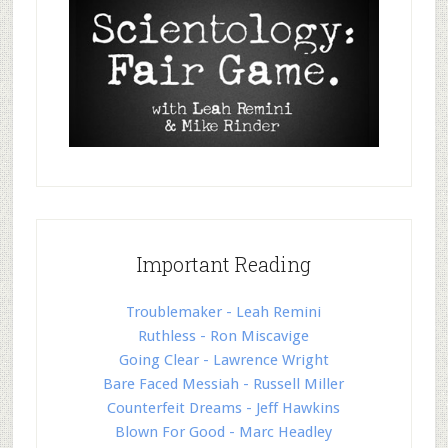
Important Reading
Troublemaker - Leah Remini
Ruthless - Ron Miscavige
Going Clear - Lawrence Wright
Bare Faced Messiah - Russell Miller
Counterfeit Dreams - Jeff Hawkins
Blown For Good - Marc Headley