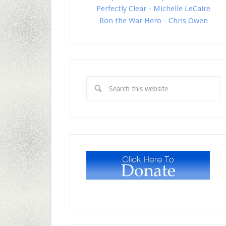
Perfectly Clear - Michelle LeCaire
Ron the War Hero - Chris Owen