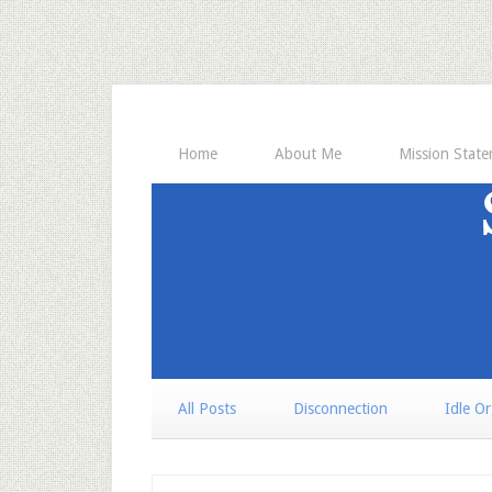
Home
About Me
Mission Stat
All Posts
Disconnection
Idle O