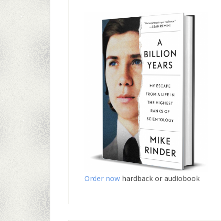
Order now
hardback or audiobook