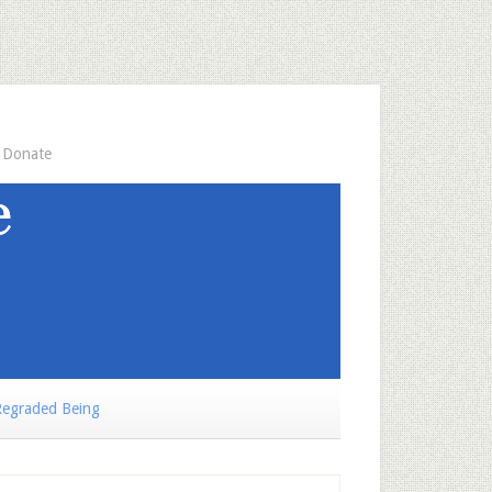
Donate
egraded Being