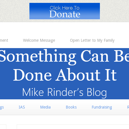
ement
Welcome Message
Open Letter to My Family
rgs
IAS
Media
Books
Fundraising
R