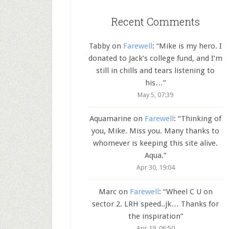
Recent Comments
Tabby
on
Farewell
: “
Mike is my hero. I
donated to Jack’s college fund, and I’m
still in chills and tears listening to
his…
”
May 5, 07:39
Aquamarine
on
Farewell
: “
Thinking of
you, Mike. Miss you. Many thanks to
whomever is keeping this site alive.
Aqua.
”
Apr 30, 19:04
Marc
on
Farewell
: “
Wheel C U on
sector 2. LRH speed..jk… Thanks for
the inspiration
”
Apr 19, 06:50