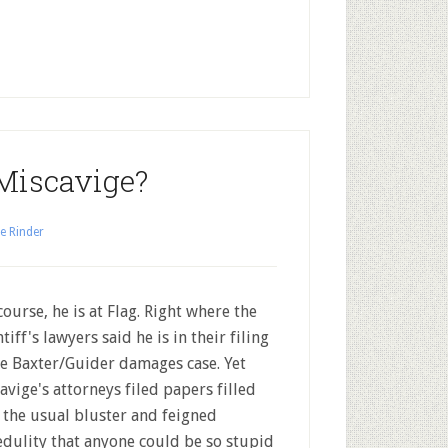
Miscavige?
e Rinder
ourse, he is at Flag. Right where the
tiff's lawyers said he is in their filing
he Baxter/Guider damages case. Yet
avige's attorneys filed papers filled
 the usual bluster and feigned
edulity that anyone could be so stupid