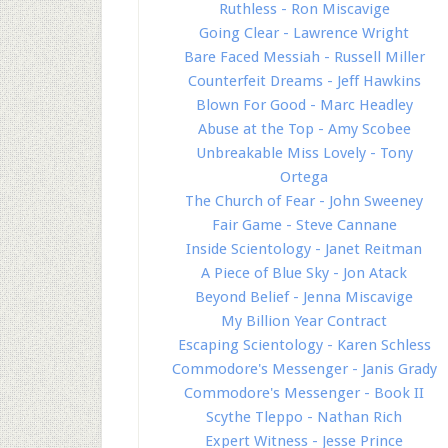
Ruthless - Ron Miscavige
Going Clear - Lawrence Wright
Bare Faced Messiah - Russell Miller
Counterfeit Dreams - Jeff Hawkins
Blown For Good - Marc Headley
Abuse at the Top - Amy Scobee
Unbreakable Miss Lovely - Tony
Ortega
The Church of Fear - John Sweeney
Fair Game - Steve Cannane
Inside Scientology - Janet Reitman
A Piece of Blue Sky - Jon Atack
Beyond Belief - Jenna Miscavige
My Billion Year Contract
Escaping Scientology - Karen Schless
Commodore's Messenger - Janis Grady
Commodore's Messenger - Book II
Scythe Tleppo - Nathan Rich
Expert Witness - Jesse Prince