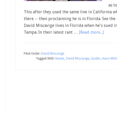
as t
This after they used the same line in California w
there -- then proclaiming he is in Florida. See the
David Miscavige lives in Florida when he's sued i
Tampa. In their latest rant …
[Read more...]
Filed Under:
David Miscavige
Tagged With:
Baxter
,
David Miscavige
,
Guider
,
Hana Whitf