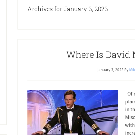
Archives for January 3, 2023
Where Is David 
January 3, 2023
By
Mik
Of c
plain
in t
Misc
with
incr