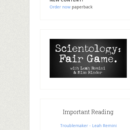
NEW CONTENT!
Order now
paperback
Important Reading
Troublemaker - Leah Remini