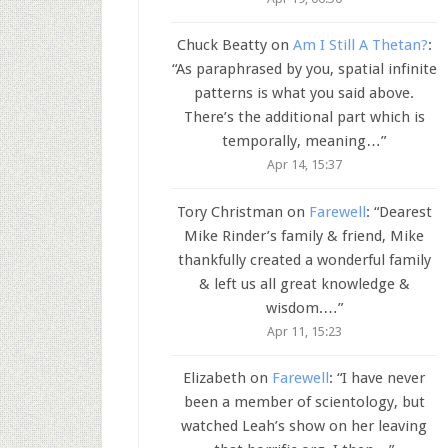
Chuck Beatty
on
Am I Still A Thetan?
:
“
As paraphrased by you, spatial infinite
patterns is what you said above.
There’s the additional part which is
temporally, meaning…
”
Apr 14, 15:37
Tory Christman
on
Farewell
: “
Dearest
Mike Rinder’s family & friend, Mike
thankfully created a wonderful family
& left us all great knowledge &
wisdom.…
”
Apr 11, 15:23
Elizabeth
on
Farewell
: “
I have never
been a member of scientology, but
watched Leah’s show on her leaving