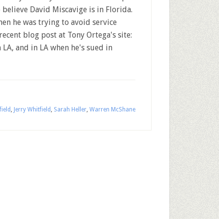
o believe David Miscavige is in Florida.
hen he was trying to avoid service
 recent blog post at Tony Ortega's site:
n LA, and in LA when he's sued in
ield
,
Jerry Whitfield
,
Sarah Heller
,
Warren McShane