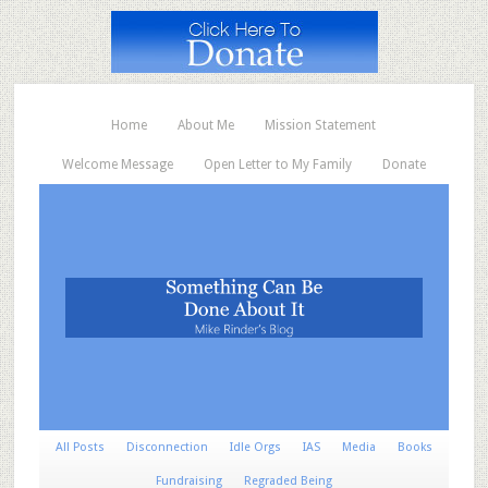
Home
About Me
Mission Statement
Welcome Message
Open Letter to My Family
Donate
All Posts
Disconnection
Idle Orgs
IAS
Media
Books
Fundraising
Regraded Being