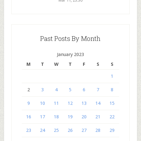
Mar 11, 23:30
Past Posts By Month
January 2023
M
T
W
T
F
S
S
1
2
3
4
5
6
7
8
9
10
11
12
13
14
15
16
17
18
19
20
21
22
23
24
25
26
27
28
29