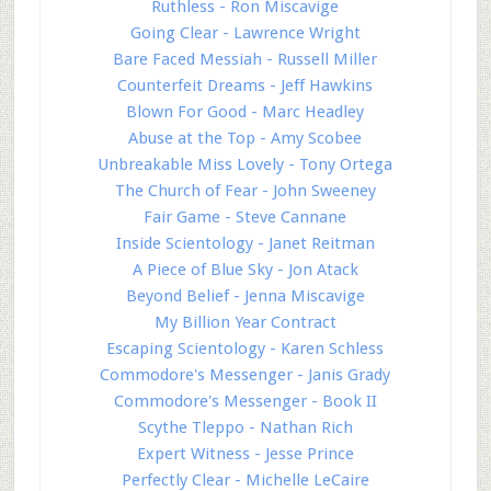
Ruthless - Ron Miscavige
Going Clear - Lawrence Wright
Bare Faced Messiah - Russell Miller
Counterfeit Dreams - Jeff Hawkins
Blown For Good - Marc Headley
Abuse at the Top - Amy Scobee
Unbreakable Miss Lovely - Tony Ortega
The Church of Fear - John Sweeney
Fair Game - Steve Cannane
Inside Scientology - Janet Reitman
A Piece of Blue Sky - Jon Atack
Beyond Belief - Jenna Miscavige
My Billion Year Contract
Escaping Scientology - Karen Schless
Commodore's Messenger - Janis Grady
Commodore's Messenger - Book II
Scythe Tleppo - Nathan Rich
Expert Witness - Jesse Prince
Perfectly Clear - Michelle LeCaire