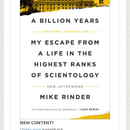
NEW CONTENT!
Order now
paperback