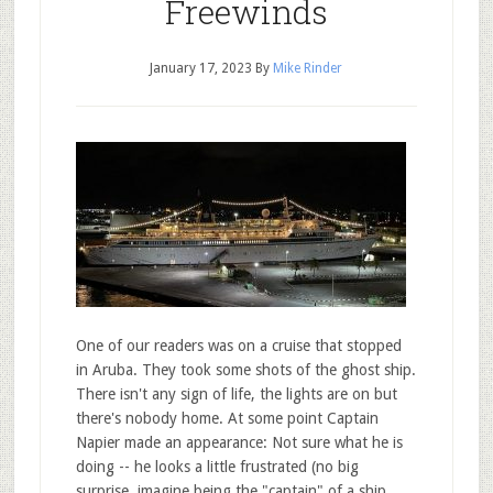
Freewinds
January 17, 2023
By
Mike Rinder
One of our readers was on a cruise that stopped
in Aruba. They took some shots of the ghost ship.
There isn't any sign of life, the lights are on but
there's nobody home. At some point Captain
Napier made an appearance: Not sure what he is
doing -- he looks a little frustrated (no big
surprise, imagine being the "captain" of a ship