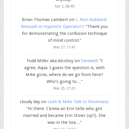
Apr 2, 08:49
Brian Thomas Lambert
on
L. Ron Hubbard:
Messiah or Hypnotic Operator?
: “
Thank you
for demonstrating the confusion technique
of mind control.
”
Mar 27, 11:41
Todd Miller aka Alcoboy
on
Farewell
: “
I
agree, Aqua. I guess the question is, with
Mike gone, where do we go from here?
Who’s going to…
”
Mar 25, 21:23
cloudy day
on
Leah & Mike Talk to Rosemary
:
“
Hi there. I knew an Erin Selle who got
married and became Erin Stiner (sp?). She
was in the Sea…
”