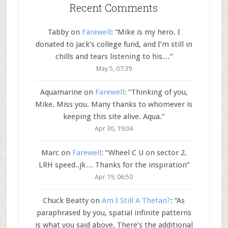
Recent Comments
Tabby
on
Farewell
: “
Mike is my hero. I
donated to Jack’s college fund, and I’m still in
chills and tears listening to his…
”
May 5, 07:39
Aquamarine
on
Farewell
: “
Thinking of you,
Mike. Miss you. Many thanks to whomever is
keeping this site alive. Aqua.
”
Apr 30, 19:04
Marc
on
Farewell
: “
Wheel C U on sector 2.
LRH speed..jk… Thanks for the inspiration
”
Apr 19, 06:50
Chuck Beatty
on
Am I Still A Thetan?
: “
As
paraphrased by you, spatial infinite patterns
is what you said above. There’s the additional