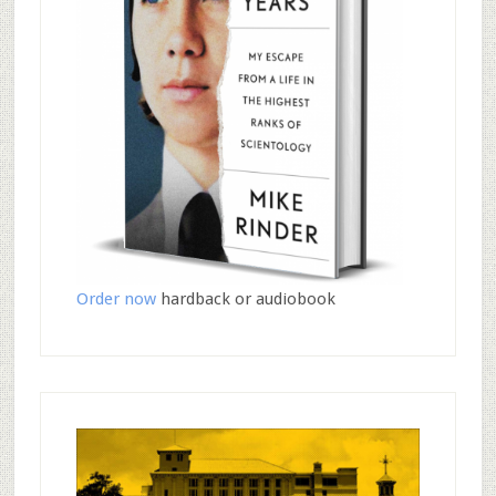
Order now
hardback or audiobook