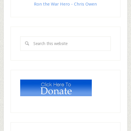
Ron the War Hero - Chris Owen