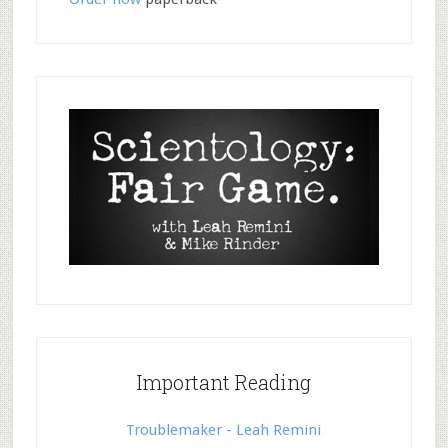
Important Reading
Troublemaker - Leah Remini