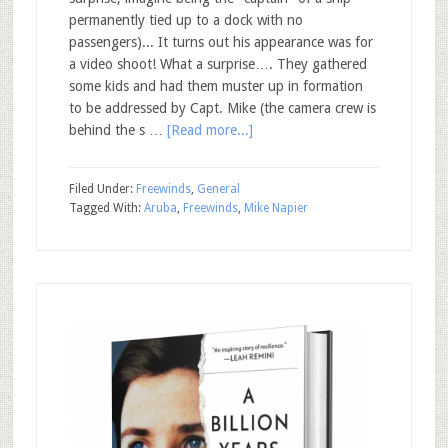
permanently tied up to a dock with no
passengers)... It turns out his appearance was for
a video shoot! What a surprise…. They gathered
some kids and had them muster up in formation
to be addressed by Capt. Mike (the camera crew is
behind the s …
[Read more...]
Filed Under:
Freewinds
,
General
Tagged With:
Aruba
,
Freewinds
,
Mike Napier