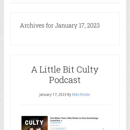
Archives for January 17, 2023
A Little Bit Culty
Podcast
January 17, 2023
By
Mike Rinder