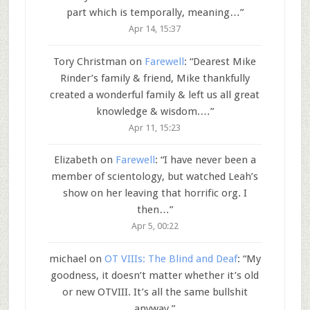
part which is temporally, meaning…
”
Apr 14, 15:37
Tory Christman
on
Farewell
: “
Dearest Mike
Rinder’s family & friend, Mike thankfully
created a wonderful family & left us all great
knowledge & wisdom.…
”
Apr 11, 15:23
Elizabeth
on
Farewell
: “
I have never been a
member of scientology, but watched Leah’s
show on her leaving that horrific org. I
then…
”
Apr 5, 00:22
michael
on
OT VIIIs: The Blind and Deaf
: “
My
goodness, it doesn’t matter whether it’s old
or new OTVIII. It’s all the same bullshit
anyway.
”