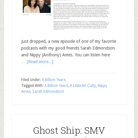
Just dropped, a new episode of one of my favorite
podcasts with my good friends Sarah Edmondson
and Nippy (Anthony) Ames. You can listen here
…
[Read more...]
Filed Under:
A Billion Years
Tagged With:
A Billion Years
,
A Little Bit Culty
,
Nippy
Ames
,
Sarah Edmondson
Ghost Ship: SMV