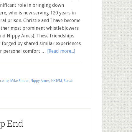
gnificant role in bringing down
ere, who is now serving 120 years in
ral prison. Christie and I have become
 other most prominent whistleblowers
and Nippy Ames). These friendships
 forged by shared similar experiences.
eir personal comfort …
[Read more...]
cente
,
Mike Rinder
,
Nippy Ames
,
NXIVM
,
Sarah
ep End