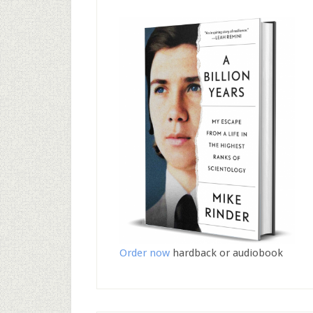
Order now
hardback or audiobook