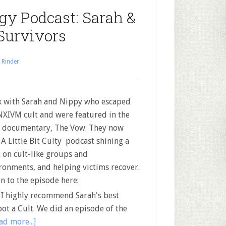
y Podcast: Sarah &
Survivors
 Rinder
lk with Sarah and Nippy who escaped
NXIVM cult and were featured in the
documentary, The Vow. They now
 A Little Bit Culty podcast shining a
t on cult-like groups and
ronments, and helping victims recover.
en to the episode here:
 highly recommend Sarah's best
pot a Cult. We did an episode of the
ad more...]