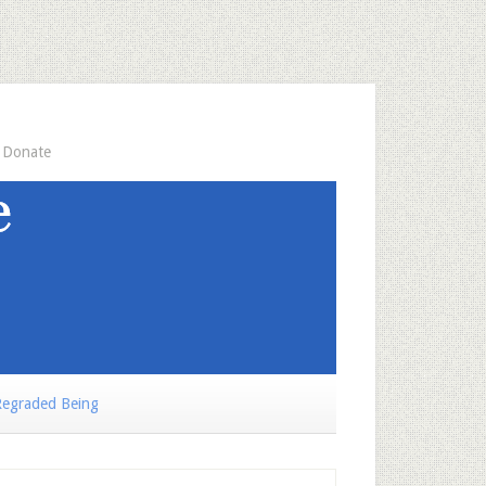
Donate
egraded Being