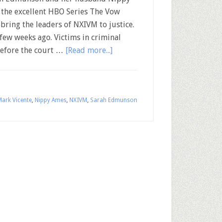
the excellent HBO Series The Vow
bring the leaders of NXIVM to justice.
ew weeks ago. Victims in criminal
before the court …
[Read more...]
ark Vicente
,
Nippy Ames
,
NXIVM
,
Sarah Edmunson