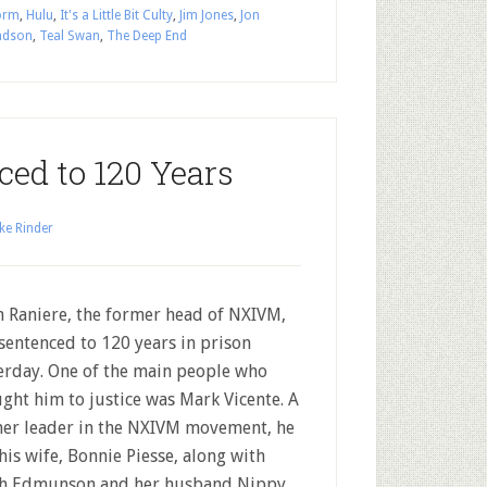
orm
,
Hulu
,
It's a Little Bit Culty
,
Jim Jones
,
Jon
ndson
,
Teal Swan
,
The Deep End
ced to 120 Years
ke Rinder
h Raniere, the former head of NXIVM,
sentenced to 120 years in prison
erday. One of the main people who
ght him to justice was Mark Vicente. A
er leader in the NXIVM movement, he
his wife, Bonnie Piesse, along with
h Edmunson and her husband Nippy