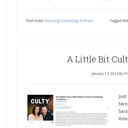
Filed Under:
Exposing Scientology Podcast
Tagged Wit
A Little Bit Cu
January 17, 2023
By
Mi
Just
favo
Sara
Ames