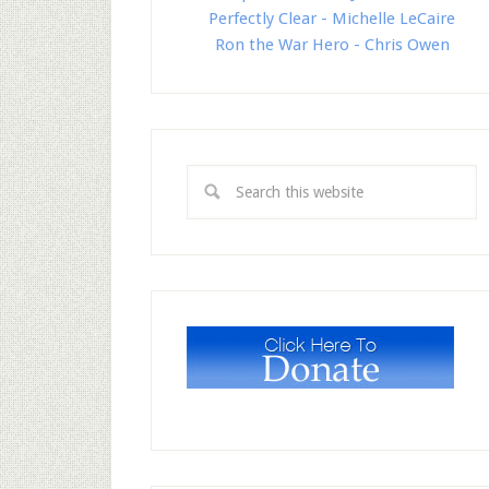
Perfectly Clear - Michelle LeCaire
Ron the War Hero - Chris Owen