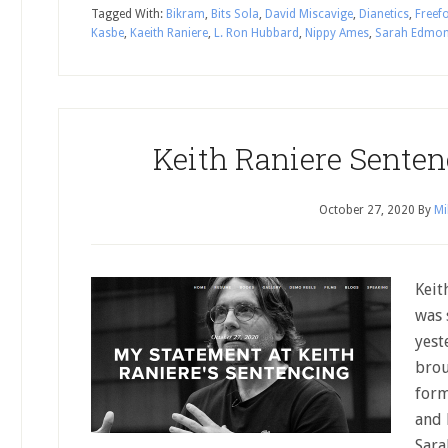
Tagged With:
Bikram
,
Bits Sola
,
David Miscavige
,
Dianetics
,
Freef
Kasbe
,
Kaeith Raniere
,
L. Ron Hubbard
,
Nippy Ames
,
Sarah Edmo
Keith Raniere Senten
October 27, 2020
By
Mi
Keit
was 
yest
brou
form
and 
Sara