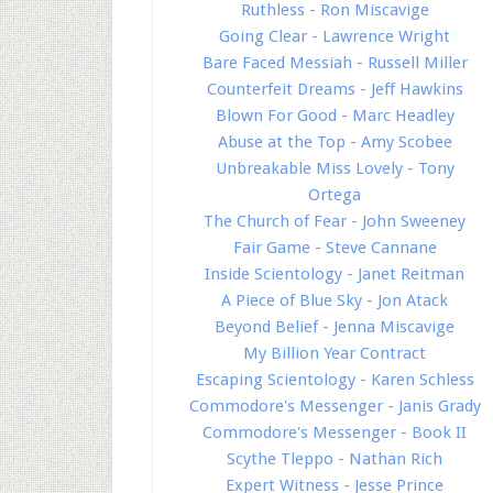
Ruthless - Ron Miscavige
Going Clear - Lawrence Wright
Bare Faced Messiah - Russell Miller
Counterfeit Dreams - Jeff Hawkins
Blown For Good - Marc Headley
Abuse at the Top - Amy Scobee
Unbreakable Miss Lovely - Tony
Ortega
The Church of Fear - John Sweeney
Fair Game - Steve Cannane
Inside Scientology - Janet Reitman
A Piece of Blue Sky - Jon Atack
Beyond Belief - Jenna Miscavige
My Billion Year Contract
Escaping Scientology - Karen Schless
Commodore's Messenger - Janis Grady
Commodore's Messenger - Book II
Scythe Tleppo - Nathan Rich
Expert Witness - Jesse Prince