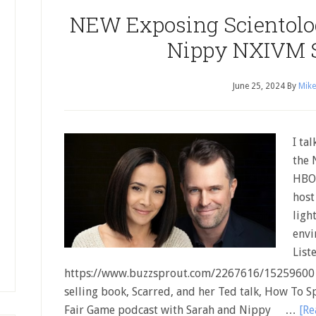
NEW Exposing Scientolog
Nippy NXIVM 
June 25, 2024
By
Mike
I ta
the 
HBO 
host
ligh
envi
List
https://www.buzzsprout.com/2267616/15259600 I
selling book, Scarred, and her Ted talk, How To S
Fair Game podcast with Sarah and Nippy …
[Re