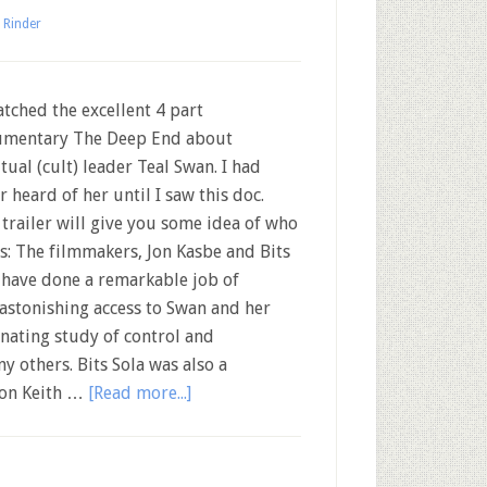
 Rinder
tched the excellent 4 part
mentary The Deep End about
itual (cult) leader Teal Swan. I had
r heard of her until I saw this doc.
 trailer will give you some idea of who
is: The filmmakers, Jon Kasbe and Bits
 have done a remarkable job of
astonishing access to Swan and her
inating study of control and
y others. Bits Sola was also a
 on Keith …
[Read more...]