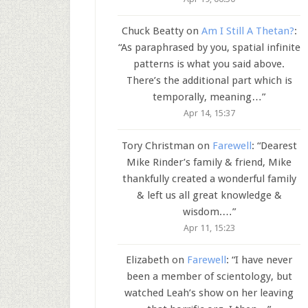
Chuck Beatty
on
Am I Still A Thetan?
:
“
As paraphrased by you, spatial infinite
patterns is what you said above.
There’s the additional part which is
temporally, meaning…
”
Apr 14, 15:37
Tory Christman
on
Farewell
: “
Dearest
Mike Rinder’s family & friend, Mike
thankfully created a wonderful family
& left us all great knowledge &
wisdom.…
”
Apr 11, 15:23
Elizabeth
on
Farewell
: “
I have never
been a member of scientology, but
watched Leah’s show on her leaving