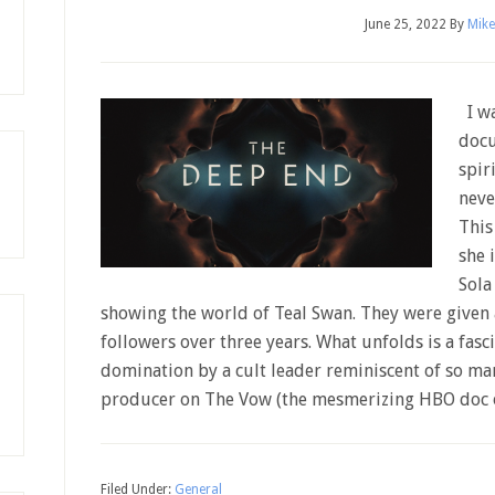
June 25, 2022
By
Mike
I wa
docu
spir
neve
This
she 
Sola
showing the world of Teal Swan. They were given 
followers over three years. What unfolds is a fasc
domination by a cult leader reminiscent of so man
producer on The Vow (the mesmerizing HBO doc
Filed Under:
General