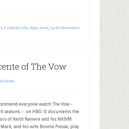
rs
,
A Little Bit Culty
,
Nippy Ames
,
Sarah Edmondson
cente of The Vow
ke Rinder
commend everyone watch The Vow -
th seasons -- on HBO. It documents the
ors of Keith Raniere and his NXIVM
. Mark, and his wife Bonnie Piesse, play