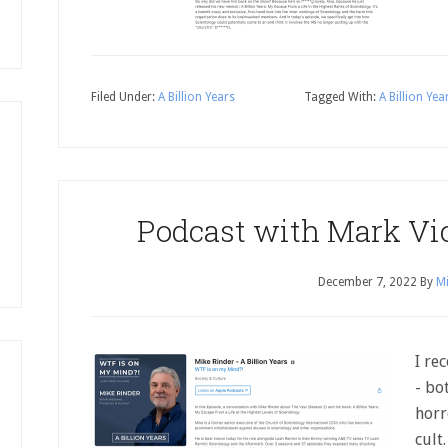
Filed Under:
A Billion Years
Tagged With:
A Billion Yea
Podcast with Mark Vi
December 7, 2022
By
Mi
I re
- bo
horr
cult