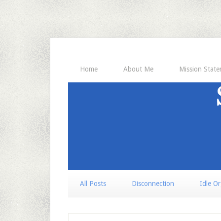
Home
About Me
Mission Stat
All Posts
Disconnection
Idle O