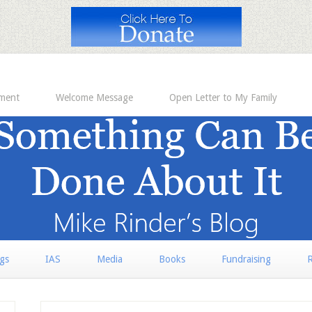
ement
Welcome Message
Open Letter to My Family
rgs
IAS
Media
Books
Fundraising
R