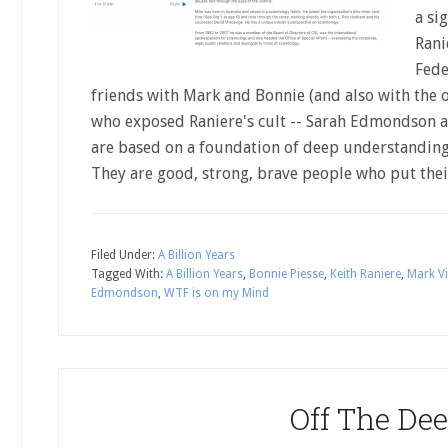
a si
Rani
Fede
friends with Mark and Bonnie (and also with the
who exposed Raniere's cult -- Sarah Edmondson 
are based on a foundation of deep understanding
They are good, strong, brave people who put th
Filed Under:
A Billion Years
Tagged With:
A Billion Years
,
Bonnie Piesse
,
Keith Raniere
,
Mark Vi
Edmondson
,
WTF is on my Mind
Off The De