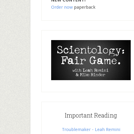
NEW CONTENT!
Order now
paperback
Important Reading
Troublemaker - Leah Remini