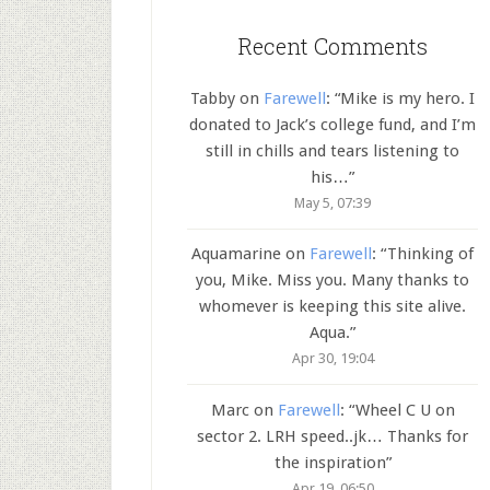
Recent Comments
Tabby
on
Farewell
: “
Mike is my hero. I
donated to Jack’s college fund, and I’m
still in chills and tears listening to
his…
”
May 5, 07:39
Aquamarine
on
Farewell
: “
Thinking of
you, Mike. Miss you. Many thanks to
whomever is keeping this site alive.
Aqua.
”
Apr 30, 19:04
Marc
on
Farewell
: “
Wheel C U on
sector 2. LRH speed..jk… Thanks for
the inspiration
”
Apr 19, 06:50