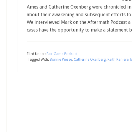
Ames and Catherine Oxenberg were chronicled in 
about their awakening and subsequent efforts to 
We interviewed Mark on the Aftermath Podcast a f
cases have the opportunity to make a statement 
Filed Under:
Fair Game Podcast
Tagged With:
Bonnie Piesse
,
Catherine Oxenberg
,
Keith Raniere
,
M