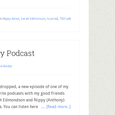
h:
Nippy Ames
,
Sarah Edmonson
,
Scarred
,
TED talk
lty Podcast
ke Rinder
 dropped, a new episode of one of my
rite podcasts with my good friends
h Edmondson and Nippy (Anthony)
. You can listen here …
[Read more...]