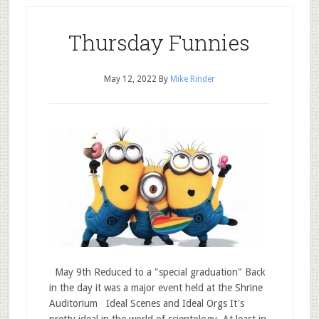
Thursday Funnies
May 12, 2022
By
Mike Rinder
May 9th Reduced to a "special graduation" Back
in the day it was a major event held at the Shrine
Auditorium Ideal Scenes and Ideal Orgs It's