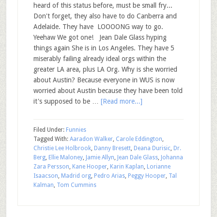
heard of this status before, must be small fry...
Don't forget, they also have to do Canberra and
Adelaide. They have LOOOONG way to go.
Yeehaw We got one! Jean Dale Glass hyping
things again She is in Los Angeles. They have 5
miserably failing already ideal orgs within the
greater LA area, plus LA Org. Why is she worried
about Austin? Because everyone in WUS is now
worried about Austin because they have been told
it's supposed to be …
[Read more...]
Filed Under:
Funnies
Tagged With:
Aaradon Walker
,
Carole Eddington
,
Christie Lee Holbrook
,
Danny Bresett
,
Deana Durisic
,
Dr.
Berg
,
Ellie Maloney
,
Jamie Allyn
,
Jean Dale Glass
,
Johanna
Zara Persson
,
Kane Hooper
,
Karin Kaplan
,
Lorianne
Isaacson
,
Madrid org
,
Pedro Arias
,
Peggy Hooper
,
Tal
Kalman
,
Tom Cummins