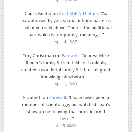
Chuck Beatty
on
Am I Still A Thetan?
: “
As
paraphrased by you, spatial infinite patterns
is what you said above. There’s the additional
part which is temporally, meaning…
”
Apr 14, 15:37
Tory Christman
on
Farewell
: “
Dearest Mike
Rinder’s family & friend, Mike thankfully
created a wonderful family & left us all great
knowledge & wisdom.…
”
Apr 11, 15:23
Elizabeth
on
Farewell
: “
I have never been a
member of scientology, but watched Leah’s
show on her leaving that horrific org. I
then…
”
Apr 5, 00:22