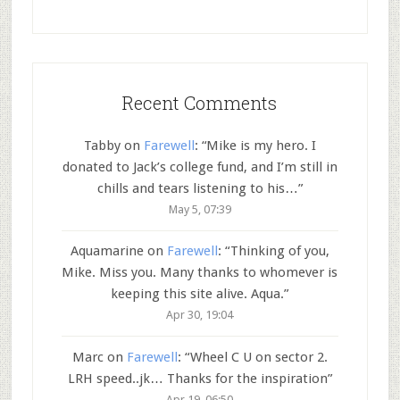
Recent Comments
Tabby
on
Farewell
: “
Mike is my hero. I
donated to Jack’s college fund, and I’m still in
chills and tears listening to his…
”
May 5, 07:39
Aquamarine
on
Farewell
: “
Thinking of you,
Mike. Miss you. Many thanks to whomever is
keeping this site alive. Aqua.
”
Apr 30, 19:04
Marc
on
Farewell
: “
Wheel C U on sector 2.
LRH speed..jk… Thanks for the inspiration
”
Apr 19, 06:50