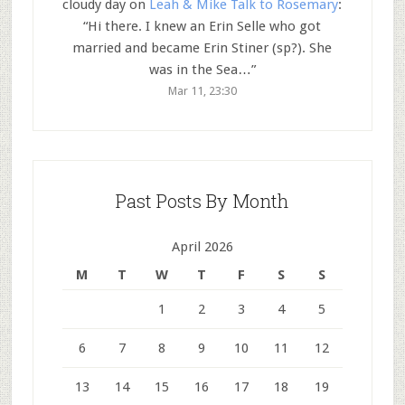
cloudy day
on
Leah & Mike Talk to Rosemary
:
“
Hi there. I knew an Erin Selle who got
married and became Erin Stiner (sp?). She
was in the Sea…
”
Mar 11, 23:30
Past Posts By Month
April 2026
M
T
W
T
F
S
S
1
2
3
4
5
6
7
8
9
10
11
12
13
14
15
16
17
18
19