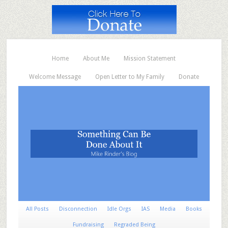
Home
About Me
Mission Statement
Welcome Message
Open Letter to My Family
Donate
All Posts
Disconnection
Idle Orgs
IAS
Media
Books
Fundraising
Regraded Being