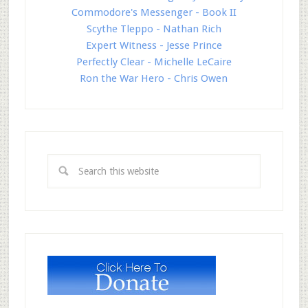
Commodore's Messenger - Book II
Scythe Tleppo - Nathan Rich
Expert Witness - Jesse Prince
Perfectly Clear - Michelle LeCaire
Ron the War Hero - Chris Owen