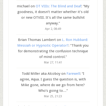
michael
on
OT VIIIs: The Blind and Deaf
: “
My
goodness, it doesn’t matter whether it’s old
or new OTVIII. It’s all the same bullshit
anyway.
”
Apr 2, 08:49
Brian Thomas Lambert
on
L. Ron Hubbard:
Messiah or Hypnotic Operator?
: “
Thank you
for demonstrating the confusion technique
of mind control.
”
Mar 27, 11:41
Todd Miller aka Alcoboy
on
Farewell
: “
I
agree, Aqua. I guess the question is, with
Mike gone, where do we go from here?
Who’s going to…
”
Mar 25, 21:23