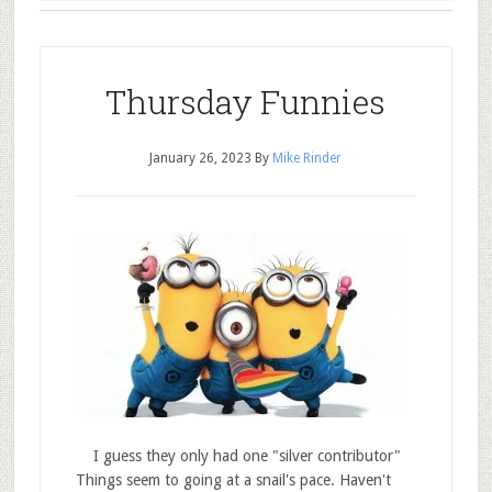
Thursday Funnies
January 26, 2023
By
Mike Rinder
I guess they only had one "silver contributor"
Things seem to going at a snail's pace. Haven't