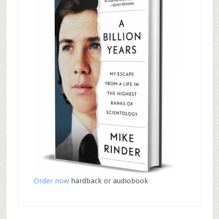
Order now
hardback or audiobook