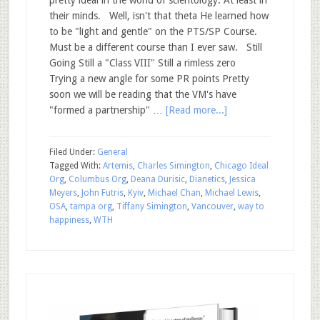
pretty ideal in the world of scientology. At least in
their minds. Well, isn't that theta He learned how
to be "light and gentle" on the PTS/SP Course.
Must be a different course than I ever saw. Still
Going Still a "Class VIII" Still a rimless zero
Trying a new angle for some PR points Pretty
soon we will be reading that the VM's have
"formed a partnership" …
[Read more...]
Filed Under:
General
Tagged With:
Artemis
,
Charles Simington
,
Chicago Ideal
Org
,
Columbus Org
,
Deana Durisic
,
Dianetics
,
Jessica
Meyers
,
John Futris
,
Kyiv
,
Michael Chan
,
Michael Lewis
,
OSA
,
tampa org
,
Tiffany Simington
,
Vancouver
,
way to
happiness
,
WTH