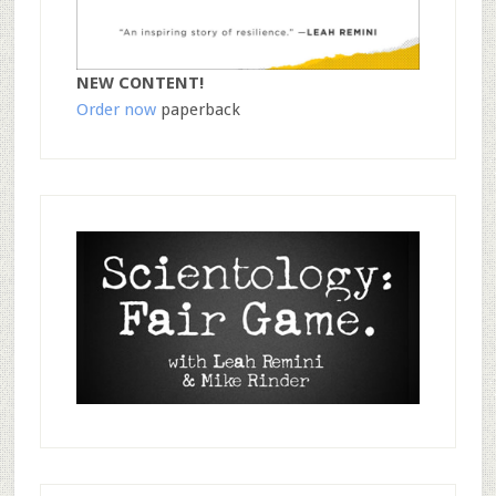
NEW CONTENT!
Order now
paperback