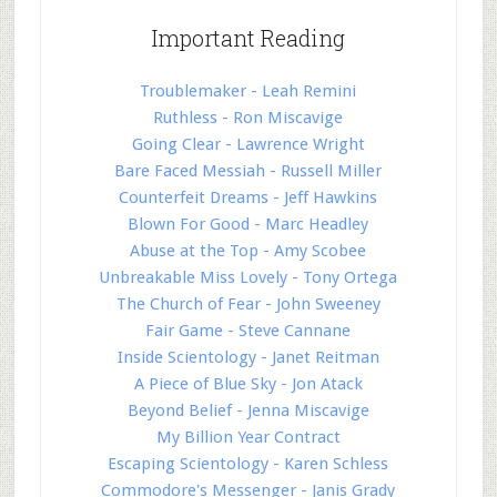
Important Reading
Troublemaker - Leah Remini
Ruthless - Ron Miscavige
Going Clear - Lawrence Wright
Bare Faced Messiah - Russell Miller
Counterfeit Dreams - Jeff Hawkins
Blown For Good - Marc Headley
Abuse at the Top - Amy Scobee
Unbreakable Miss Lovely - Tony Ortega
The Church of Fear - John Sweeney
Fair Game - Steve Cannane
Inside Scientology - Janet Reitman
A Piece of Blue Sky - Jon Atack
Beyond Belief - Jenna Miscavige
My Billion Year Contract
Escaping Scientology - Karen Schless
Commodore's Messenger - Janis Grady