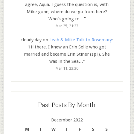
agree, Aqua. I guess the question is, with
Mike gone, where do we go from here?
Who’s going to…
”
Mar 25, 21:23
cloudy day
on
Leah & Mike Talk to Rosemary
:
“
Hi there. I knew an Erin Selle who got
married and became Erin Stiner (sp?). She
was in the Sea…
”
Mar 11, 23:30
Past Posts By Month
December 2022
M
T
W
T
F
S
S