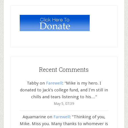
Recent Comments
Tabby
on
Farewell
: “
Mike is my hero. I
donated to Jack’s college fund, and I’m still in
chills and tears listening to his…
”
May 5, 07:39
Aquamarine
on
Farewell
: “
Thinking of you,
Mike. Miss you. Many thanks to whomever is