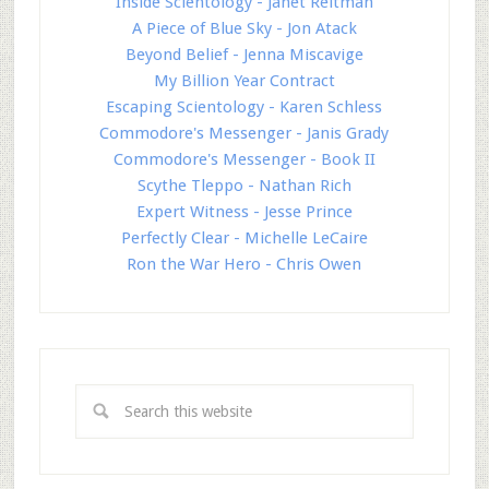
Inside Scientology - Janet Reitman
A Piece of Blue Sky - Jon Atack
Beyond Belief - Jenna Miscavige
My Billion Year Contract
Escaping Scientology - Karen Schless
Commodore's Messenger - Janis Grady
Commodore's Messenger - Book II
Scythe Tleppo - Nathan Rich
Expert Witness - Jesse Prince
Perfectly Clear - Michelle LeCaire
Ron the War Hero - Chris Owen