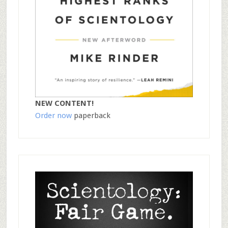
NEW CONTENT!
Order now
paperback