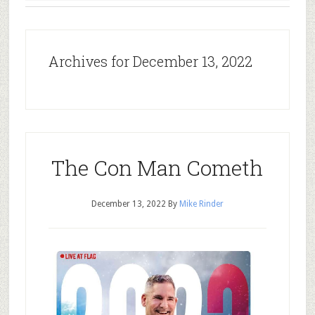
Archives for December 13, 2022
The Con Man Cometh
December 13, 2022
By
Mike Rinder