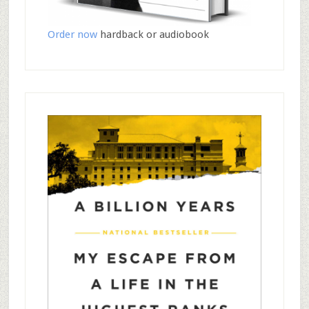
Order now
hardback or audiobook