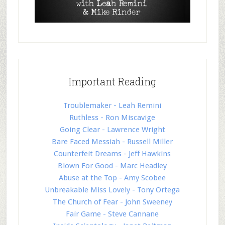
Important Reading
Troublemaker - Leah Remini
Ruthless - Ron Miscavige
Going Clear - Lawrence Wright
Bare Faced Messiah - Russell Miller
Counterfeit Dreams - Jeff Hawkins
Blown For Good - Marc Headley
Abuse at the Top - Amy Scobee
Unbreakable Miss Lovely - Tony Ortega
The Church of Fear - John Sweeney
Fair Game - Steve Cannane