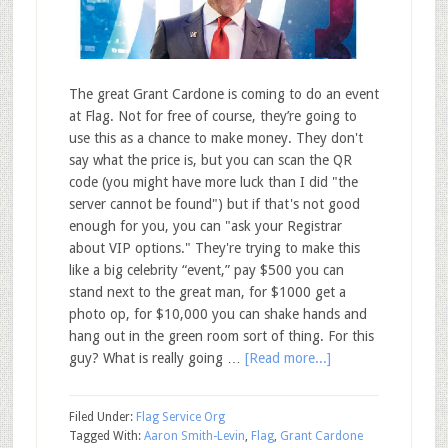
The great Grant Cardone is coming to do an event
at Flag. Not for free of course, they’re going to
use this as a chance to make money. They don't
say what the price is, but you can scan the QR
code (you might have more luck than I did "the
server cannot be found") but if that's not good
enough for you, you can "ask your Registrar
about VIP options." They're trying to make this
like a big celebrity “event,” pay $500 you can
stand next to the great man, for $1000 get a
photo op, for $10,000 you can shake hands and
hang out in the green room sort of thing. For this
guy? What is really going …
[Read more...]
Filed Under:
Flag Service Org
Tagged With:
Aaron Smith-Levin
,
Flag
,
Grant Cardone