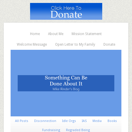
Home
About Me
Mission Statement
Welcome Message
Open Letter to My Family
Donate
All Posts
Disconnection
Idle Orgs
IAS
Media
Books
Fundraising
Regraded Being