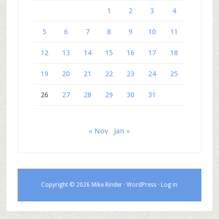
1
2
3
4
5
6
7
8
9
10
11
12
13
14
15
16
17
18
19
20
21
22
23
24
25
26
27
28
29
30
31
« Nov
Jan »
Copyright © 2026 Mike Rinder ·
WordPress
·
Log in