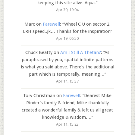
keeping this site alive. Aqua.
”
Apr 30, 19:04
Marc
on
Farewell
: “
Wheel C U on sector 2.
LRH speed..jk… Thanks for the inspiration
”
Apr 19, 06:50
Chuck Beatty
on
Am I Still A Thetan?
: “
As
paraphrased by you, spatial infinite patterns
is what you said above. There’s the additional
part which is temporally, meaning…
”
Apr 14, 15:37
Tory Christman
on
Farewell
: “
Dearest Mike
Rinder’s family & friend, Mike thankfully
created a wonderful family & left us all great
knowledge & wisdom.…
”
Apr 11, 15:23