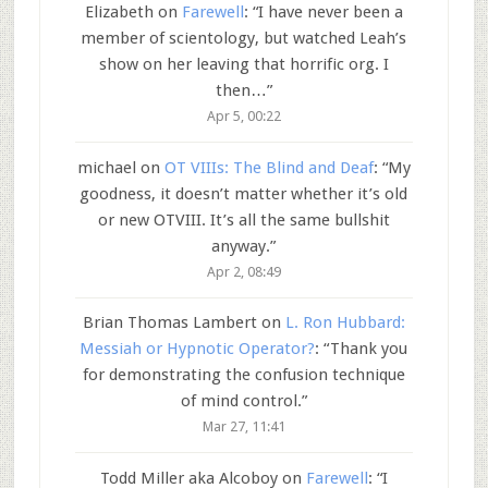
Elizabeth
on
Farewell
: “
I have never been a
member of scientology, but watched Leah’s
show on her leaving that horrific org. I
then…
”
Apr 5, 00:22
michael
on
OT VIIIs: The Blind and Deaf
: “
My
goodness, it doesn’t matter whether it’s old
or new OTVIII. It’s all the same bullshit
anyway.
”
Apr 2, 08:49
Brian Thomas Lambert
on
L. Ron Hubbard:
Messiah or Hypnotic Operator?
: “
Thank you
for demonstrating the confusion technique
of mind control.
”
Mar 27, 11:41
Todd Miller aka Alcoboy
on
Farewell
: “
I