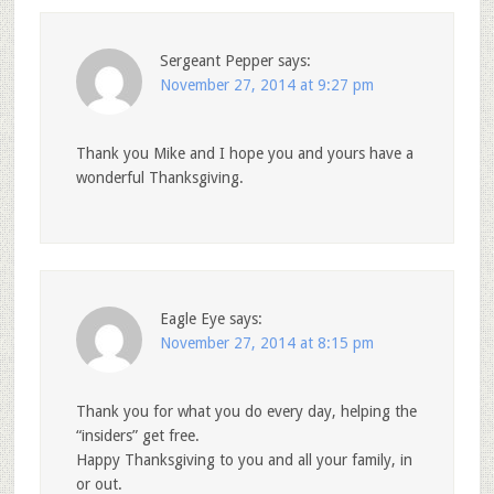
Sergeant Pepper
says:
November 27, 2014 at 9:27 pm
Thank you Mike and I hope you and yours have a
wonderful Thanksgiving.
Eagle Eye
says:
November 27, 2014 at 8:15 pm
Thank you for what you do every day, helping the
“insiders” get free.
Happy Thanksgiving to you and all your family, in
or out.