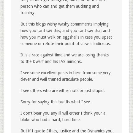
person who can and get them auditing and
training.
But this blogs wishy washy commments implying
how you cant say this, and you cant say that and
how you must walk on eggshells in case you upset
someone or refute their point of view is ludicrous.
It is a race against time and we are losing thanks
to the Dwarf and his IAS minions.
I see some excellent posts in here from some very
clever and well trained articulate people.
I see others who are either nuts or just stupid.
Sorry for saying this but its what I see.
I don’t bear you any ill will either I think your a
bloke who had a hard, hard time.
But if I quote Ethics, Justice and the Dynamics you