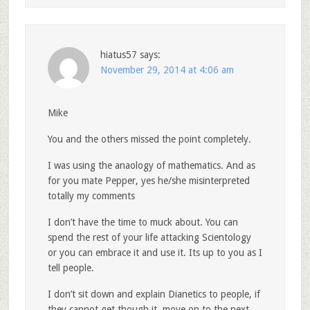
hiatus57
says:
November 29, 2014 at 4:06 am
Mike
You and the others missed the point completely.
I was using the anaology of mathematics. And as
for you mate Pepper, yes he/she misinterpreted
totally my comments
I don’t have the time to muck about. You can
spend the rest of your life attacking Scientology
or you can embrace it and use it. Its up to you as I
tell people.
I don’t sit down and explain Dianetics to people, if
they cannot get though it, move on to the next