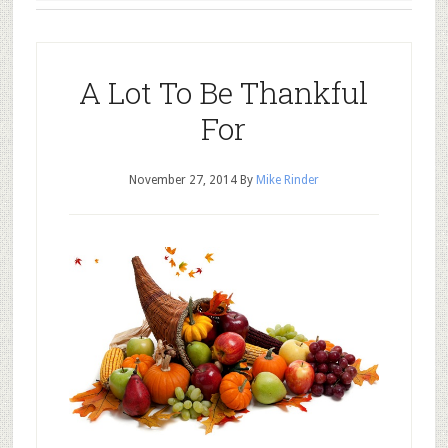
A Lot To Be Thankful
For
November 27, 2014
By
Mike Rinder