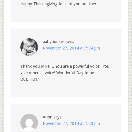
Happy Thanksgiving to all of you out there.
babybunker
says:
November 27, 2014 at 7:04 pm
Thank you Mike. .. You are a powerful voice.. You
give others a voice! Wonderful Day to be
Out..Huh?
Anon
says:
November 27, 2014 at 7:00 pm