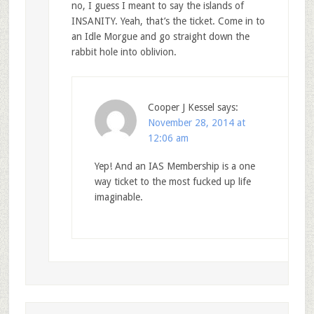
no, I guess I meant to say the islands of
INSANITY. Yeah, that’s the ticket. Come in to
an Idle Morgue and go straight down the
rabbit hole into oblivion.
Cooper J Kessel
says:
November 28, 2014 at
12:06 am
Yep! And an IAS Membership is a one
way ticket to the most fucked up life
imaginable.