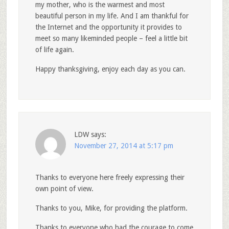
my mother, who is the warmest and most
beautiful person in my life. And I am thankful for
the Internet and the opportunity it provides to
meet so many likeminded people – feel a little bit
of life again.
Happy thanksgiving, enjoy each day as you can.
LDW
says:
November 27, 2014 at 5:17 pm
Thanks to everyone here freely expressing their
own point of view.
Thanks to you, Mike, for providing the platform.
Thanks to everyone who had the courage to come