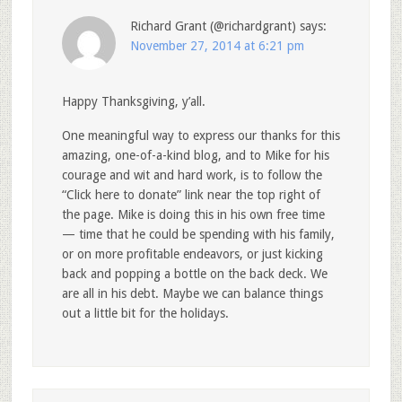
Richard Grant (@richardgrant)
says:
November 27, 2014 at 6:21 pm
Happy Thanksgiving, y’all.
One meaningful way to express our thanks for this
amazing, one-of-a-kind blog, and to Mike for his
courage and wit and hard work, is to follow the
“Click here to donate” link near the top right of
the page. Mike is doing this in his own free time
— time that he could be spending with his family,
or on more profitable endeavors, or just kicking
back and popping a bottle on the back deck. We
are all in his debt. Maybe we can balance things
out a little bit for the holidays.