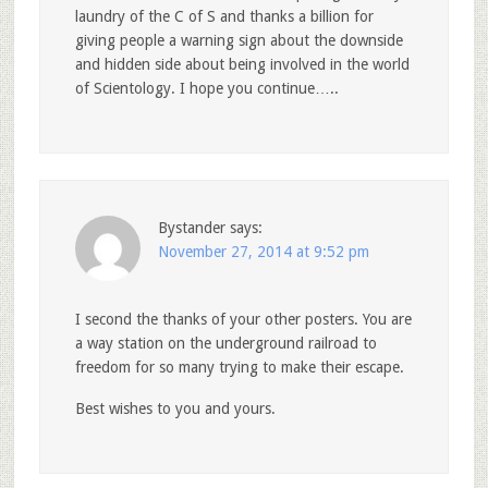
laundry of the C of S and thanks a billion for
giving people a warning sign about the downside
and hidden side about being involved in the world
of Scientology. I hope you continue…..
Bystander
says:
November 27, 2014 at 9:52 pm
I second the thanks of your other posters. You are
a way station on the underground railroad to
freedom for so many trying to make their escape.
Best wishes to you and yours.