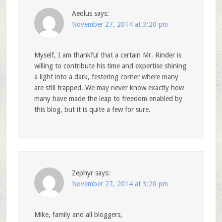
Aeolus
says:
November 27, 2014 at 3:20 pm
Myself, I am thankful that a certain Mr. Rinder is
willing to contribute his time and expertise shining
a light into a dark, festering corner where many
are still trapped. We may never know exactly how
many have made the leap to freedom enabled by
this blog, but it is quite a few for sure.
Zephyr
says:
November 27, 2014 at 3:20 pm
Mike, family and all bloggers,