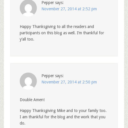
Pepper
says:
November 27, 2014 at 2:52 pm
Happy Thanksgiving to all the readers and
participants on this blog as well. I’m thankful for
y’all too.
Pepper
says:
November 27, 2014 at 2:50 pm
Double Amen!
Happy Thanksgiving Mike and to your family too.
I am thankful for the blog and the work that you
do.