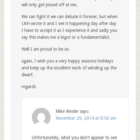
will only get pissed off at me.
We can fight it we can debate it forever, but when
LRH wrote it and I see it happening day after day
I have to accept it as I experience it and sadly you
say this makes me a bigot or a fundamentalist.
Well I am proud to be so.
again, I wish you a very happy seasons holidays
and keep up the excellent work of winding up the
dwarf.
regards
Mike Rinder
says:
November 29, 2014 at 8:56 am
Unfortunately, what you don’t appear to see