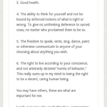
3. Good health.
4. The ability to think for yourself and not be
bound by enforced notions of what is right or
wrong. To give no unthinking deference to sacred
cows, no matter who proclaimed them to be so.
5. The freedom to speak, write, sing, dance, paint
or otherwise communicate to anyone of your
choosing about anything you wish.
6. The right to live according to your conscience,
and not arbitrarily dictated “norms of behavior.”
This really sums up in my mind to being the right
to be a decent, caring human being.
You may have others, these are what are
important for me.