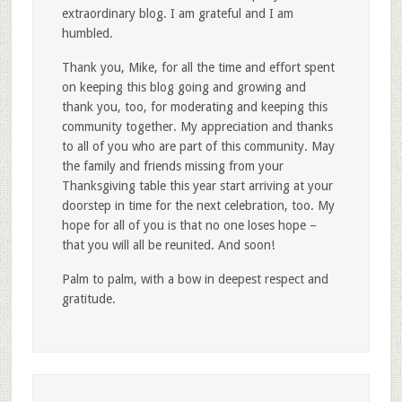
extraordinary blog. I am grateful and I am
humbled.
Thank you, Mike, for all the time and effort spent
on keeping this blog going and growing and
thank you, too, for moderating and keeping this
community together. My appreciation and thanks
to all of you who are part of this community. May
the family and friends missing from your
Thanksgiving table this year start arriving at your
doorstep in time for the next celebration, too. My
hope for all of you is that no one loses hope –
that you will all be reunited. And soon!
Palm to palm, with a bow in deepest respect and
gratitude.