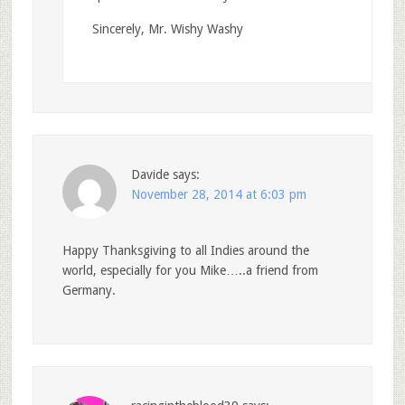
Sincerely, Mr. Wishy Washy
Davide
says:
November 28, 2014 at 6:03 pm
Happy Thanksgiving to all Indies around the
world, especially for you Mike…..a friend from
Germany.