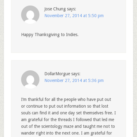
Jose Chung
says:
November 27, 2014 at 5:50 pm
Happy Thanksgiving to Indies.
DollarMorgue
says:
November 27, 2014 at 5:36 pm
I’m thankful for all the people who have put out
or continue to put out information so that lost
souls can find it and one day set themselves free. I
am grateful for the threads I followed that led me
out of the scientology maze and taught me not to
wander right into the next one. I am grateful for