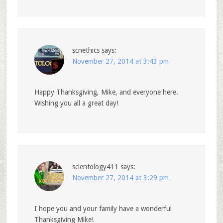
scnethics
says:
November 27, 2014 at 3:43 pm
Happy Thanksgiving, Mike, and everyone here.
Wishing you all a great day!
scientology411
says:
November 27, 2014 at 3:29 pm
I hope you and your family have a wonderful
Thanksgiving Mike!