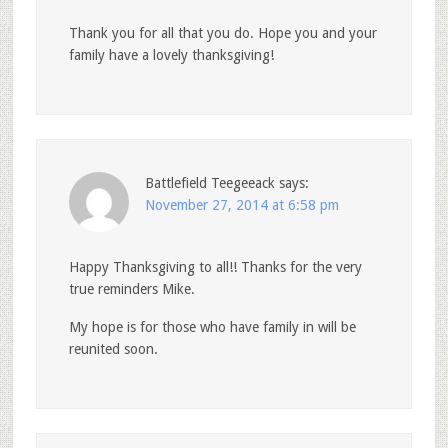
Thank you for all that you do. Hope you and your
family have a lovely thanksgiving!
Battlefield Teegeeack
says:
November 27, 2014 at 6:58 pm
Happy Thanksgiving to all!! Thanks for the very
true reminders Mike.
My hope is for those who have family in will be
reunited soon.