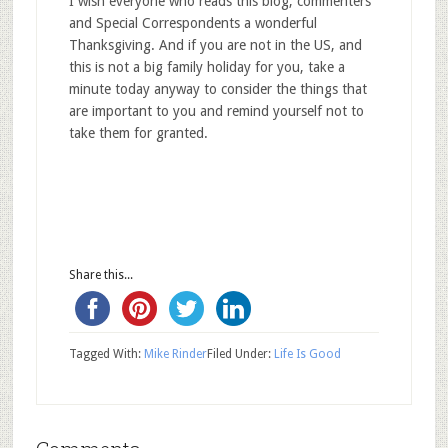
I wish everyone who reads this blog, commenters
and Special Correspondents a wonderful
Thanksgiving. And if you are not in the US, and
this is not a big family holiday for you, take a
minute today anyway to consider the things that
are important to you and remind yourself not to
take them for granted.
Share this...
Tagged With:
Mike Rinder
Filed Under:
Life Is Good