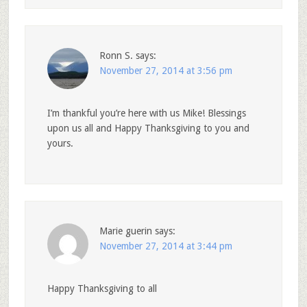
Ronn S.
says:
November 27, 2014 at 3:56 pm
I’m thankful you’re here with us Mike! Blessings
upon us all and Happy Thanksgiving to you and
yours.
Marie guerin
says:
November 27, 2014 at 3:44 pm
Happy Thanksgiving to all