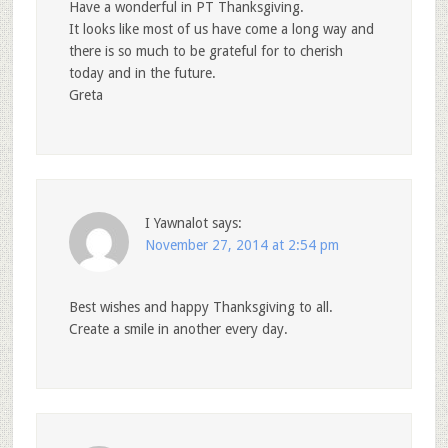
Have a wonderful in PT Thanksgiving.
It looks like most of us have come a long way and
there is so much to be grateful for to cherish
today and in the future.
Greta
I Yawnalot
says:
November 27, 2014 at 2:54 pm
Best wishes and happy Thanksgiving to all.
Create a smile in another every day.