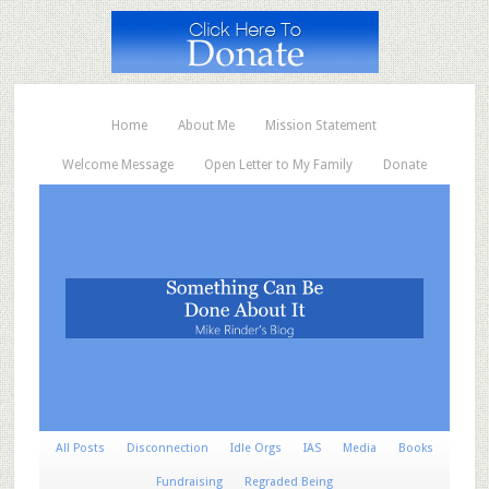
Home
About Me
Mission Statement
Welcome Message
Open Letter to My Family
Donate
All Posts
Disconnection
Idle Orgs
IAS
Media
Books
Fundraising
Regraded Being