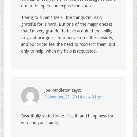
out in the open and expose the abuses.
Trying to summarize all the things I’m really
grateful for is hard. But one of the major ones is
that I’m very grateful to have acquired the ability
to grant beingness to others, to see their beauty,
and no longer feel the need to “correct” them, but
only to help, when my help is requested.
Joe Pendleton
says:
November 27, 2014 at 4:31 pm
Beautifully stated Mike. Health and happiness for
you and your family.