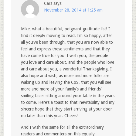
Cars
says:
November 28, 2014 at 1:25 am
Mike, what a beautiful, poignant gratitude list! I
find it deeply moving to read. I’m so happy, after
all you’ve been through, that you are now able to
feel and express these sentiments and that they
have come true for you. I wish you, the people
you love and care about, and the people who love
and care about you, a wonderful Thanksgiving. I
also hope and wish, as more and more folks are
waking up and leaving the CoS, that you will see
more and more of your family’s and friends’
smiling faces sitting around your table in the years
to come. Here’s a toast to that inevitability and my
sincere hope that they start arriving at your door
no later than this year. Cheers!
And I wish the same for all the extraordinary
readers and commenters on this equally