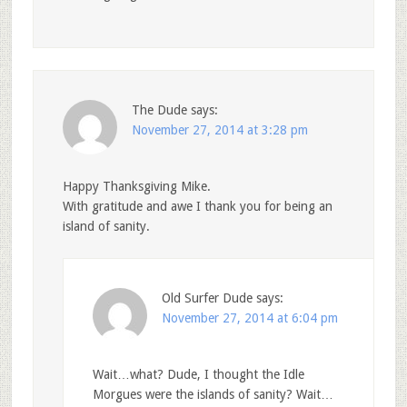
The Dude
says:
November 27, 2014 at 3:28 pm
Happy Thanksgiving Mike.
With gratitude and awe I thank you for being an
island of sanity.
Old Surfer Dude
says:
November 27, 2014 at 6:04 pm
Wait…what? Dude, I thought the Idle
Morgues were the islands of sanity? Wait…