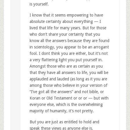
is yourself.
I know that it seems empowering to have
absolute certainty about everything — I
lived that life for many years. But for those
who don’t share your certainty that you
know all the answers because they are found
in scientology, you appear to be an arrogant
fool. I dont think you are either, but it’s not
a very flattering light you put yourself in.
Amongst those who are as certain as you
that they have all answers to life, you will be
applauded and lauded (as long as it you are
among those who believe in your version of
“I’ve got all the answers” and not bible, or
Koran or Old Testament or or or — but with
everyone else, which is the overwhelming
majority of humanity, it’s not pretty.
But you are just as entitled to hold and
speak these views as anyone else is.