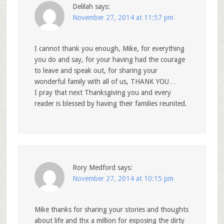
Delilah
says:
November 27, 2014 at 11:57 pm
I cannot thank you enough, Mike, for everything
you do and say, for your having had the courage
to leave and speak out, for sharing your
wonderful family with all of us, THANK YOU…
I pray that next Thanksgiving you and every
reader is blessed by having their families reunited.
Rory Medford
says:
November 27, 2014 at 10:15 pm
Mike thanks for sharing your stories and thoughts
about life and thx a million for exposing the dirty