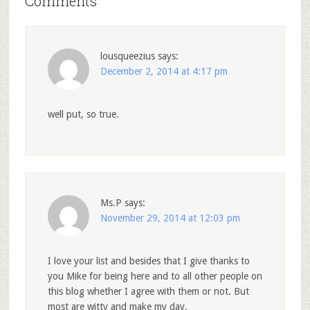
Comments
lousqueezius
says:
December 2, 2014 at 4:17 pm
well put, so true.
Ms.P
says:
November 29, 2014 at 12:03 pm
I love your list and besides that I give thanks to
you Mike for being here and to all other people on
this blog whether I agree with them or not. But
most are witty and make my day.