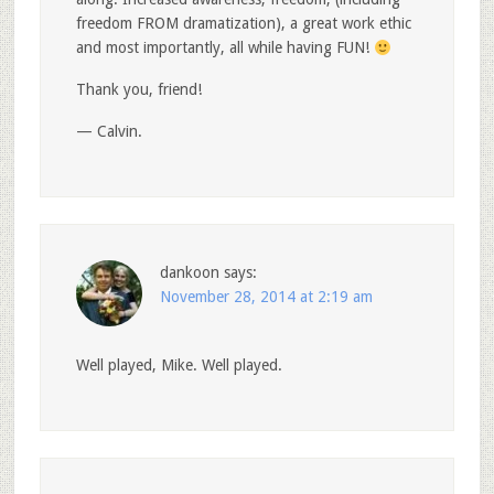
freedom FROM dramatization), a great work ethic
and most importantly, all while having FUN!
Thank you, friend!
— Calvin.
dankoon
says:
November 28, 2014 at 2:19 am
Well played, Mike. Well played.