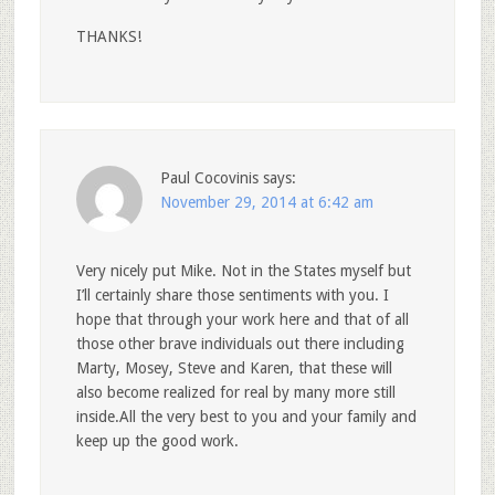
THANKS!
Paul Cocovinis
says:
November 29, 2014 at 6:42 am
Very nicely put Mike. Not in the States myself but
I’ll certainly share those sentiments with you. I
hope that through your work here and that of all
those other brave individuals out there including
Marty, Mosey, Steve and Karen, that these will
also become realized for real by many more still
inside.All the very best to you and your family and
keep up the good work.