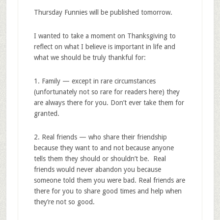
Thursday Funnies will be published tomorrow.
I wanted to take a moment on Thanksgiving to
reflect on what I believe is important in life and
what we should be truly thankful for:
1. Family — except in rare circumstances
(unfortunately not so rare for readers here) they
are always there for you. Don’t ever take them for
granted.
2. Real friends — who share their friendship
because they want to and not because anyone
tells them they should or shouldn’t be. Real
friends would never abandon you because
someone told them you were bad. Real friends are
there for you to share good times and help when
they’re not so good.