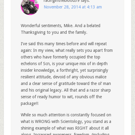
racingintheblood39
says:
November 28, 2014 at 4:13 am
Wonderful sentiments, Mike. And a belated
Thanksgiving to you and the family.
I’ve said this many times before and will repeat
again: In my view, what really sets you apart from
others who have formerly occupied the top
echelons of Scn, is your unique mix of in depth
insider knowledge, a forthright, yet surprisingly
resilient attitude, devoid of any obvious malice
and a clear sense of gratitude toward the ol’ man
and his original legacy. All that and a razor sharp
sense of ready humor to wit, rounds off the
package!!
While so much attention is constantly focused on
what is WRONG with Scientology, you stand as a
shining example of what was RIGHT about it all
along. Increased awareness, freedom, (including