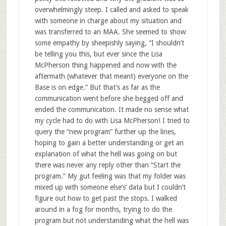
overwhelmingly steep. I called and asked to speak
with someone in charge about my situation and
was transferred to an MAA. She seemed to show
some empathy by sheepishly saying, “I shouldn’t
be telling you this, but ever since the Lisa
McPherson thing happened and now with the
aftermath (whatever that meant) everyone on the
Base is on edge.” But that’s as far as the
communication went before she begged off and
ended the communication. It made no sense what
my cycle had to do with Lisa McPherson! I tried to
query the “new program” further up the lines,
hoping to gain a better understanding or get an
explanation of what the hell was going on but
there was never any reply other than “Start the
program.” My gut feeling was that my folder was
mixed up with someone else’s’ data but I couldn’t
figure out how to get past the stops. I walked
around in a fog for months, trying to do the
program but not understanding what the hell was