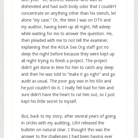
disheveled and had such body odor that I couldn’t
concentrate on anything other than his stench, let
alone “my case.” Or, the time I was on OTV and
my auditor, having been up all night, fell asleep
while waiting for me to answer the question. He,
then pleaded with me to not tell the examiner,
explaining that the AOLA Sea Org staff got no
sleep the night before because they were kept up
all night trying to finish a project. The project
didn’t get done in time for him to catch any sleep
and then he was told to “make it go right” and go
audit as usual. The poor guy was in his 60s and
he just couldn’t do it. I really felt bad for him and
sure didn’t have the heart to rat him out, so I just
kept his little secret to myself.
But, back to my story, after several years of going
in circles with my auditing, LRH released the
bulletin on natural clear. I thought this was the
answer to the challenges I had been having ever