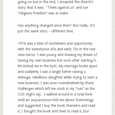
going on but in the end, I accepted the church’s
story that it was: “Them against us” and our
“religious freedom” was at stake.
Has anything changed since then? Not really. It’s
just the same story – different time.
1976 was a time of excitement and opportunity
with the tumultuous 60s and early 70s in the rear
view mirror. I was young and chasing my dream of
having my own business but soon after starting it,
life kicked me in the butt. My marriage broke apart
and suddenly I was a single father raising a
teenage, rebellious daughter while trying to start a
new business. I was soon overwhelmed by these
challenges which left me stuck in my “ruin” as the
COS might say. I walked around in a total funk
until an
acquaintance
told me about Scientology
and suggested I buy the book Dianetics and read
it. I bought the book and tried to read it, but