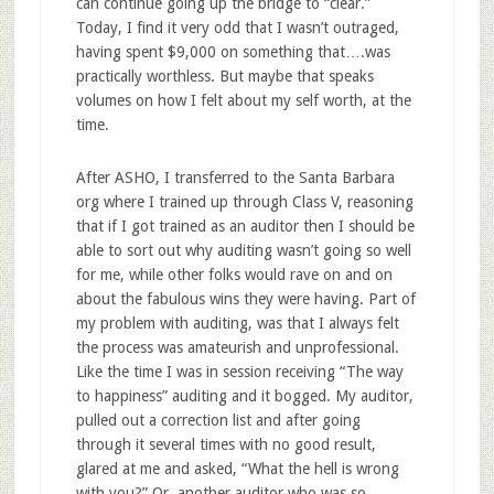
can continue going up the bridge to “clear.”
Today, I find it very odd that I wasn’t outraged,
having spent $9,000 on something that….was
practically worthless. But maybe that speaks
volumes on how I felt about my self worth, at the
time.
After ASHO, I transferred to the Santa Barbara
org where I trained up through Class V, reasoning
that if I got trained as an auditor then I should be
able to sort out why auditing wasn’t going so well
for me, while other folks would rave on and on
about the fabulous wins they were having. Part of
my problem with auditing, was that I always felt
the process was amateurish and unprofessional.
Like the time I was in session receiving “The way
to happiness” auditing and it bogged. My auditor,
pulled out a correction list and after going
through it several times with no good result,
glared at me and asked, “What the hell is wrong
with you?” Or, another auditor who was so