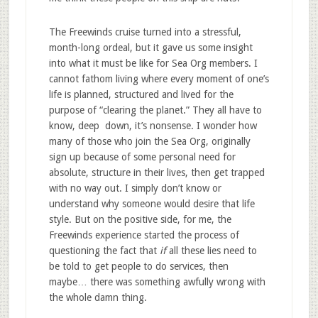
The Freewinds cruise turned into a stressful,
month-long ordeal, but it gave us some insight
into what it must be like for Sea Org members. I
cannot fathom living where every moment of one’s
life is planned, structured and lived for the
purpose of “clearing the planet.” They all have to
know, deep down, it’s nonsense. I wonder how
many of those who join the Sea Org, originally
sign up because of some personal need for
absolute, structure in their lives, then get trapped
with no way out. I simply don’t know or
understand why someone would desire that life
style. But on the positive side, for me, the
Freewinds experience started the process of
questioning the fact that
if
all these lies need to
be told to get people to do services, then
maybe… there was something awfully wrong with
the whole damn thing.