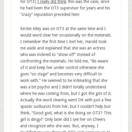
for OT3)
I really did think
this was the case, since
he had been the OT3 supervisor for years and his
“crazy” reputation preceded him!
Kirstie Alley was on OT3 at the same time and I
would word clear her occasionally on the materials.
I remember the first time I met her, Harold took
me aside and explained that she was an actress
who was inclined to “show off” instead of
confronting the materials. He told me, “Be aware
of it and keep her under control otherwise she
goes “on stage” and becomes very difficult to
work with.” He seemed to be intimating that she
was a bit psycho and I didn’t totally understand
where he was coming from, but I got the gist of it.
Actually the word clearing went OK with just a few
spastic outbursts from her, but I couldn’t help but
think, “Good god, what is she doing on OT3? This
girl is dingy!” Only later did I see her on Cheers
and recognize who she was. But, anyway, I