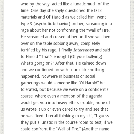
who by the way, acted like a lunatic much of the
time. One day she shyly questioned the OT3
materials and Ol’ Harold as we called him, went
type 3 (psychotic behavior) on her, screaming in a
rage about her not confronting the “Wall of Fire.”
He screamed and cussed at her until she was bent
over on the table sobbing away, completely
terrified by his rage. I finally
Intervened
and said
to Harold “That’s enough! (Of your bullying)
What’s going on?” After that, He calmed down
and we continued on with course like nothing
happened. Nowhere in business or social
gatherings would someone like “Ol Harold” be
tolerated, but because we were on a confidential
course, where even a mention of the agenda
would get you into heavy ethics trouble, none of
us wrote it up or even dared to try and see that
he was fixed. I recall thinking to myself, “I guess
they put a lunatic in the course room to test, if we
could confront the “Wall of Fire.” (Another name