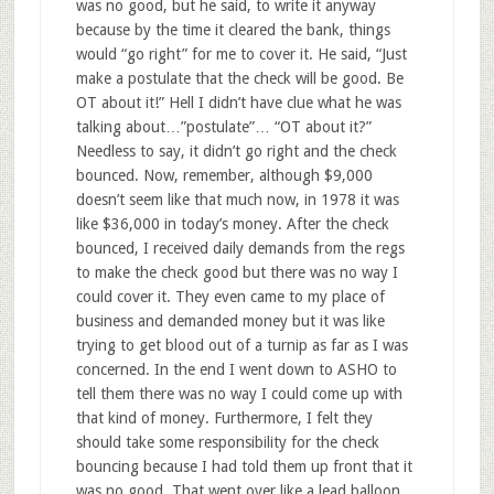
was no good, but he said, to write it anyway
because by the time it cleared the bank, things
would “go right” for me to cover it. He said, “Just
make a postulate that the check will be good. Be
OT about it!” Hell I didn’t have clue what he was
talking about…”postulate”… “OT about it?”
Needless to say, it didn’t go right and the check
bounced. Now, remember, although $9,000
doesn’t seem like that much now, in 1978 it was
like $36,000 in today’s money. After the check
bounced, I received daily demands from the regs
to make the check good but there was no way I
could cover it. They even came to my place of
business and demanded money but it was like
trying to get blood out of a turnip as far as I was
concerned. In the end I went down to ASHO to
tell them there was no way I could come up with
that kind of money. Furthermore, I felt they
should take some responsibility for the check
bouncing because I had told them up front that it
was no good. That went over like a lead balloon