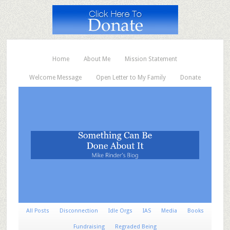
Home
About Me
Mission Statement
Welcome Message
Open Letter to My Family
Donate
All Posts
Disconnection
Idle Orgs
IAS
Media
Books
Fundraising
Regraded Being