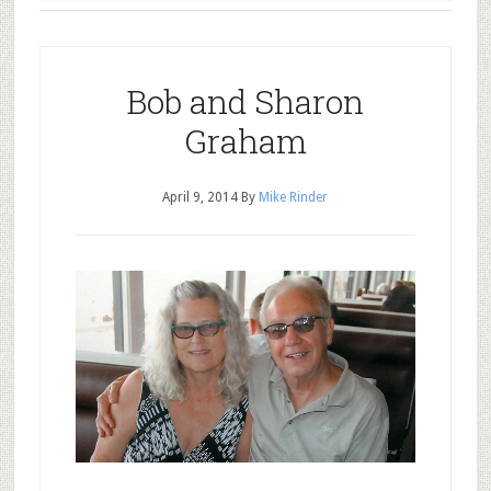
Bob and Sharon
Graham
April 9, 2014
By
Mike Rinder