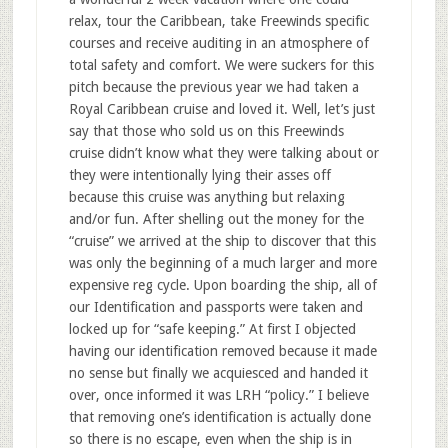
relax, tour the Caribbean, take Freewinds specific
courses and receive auditing in an atmosphere of
total safety and comfort. We were suckers for this
pitch because the previous year we had taken a
Royal Caribbean cruise and loved it. Well, let’s just
say that those who sold us on this Freewinds
cruise didn’t know what they were talking about or
they were intentionally lying their asses off
because this cruise was anything but relaxing
and/or fun. After shelling out the money for the
“cruise” we arrived at the ship to discover that this
was only the beginning of a much larger and more
expensive reg cycle. Upon boarding the ship, all of
our Identification and passports were taken and
locked up for “safe keeping.” At first I objected
having our identification removed because it made
no sense but finally we acquiesced and handed it
over, once informed it was LRH “policy.” I believe
that removing one’s identification is actually done
so there is no escape, even when the ship is in