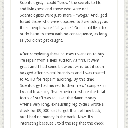
Scientologist, I could “know” the secrets to life
and livingness and those who were not
Scientologists were just- mere – “wogs.” And, god
forbid those who were opposed to Scientology, as
those people were “fair game.” One could lie, trick
or do harm to them with no consequence, as long
as you didn’t get caught.
After completing these courses I went on to buy
life repair from a field auditor. At first, it went
great and I had some blow out wins, but it soon
bogged after several intensives and I was routed
to ASHO for “repair” auditing. By this time
Scientology had moved to their “new” complex in
LA and it was my first experience where the total
focus of staff was to, “Get the damn money!”
After a very long, exhausting reg cycle I wrote a
check for $9,000 just to get them off my back,
but I had no money in the bank. Now, it’s
interesting because I told the reg that the check