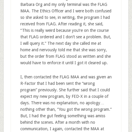
Barbara Org and my only terminal was the FLAG
MAA. The Ethics Officer and I were both confused
so she asked to see, in writing, the program I had
received from FLAG. After reading it, she said,
“This is really weird because you’re on the course
that FLAG ordered and I don’t see a problem. But,
I will query it.” The next day she called me at
home and nervously told me that she was sorry,
but the order from FLAG stood as written and she
would have to enforce it until I got it cleared up.
I, then contacted the FLAG MAA and was given an
R-Factor that I had been sent the “wrong
program” previously. She further said that I could
expect my new program, by FED-X in a couple of
days. There was no explanation, no apology…
nothing other than, “You got the wrong program.”
But, I had the gut feeling something was amiss
behind the scenes. After a month with no
communication, I again, contacted the MAA at