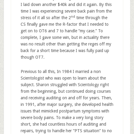
I laid down another $40k and did it again. By this
time I was experiencing severe back pain from the
nd
stress of it all so after the 2
time through the
CS finally gave me the R-factor that I needed to
get on to OT6 and 7 to handle “my case.” To
complete, I gave some win, but in actuality there
was no result other than getting the reges off my
back for a short time because I was fully paid up
though OT7.
Previous to all this, In 1984 I married a non
Scientologist who was open to learn about the
subject. Sharon struggled with Scientology right
from the beginning, but continued doing courses
and receiving auditing on and off for years. Then,
in 1991, after major surgery, she developed health
issues that mimicked postpartum symptoms with
severe body pains. To make a very long story
short, she had countless hours of auditing and
repairs, trying to handle her “PTS situation” to no