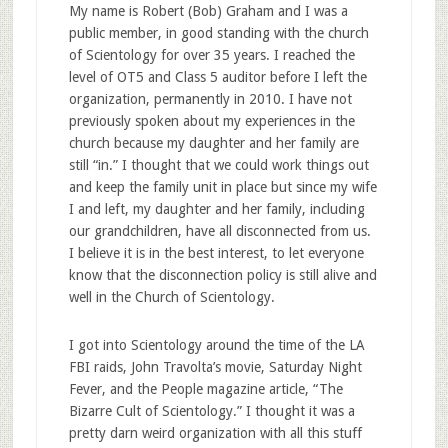
My name is Robert (Bob) Graham and I was a
public member, in good standing with the church
of Scientology for over 35 years. I reached the
level of OT5 and Class 5 auditor before I left the
organization, permanently in 2010. I have not
previously spoken about my experiences in the
church because my daughter and her family are
still “in.” I thought that we could work things out
and keep the family unit in place but since my wife
I and left, my daughter and her family, including
our grandchildren, have all disconnected from us.
I believe it is in the best interest, to let everyone
know that the disconnection policy is still alive and
well in the Church of Scientology.
I got into Scientology around the time of the LA
FBI raids, John Travolta’s movie, Saturday Night
Fever, and the People magazine article, “The
Bizarre Cult of Scientology.” I thought it was a
pretty darn weird organization with all this stuff