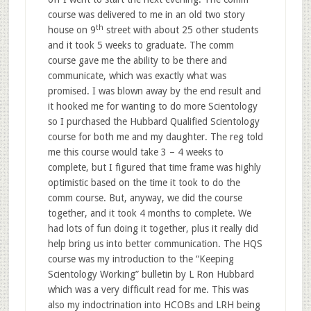
course was delivered to me in an old two story
th
house on 9
street with about 25 other students
and it took 5 weeks to graduate. The comm
course gave me the ability to be there and
communicate, which was exactly what was
promised. I was blown away by the end result and
it hooked me for wanting to do more Scientology
so I purchased the Hubbard Qualified Scientology
course for both me and my daughter. The reg told
me this course would take 3 – 4 weeks to
complete, but I figured that time frame was highly
optimistic based on the time it took to do the
comm course. But, anyway, we did the course
together, and it took 4 months to complete. We
had lots of fun doing it together, plus it really did
help bring us into better communication. The HQS
course was my introduction to the “Keeping
Scientology Working” bulletin by L Ron Hubbard
which was a very difficult read for me. This was
also my indoctrination into HCOBs and LRH being