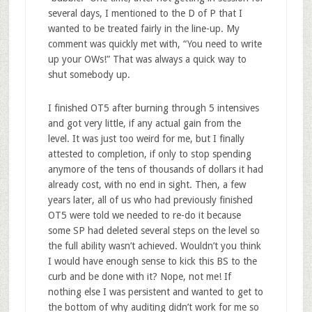
several days, I mentioned to the D of P that I
wanted to be treated fairly in the line-up. My
comment was quickly met with, “You need to write
up your OWs!” That was always a quick way to
shut somebody up.
I finished OT5 after burning through 5 intensives
and got very little, if any actual gain from the
level. It was just too weird for me, but I finally
attested to completion, if only to stop spending
anymore of the tens of thousands of dollars it had
already cost, with no end in sight. Then, a few
years later, all of us who had previously finished
OT5 were told we needed to re-do it because
some SP had deleted several steps on the level so
the full ability wasn’t achieved. Wouldn’t you think
I would have enough sense to kick this BS to the
curb and be done with it? Nope, not me! If
nothing else I was persistent and wanted to get to
the bottom of why auditing didn’t work for me so