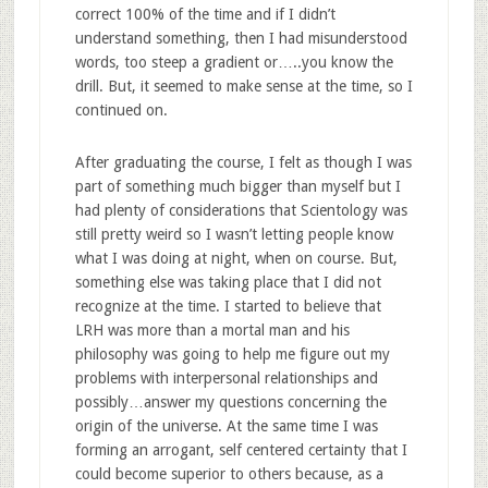
correct 100% of the time and if I didn’t
understand something, then I had misunderstood
words, too steep a gradient or…..you know the
drill. But, it seemed to make sense at the time, so I
continued on.
After graduating the course, I felt as though I was
part of something much bigger than myself but I
had plenty of considerations that Scientology was
still pretty weird so I wasn’t letting people know
what I was doing at night, when on course. But,
something else was taking place that I did not
recognize at the time. I started to believe that
LRH was more than a mortal man and his
philosophy was going to help me figure out my
problems with interpersonal relationships and
possibly…answer my questions concerning the
origin of the universe. At the same time I was
forming an arrogant, self centered certainty that I
could become superior to others because, as a