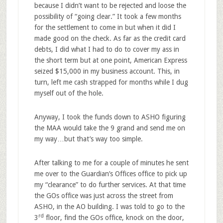
because I didn’t want to be rejected and loose the
possibility of “going clear.” It took a few months
for the settlement to come in but when it did I
made good on the check. As far as the credit card
debts, I did what I had to do to cover my ass in
the short term but at one point, American Express
seized $15,000 in my business account. This, in
turn, left me cash strapped for months while I dug
myself out of the hole.
Anyway, I took the funds down to ASHO figuring
the MAA would take the 9 grand and send me on
my way…but that’s way too simple.
After talking to me for a couple of minutes he sent
me over to the Guardian’s Offices office to pick up
my “clearance” to do further services. At that time
the GOs office was just across the street from
ASHO, in the AO building. I was told to go to the
rd
3
floor, find the GOs office, knock on the door,