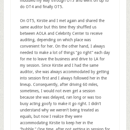
muddled my way through OT3 and went on up to
do OT4 and finally OT5.
On OT5, Kirstie and I met again and shared the
same auditor but this time they shuffled us
between AOLA and Celebrity Center to receive
auditing, depending on which place was
convenient for her. On the other hand, I always
needed to make a lot of things “go right” each day
for me to leave the business and drive to LA for
my session. Since Kirstie and I had the same
auditor, she was always accommodated by getting
into session first and I always followed her in the
lineup. Consequently, after driving 60 miles,
sometimes, I would not even get a session
because she was delayed, ran long or was too
busy acting goofy to make it go right. I didn’t
understand why we weren’t being treated as
equals, but now I realize they were
accommodating Kirstie to keep her in the
“bubble.” One time, after not getting in session for