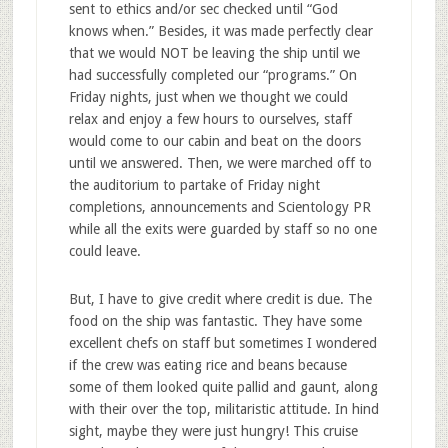
sent to ethics and/or sec checked until “God
knows when.” Besides, it was made perfectly clear
that we would NOT be leaving the ship until we
had successfully completed our “programs.” On
Friday nights, just when we thought we could
relax and enjoy a few hours to ourselves, staff
would come to our cabin and beat on the doors
until we answered. Then, we were marched off to
the auditorium to partake of Friday night
completions, announcements and Scientology PR
while all the exits were guarded by staff so no one
could leave.
But, I have to give credit where credit is due. The
food on the ship was fantastic. They have some
excellent chefs on staff but sometimes I wondered
if the crew was eating rice and beans because
some of them looked quite pallid and gaunt, along
with their over the top, militaristic attitude. In hind
sight, maybe they were just hungry! This cruise