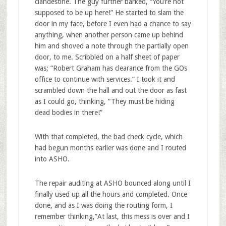
clandestine. The guy further barked, “You’re not
supposed to be up here!” He started to slam the
door in my face, before I even had a chance to say
anything, when another person came up behind
him and shoved a note through the partially open
door, to me. Scribbled on a half sheet of paper
was; “Robert Graham has clearance from the GOs
office to continue with services.” I took it and
scrambled down the hall and out the door as fast
as I could go, thinking, “They must be hiding
dead bodies in there!”
With that completed, the bad check cycle, which
had begun months earlier was done and I routed
into ASHO.
The repair auditing at ASHO bounced along until I
finally used up all the hours and completed. Once
done, and as I was doing the routing form, I
remember thinking,”At last, this mess is over and I