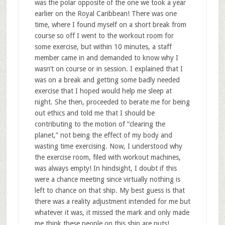
was the polar opposite of the one we took a year
earlier on the Royal Caribbean! There was one
time, where I found myself on a short break from
course so off I went to the workout room for
some exercise, but within 10 minutes, a staff
member came in and demanded to know why I
wasn’t on course or in session. I explained that I
was on a break and getting some badly needed
exercise that I hoped would help me sleep at
night. She then, proceeded to berate me for being
out ethics and told me that I should be
contributing to the motion of “clearing the
planet,” not being the effect of my body and
wasting time exercising. Now, I understood why
the exercise room, filed with workout machines,
was always empty! In hindsight, I doubt if this
were a chance meeting since virtually nothing is
left to chance on that ship. My best guess is that
there was a reality adjustment intended for me but
whatever it was, it missed the mark and only made
me think these people on this ship are nuts!