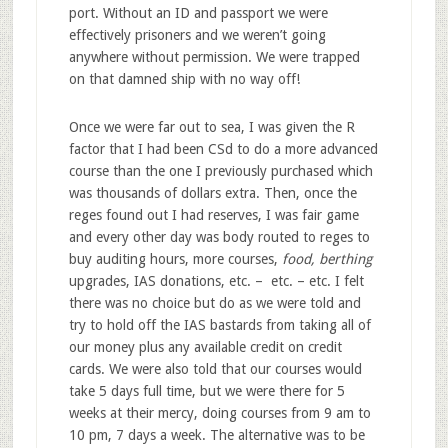
port. Without an ID and passport we were
effectively prisoners and we weren’t going
anywhere without permission. We were trapped
on that damned ship with no way off!
Once we were far out to sea, I was given the R
factor that I had been CSd to do a more advanced
course than the one I previously purchased which
was thousands of dollars extra. Then, once the
reges found out I had reserves, I was fair game
and every other day was body routed to reges to
buy auditing hours, more courses,
food
,
berthing
upgrades, IAS donations, etc. – etc. – etc. I felt
there was no choice but do as we were told and
try to hold off the IAS bastards from taking all of
our money plus any available credit on credit
cards. We were also told that our courses would
take 5 days full time, but we were there for 5
weeks at their mercy, doing courses from 9 am to
10 pm, 7 days a week. The alternative was to be