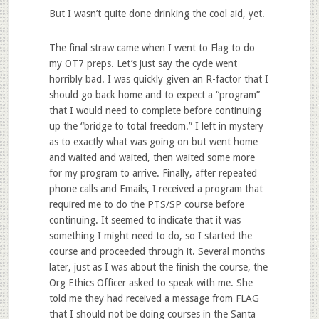
But I wasn’t quite done drinking the cool aid, yet.
The final straw came when I went to Flag to do
my OT7 preps. Let’s just say the cycle went
horribly bad. I was quickly given an R-factor that I
should go back home and to expect a “program”
that I would need to complete before continuing
up the “bridge to total freedom.” I left in mystery
as to exactly what was going on but went home
and waited and waited, then waited some more
for my program to arrive. Finally, after repeated
phone calls and Emails, I received a program that
required me to do the PTS/SP course before
continuing. It seemed to indicate that it was
something I might need to do, so I started the
course and proceeded through it. Several months
later, just as I was about the finish the course, the
Org Ethics Officer asked to speak with me. She
told me they had received a message from FLAG
that I should not be doing courses in the Santa