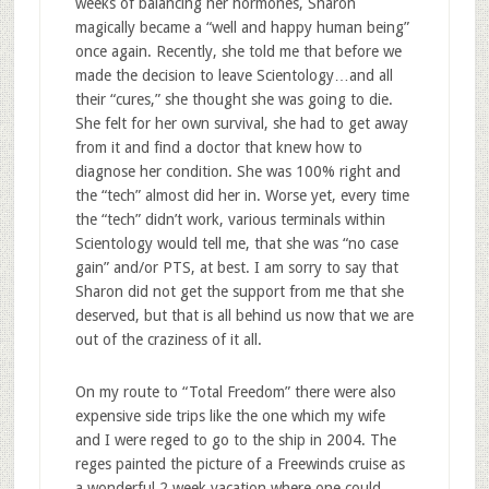
weeks of balancing her hormones, Sharon
magically became a “well and happy human being”
once again. Recently, she told me that before we
made the decision to leave Scientology…and all
their “cures,” she thought she was going to die.
She felt for her own survival, she had to get away
from it and find a doctor that knew how to
diagnose her condition. She was 100% right and
the “tech” almost did her in. Worse yet, every time
the “tech” didn’t work, various terminals within
Scientology would tell me, that she was “no case
gain” and/or PTS, at best. I am sorry to say that
Sharon did not get the support from me that she
deserved, but that is all behind us now that we are
out of the craziness of it all.
On my route to “Total Freedom” there were also
expensive side trips like the one which my wife
and I were reged to go to the ship in 2004. The
reges painted the picture of a Freewinds cruise as
a wonderful 2 week vacation where one could