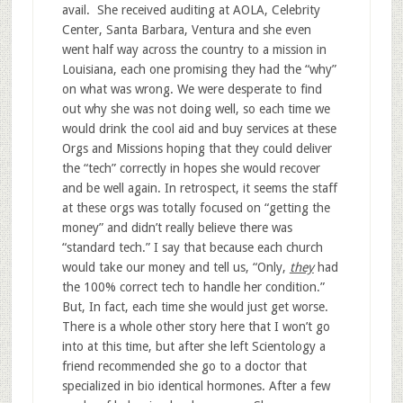
avail. She received auditing at AOLA, Celebrity
Center, Santa Barbara, Ventura and she even
went half way across the country to a mission in
Louisiana, each one promising they had the “why”
on what was wrong. We were desperate to find
out why she was not doing well, so each time we
would drink the cool aid and buy services at these
Orgs and Missions hoping that they could deliver
the “tech” correctly in hopes she would recover
and be well again. In retrospect, it seems the staff
at these orgs was totally focused on “getting the
money” and didn’t really believe there was
“standard tech.” I say that because each church
would take our money and tell us, “Only,
they
had
the 100% correct tech to handle her condition.”
But, In fact, each time she would just get worse.
There is a whole other story here that I won’t go
into at this time, but after she left Scientology a
friend recommended she go to a doctor that
specialized in bio identical hormones. After a few