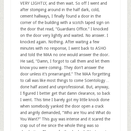
VERY LIGHTLY, and then wait. So off I went and
after stomping around in the half dark, cold,
cement hallways, I finally found a door in the
corner of the building with a scotch taped sign on
the door that read, “Guardians Office.” I knocked
on the door very lightly and waited. No answer. I
knocked again. Nothing. After waiting a few
minutes with no response, I went back to ASHO
and told the MAA no one would answer the door.
He said, “Damn, I forgot to call them and let them
know you were coming. They don’t answer the
door unless it’s prearranged.” The MAA forgetting
to call was like most things to come Scientology…
done half assed and unprofessional. But, anyway,
I figured I better get that damn clearance, so back
I went. This time I barely got my little knock done
when somebody yanked the door open a crack
and angrily demanded, “Who are You and What do
You Want?” This guy was intense and it scared the
crap out of me since the whole thing was so