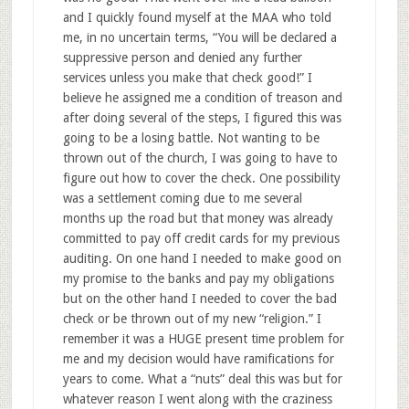
and I quickly found myself at the MAA who told
me, in no uncertain terms, “You will be declared a
suppressive person and denied any further
services unless you make that check good!” I
believe he assigned me a condition of treason and
after doing several of the steps, I figured this was
going to be a losing battle. Not wanting to be
thrown out of the church, I was going to have to
figure out how to cover the check. One possibility
was a settlement coming due to me several
months up the road but that money was already
committed to pay off credit cards for my previous
auditing. On one hand I needed to make good on
my promise to the banks and pay my obligations
but on the other hand I needed to cover the bad
check or be thrown out of my new “religion.” I
remember it was a HUGE present time problem for
me and my decision would have ramifications for
years to come. What a “nuts” deal this was but for
whatever reason I went along with the craziness