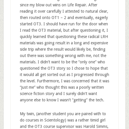
since my blow out wins on Life Repair. After
reading it over carefully I attested to natural clear,
then routed onto OT1 – 2 and eventually, eagerly
started OT3. I should have run for the door when
I read the OT3 material, but after questioning it, I
quickly learned that questioning these radical LRH
materials was going result in a long and expensive
side trip where the result would likely be, finding
out there was something wrong with me, not the
materials. I didn’t want to be the “only one” who
questioned the OT3 story so I chose to hope that
it would all get sorted out as I progressed through
the level. Furthermore, I was concerned that it was
“just me” who thought this was a poorly written
science fiction story and I surely didn’t want
anyone else to know I wasn’t “getting” the tech.
My twin, (another student you are paired with to
do courses in Scientology) was a rather timid girl
and the OT3 course supervisor was Harold Simms,