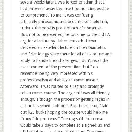
several weeks later I was forced to admit that I
had thrown it away because I found it impossible
to comprehend. To me, it was confusing,
artificially philosophic and pedantic so I told him,
“I think the book is just a bunch of nonsense.”
But, not to be deterred, he took me to the old LA
org for a lecture by Heber Jentzsch. Heber
delivered an excellent lecture on how Diantetics
and Scientology were there for all of us to use and
apply to handle life’s challenges. I don’t recall the
exact content of the presentation, but I do
remember being very impressed with his
professionalism and ability to communicate.
Afterward, I was routed to a reg and promptly
sold a comm course. The org staff was all friendly
enough, although the process of getting reged in
a church seemed a bit odd. But, in the end, I laid
out $25 bucks hoping the course would help me
fix my “life problems.” The reg said the course
would take 3 days to complete so I signed up and
off I went to start the next evening. The comm