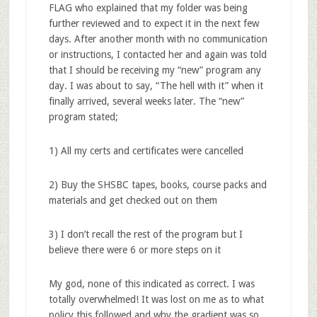
FLAG who explained that my folder was being
further reviewed and to expect it in the next few
days. After another month with no communication
or instructions, I contacted her and again was told
that I should be receiving my “new” program any
day. I was about to say, “The hell with it” when it
finally arrived, several weeks later. The “new”
program stated;
1) All my certs and certificates were cancelled
2) Buy the SHSBC tapes, books, course packs and
materials and get checked out on them
3) I don’t recall the rest of the program but I
believe there were 6 or more steps on it
My god, none of this indicated as correct. I was
totally overwhelmed! It was lost on me as to what
policy this followed and why the gradient was so