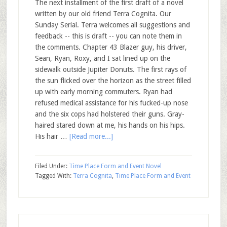
The next installment of the first draft of a novel
written by our old friend Terra Cognita. Our
Sunday Serial. Terra welcomes all suggestions and
feedback -- this is draft -- you can note them in
the comments. Chapter 43 Blazer guy, his driver,
Sean, Ryan, Roxy, and I sat lined up on the
sidewalk outside Jupiter Donuts. The first rays of
the sun flicked over the horizon as the street filled
up with early morning commuters. Ryan had
refused medical assistance for his fucked-up nose
and the six cops had holstered their guns. Gray-
haired stared down at me, his hands on his hips.
His hair …
[Read more...]
Filed Under:
Time Place Form and Event Novel
Tagged With:
Terra Cognita
,
Time Place Form and Event