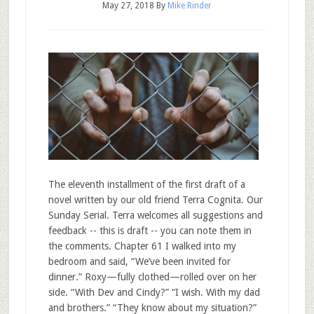
May 27, 2018
By
Mike Rinder
The eleventh installment of the first draft of a
novel written by our old friend Terra Cognita. Our
Sunday Serial. Terra welcomes all suggestions and
feedback -- this is draft -- you can note them in
the comments. Chapter 61 I walked into my
bedroom and said, “We’ve been invited for
dinner.” Roxy—fully clothed—rolled over on her
side. “With Dev and Cindy?” “I wish. With my dad
and brothers.” “They know about my situation?”