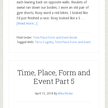
each leaning back on opposite walls. Rivulets of
sweat ran down our bodies. I wore an old pair of
gym shorts; Roxy word a red bikini. I looked like
I’d just finished a race. Roxy looked like a S …
[Read more...]
Filed Under:
Time Place Form and Event Novel
Tagged With:
Terra Cognita
,
Time Place Form and Event
Time, Place, Form and
Event Part 5
April 15, 2018
By
Mike Rinder