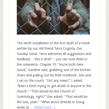
The tenth installment of the first draft of a novel
written by our old friend Terra Cognita. Our
Sunday Serial. Terra welcomes all suggestions and
feedback -- this is draft -- you can note them in
the comments. Chapter 55 “You’re both here.
Good,” Gardner said, grabbing one of the kitchen
chairs and pulling out his little notebook. Dev and
I sat on the couch. “Got any news?” I asked.
“Been a bitch trying to get ahold of anyone in the
church.” “That would be the Church of
Scientology, right?” Dev asked. “That would be
the one, yeah.” “What about Brenda or Doug
down at …
[Read more...]