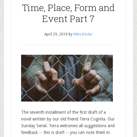
Time, Place, Form and
Event Part 7
April 29, 2018
By
Mike Rinder
The seventh installment of the first draft of a
novel written by our old friend Terra Cognita. Our
Sunday Serial. Terra welcomes all suggestions and
feedback -- this is draft -- you can note them in