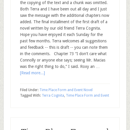
the copying of the text and a chunk was omitted.
Both Terra and I have been out all day and I just
saw the message with the additional chapters now
added. The final installment of the first draft of a
novel written by our old friend Terra Cognita.
Hope you have enjoyed it each Sunday for the
past few months. Terra welcomes all suggestions
and feedback -- this is draft -- you can note them
in the comments. Chapter 73 “I don’t care what
Connolly or anyone else says; seeing Mr. Macias
was the right thing to do,” I said. Roxy an …
[Read more...]
Filed Under:
Time Place Form and Event Novel
Tagged With:
Terra Cognita
,
Time Place Form and Event