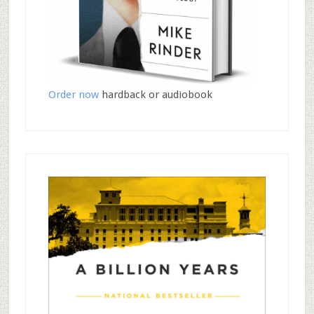
Order now
hardback or audiobook