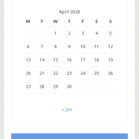
April 2026
M
T
W
T
F
S
S
1
2
3
4
5
6
7
8
9
10
11
12
13
14
15
16
17
18
19
20
21
22
23
24
25
26
27
28
29
30
« Jan