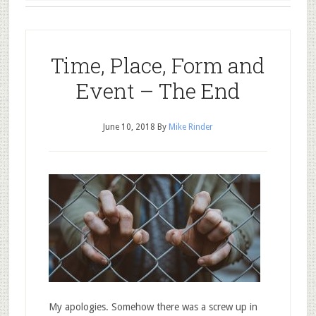
Time, Place, Form and
Event – The End
June 10, 2018
By
Mike Rinder
My apologies. Somehow there was a screw up in