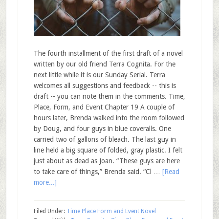
The fourth installment of the first draft of a novel
written by our old friend Terra Cognita. For the
next little while it is our Sunday Serial. Terra
welcomes all suggestions and feedback -- this is
draft -- you can note them in the comments. Time,
Place, Form, and Event Chapter 19 A couple of
hours later, Brenda walked into the room followed
by Doug, and four guys in blue coveralls. One
carried two of gallons of bleach. The last guy in
line held a big square of folded, gray plastic. I felt
just about as dead as Joan. “These guys are here
to take care of things,” Brenda said. “Cl …
[Read
more...]
Filed Under:
Time Place Form and Event Novel