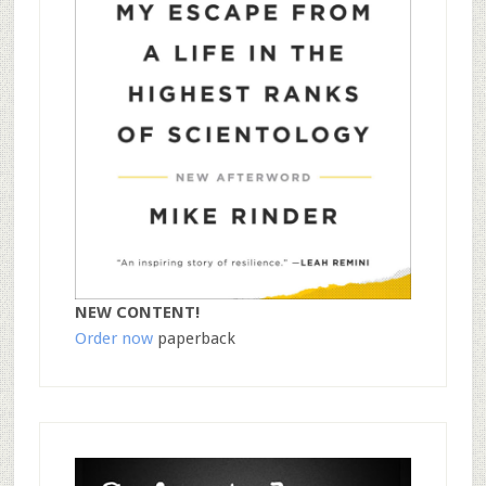
NEW CONTENT!
Order now
paperback