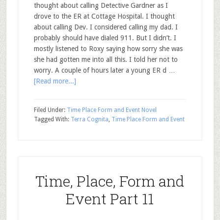
thought about calling Detective Gardner as I
drove to the ER at Cottage Hospital. I thought
about calling Dev. I considered calling my dad. I
probably should have dialed 911. But I didn’t. I
mostly listened to Roxy saying how sorry she was
she had gotten me into all this. I told her not to
worry. A couple of hours later a young ER d …
[Read more...]
Filed Under:
Time Place Form and Event Novel
Tagged With:
Terra Cognita
,
Time Place Form and Event
Time, Place, Form and
Event Part 11