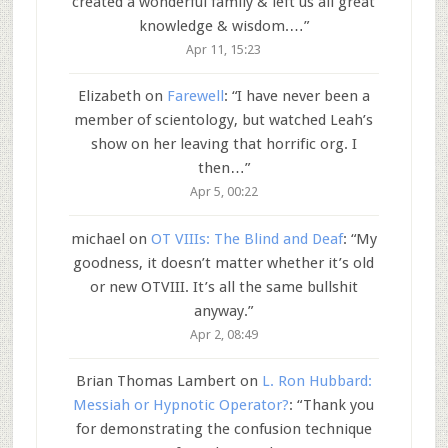
created a wonderful family & left us all great
knowledge & wisdom.…
”
Apr 11, 15:23
Elizabeth
on
Farewell
: “
I have never been a
member of scientology, but watched Leah’s
show on her leaving that horrific org. I
then…
”
Apr 5, 00:22
michael
on
OT VIIIs: The Blind and Deaf
: “
My
goodness, it doesn’t matter whether it’s old
or new OTVIII. It’s all the same bullshit
anyway.
”
Apr 2, 08:49
Brian Thomas Lambert
on
L. Ron Hubbard:
Messiah or Hypnotic Operator?
: “
Thank you
for demonstrating the confusion technique