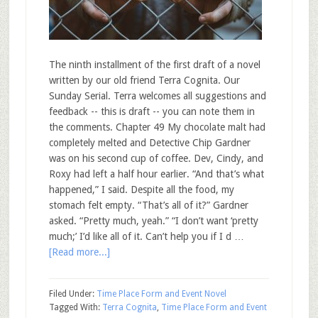
The ninth installment of the first draft of a novel
written by our old friend Terra Cognita. Our
Sunday Serial. Terra welcomes all suggestions and
feedback -- this is draft -- you can note them in
the comments. Chapter 49 My chocolate malt had
completely melted and Detective Chip Gardner
was on his second cup of coffee. Dev, Cindy, and
Roxy had left a half hour earlier. “And that’s what
happened,” I said. Despite all the food, my
stomach felt empty. “That’s all of it?” Gardner
asked. “Pretty much, yeah.” “I don’t want ‘pretty
much;’ I’d like all of it. Can’t help you if I d …
[Read more...]
Filed Under:
Time Place Form and Event Novel
Tagged With:
Terra Cognita
,
Time Place Form and Event