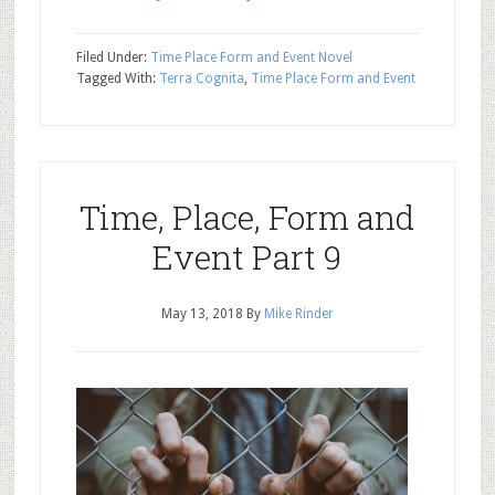
Filed Under:
Time Place Form and Event Novel
Tagged With:
Terra Cognita
,
Time Place Form and Event
Time, Place, Form and
Event Part 9
May 13, 2018
By
Mike Rinder