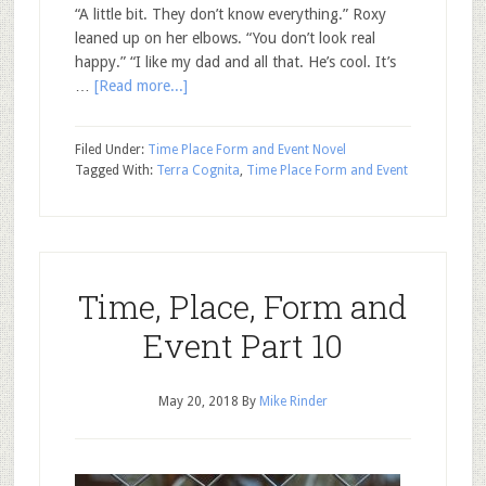
“A little bit. They don’t know everything.” Roxy
leaned up on her elbows. “You don’t look real
happy.” “I like my dad and all that. He’s cool. It’s
…
[Read more...]
Filed Under:
Time Place Form and Event Novel
Tagged With:
Terra Cognita
,
Time Place Form and Event
Time, Place, Form and
Event Part 10
May 20, 2018
By
Mike Rinder