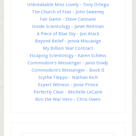
Unbreakable Miss Lovely - Tony Ortega
The Church of Fear - John Sweeney
Fair Game - Steve Cannane
Inside Scientology - Janet Reitman
A Piece of Blue Sky - Jon Atack
Beyond Belief - Jenna Miscavige
My Billion Year Contract
Escaping Scientology - Karen Schless
Commodore's Messenger - Janis Grady
Commodore's Messenger - Book II
Scythe Tleppo - Nathan Rich
Expert Witness - Jesse Prince
Perfectly Clear - Michelle LeCaire
Ron the War Hero - Chris Owen