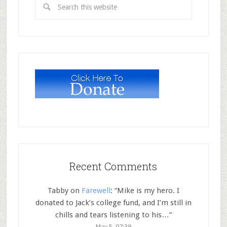
Recent Comments
Tabby
on
Farewell
: “
Mike is my hero. I
donated to Jack’s college fund, and I’m still in
chills and tears listening to his…
”
May 5, 07:39