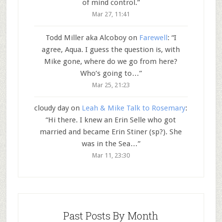
of mind control.
”
Mar 27, 11:41
Todd Miller aka Alcoboy
on
Farewell
: “
I
agree, Aqua. I guess the question is, with
Mike gone, where do we go from here?
Who’s going to…
”
Mar 25, 21:23
cloudy day
on
Leah & Mike Talk to Rosemary
:
“
Hi there. I knew an Erin Selle who got
married and became Erin Stiner (sp?). She
was in the Sea…
”
Mar 11, 23:30
Past Posts By Month