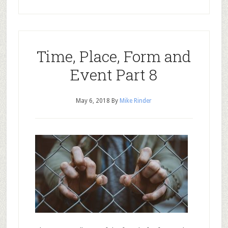
Time, Place, Form and
Event Part 8
May 6, 2018
By
Mike Rinder