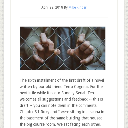
April 22, 2018
By
Mike Rinder
The sixth installment of the first draft of a novel
written by our old friend Terra Cognita. For the
next little while it is our Sunday Serial. Terra
welcomes all suggestions and feedback -- this is
draft -- you can note them in the comments.
Chapter 31 Roxy and I were sitting in a sauna in
the basement of the same building that housed
the big course room. We sat facing each other,