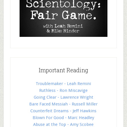
Important Reading
Troublemaker - Leah Remini
Ruthless - Ron Miscavige
Going Clear - Lawrence Wright
Bare Faced Messiah - Russell Miller
Counterfeit Dreams - Jeff Hawkins
Blown For Good - Marc Headley
Abuse at the Top - Amy Scobee