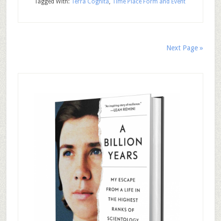
Tagged With:
Terra Cognita
,
Time Place Form and Event
Next Page »