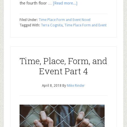
the fourth floor …
[Read more...]
Filed Under:
Time Place Form and Event Novel
Tagged With:
Terra Cognita
,
Time Place Form and Event
Time, Place, Form, and
Event Part 4
April 8, 2018
By
Mike Rinder