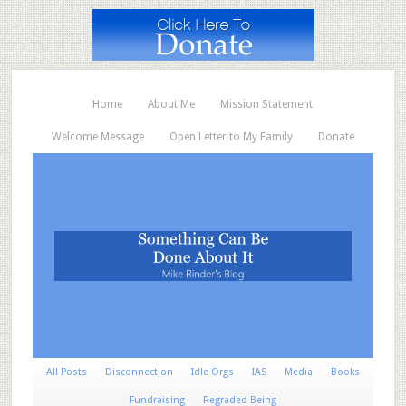
Home
About Me
Mission Statement
Welcome Message
Open Letter to My Family
Donate
All Posts
Disconnection
Idle Orgs
IAS
Media
Books
Fundraising
Regraded Being