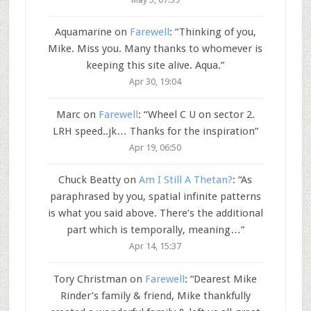
Aquamarine
on
Farewell
: “
Thinking of you,
Mike. Miss you. Many thanks to whomever is
keeping this site alive. Aqua.
”
Apr 30, 19:04
Marc
on
Farewell
: “
Wheel C U on sector 2.
LRH speed..jk… Thanks for the inspiration
”
Apr 19, 06:50
Chuck Beatty
on
Am I Still A Thetan?
: “
As
paraphrased by you, spatial infinite patterns
is what you said above. There’s the additional
part which is temporally, meaning…
”
Apr 14, 15:37
Tory Christman
on
Farewell
: “
Dearest Mike
Rinder’s family & friend, Mike thankfully