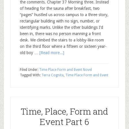
the comments. Chapter 37 Morning three. Instead
of heading for the sauna after breakfast, two
“pages” hustled us across campus to a three story,
rectangular building with no sign, number, or
identifying marks. Unlike the other buildings I’d
been in, there was no person manning a front
desk. We climbed the stairs to a lobby-like room
on the third floor where a fifteen or sixteen year-
old boy …
[Read more...]
Filed Under:
Time Place Form and Event Novel
Tagged With:
Terra Cognita
,
Time Place Form and Event
Time, Place, Form and
Event Part 6