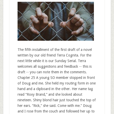
The fifth installment of the first draft of a novel
written by our old friend Terra Cognita. For the
next little while it is our Sunday Serial. Terra
welcomes all suggestions and feedback -- this is
draft -- you can note them in the comments.
Chapter 25 A young SO member stopped in front
of Doug and me. She held my routing form in one
hand and a clipboard in the other. Her name tag
read “Roxy Brand,” and she looked about
nineteen. Shiny blond hair just touched the top of
her ears. “Rick,” she said. Come with me.” Doug
and I rose from the couch and followed her up to