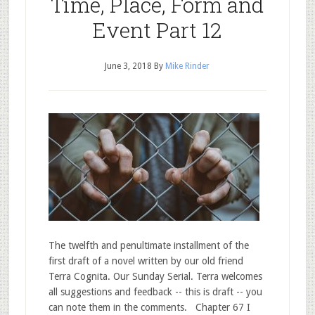
Time, Place, Form and
Event Part 12
June 3, 2018
By
Mike Rinder
The twelfth and penultimate installment of the
first draft of a novel written by our old friend
Terra Cognita. Our Sunday Serial. Terra welcomes
all suggestions and feedback -- this is draft -- you
can note them in the comments. Chapter 67 I