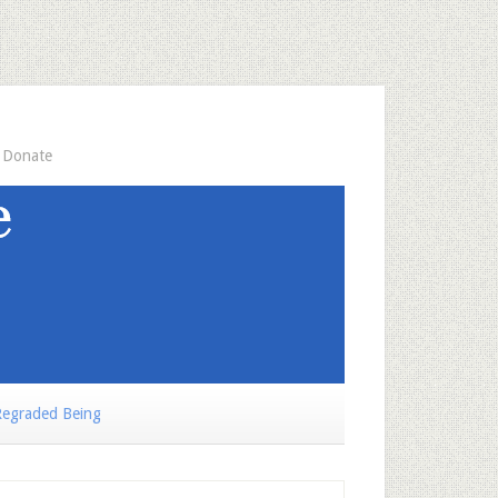
Donate
egraded Being