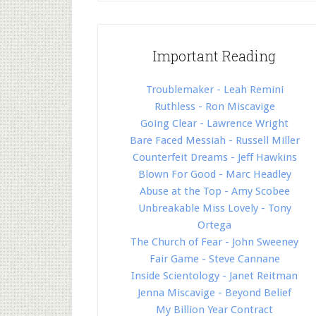
Important Reading
Troublemaker - Leah Remini
Ruthless - Ron Miscavige
Going Clear - Lawrence Wright
Bare Faced Messiah - Russell Miller
Counterfeit Dreams - Jeff Hawkins
Blown For Good - Marc Headley
Abuse at the Top - Amy Scobee
Unbreakable Miss Lovely - Tony
Ortega
The Church of Fear - John Sweeney
Fair Game - Steve Cannane
Inside Scientology - Janet Reitman
Jenna Miscavige - Beyond Belief
My Billion Year Contract