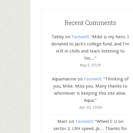
Recent Comments
Tabby
on
Farewell
: “
Mike is my hero. I
donated to Jack’s college fund, and I’m
still in chills and tears listening to
his…
”
May 5, 07:39
Aquamarine
on
Farewell
: “
Thinking of
you, Mike. Miss you. Many thanks to
whomever is keeping this site alive.
Aqua.
”
Apr 30, 19:04
Marc
on
Farewell
: “
Wheel C U on
sector 2. LRH speed..jk… Thanks for