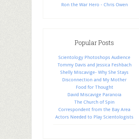
Ron the War Hero - Chris Owen
Popular Posts
Scientology Photoshops Audience
Tommy Davis and Jessica Feshbach
Shelly Miscavige- Why She Stays
Disconnection and My Mother
Food for Thought
David Miscavige Paranoia
The Church of Spin
Correspondent from the Bay Area
Actors Needed to Play Scientologists