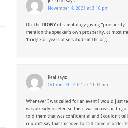
Jere Lull
says:
November 4, 2021 at 3:10 pm
Oh, the
IRONY
of scientology giving “prosperity”
mention the speaker’s own prosperity, at most me
‘bridge’ or years of servitude at the org.
Real
says:
October 30, 2021 at 11:03 am
Whenever I was called for an event I would just te
was already briefed so there was no reason to go. 
told them that was confidential and I couldn’t te
couldn’t say that I needed to still come in order t