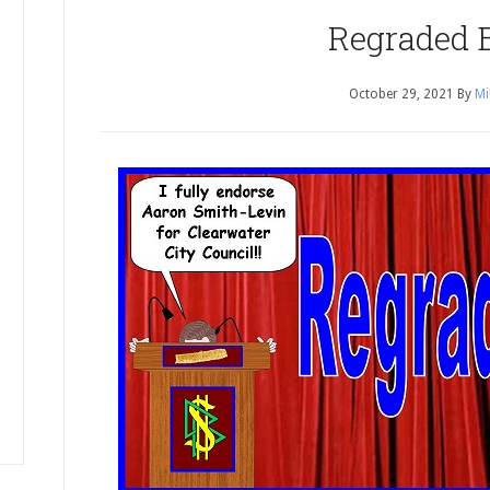
Regraded 
October 29, 2021
By
Mi