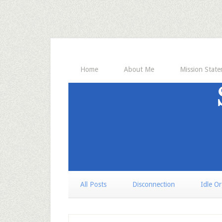
Home
About Me
Mission Stat
All Posts
Disconnection
Idle O