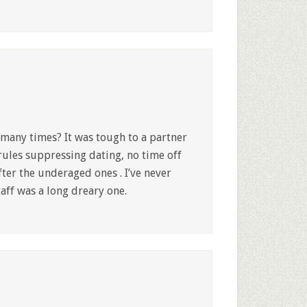
many times? It was tough to a partner
rules suppressing dating, no time off
ter the underaged ones . I’ve never
taff was a long dreary one.