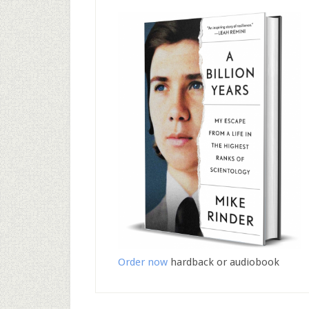
Order now
hardback or audiobook