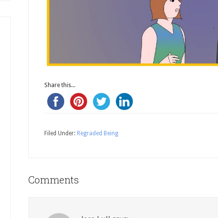
Share this...
Filed Under:
Regraded Being
Comments