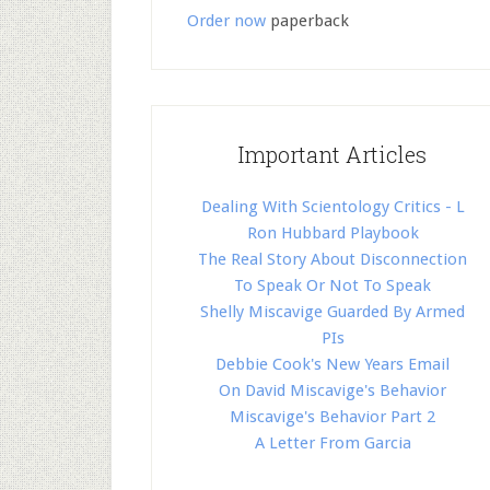
Order now
paperback
Important Articles
Dealing With Scientology Critics - L
Ron Hubbard Playbook
The Real Story About Disconnection
To Speak Or Not To Speak
Shelly Miscavige Guarded By Armed
PIs
Debbie Cook's New Years Email
On David Miscavige's Behavior
Miscavige's Behavior Part 2
A Letter From Garcia