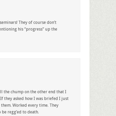
 seminars! They of course don’t
ntioning his “progress” up the
ll the chump on the other end that I
If they asked how I was briefed I just
ll them. Worked every time. They
o be regg’ed to death.