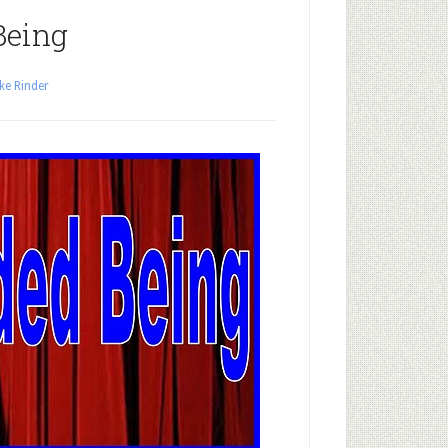
Being
ke Rinder