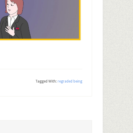
Tagged With:
regraded being