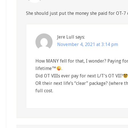
She should just put the money she paid for OT-7 o
Jere Lull
says:
November 4, 2021 at 3:14 pm
How MANY fell for that, I wonder? Paying for 
lifetime™
.
Did OT VIIIs ever pay for next L/T’s OT VII?
OR their next life’s “clear” package? (where th
full cost.