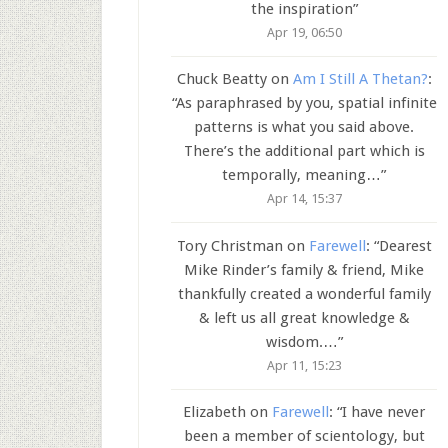
the inspiration
”
Apr 19, 06:50
Chuck Beatty
on
Am I Still A Thetan?
:
“
As paraphrased by you, spatial infinite
patterns is what you said above.
There’s the additional part which is
temporally, meaning…
”
Apr 14, 15:37
Tory Christman
on
Farewell
: “
Dearest
Mike Rinder’s family & friend, Mike
thankfully created a wonderful family
& left us all great knowledge &
wisdom.…
”
Apr 11, 15:23
Elizabeth
on
Farewell
: “
I have never
been a member of scientology, but