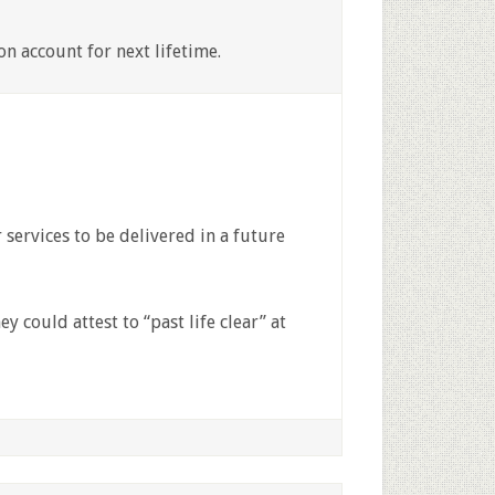
n account for next lifetime.
services to be delivered in a future
ey could attest to “past life clear” at