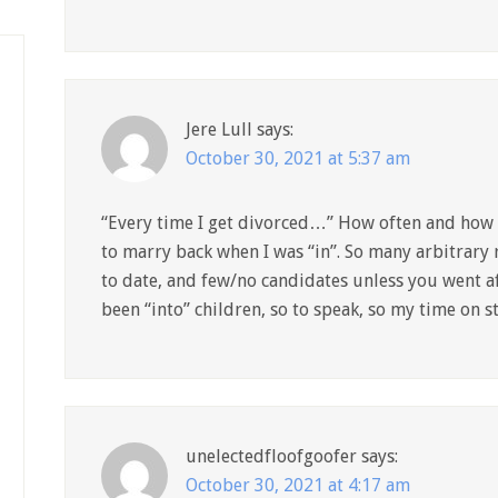
Jere Lull
says:
October 30, 2021 at 5:37 am
“Every time I get divorced…” How often and how 
to marry back when I was “in”. So many arbitrary 
to date, and few/no candidates unless you went af
been “into” children, so to speak, so my time on s
unelectedfloofgoofer
says:
October 30, 2021 at 4:17 am