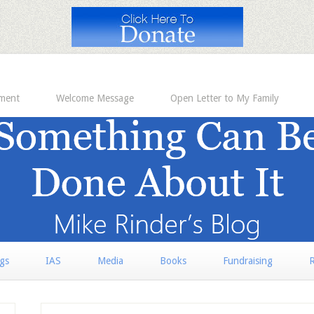
ement
Welcome Message
Open Letter to My Family
rgs
IAS
Media
Books
Fundraising
R