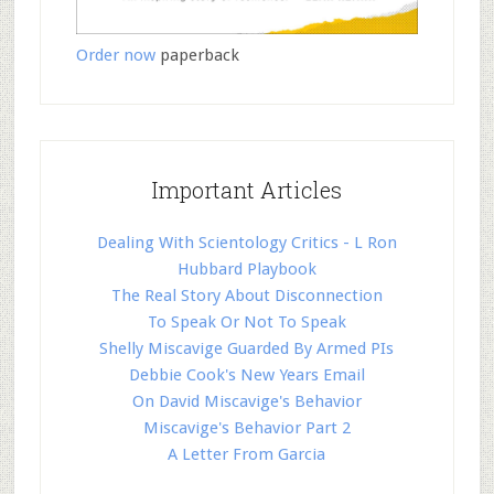
Order now
paperback
Important Articles
Dealing With Scientology Critics - L Ron
Hubbard Playbook
The Real Story About Disconnection
To Speak Or Not To Speak
Shelly Miscavige Guarded By Armed PIs
Debbie Cook's New Years Email
On David Miscavige's Behavior
Miscavige's Behavior Part 2
A Letter From Garcia