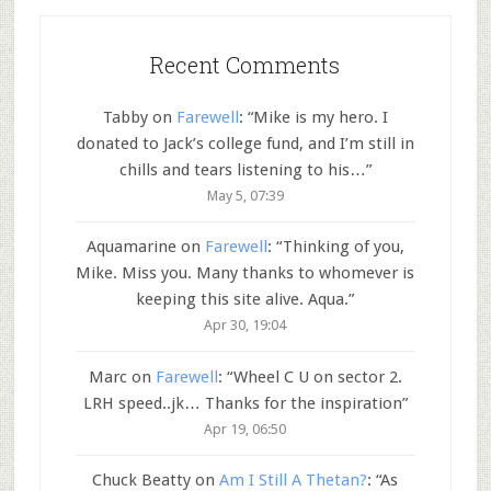
Recent Comments
Tabby
on
Farewell
: “
Mike is my hero. I
donated to Jack’s college fund, and I’m still in
chills and tears listening to his…
”
May 5, 07:39
Aquamarine
on
Farewell
: “
Thinking of you,
Mike. Miss you. Many thanks to whomever is
keeping this site alive. Aqua.
”
Apr 30, 19:04
Marc
on
Farewell
: “
Wheel C U on sector 2.
LRH speed..jk… Thanks for the inspiration
”
Apr 19, 06:50
Chuck Beatty
on
Am I Still A Thetan?
: “
As