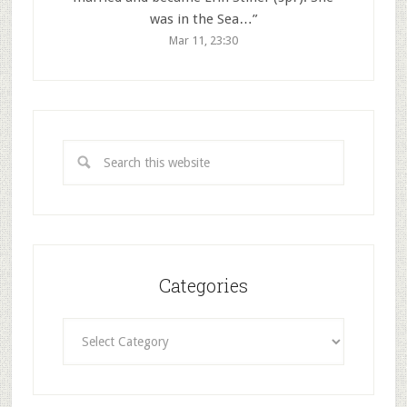
was in the Sea…
”
Mar 11, 23:30
Categories
Categories