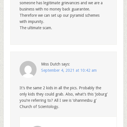
someone has legitimate grievances and we are a
business with no money back guarantee.
Therefore we can set up our pyramid schemes
with impunity.
The ultimate scam.
Miss Dutch
says:
September 4, 2021 at 10:42 am
It’s the same 2 kids in all the pics. Probably the
only kids they could grab. Also, what’s this ‘Joburg’
you’re referring to? All I see is ‘ohannesbu g’
Church of Scientology.