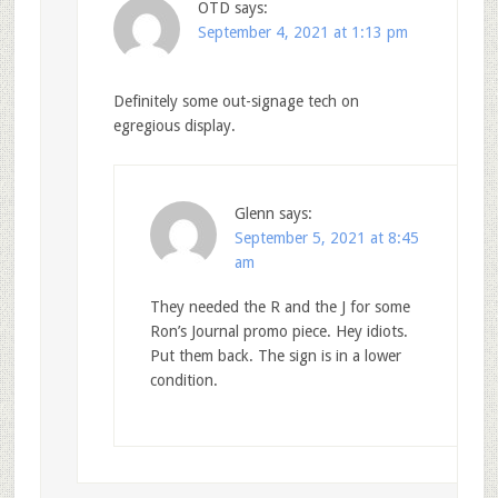
OTD
says:
September 4, 2021 at 1:13 pm
Definitely some out-signage tech on
egregious display.
Glenn
says:
September 5, 2021 at 8:45
am
They needed the R and the J for some
Ron’s Journal promo piece. Hey idiots.
Put them back. The sign is in a lower
condition.