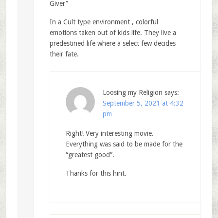
Giver”
In a Cult type environment , colorful
emotions taken out of kids life. They live a
predestined life where a select few decides
their fate.
Loosing my Religion
says:
September 5, 2021 at 4:32
pm
Right! Very interesting movie.
Everything was said to be made for the
“greatest good”.
Thanks for this hint.