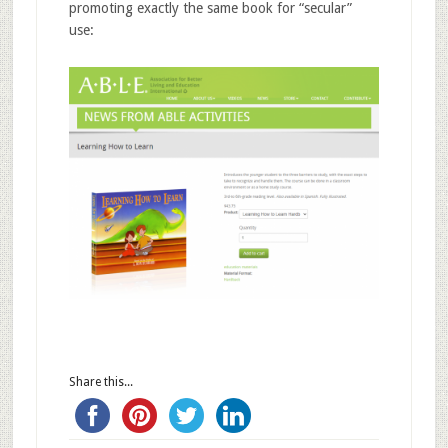
promoting exactly the same book for “secular”
use:
Share this...