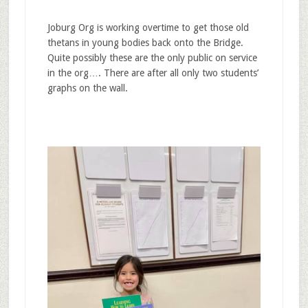
Joburg Org is working overtime to get those old
thetans in young bodies back onto the Bridge.
Quite possibly these are the only public on service
in the org…. There are after all only two students’
graphs on the wall.