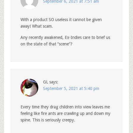
September 6, 2021 at 7:51 am
With a product SO useless it cannot be given
away! What scam.
Any recently awakened, Ex-Indies care to brief us
on the state of that “scene”?
GL
says:
September 5, 2021 at 5:40 pm
Every time they drag children into view leaves me
feeling like fire ants are crawling up and down my
spine. This is seriously creepy.