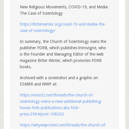
New Religious Movements, COVID-19, and Media:
The Case of Scientology
https://bitterwinter.org/covid-19-and-media-the-
case-of-scientology/
In summary, the Church of Scientology owns the
publisher FORB, which publishes lntrovigne, who
is the Founder and Managing Editor of the web
magazine Bitter Winter, which promotes FORB
books.
Archived with a screenshot and a graphic on
ESMBR and WWP at:
https://exscn2.net/threads/the-church-of-
scientology-owns-a-new-additional-publishing-
house-forb-publications-aka-forb-
press.3904/post-108202
https://whyweprotest.net/threads/the-church-of-