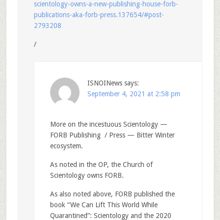
scientology-owns-a-new-publishing-house-forb-
publications-aka-forb-press.137654/#post-
2793208
/
ISNOINews
says:
September 4, 2021 at 2:58 pm
More on the incestuous Scientology —
FORB Publishing / Press — Bitter Winter
ecosystem.
As noted in the OP, the Church of
Scientology owns FORB.
As also noted above, FORB published the
book “We Can Lift This World While
Quarantined”: Scientology and the 2020