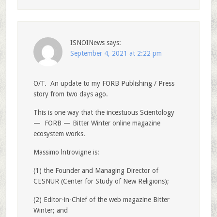
ISNOINews
says:
September 4, 2021 at 2:22 pm
O/T. An update to my FORB Publishing / Press
story from two days ago.
This is one way that the incestuous Scientology
— FORB — Bitter Winter online magazine
ecosystem works.
Massimo lntrovigne is:
(1) the Founder and Managing Director of
CESNUR (Center for Study of New Religions);
(2) Editor-in-Chief of the web magazine Bitter
Winter; and