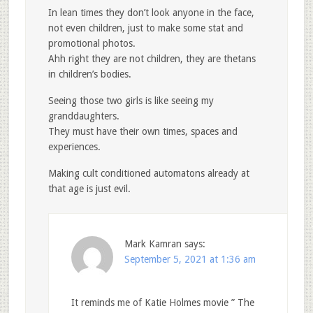
In lean times they don’t look anyone in the face,
not even children, just to make some stat and
promotional photos.
Ahh right they are not children, they are thetans
in children’s bodies.
Seeing those two girls is like seeing my
granddaughters.
They must have their own times, spaces and
experiences.
Making cult conditioned automatons already at
that age is just evil.
Mark Kamran
says:
September 5, 2021 at 1:36 am
It reminds me of Katie Holmes movie ” The