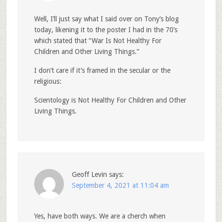
Well, I’ll just say what I said over on Tony’s blog
today, likening it to the poster I had in the 70’s
which stated that “War Is Not Healthy For
Children and Other Living Things.”
I don’t care if it’s framed in the secular or the
religious:
Scientology is Not Healthy For Children and Other
Living Things.
Geoff Levin
says:
September 4, 2021 at 11:04 am
Yes, have both ways. We are a cherch when