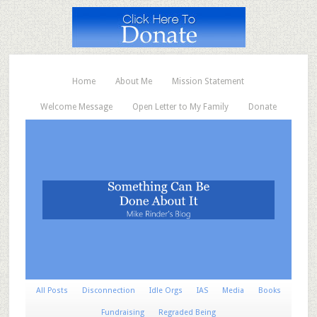
Home
About Me
Mission Statement
Welcome Message
Open Letter to My Family
Donate
All Posts
Disconnection
Idle Orgs
IAS
Media
Books
Fundraising
Regraded Being