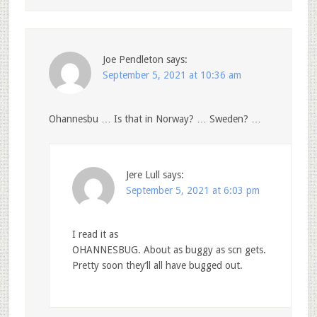
Joe Pendleton
says:
September 5, 2021 at 10:36 am
Ohannesbu … Is that in Norway? … Sweden? …
Jere Lull
says:
September 5, 2021 at 6:03 pm
I read it as
OHANNESBUG. About as buggy as scn gets.
Pretty soon they’ll all have bugged out.