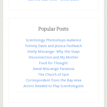
Popular Posts
Scientology Photoshops Audience
Tommy Davis and Jessica Feshbach
Shelly Miscavige- Why She Stays
Disconnection and My Mother
Food for Thought
David Miscavige Paranoia
The Church of Spin
Correspondent from the Bay Area
Actors Needed to Play Scientologists