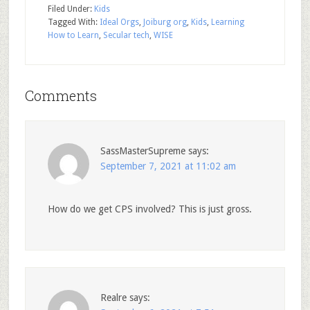
Filed Under:
Kids
Tagged With:
Ideal Orgs
,
Joiburg org
,
Kids
,
Learning
How to Learn
,
Secular tech
,
WISE
Comments
SassMasterSupreme
says:
September 7, 2021 at 11:02 am
How do we get CPS involved? This is just gross.
Realre
says: