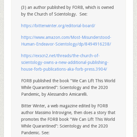
(3) an author published by FORB, which is owned
by the Church of Scientology. See:
https://bitterwinter.org/editorial-board/
https://www.amazon.com/Most-Misunderstood-
Human-Endeavor-Scientology/dp/8494916238/
https://exscn2.net/threads/the-church-of-
scientology-owns-a-new-additional-publishing-
house-forb-publications-aka-forb-press.3904/
FORB published the book “We Can Lift This World
While Quarantined”: Scientology and the 2020
Pandemic, by Alessandro Amicarelli.
Bitter Winter, a web magazine edited by FORB
author Massimo lntrovigne, then does a story that
promotes the FORB book “We Can Lift This World
While Quarantined”: Scientology and the 2020
Pandemic. See: