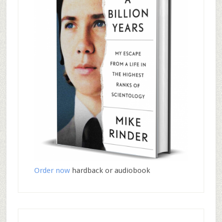
Order now
hardback or audiobook