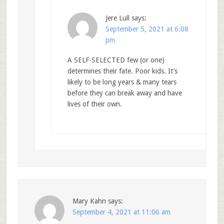
Jere Lull
says:
September 5, 2021 at 6:08
pm
A SELF-SELECTED few (or one)
determines their fate. Poor kids. It’s
likely to be long years & many tears
before they can break away and have
lives of their own.
Mary Kahn
says:
September 4, 2021 at 11:06 am