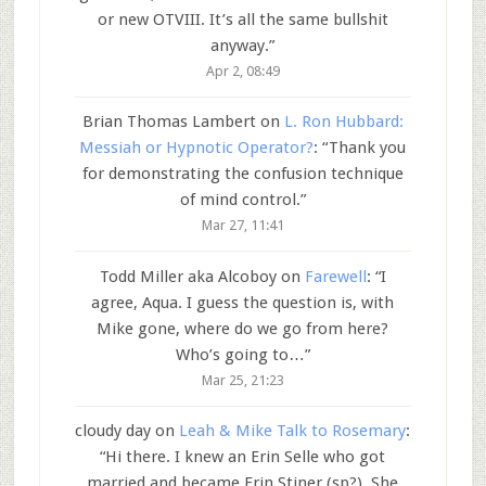
or new OTVIII. It’s all the same bullshit
anyway.
”
Apr 2, 08:49
Brian Thomas Lambert
on
L. Ron Hubbard:
Messiah or Hypnotic Operator?
: “
Thank you
for demonstrating the confusion technique
of mind control.
”
Mar 27, 11:41
Todd Miller aka Alcoboy
on
Farewell
: “
I
agree, Aqua. I guess the question is, with
Mike gone, where do we go from here?
Who’s going to…
”
Mar 25, 21:23
cloudy day
on
Leah & Mike Talk to Rosemary
:
“
Hi there. I knew an Erin Selle who got
married and became Erin Stiner (sp?). She