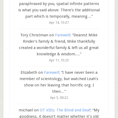
paraphrased by you, spatial infinite patterns
is what you said above. There’s the additional
part which is temporally, meaning…
”
Apr 14, 15:37
Tory Christman
on
Farewell
: “
Dearest Mike
Rinder’s family & friend, Mike thankfully
created a wonderful family & left us all great
knowledge & wisdom.…
”
Apr 11, 15:23
Elizabeth
on
Farewell
: “
I have never been a
member of scientology, but watched Leah’s
show on her leaving that horrific org. I
then…
”
Apr 5, 00:22
michael
on
OT VIIIs: The Blind and Deaf
: “
My
goodness, it doesn’t matter whether it’s old