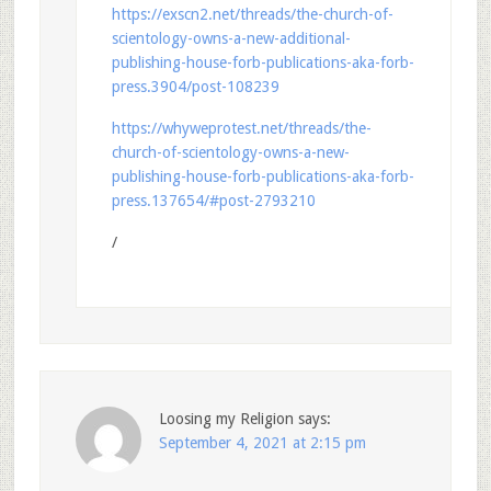
https://exscn2.net/threads/the-church-of-
scientology-owns-a-new-additional-
publishing-house-forb-publications-aka-forb-
press.3904/post-108239
https://whyweprotest.net/threads/the-
church-of-scientology-owns-a-new-
publishing-house-forb-publications-aka-forb-
press.137654/#post-2793210
/
Loosing my Religion
says:
September 4, 2021 at 2:15 pm