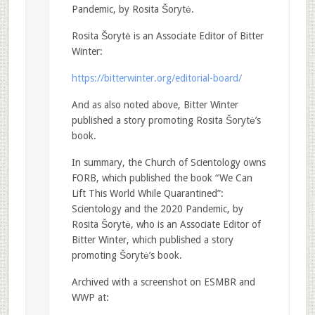
Pandemic, by Rosita Šorytė.
Rosita Šorytė is an Associate Editor of Bitter
Winter:
https://bitterwinter.org/editorial-board/
And as also noted above, Bitter Winter
published a story promoting Rosita Šorytė’s
book.
In summary, the Church of Scientology owns
FORB, which published the book “We Can
Lift This World While Quarantined”:
Scientology and the 2020 Pandemic, by
Rosita Šorytė, who is an Associate Editor of
Bitter Winter, which published a story
promoting Šorytė’s book.
Archived with a screenshot on ESMBR and
WWP at: