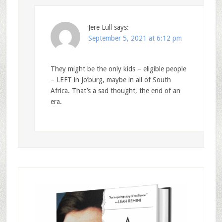
Jere Lull
says:
September 5, 2021 at 6:12 pm
They might be the only kids – eligible people
– LEFT in Jo’burg, maybe in all of South
Africa. That’s a sad thought, the end of an
era.