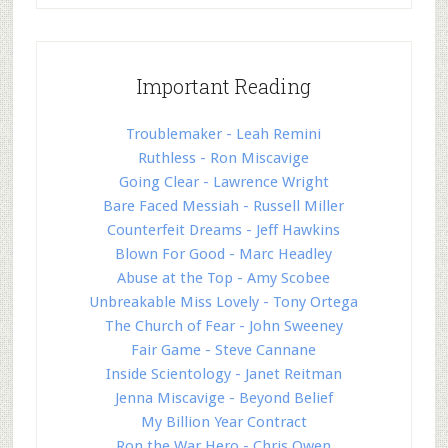
Important Reading
Troublemaker - Leah Remini
Ruthless - Ron Miscavige
Going Clear - Lawrence Wright
Bare Faced Messiah - Russell Miller
Counterfeit Dreams - Jeff Hawkins
Blown For Good - Marc Headley
Abuse at the Top - Amy Scobee
Unbreakable Miss Lovely - Tony Ortega
The Church of Fear - John Sweeney
Fair Game - Steve Cannane
Inside Scientology - Janet Reitman
Jenna Miscavige - Beyond Belief
My Billion Year Contract
Ron the War Hero - Chris Owen