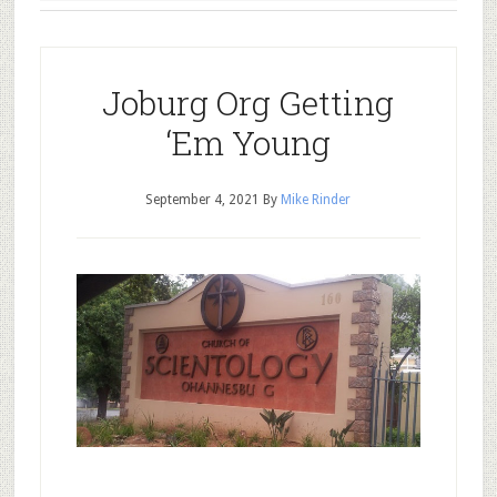
Joburg Org Getting
‘Em Young
September 4, 2021
By
Mike Rinder