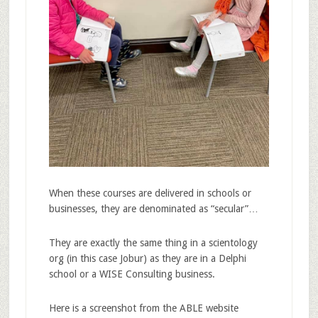
When these courses are delivered in schools or
businesses, they are denominated as “secular”…
They are exactly the same thing in a scientology
org (in this case Jobur) as they are in a Delphi
school or a WISE Consulting business.
Here is a screenshot from the ABLE website