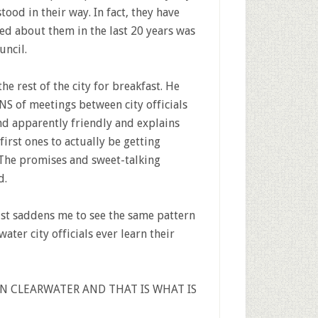
tood in their way. In fact, they have
d about them in the last 20 years was
uncil.
he rest of the city for breakfast. He
NS of meetings between city officials
nd apparently friendly and explains
first ones to actually be getting
The promises and sweet-talking
d.
just saddens me to see the same pattern
ter city officials ever learn their
IN CLEARWATER AND THAT IS WHAT IS