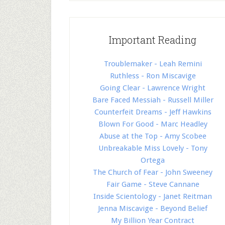
Important Reading
Troublemaker - Leah Remini
Ruthless - Ron Miscavige
Going Clear - Lawrence Wright
Bare Faced Messiah - Russell Miller
Counterfeit Dreams - Jeff Hawkins
Blown For Good - Marc Headley
Abuse at the Top - Amy Scobee
Unbreakable Miss Lovely - Tony
Ortega
The Church of Fear - John Sweeney
Fair Game - Steve Cannane
Inside Scientology - Janet Reitman
Jenna Miscavige - Beyond Belief
My Billion Year Contract