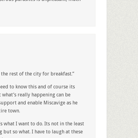
he rest of the city for breakfast.”
need to know this and of course its
 what’s really happening can be
 support and enable Miscavige as he
ire town.
 what I want to do. Its not in the least
g but so what. I have to laugh at these