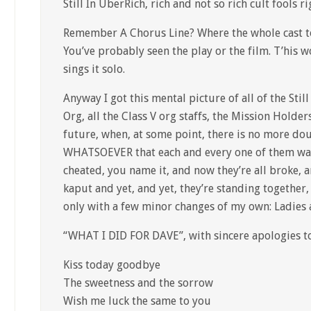
Still In UberRich, rich and not so rich cult fools r
Remember A Chorus Line? Where the whole cast to
You’ve probably seen the play or the film. T’his 
sings it solo.
Anyway I got this mental picture of all of the Still
Org, all the Class V org staffs, the Mission Holde
future, when, at some point, there is no more 
WHATSOEVER that each and every one of them was
cheated, you name it, and now they’re all broke, 
kaput and yet, and yet, they’re standing together,
only with a few minor changes of my own: Ladies 
“WHAT I DID FOR DAVE”, with sincere apologies to
Kiss today goodbye
The sweetness and the sorrow
Wish me luck the same to you