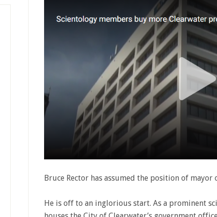
Bruce Rector has assumed the position of mayor o
He is off to an inglorious start. As a prominent s
houses the City of Clearwater’s government offices