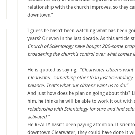
relationship with the church improves, so they ca
downtown.”
I guess he hasn’t been watching what has been goi
years? Or even in the last decade. As this article s
Church of Scientology have bought 200-some prop
broadening the church’s control over what comes in
He is quoted as saying:
“Clearwater citizens want
Clearwater, something other than just Scientology, s
balance. That’s what our citizens want us to do.”
And just how does he plan on going about this? L
him, he thinks he will be able to work it out with
relationship with Scientology for sure and find solu
activated.”
He REALLY hasn’t been paying attention. If scient
downtown Clearwater, they could have done it wit