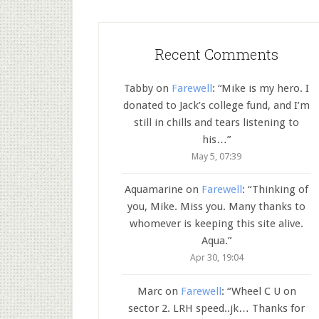
Recent Comments
Tabby
on
Farewell
: “
Mike is my hero. I
donated to Jack’s college fund, and I’m
still in chills and tears listening to
his…
”
May 5, 07:39
Aquamarine
on
Farewell
: “
Thinking of
you, Mike. Miss you. Many thanks to
whomever is keeping this site alive.
Aqua.
”
Apr 30, 19:04
Marc
on
Farewell
: “
Wheel C U on
sector 2. LRH speed..jk… Thanks for