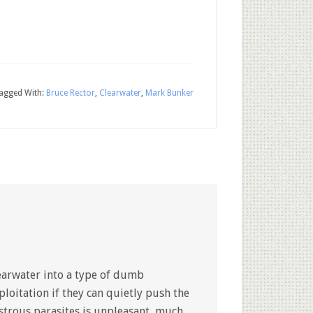
agged With:
Bruce Rector
,
Clearwater
,
Mark Bunker
earwater into a type of dumb
ploitation if they can quietly push the
strous parasites is unpleasant, much