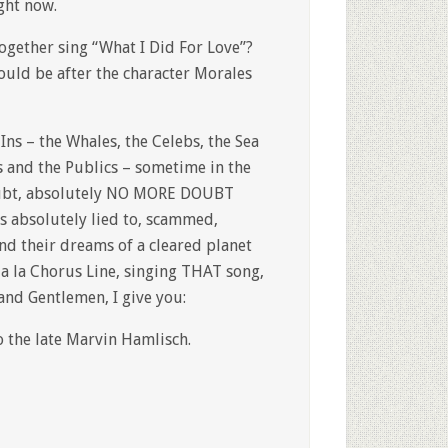
ight now.
gether sing “What I Did For Love”?
would be after the character Morales
 Ins – the Whales, the Celebs, the Sea
rs and the Publics – sometime in the
doubt, absolutely NO MORE DOUBT
 absolutely lied to, scammed,
and their dreams of a cleared planet
 a la Chorus Line, singing THAT song,
and Gentlemen, I give you:
 the late Marvin Hamlisch.