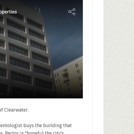
f Clearwater.
cientologist buys the building that
, Rector is “hopeful the city’s