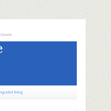
Donate
egraded Being