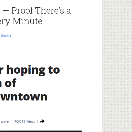
— Proof There’s a
ery Minute
 Rinder