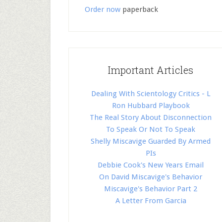
Order now
paperback
Important Articles
Dealing With Scientology Critics - L
Ron Hubbard Playbook
The Real Story About Disconnection
To Speak Or Not To Speak
Shelly Miscavige Guarded By Armed
PIs
Debbie Cook's New Years Email
On David Miscavige's Behavior
Miscavige's Behavior Part 2
A Letter From Garcia