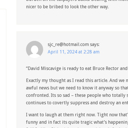
nicer to be bribed to look the other way.
sjc_re@hotmail.com
says:
April 11, 2024 at 2:28 am
“David Miscavige is ready to eat Bruce Rector and t
Exactly my thought as I read this article. And we 
awful news but we need to know it anyway so that
confronted. Its so sad – these people who totally
continues to covertly suppress and destroy an ent
I want to laugh at them right now. Tight now that’s
funny and in fact its quite tragic what’s happenin