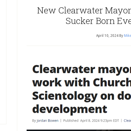
New Clearwater Mayor 
Sucker Born Ev
April 10, 2024
By
Mike