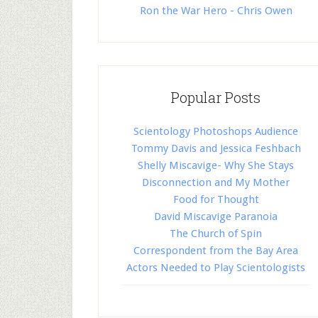
Ron the War Hero - Chris Owen
Popular Posts
Scientology Photoshops Audience
Tommy Davis and Jessica Feshbach
Shelly Miscavige- Why She Stays
Disconnection and My Mother
Food for Thought
David Miscavige Paranoia
The Church of Spin
Correspondent from the Bay Area
Actors Needed to Play Scientologists