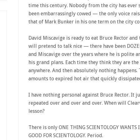
time this century. Nobody from the city has ever s
been embarrassingly cowed — the only voice raise
that of Mark Bunker in his one term on the city co
David Miscavige is ready to eat Bruce Rector and t
will pretend to talk nice — there have been DOZE
and Miscavige over the years where he is polite a
his grand plans. Each time they think they are the 
anywhere. And then absolutely nothing happens. 
amounts to expired hot air that quickly dissipate
I have nothing personal against Bruce Rector. It 
repeated over and over and over. When will Clearwa
lesson?
There is only ONE THING SCIENTOLOGY WANTS 
GOOD FOR SCIENTOLOGY. Period.