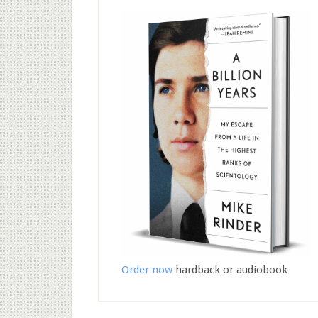
Order now
hardback or audiobook