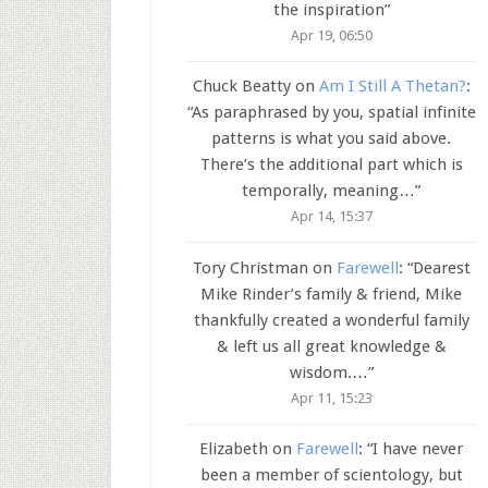
the inspiration
”
Apr 19, 06:50
Chuck Beatty
on
Am I Still A Thetan?
:
“
As paraphrased by you, spatial infinite
patterns is what you said above.
There’s the additional part which is
temporally, meaning…
”
Apr 14, 15:37
Tory Christman
on
Farewell
: “
Dearest
Mike Rinder’s family & friend, Mike
thankfully created a wonderful family
& left us all great knowledge &
wisdom.…
”
Apr 11, 15:23
Elizabeth
on
Farewell
: “
I have never
been a member of scientology, but