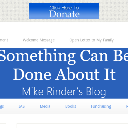
ement
Welcome Message
Open Letter to My Family
rgs
IAS
Media
Books
Fundraising
R