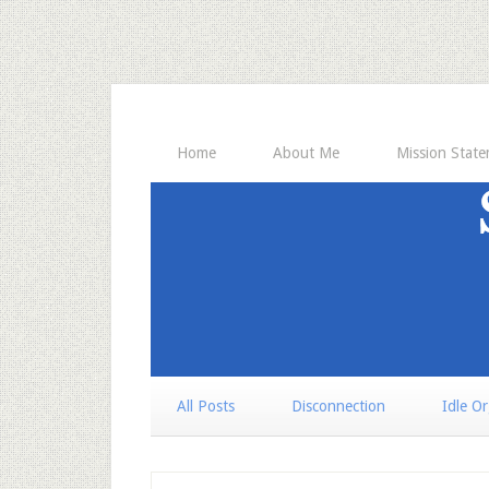
Home
About Me
Mission Stat
All Posts
Disconnection
Idle O