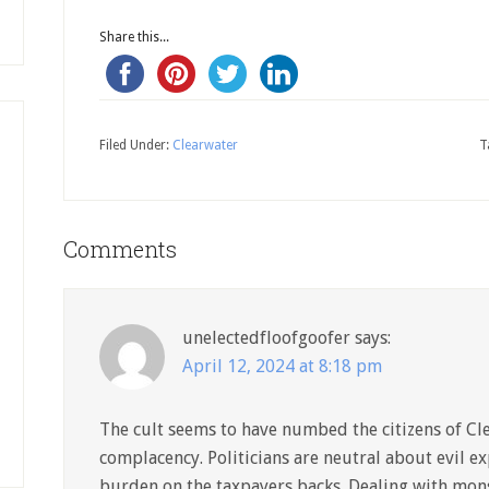
Share this...
Filed Under:
Clearwater
T
Comments
unelectedfloofgoofer
says:
April 12, 2024 at 8:18 pm
The cult seems to have numbed the citizens of Cl
complacency. Politicians are neutral about evil ex
burden on the taxpayers backs. Dealing with mon