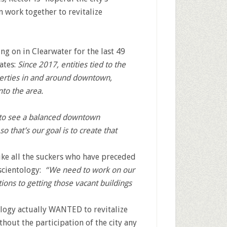
n work together to revitalize
ng on in Clearwater for the last 49
tates:
Since 2017, entities tied to the
erties in and around downtown,
to the area.
 to see a balanced downtown
o that’s our goal is to create that
ike all the suckers who have preceded
 scientology:
“We need to work on our
tions to getting those vacant buildings
ology actually WANTED to revitalize
hout the participation of the city any