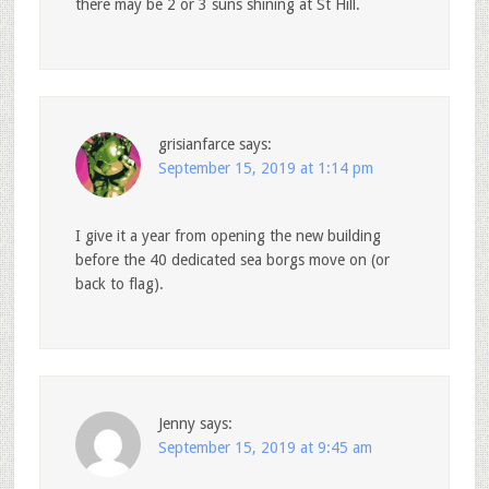
there may be 2 or 3 suns shining at St Hill.
grisianfarce
says:
September 15, 2019 at 1:14 pm
I give it a year from opening the new building
before the 40 dedicated sea borgs move on (or
back to flag).
Jenny
says:
September 15, 2019 at 9:45 am