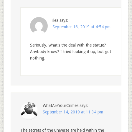
ilea
says:
September 16, 2019 at 4:54 pm
Seriously, what’s the deal with the statue?
Anybody know? I tried looking it up, but got
nothing.
WhatAreYourCrimes
says:
September 14, 2019 at 11:34 pm
The secrets of the universe are held within the