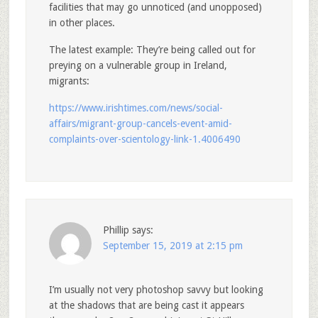
facilities that may go unnoticed (and unopposed)
in other places.
The latest example: They’re being called out for
preying on a vulnerable group in Ireland,
migrants:
https://www.irishtimes.com/news/social-
affairs/migrant-group-cancels-event-amid-
complaints-over-scientology-link-1.4006490
Phillip
says:
September 15, 2019 at 2:15 pm
I’m usually not very photoshop savvy but looking
at the shadows that are being cast it appears