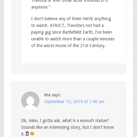
Travolta or ANY other actor involved in it
anymore.”
I don’t believe any of them HAVE anything
to watch. AFAICT, Travolta’s not had a
paying gig since Battlefield Earth, I’ve been
unable to watch more than a couple minutes
of the worst movie of the 21st Century.
ilea
says:
September 15, 2019 at 1:46 am
Ok, mike, I gotta ask, what is a eunuch statue?
Sounds like an interesting story, but I don’t know
it.