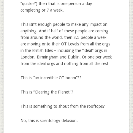
“quickie”) then that is one person a day
completing or 7 a week.
This isn’t enough people to make any impact on
anything. And if half of these people are coming
from around the world, then 3.5 people a week
are moving onto their OT Levels from all the orgs
in the British Isles – including the “ideal” orgs in
London, Birmingham and Dublin. Or one per week
from the ideal orgs and nothing from all the rest.
This is “an incredible OT boom”??
This is “Clearing the Planet”?
This is something to shout from the rooftops?
No, this is scientology delusion.