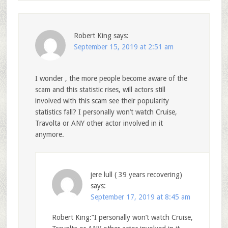
Robert King
says:
September 15, 2019 at 2:51 am
I wonder , the more people become aware of the
scam and this statistic rises, will actors still
involved with this scam see their popularity
statistics fall? I personally won’t watch Cruise,
Travolta or ANY other actor involved in it
anymore.
jere lull ( 39 years recovering)
says:
September 17, 2019 at 8:45 am
Robert King:”I personally won’t watch Cruise,