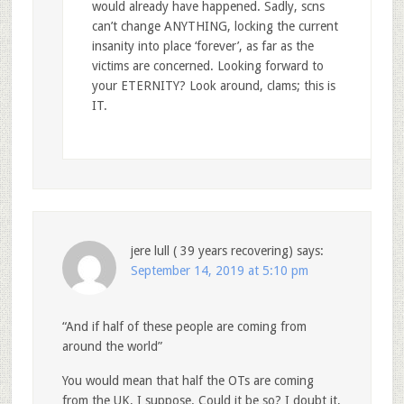
would already have happened. Sadly, scns
can’t change ANYTHING, locking the current
insanity into place ‘forever’, as far as the
victims are concerned. Looking forward to
your ETERNITY? Look around, clams; this is
IT.
jere lull ( 39 years recovering)
says:
September 14, 2019 at 5:10 pm
“And if half of these people are coming from
around the world”
You would mean that half the OTs are coming
from the UK, I suppose. Could it be so? I doubt it,