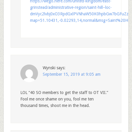
https://wego.here.com/united-kingdom/east-
grinstead/administrative-region/saint-hill–loc-
dmVyc2lvbj0xO3RpdGxlPVNhaW50K0hpbGw7bGFuZz1
map=51.10431,-0.02293,14,normal&msg=Saint%20Hill
Wynski
says:
September 15, 2019 at 9:05 am
LOL “40 SO members to get the staff to OT VII.”
Fool me once shame on you, fool me ten
thousand times, shoot me in the head.