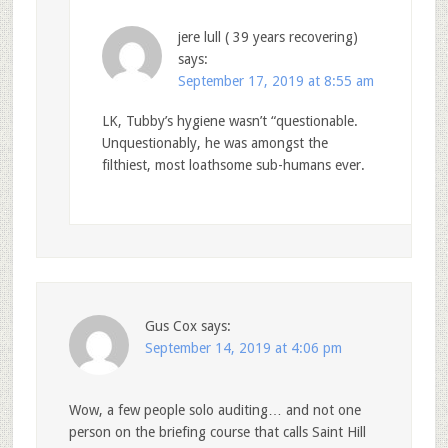
jere lull ( 39 years recovering)
says:
September 17, 2019 at 8:55 am
LK, Tubby’s hygiene wasn’t “questionable.
Unquestionably, he was amongst the
filthiest, most loathsome sub-humans ever.
Gus Cox
says:
September 14, 2019 at 4:06 pm
Wow, a few people solo auditing… and not one
person on the briefing course that calls Saint Hill