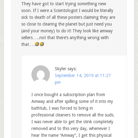
They have got to start trying something new
soon. If I were a Scientologist I would be literally
sick to death of all these posters claiming they are
so close to clearing the planet but just need you
(and your money) to do it! They look like amway
sellers…..not that there’s anything wrong with
that….
Skyler
says:
September 14, 2019 at 11:27
pm
I once bought a subscription plan from
Amway and after spilling some of it into my
bathtub, I was forced to bring in
professional cleaners to remove all the suds.
I was never able to get the stink completely
removed and to this very day, whenever I
hear the name “Amway”, I get this physical