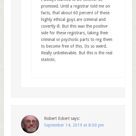
promised. Until a registrar told me on
facts, that about 60 percent of these
highly ethical guys are criminal and
covertly ill. But this was the positive
side for these registrars, taking their
criminal or psychotic parts to reg them
to become free of this. Its so weird.
Really unbelievable. But this is the real
statistic.
Robert Eckert
says:
September 14, 2019 at 8:00 pm