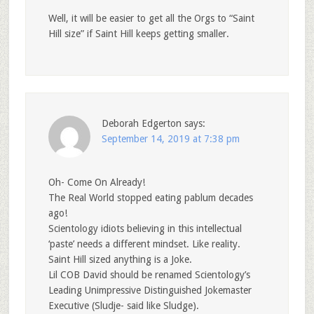
Well, it will be easier to get all the Orgs to “Saint
Hill size” if Saint Hill keeps getting smaller.
Deborah Edgerton
says:
September 14, 2019 at 7:38 pm
Oh- Come On Already!
The Real World stopped eating pablum decades
ago!
Scientology idiots believing in this intellectual
‘paste’ needs a different mindset. Like reality.
Saint Hill sized anything is a Joke.
Lil COB David should be renamed Scientology’s
Leading Unimpressive Distinguished Jokemaster
Executive (Sludje- said like Sludge).