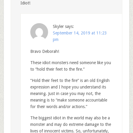
Idiot!
Skyler
says:
September 14, 2019 at 11:23
pm
Bravo Deborah!
These idiot monsters need someone like you
to “hold their feet to the fire.”
“Hold their feet to the fire” is an old English
expression and I hope you understand its
meaning. Just in case you may not, the
meaning is to “make someone accountable
for their words and/or actions.”
The biggest idiot in the world may also be a
monster and may do extreme damage to the
lives of innocent victims. So, unfortunately,