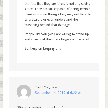
the fact that they are idiots is not any saving
grace. They are still capable of doing terrible
damage – even though they may not be able
to articulate or even understand the
reasoning behind that damage.
People like you (who are willing to stand up
and scream at them) are hugely appreciated.
So, keep on keeping on!!!
Todd Cray
says:
September 14, 2019 at 6:22 pm
“We are creating a sane planet”