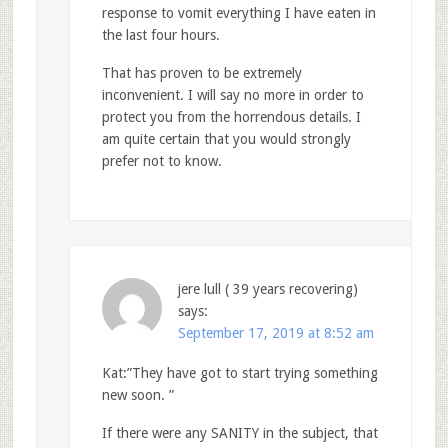
response to vomit everything I have eaten in
the last four hours.
That has proven to be extremely
inconvenient. I will say no more in order to
protect you from the horrendous details. I
am quite certain that you would strongly
prefer not to know.
jere lull ( 39 years recovering)
says:
September 17, 2019 at 8:52 am
Kat:”They have got to start trying something
new soon. ”
If there were any SANITY in the subject, that