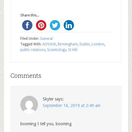
Share this...
Filed Under:
General
Tagged With:
AOSHUK
,
Birmingham
,
Dublin
,
London
,
public relations
,
Scientology
,
St Hill
Comments
Skyler
says:
September 16, 2019 at 2:49 am
booming I tell you, booming