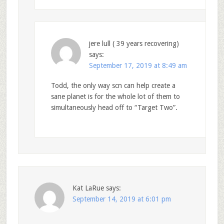
jere lull ( 39 years recovering)
says:
September 17, 2019 at 8:49 am
Todd, the only way scn can help create a
sane planet is for the whole lot of them to
simultaneously head off to “Target Two”.
Kat LaRue
says:
September 14, 2019 at 6:01 pm