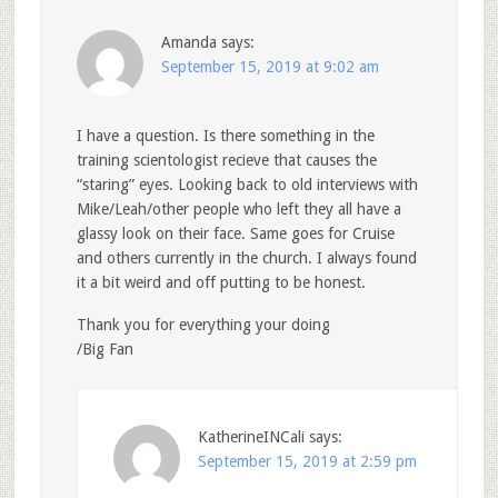
Amanda
says:
September 15, 2019 at 9:02 am
I have a question. Is there something in the
training scientologist recieve that causes the
“staring” eyes. Looking back to old interviews with
Mike/Leah/other people who left they all have a
glassy look on their face. Same goes for Cruise
and others currently in the church. I always found
it a bit weird and off putting to be honest.
Thank you for everything your doing
/Big Fan
KatherineINCali
says:
September 15, 2019 at 2:59 pm