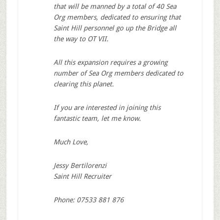
that will be manned by a total of 40 Sea
Org members, dedicated to ensuring that
Saint Hill personnel go up the Bridge all
the way to OT VII.
All this expansion requires a growing
number of Sea Org members dedicated to
clearing this planet.
If you are interested in joining this
fantastic team, let me know.
Much Love,
Jessy Bertilorenzi
Saint Hill Recruiter
Phone: 07533 881 876