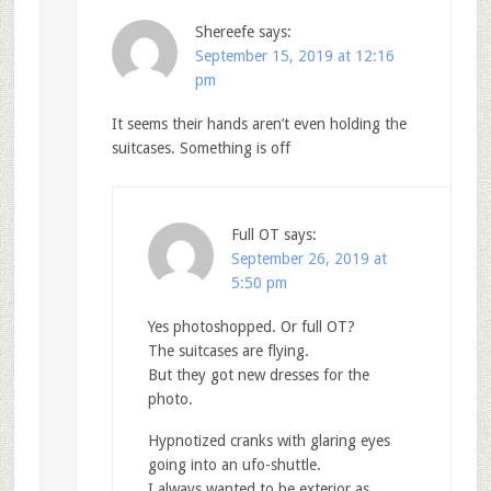
Shereefe
says:
September 15, 2019 at 12:16
pm
It seems their hands aren’t even holding the
suitcases. Something is off
Full OT
says:
September 26, 2019 at
5:50 pm
Yes photoshopped. Or full OT?
The suitcases are flying.
But they got new dresses for the
photo.
Hypnotized cranks with glaring eyes
going into an ufo-shuttle.
I always wanted to be exterior as