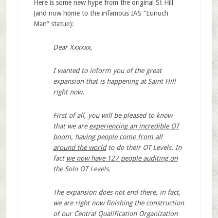
Here is some new hype from the original St Hill
(and now home to the infamous IAS “Eunuch
Man” statue):
Dear Xxxxxx,
I wanted to inform you of the great
expansion that is happening at Saint Hill
right now.
First of all, you will be pleased to know
that we are
experiencing an incredible OT
boom,
having people come from all
around the world
to do their OT Levels. In
fact
we now have 127 people auditing on
the Solo OT Levels.
The expansion does not end there, in fact,
we are right now finishing the construction
of our Central Qualification Organization