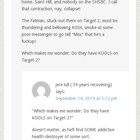
home. Saint Hill, and nobody on the SHSBC. I call
that contraction, nay, collapse!
The Fatman, stuck out there on Target 2, must be
thundering and bellowing KOOL smoke at some
poor messenger to go tell “Misc” that he’s a
fuckup!
Which makes me wonder: Do they have KOOLS on
Target 2?
jere lull ( 39 years recovering)
says:
September 14, 2019 at 5:12 pm
“Which makes me wonder: Do they have
KOOLS on Target 2?”
doesn’t matter, as he’ll find SOME addictive
health-destroyer of some sort.