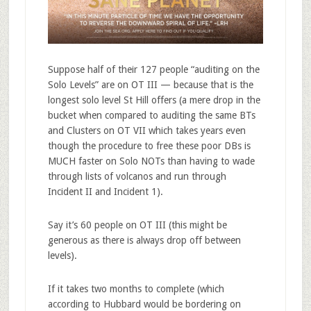
Suppose half of their 127 people “auditing on the
Solo Levels” are on OT III — because that is the
longest solo level St Hill offers (a mere drop in the
bucket when compared to auditing the same BTs
and Clusters on OT VII which takes years even
though the procedure to free these poor DBs is
MUCH faster on Solo NOTs than having to wade
through lists of volcanos and run through
Incident II and Incident 1).
Say it’s 60 people on OT III (this might be
generous as there is always drop off between
levels).
If it takes two months to complete (which
according to Hubbard would be bordering on