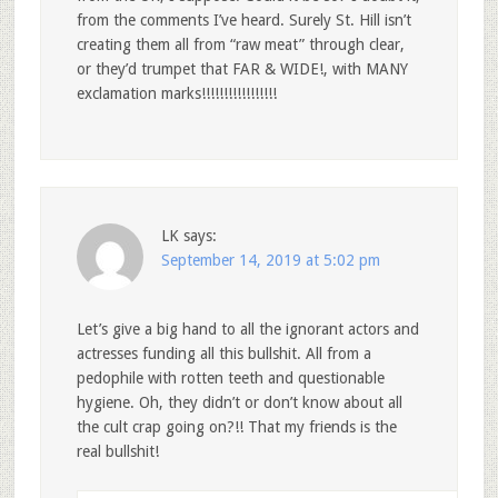
from the comments I’ve heard. Surely St. Hill isn’t
creating them all from “raw meat” through clear,
or they’d trumpet that FAR & WIDE!, with MANY
exclamation marks!!!!!!!!!!!!!!!!!
LK
says:
September 14, 2019 at 5:02 pm
Let’s give a big hand to all the ignorant actors and
actresses funding all this bullshit. All from a
pedophile with rotten teeth and questionable
hygiene. Oh, they didn’t or don’t know about all
the cult crap going on?!! That my friends is the
real bullshit!