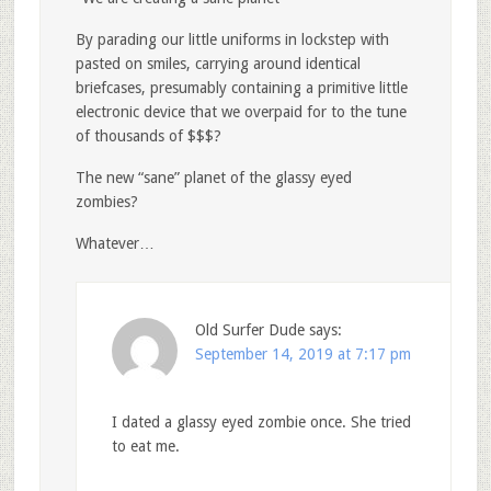
By parading our little uniforms in lockstep with
pasted on smiles, carrying around identical
briefcases, presumably containing a primitive little
electronic device that we overpaid for to the tune
of thousands of $$$?
The new “sane” planet of the glassy eyed
zombies?
Whatever…
Old Surfer Dude
says:
September 14, 2019 at 7:17 pm
I dated a glassy eyed zombie once. She tried
to eat me.