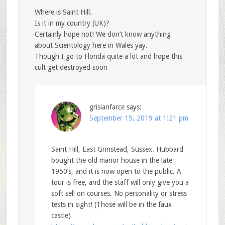
Where is Saint Hill.
Is it in my country (UK)?
Certainly hope not! We don’t know anything
about Scientology here in Wales yay.
Though I go to Florida quite a lot and hope this
cult get destroyed soon
grisianfarce
says:
September 15, 2019 at 1:21 pm
Saint Hill, East Grinstead, Sussex. Hubbard
bought the old manor house in the late
1950’s, and it is now open to the public. A
tour is free, and the staff will only give you a
soft sell on courses. No personality or stress
tests in sight! (Those will be in the faux
castle)