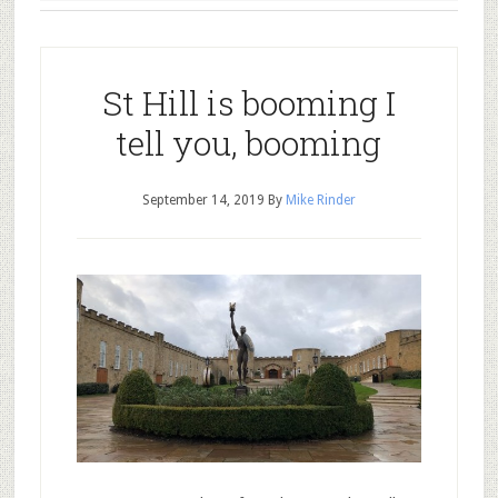
St Hill is booming I
tell you, booming
September 14, 2019
By
Mike Rinder