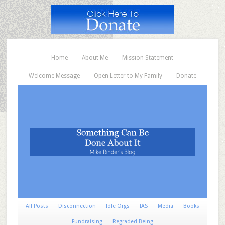
Home
About Me
Mission Statement
Welcome Message
Open Letter to My Family
Donate
All Posts
Disconnection
Idle Orgs
IAS
Media
Books
Fundraising
Regraded Being