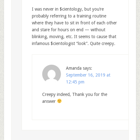
I was never in $cientology, but you’re
probably referring to a training routine
where they have to sit in front of each other
and stare for hours on end — without
blinking, moving, etc. It seems to cause that
infamous $cientologist “look”. Quite creepy.
Amanda
says:
September 16, 2019 at
12:45 pm
Creepy indeed, Thank you for the
answer