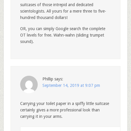
suitcases of those intrepid and dedicated
scientologists. All yours for a mere three to five-
hundred thousand dollars!
OR, you can simply Google search the complete
OT levels for free. Wahn-wahn (sliding trumpet
sound).
Phillip
says:
September 14, 2019 at 9:07 pm
Carrying your toilet paper in a spiffy little suitcase
certainly gives a more professional look than
carrying it in your arms.