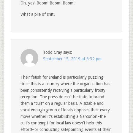
Oh, yes! Boom! Boom! Boom!
What a pile of shit!
Todd Cray
says:
September 15, 2019 at 6:32 pm
Their fetish for Ireland is particularly puzzling
since this is a country where the organization has
been consistently receiving a particularly frosty
reception. The press doesn’t hesitate to brand
them a “cult” on a regular basis. A sizable and
vocal enough group of locals opposes their every
move whether it’s establishing a Narconon–the
cult’s contempt for local law doesn’t help this
effort!–or conducting safepointing events at their