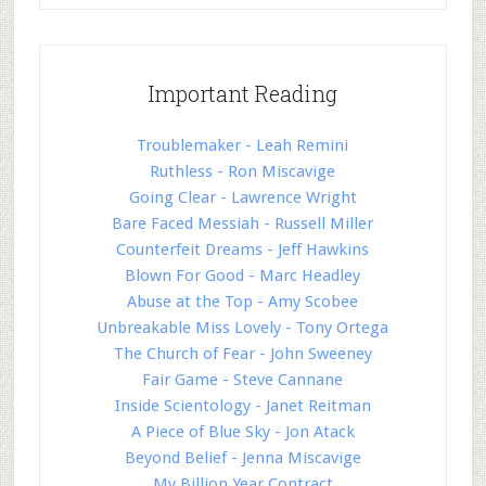
Important Reading
Troublemaker - Leah Remini
Ruthless - Ron Miscavige
Going Clear - Lawrence Wright
Bare Faced Messiah - Russell Miller
Counterfeit Dreams - Jeff Hawkins
Blown For Good - Marc Headley
Abuse at the Top - Amy Scobee
Unbreakable Miss Lovely - Tony Ortega
The Church of Fear - John Sweeney
Fair Game - Steve Cannane
Inside Scientology - Janet Reitman
A Piece of Blue Sky - Jon Atack
Beyond Belief - Jenna Miscavige
My Billion Year Contract