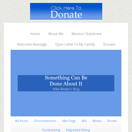
Home
About Me
Mission Statement
Welcome Message
Open Letter to My Family
Donate
All Posts
Disconnection
Idle Orgs
IAS
Media
Books
Fundraising
Regraded Being