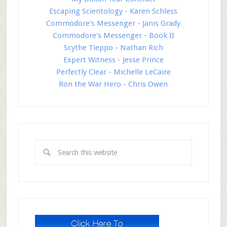
Escaping Scientology - Karen Schless
Commodore's Messenger - Janis Grady
Commodore's Messenger - Book II
Scythe Tleppo - Nathan Rich
Expert Witness - Jesse Prince
Perfectly Clear - Michelle LeCaire
Ron the War Hero - Chris Owen