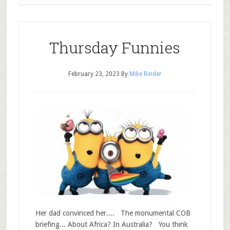
Thursday Funnies
February 23, 2023
By
Mike Rinder
Her dad convinced her.... The monumental COB
briefing... About Africa? In Australia? You think