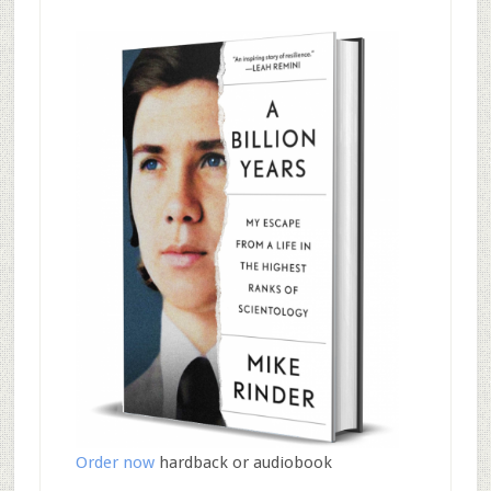
Order now
hardback or audiobook