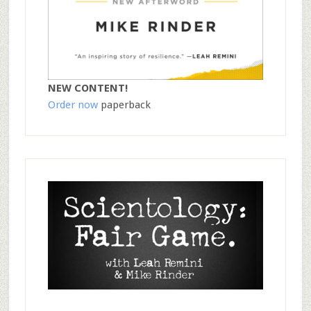
NEW CONTENT!
Order now
paperback