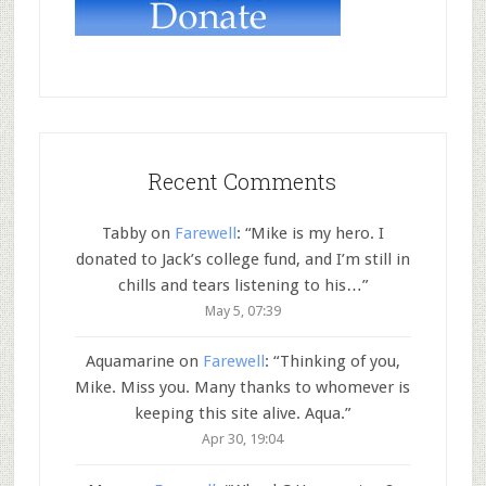
Recent Comments
Tabby
on
Farewell
: “
Mike is my hero. I
donated to Jack’s college fund, and I’m still in
chills and tears listening to his…
”
May 5, 07:39
Aquamarine
on
Farewell
: “
Thinking of you,
Mike. Miss you. Many thanks to whomever is
keeping this site alive. Aqua.
”
Apr 30, 19:04