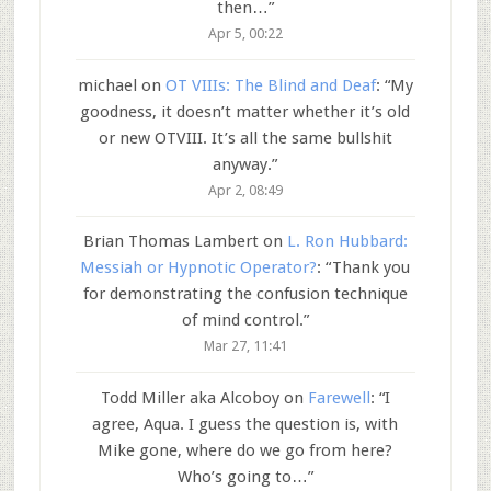
then…
”
Apr 5, 00:22
michael
on
OT VIIIs: The Blind and Deaf
: “
My
goodness, it doesn’t matter whether it’s old
or new OTVIII. It’s all the same bullshit
anyway.
”
Apr 2, 08:49
Brian Thomas Lambert
on
L. Ron Hubbard:
Messiah or Hypnotic Operator?
: “
Thank you
for demonstrating the confusion technique
of mind control.
”
Mar 27, 11:41
Todd Miller aka Alcoboy
on
Farewell
: “
I
agree, Aqua. I guess the question is, with
Mike gone, where do we go from here?
Who’s going to…
”