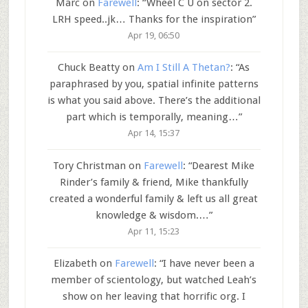
Marc
on
Farewell
: “
Wheel C U on sector 2.
LRH speed..jk… Thanks for the inspiration
”
Apr 19, 06:50
Chuck Beatty
on
Am I Still A Thetan?
: “
As
paraphrased by you, spatial infinite patterns
is what you said above. There’s the additional
part which is temporally, meaning…
”
Apr 14, 15:37
Tory Christman
on
Farewell
: “
Dearest Mike
Rinder’s family & friend, Mike thankfully
created a wonderful family & left us all great
knowledge & wisdom.…
”
Apr 11, 15:23
Elizabeth
on
Farewell
: “
I have never been a
member of scientology, but watched Leah’s
show on her leaving that horrific org. I