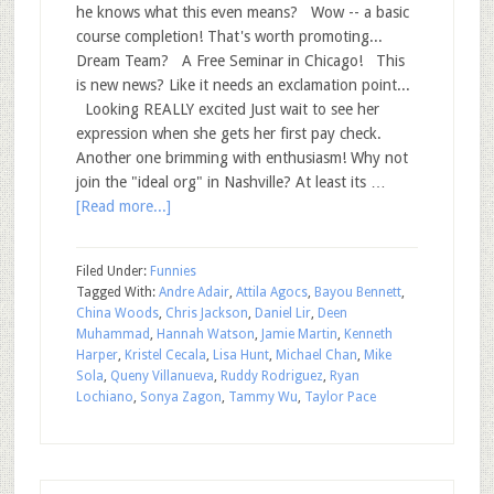
he knows what this even means? Wow -- a basic
course completion! That's worth promoting...
Dream Team? A Free Seminar in Chicago! This
is new news? Like it needs an exclamation point...
Looking REALLY excited Just wait to see her
expression when she gets her first pay check.
Another one brimming with enthusiasm! Why not
join the "ideal org" in Nashville? At least its …
[Read more...]
Filed Under:
Funnies
Tagged With:
Andre Adair
,
Attila Agocs
,
Bayou Bennett
,
China Woods
,
Chris Jackson
,
Daniel Lir
,
Deen
Muhammad
,
Hannah Watson
,
Jamie Martin
,
Kenneth
Harper
,
Kristel Cecala
,
Lisa Hunt
,
Michael Chan
,
Mike
Sola
,
Queny Villanueva
,
Ruddy Rodriguez
,
Ryan
Lochiano
,
Sonya Zagon
,
Tammy Wu
,
Taylor Pace