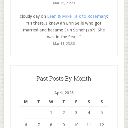
Mar 25, 21:23
cloudy day
on
Leah & Mike Talk to Rosemary
:
“
Hi there. I knew an Erin Selle who got
married and became Erin Stiner (sp?). She
was in the Sea…
”
Mar 11, 23:30
Past Posts By Month
April 2026
M
T
W
T
F
S
S
1
2
3
4
5
6
7
8
9
10
11
12