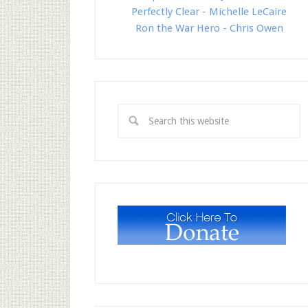
Perfectly Clear - Michelle LeCaire
Ron the War Hero - Chris Owen