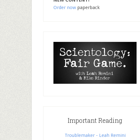
NEW CONTENT!
Order now
paperback
Important Reading
Troublemaker - Leah Remini