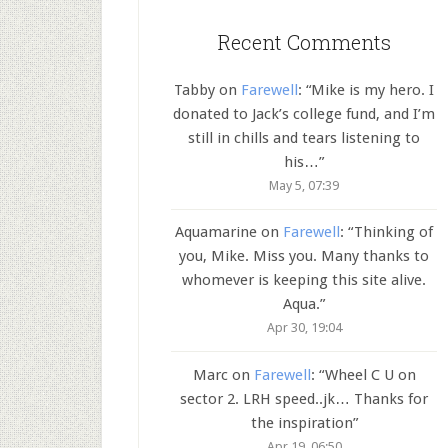
Recent Comments
Tabby
on
Farewell
: “
Mike is my hero. I
donated to Jack’s college fund, and I’m
still in chills and tears listening to
his…
”
May 5, 07:39
Aquamarine
on
Farewell
: “
Thinking of
you, Mike. Miss you. Many thanks to
whomever is keeping this site alive.
Aqua.
”
Apr 30, 19:04
Marc
on
Farewell
: “
Wheel C U on
sector 2. LRH speed..jk… Thanks for
the inspiration
”
Apr 19, 06:50