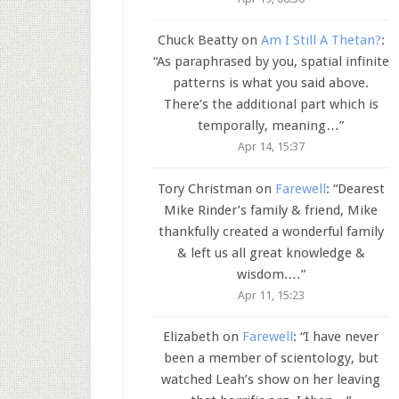
Chuck Beatty
on
Am I Still A Thetan?
:
“
As paraphrased by you, spatial infinite
patterns is what you said above.
There’s the additional part which is
temporally, meaning…
”
Apr 14, 15:37
Tory Christman
on
Farewell
: “
Dearest
Mike Rinder’s family & friend, Mike
thankfully created a wonderful family
& left us all great knowledge &
wisdom.…
”
Apr 11, 15:23
Elizabeth
on
Farewell
: “
I have never
been a member of scientology, but
watched Leah’s show on her leaving