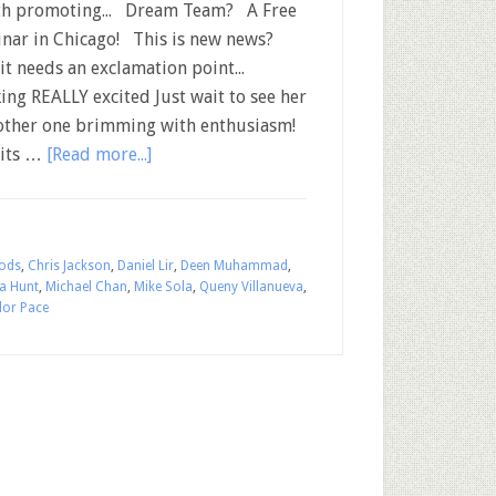
h promoting... Dream Team? A Free
nar in Chicago! This is new news?
 it needs an exclamation point...
ing REALLY excited Just wait to see her
nother one brimming with enthusiasm!
 its …
[Read more...]
ods
,
Chris Jackson
,
Daniel Lir
,
Deen Muhammad
,
sa Hunt
,
Michael Chan
,
Mike Sola
,
Queny Villanueva
,
lor Pace