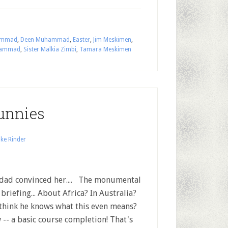
hammad
,
Deen Muhammad
,
Easter
,
Jim Meskimen
,
uhammad
,
Sister Malkia Zimbi
,
Tamara Meskimen
unnies
ke Rinder
dad convinced her.... The monumental
briefing... About Africa? In Australia?
think he knows what this even means?
-- a basic course completion! That's