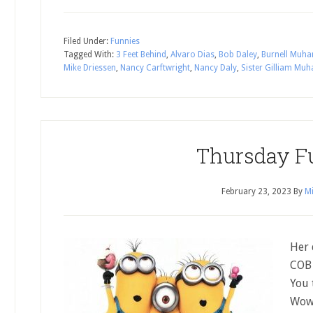
Filed Under:
Funnies
Tagged With:
3 Feet Behind
,
Alvaro Dias
,
Bob Daley
,
Burnell Mu
Mike Driessen
,
Nancy Carftwright
,
Nancy Daly
,
Sister Gilliam M
Thursday F
February 23, 2023
By
Mi
Her 
COB 
You 
Wow 