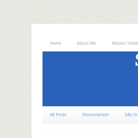
Home
About Me
Mission Stat
All Posts
Disconnection
Idle O