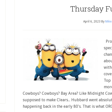
Thursday F
April 6, 2023
By
Mike
Prog
spec
chan
abou
with
cove
Top 
more
Cowboys? Cowboys? Bay Area? Like Midnight Co
supposed to make Clears... Hubbard went absolut
happening back in the early 80's. That is what O