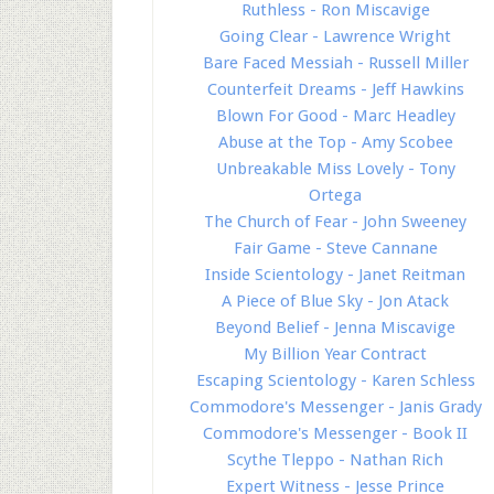
Ruthless - Ron Miscavige
Going Clear - Lawrence Wright
Bare Faced Messiah - Russell Miller
Counterfeit Dreams - Jeff Hawkins
Blown For Good - Marc Headley
Abuse at the Top - Amy Scobee
Unbreakable Miss Lovely - Tony
Ortega
The Church of Fear - John Sweeney
Fair Game - Steve Cannane
Inside Scientology - Janet Reitman
A Piece of Blue Sky - Jon Atack
Beyond Belief - Jenna Miscavige
My Billion Year Contract
Escaping Scientology - Karen Schless
Commodore's Messenger - Janis Grady
Commodore's Messenger - Book II
Scythe Tleppo - Nathan Rich
Expert Witness - Jesse Prince