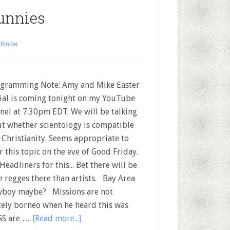
unnies
 Rinder
ramming Note: Amy and Mike Easter
ial is coming tonight on my YouTube
nel at 7:30pm EDT. We will be talking
t whether scientology is compatible
 Christianity. Seems appropriate to
r this topic on the eve of Good Friday.
Headliners for this... Bet there will be
 regges there than artists. Bay Area
wboy maybe? Missions are not
ely borneo when he heard this was
RGS are …
[Read more...]