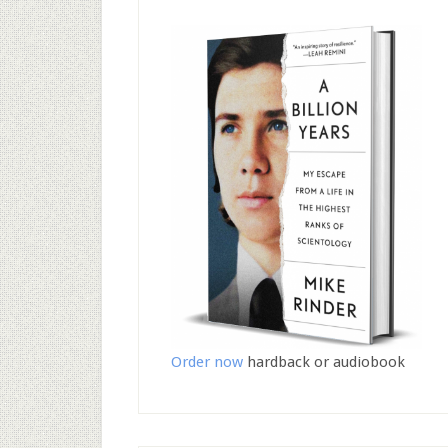
Order now
hardback or audiobook