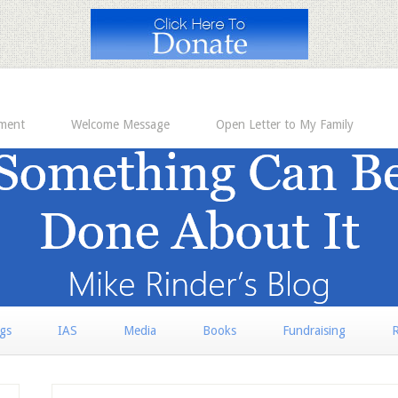
ement
Welcome Message
Open Letter to My Family
rgs
IAS
Media
Books
Fundraising
R