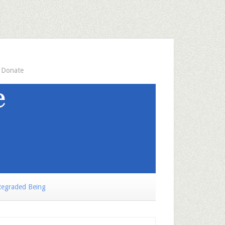
Donate
egraded Being