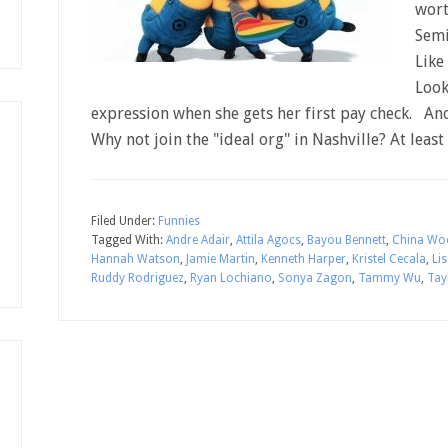
wort
Semi
Like
Look
expression when she gets her first pay check. A
Why not join the "ideal org" in Nashville? At least
Filed Under:
Funnies
Tagged With:
Andre Adair
,
Attila Agocs
,
Bayou Bennett
,
China Wo
Hannah Watson
,
Jamie Martin
,
Kenneth Harper
,
Kristel Cecala
,
Li
Ruddy Rodriguez
,
Ryan Lochiano
,
Sonya Zagon
,
Tammy Wu
,
Tay