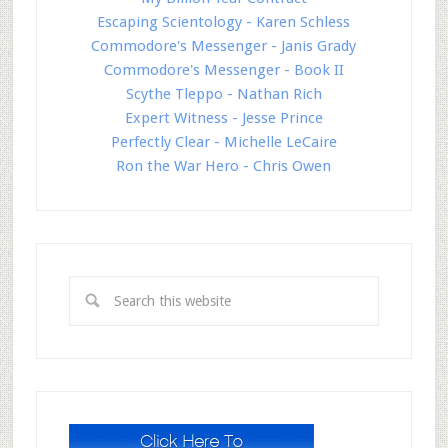
Escaping Scientology - Karen Schless
Commodore's Messenger - Janis Grady
Commodore's Messenger - Book II
Scythe Tleppo - Nathan Rich
Expert Witness - Jesse Prince
Perfectly Clear - Michelle LeCaire
Ron the War Hero - Chris Owen