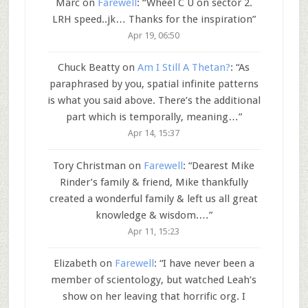
Marc
on
Farewell
: “
Wheel C U on sector 2.
LRH speed..jk… Thanks for the inspiration
”
Apr 19, 06:50
Chuck Beatty
on
Am I Still A Thetan?
: “
As
paraphrased by you, spatial infinite patterns
is what you said above. There’s the additional
part which is temporally, meaning…
”
Apr 14, 15:37
Tory Christman
on
Farewell
: “
Dearest Mike
Rinder’s family & friend, Mike thankfully
created a wonderful family & left us all great
knowledge & wisdom.…
”
Apr 11, 15:23
Elizabeth
on
Farewell
: “
I have never been a
member of scientology, but watched Leah’s
show on her leaving that horrific org. I