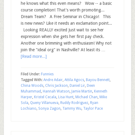
he knows what this even means? Wow -- a basic
course completion! That's worth promoting...
Dream Team? A Free Seminar in Chicago! This
is new news? Like it needs an exclamation point...
Looking REALLY excited Just wait to see her
expression when she gets her first pay check.
Another one brimming with enthusiasm! Why not
join the "ideal org" in Nashville? At least its …
[Read more...]
Filed Under:
Funnies
Tagged With:
Andre Adair
,
Attila Agocs
,
Bayou Bennett
,
China Woods
,
Chris Jackson
,
Daniel Lir
,
Deen
Muhammad
,
Hannah Watson
,
Jamie Martin
,
Kenneth
Harper
,
Kristel Cecala
,
Lisa Hunt
,
Michael Chan
,
Mike
Sola
,
Queny Villanueva
,
Ruddy Rodriguez
,
Ryan
Lochiano
,
Sonya Zagon
,
Tammy Wu
,
Taylor Pace