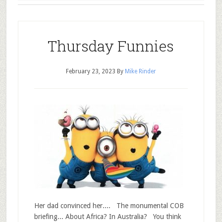
Thursday Funnies
February 23, 2023
By
Mike Rinder
Her dad convinced her.... The monumental COB
briefing... About Africa? In Australia? You think