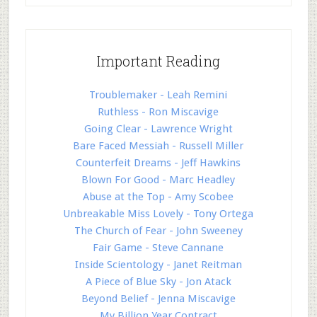
Important Reading
Troublemaker - Leah Remini
Ruthless - Ron Miscavige
Going Clear - Lawrence Wright
Bare Faced Messiah - Russell Miller
Counterfeit Dreams - Jeff Hawkins
Blown For Good - Marc Headley
Abuse at the Top - Amy Scobee
Unbreakable Miss Lovely - Tony Ortega
The Church of Fear - John Sweeney
Fair Game - Steve Cannane
Inside Scientology - Janet Reitman
A Piece of Blue Sky - Jon Atack
Beyond Belief - Jenna Miscavige
My Billion Year Contract