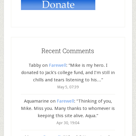
Recent Comments
Tabby
on
Farewell
: “
Mike is my hero. I
donated to Jack’s college fund, and I’m still in
chills and tears listening to his…
”
May 5, 07:39
Aquamarine
on
Farewell
: “
Thinking of you,
Mike. Miss you. Many thanks to whomever is
keeping this site alive. Aqua.
”
Apr 30, 19:04