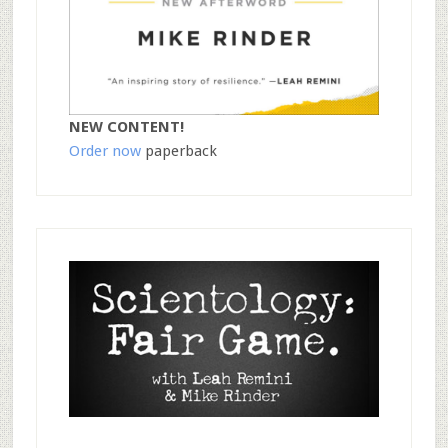
NEW CONTENT!
Order now
paperback