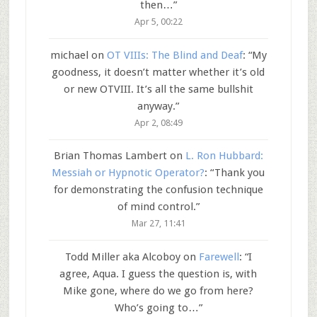
then…
”
Apr 5, 00:22
michael
on
OT VIIIs: The Blind and Deaf
: “
My
goodness, it doesn’t matter whether it’s old
or new OTVIII. It’s all the same bullshit
anyway.
”
Apr 2, 08:49
Brian Thomas Lambert
on
L. Ron Hubbard:
Messiah or Hypnotic Operator?
: “
Thank you
for demonstrating the confusion technique
of mind control.
”
Mar 27, 11:41
Todd Miller aka Alcoboy
on
Farewell
: “
I
agree, Aqua. I guess the question is, with
Mike gone, where do we go from here?
Who’s going to…
”