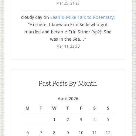
Mar 25, 21:23
cloudy day
on
Leah & Mike Talk to Rosemary
:
“
Hi there. I knew an Erin Selle who got
married and became Erin Stiner (sp?). She
was in the Sea…
”
Mar 11, 23:30
Past Posts By Month
April 2026
M
T
W
T
F
S
S
1
2
3
4
5
6
7
8
9
10
11
12