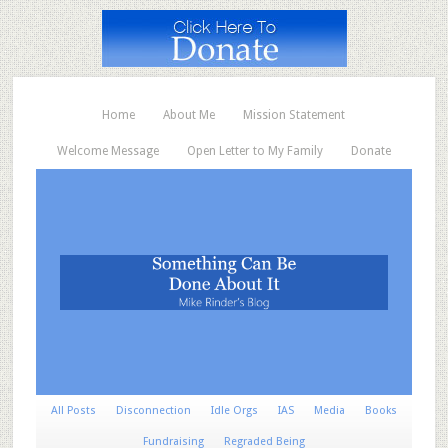
Home
About Me
Mission Statement
Welcome Message
Open Letter to My Family
Donate
All Posts
Disconnection
Idle Orgs
IAS
Media
Books
Fundraising
Regraded Being