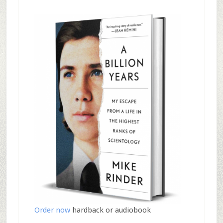
Order now
hardback or audiobook