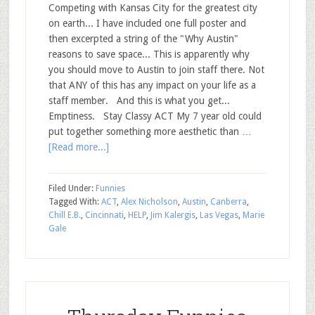
Competing with Kansas City for the greatest city
on earth... I have included one full poster and
then excerpted a string of the "Why Austin"
reasons to save space... This is apparently why
you should move to Austin to join staff there. Not
that ANY of this has any impact on your life as a
staff member. And this is what you get...
Emptiness. Stay Classy ACT My 7 year old could
put together something more aesthetic than …
[Read more...]
Filed Under:
Funnies
Tagged With:
ACT
,
Alex Nicholson
,
Austin
,
Canberra
,
Chill E.B.
,
Cincinnati
,
HELP
,
Jim Kalergis
,
Las Vegas
,
Marie
Gale