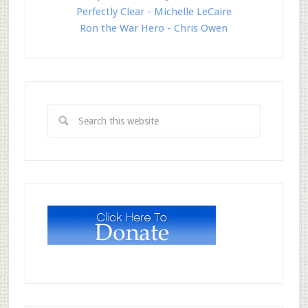
Perfectly Clear - Michelle LeCaire
Ron the War Hero - Chris Owen