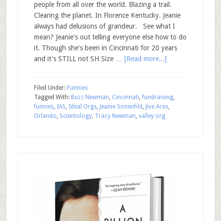
people from all over the world. Blazing a trail.
Clearing the planet. In Florence Kentucky. Jeanie
always had delusions of grandeur. See what I
mean? Jeanie's out telling everyone else how to do
it. Though she's been in Cincinnati for 20 years
and it's STILL not SH Size …
[Read more...]
Filed Under:
Funnies
Tagged With:
Buzz Newman
,
Cincinnati
,
fundraising
,
funnies
,
IAS
,
Ideal Orgs
,
Jeanie Sonenfild
,
Jive Aces
,
Orlando
,
Scientology
,
Tracy Newman
,
valley org