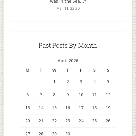
was in the Sea…
”
Mar 11, 23:30
Past Posts By Month
April 2026
M
T
W
T
F
S
S
1
2
3
4
5
6
7
8
9
10
11
12
13
14
15
16
17
18
19
20
21
22
23
24
25
26
27
28
29
30