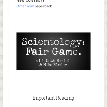
NEW CONTENT!
Order now
paperback
Important Reading