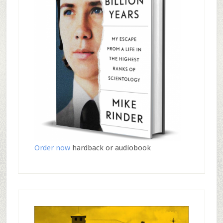
Order now
hardback or audiobook