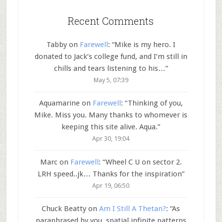
Recent Comments
Tabby
on
Farewell
: “
Mike is my hero. I
donated to Jack’s college fund, and I’m still in
chills and tears listening to his…
”
May 5, 07:39
Aquamarine
on
Farewell
: “
Thinking of you,
Mike. Miss you. Many thanks to whomever is
keeping this site alive. Aqua.
”
Apr 30, 19:04
Marc
on
Farewell
: “
Wheel C U on sector 2.
LRH speed..jk… Thanks for the inspiration
”
Apr 19, 06:50
Chuck Beatty
on
Am I Still A Thetan?
: “
As
paraphrased by you, spatial infinite patterns