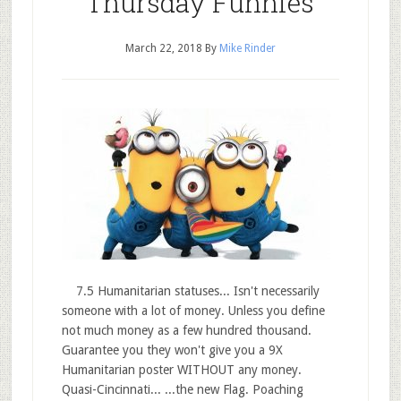
Thursday Funnies
March 22, 2018
By
Mike Rinder
7.5 Humanitarian statuses... Isn't necessarily
someone with a lot of money. Unless you define
not much money as a few hundred thousand.
Guarantee you they won't give you a 9X
Humanitarian poster WITHOUT any money.
Quasi-Cincinnati... ...the new Flag. Poaching