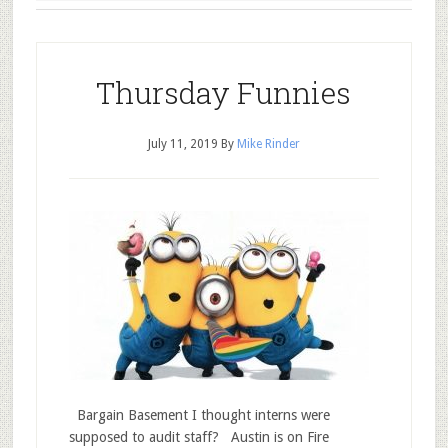
Thursday Funnies
July 11, 2019
By
Mike Rinder
Bargain Basement I thought interns were
supposed to audit staff? Austin is on Fire