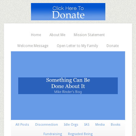
Home
About Me
Mission Statement
Welcome Message
Open Letter to My Family
Donate
All Posts
Disconnection
Idle Orgs
IAS
Media
Books
Fundraising
Regraded Being