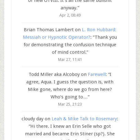
or new OTVIII. It’s all the same bullshit
anyway.
”
Apr 2, 08:49
Brian Thomas Lambert
on
L. Ron Hubbard:
Messiah or Hypnotic Operator?
: “
Thank you
for demonstrating the confusion technique
of mind control.
”
Mar 27, 11:41
Todd Miller aka Alcoboy
on
Farewell
: “
I
agree, Aqua. I guess the question is, with
Mike gone, where do we go from here?
Who’s going to…
”
Mar 25, 21:23
cloudy day
on
Leah & Mike Talk to Rosemary
:
“
Hi there. I knew an Erin Selle who got
married and became Erin Stiner (sp?). She