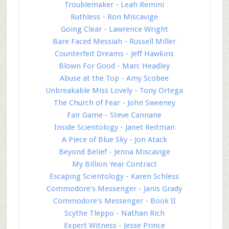
Troublemaker - Leah Remini
Ruthless - Ron Miscavige
Going Clear - Lawrence Wright
Bare Faced Messiah - Russell Miller
Counterfeit Dreams - Jeff Hawkins
Blown For Good - Marc Headley
Abuse at the Top - Amy Scobee
Unbreakable Miss Lovely - Tony Ortega
The Church of Fear - John Sweeney
Fair Game - Steve Cannane
Inside Scientology - Janet Reitman
A Piece of Blue Sky - Jon Atack
Beyond Belief - Jenna Miscavige
My Billion Year Contract
Escaping Scientology - Karen Schless
Commodore's Messenger - Janis Grady
Commodore's Messenger - Book II
Scythe Tleppo - Nathan Rich
Expert Witness - Jesse Prince