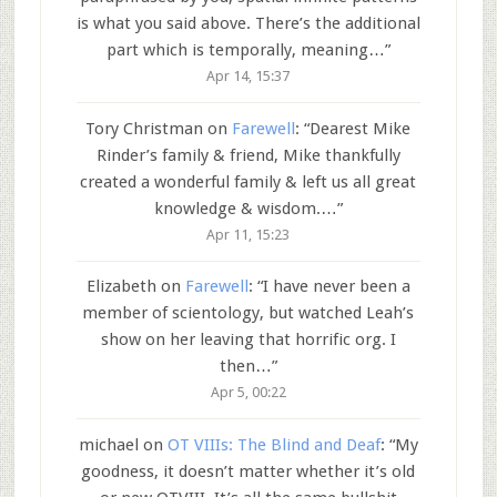
is what you said above. There’s the additional
part which is temporally, meaning…
”
Apr 14, 15:37
Tory Christman
on
Farewell
: “
Dearest Mike
Rinder’s family & friend, Mike thankfully
created a wonderful family & left us all great
knowledge & wisdom.…
”
Apr 11, 15:23
Elizabeth
on
Farewell
: “
I have never been a
member of scientology, but watched Leah’s
show on her leaving that horrific org. I
then…
”
Apr 5, 00:22
michael
on
OT VIIIs: The Blind and Deaf
: “
My
goodness, it doesn’t matter whether it’s old