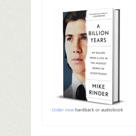
Order now
hardback or audiobook