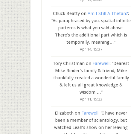
Chuck Beatty
on
Am I Still A Thetan?
:
“
As paraphrased by you, spatial infinite
patterns is what you said above.
There’s the additional part which is
temporally, meaning…
”
Apr 14, 15:37
Tory Christman
on
Farewell
: “
Dearest
Mike Rinder’s family & friend, Mike
thankfully created a wonderful family
& left us all great knowledge &
wisdom.…
”
Apr 11, 15:23
Elizabeth
on
Farewell
: “
I have never
been a member of scientology, but
watched Leah’s show on her leaving