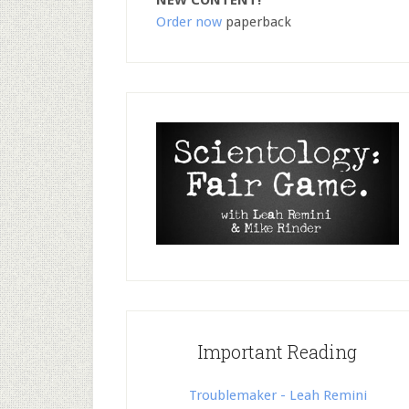
NEW CONTENT!
Order now
paperback
Important Reading
Troublemaker - Leah Remini