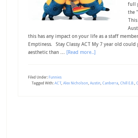
full
the 
This
Aust
this has any impact on your life as a staff member
Emptiness. Stay Classy ACT My 7 year old could
aesthetic than …
[Read more...]
Filed Under:
Funnies
Tagged With:
ACT
,
Alex Nicholson
,
Austin
,
Canberra
,
Chill E.B.
,
C