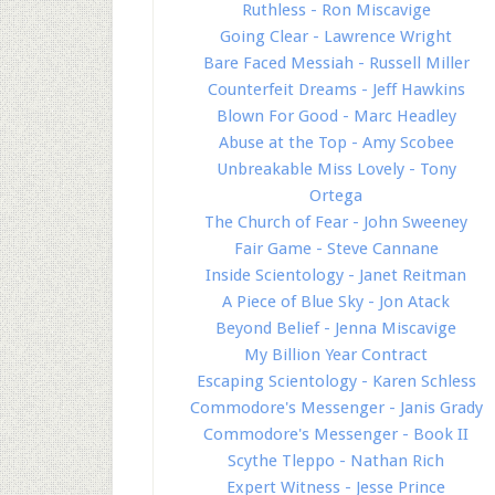
Ruthless - Ron Miscavige
Going Clear - Lawrence Wright
Bare Faced Messiah - Russell Miller
Counterfeit Dreams - Jeff Hawkins
Blown For Good - Marc Headley
Abuse at the Top - Amy Scobee
Unbreakable Miss Lovely - Tony
Ortega
The Church of Fear - John Sweeney
Fair Game - Steve Cannane
Inside Scientology - Janet Reitman
A Piece of Blue Sky - Jon Atack
Beyond Belief - Jenna Miscavige
My Billion Year Contract
Escaping Scientology - Karen Schless
Commodore's Messenger - Janis Grady
Commodore's Messenger - Book II
Scythe Tleppo - Nathan Rich
Expert Witness - Jesse Prince