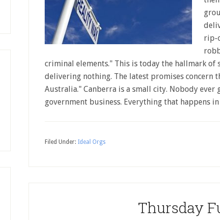
grou
deli
rip-
robb
criminal elements." This is today the hallmark of
delivering nothing. The latest promises concern t
Australia." Canberra is a small city. Nobody ever 
government business. Everything that happens i
Filed Under:
Ideal Orgs
Thursday F