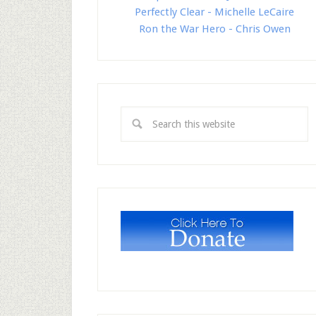
Perfectly Clear - Michelle LeCaire
Ron the War Hero - Chris Owen