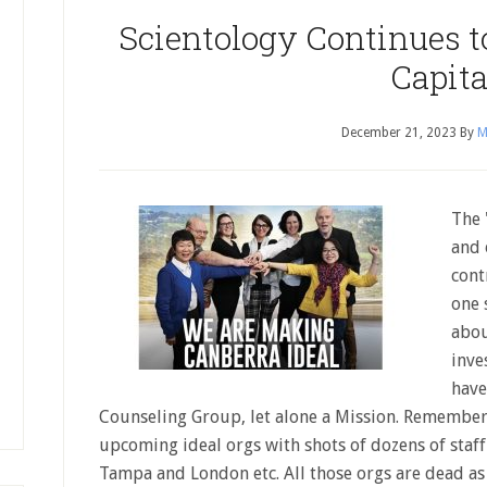
Scientology Continues to
Capita
December 21, 2023
By
M
The 
and 
cont
one 
abou
inve
have
Counseling Group, let alone a Mission. Remembe
upcoming ideal orgs with shots of dozens of staff
Tampa and London etc. All those orgs are dead as