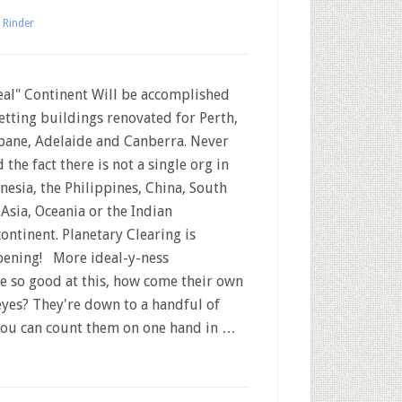
 Rinder
al" Continent Will be accomplished
etting buildings renovated for Perth,
bane, Adelaide and Canberra. Never
 the fact there is not a single org in
nesia, the Philippines, China, South
 Asia, Oceania or the Indian
ontinent. Planetary Clearing is
ening! More ideal-y-ness
 so good at this, how come their own
yes? They're down to a handful of
d you can count them on one hand in …