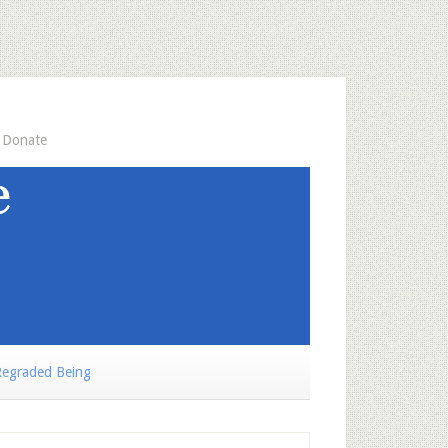
Donate
egraded Being