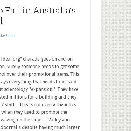
 Fail in Australia’s
l
ike Rinder
"ideal org" charade goes on and on
on. Surely someone needs to get some
rol over their promotional items. This
says everything that needs to be said
t scientology "expansion." They have
sted millions for a building and they
 7 staff . This is not even a Dianetics
r when they used to promote the
 waving on the steps -- Valley and
 doornails despite having much larger