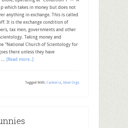
p which takes in money but does not
ver anything in exchange. This is called
off. It is the exchange condition of
ers, tax men, governments and other
 scientology. Taking money and
he "National Church of Scientology for
goes there unless they have
n …
[Read more...]
Tagged With:
Canberra
,
Ideal Orgs
unnies