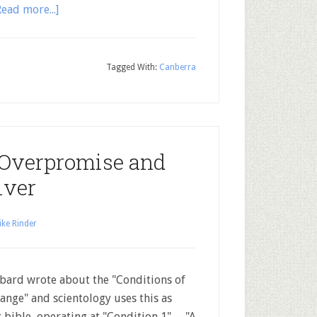
Read more...]
Tagged With:
Canberra
 Overpromise and
iver
ke Rinder
ard wrote about the "Conditions of
ange" and scientology uses this as
r bible, operating at "Condition 1" -- "A