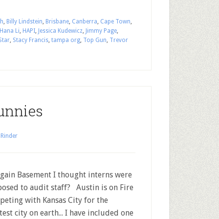
th
,
Billy Lindstein
,
Brisbane
,
Canberra
,
Cape Town
,
Hana Li
,
HAPI
,
Jessica Kudewicz
,
Jimmy Page
,
Star
,
Stacy Francis
,
tampa org
,
Top Gun
,
Trevor
unnies
 Rinder
ain Basement I thought interns were
osed to audit staff? Austin is on Fire
eting with Kansas City for the
test city on earth... I have included one