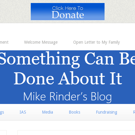
ement
Welcome Message
Open Letter to My Family
rgs
IAS
Media
Books
Fundraising
R