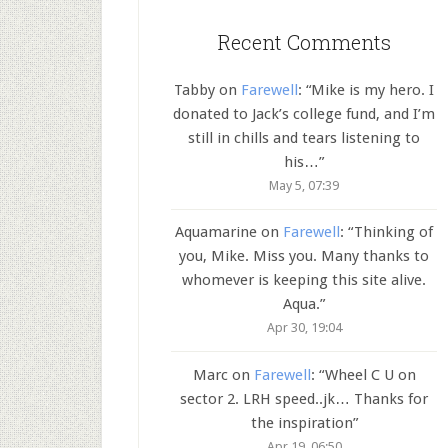
Recent Comments
Tabby
on
Farewell
: “
Mike is my hero. I
donated to Jack’s college fund, and I’m
still in chills and tears listening to
his…
”
May 5, 07:39
Aquamarine
on
Farewell
: “
Thinking of
you, Mike. Miss you. Many thanks to
whomever is keeping this site alive.
Aqua.
”
Apr 30, 19:04
Marc
on
Farewell
: “
Wheel C U on
sector 2. LRH speed..jk… Thanks for
the inspiration
”
Apr 19, 06:50