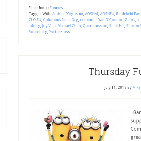
Filed Under:
Funnies
Tagged With:
Andrea D'Agostini
,
AOSHAf
,
AOSHEU
,
Battlefield Ear
CLO EU
,
Columbus Ideal Org
,
criminon
,
Dan O'Connor
,
Georgia
,
joburg
,
Joy Villa
,
Michael Chan
,
Quito mission
,
Saint Hill
,
Sharon 
Rosenberg
,
Yvette Kloss
Thursday F
July 11, 2019
By
Mike
Barg
supp
Comp
grea