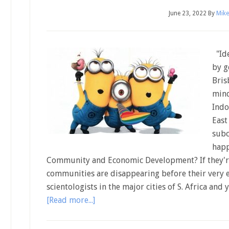
June 23, 2022
By
Mike
"Ide
by g
Bris
mind
Indo
East
subc
happ
Community and Economic Development? If they're
communities are disappearing before their very e
scientologists in the major cities of S. Africa an
[Read more...]