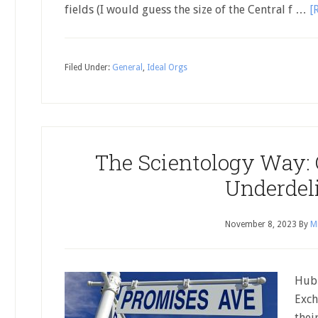
fields (I would guess the size of the Central f …
[
Filed Under:
General
,
Ideal Orgs
The Scientology Way:
Underdel
November 8, 2023
By
Mi
Hubb
Exch
thei