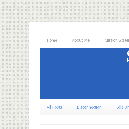
Home
About Me
Mission Stat
All Posts
Disconnection
Idle O