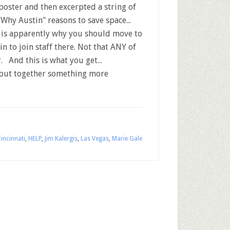
 poster and then excerpted a string of
"Why Austin" reasons to save space...
 is apparently why you should move to
in to join staff there. Not that ANY of
. And this is what you get...
 put together something more
incinnati
,
HELP
,
Jim Kalergis
,
Las Vegas
,
Marie Gale