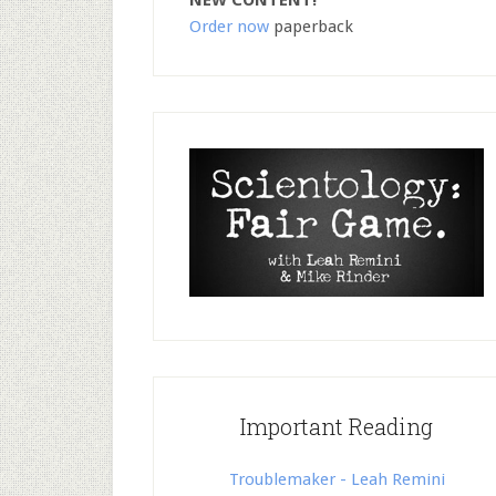
NEW CONTENT!
Order now
paperback
Important Reading
Troublemaker - Leah Remini