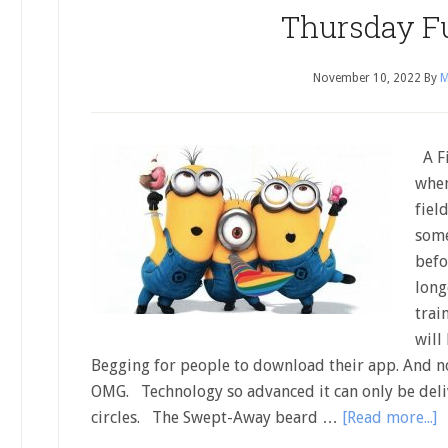
Thursday F
November 10, 2022
By
M
A Fi
when
fiel
some
befo
long
trai
will
Begging for people to download their app. And no
OMG. Technology so advanced it can only be deliv
circles. The Swept-Away beard …
[Read more...]