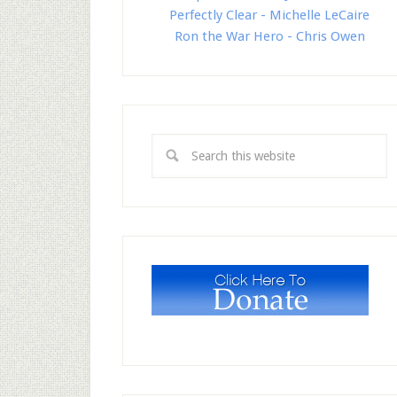
Perfectly Clear - Michelle LeCaire
Ron the War Hero - Chris Owen