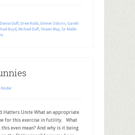
Denise Duff
,
Drew Robb
,
Emmet Osborn
,
Gareth
chael Boyd
,
Michael Duff
,
Shawn May
,
Sir Maliki
ns
unnies
 Rinder
Hatters Unite What an appropriate
e for this exercise in futility. What
 this even mean? And why is it being