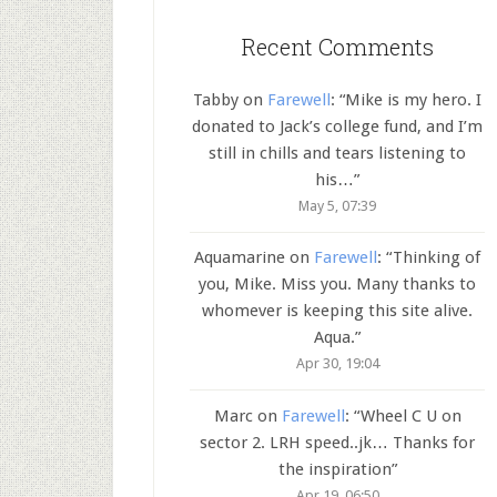
Recent Comments
Tabby
on
Farewell
: “
Mike is my hero. I
donated to Jack’s college fund, and I’m
still in chills and tears listening to
his…
”
May 5, 07:39
Aquamarine
on
Farewell
: “
Thinking of
you, Mike. Miss you. Many thanks to
whomever is keeping this site alive.
Aqua.
”
Apr 30, 19:04
Marc
on
Farewell
: “
Wheel C U on
sector 2. LRH speed..jk… Thanks for
the inspiration
”
Apr 19, 06:50