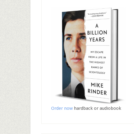
Order now
hardback or audiobook