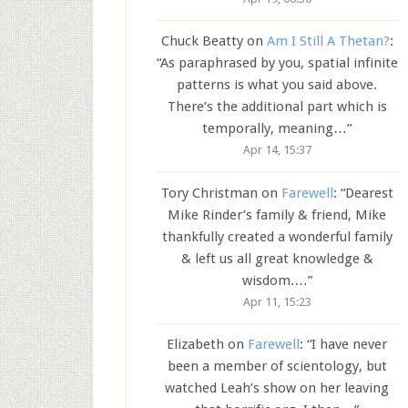
Chuck Beatty
on
Am I Still A Thetan?
:
“
As paraphrased by you, spatial infinite
patterns is what you said above.
There’s the additional part which is
temporally, meaning…
”
Apr 14, 15:37
Tory Christman
on
Farewell
: “
Dearest
Mike Rinder’s family & friend, Mike
thankfully created a wonderful family
& left us all great knowledge &
wisdom.…
”
Apr 11, 15:23
Elizabeth
on
Farewell
: “
I have never
been a member of scientology, but
watched Leah’s show on her leaving