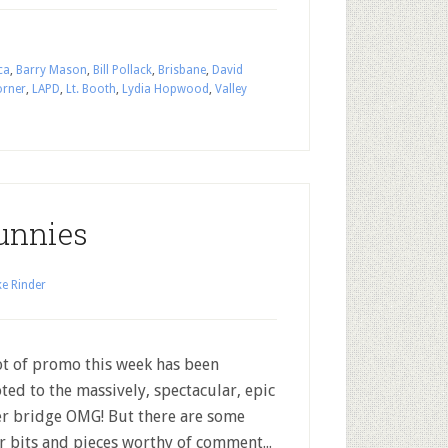
ca
,
Barry Mason
,
Bill Pollack
,
Brisbane
,
David
orner
,
LAPD
,
Lt. Booth
,
Lydia Hopwood
,
Valley
unnies
e Rinder
t of promo this week has been
ted to the massively, spectacular, epic
r bridge OMG! But there are some
r bits and pieces worthy of comment...