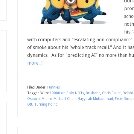
done
prom
scho
noth
his 
with computers and "escalating non-compliance"
of smoke about his "whole track recall." And it h
dynamics." As for "predicting AI" no more than 
more...]
Filed Under:
Funnies
Tagged With:
10000 on Solo NOTs
,
Brisbane
,
Chris Baker
,
Delphi
Osborn
,
Miami
,
Michael Chan
,
Nayyirah Muhammad
,
Peter Simp
Ott
,
Turning Point