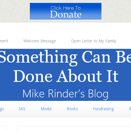
ement
Welcome Message
Open Letter to My Family
rgs
IAS
Media
Books
Fundraising
R