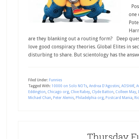
Post
one 
Pote
Harr
are they blanking out a routing form? Deep ques
love good conspiracy theories. Global Elites in se
disturbing to share. But scientology has the an
Filed Under:
Funnies
Tagged With:
10000 on Solo NOTs
,
Andrea D'Agostini
,
AOSHAf
,
A
Eddington
,
Chicago org
,
Clive Rabey
,
Clyde Batton
,
Colleen May
,
Michael Chan
,
Peter Alemis
,
Philadelphia org
,
Postcard Mania
,
Ri
Thursday F