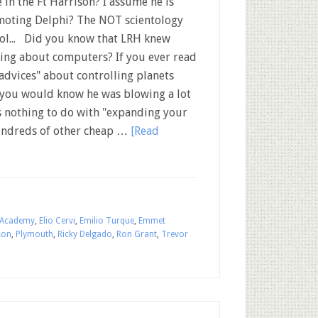
 in the Ft Harrison? I assume he is
oting Delphi? The NOT scientology
ol... Did you know that LRH knew
ing about computers? If you ever read
"advices" about controlling planets
 you would know he was blowing a lot
as nothing to do with "expanding your
hundreds of other cheap …
[Read
 Academy
,
Elio Cervi
,
Emilio Turque
,
Emmet
son
,
Plymouth
,
Ricky Delgado
,
Ron Grant
,
Trevor