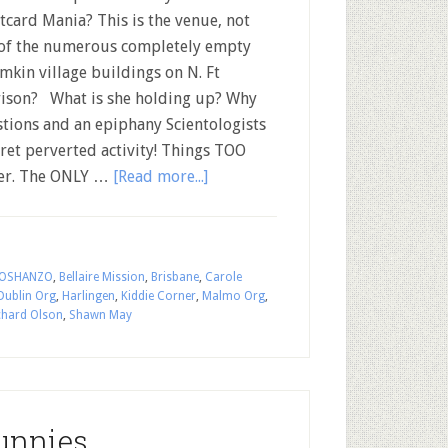
card Mania? This is the venue, not
of the numerous completely empty
mkin village buildings on N. Ft
ison? What is she holding up? Why
tions and an epiphany Scientologists
cret perverted activity! Things TOO
swer. The ONLY …
[Read more...]
OSHANZO
,
Bellaire Mission
,
Brisbane
,
Carole
Dublin Org
,
Harlingen
,
Kiddie Corner
,
Malmo Org
,
chard Olson
,
Shawn May
unnies