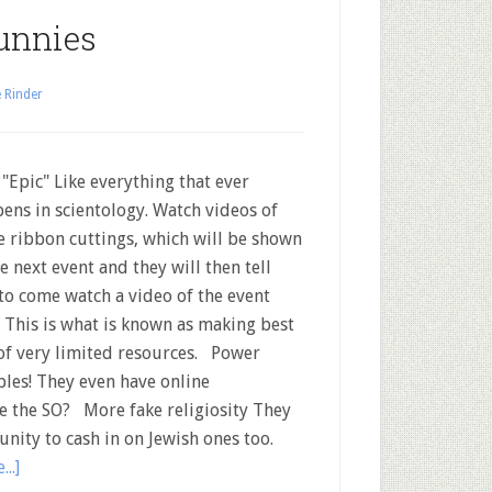
unnies
 Rinder
 "Epic" Like everything that ever
ens in scientology. Watch videos of
 ribbon cuttings, which will be shown
he next event and they will then tell
to come watch a video of the event
.. This is what is known as making best
of very limited resources. Power
les! They even have online
e the SO? More fake religiosity They
unity to cash in on Jewish ones too.
..]