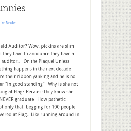
unnies
ike Rinder
eld Auditor? Wow, pickins are slim
 they have to announce they have a
d auditor... On the Plaque! Unless
thing happens in the next decade
re their ribbon yanking and he is no
er "in good standing" Why is she not
ning at Flag? Because they know she
 NEVER graduate How pathetic
t only that, begging for 100 people
ered at Flag... Like running around in