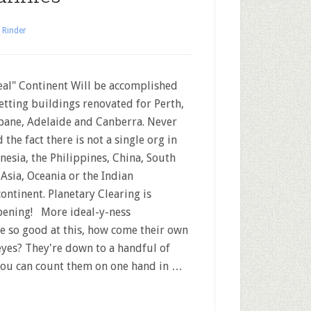
 Rinder
al" Continent Will be accomplished
etting buildings renovated for Perth,
bane, Adelaide and Canberra. Never
 the fact there is not a single org in
nesia, the Philippines, China, South
 Asia, Oceania or the Indian
ontinent. Planetary Clearing is
ening! More ideal-y-ness
 so good at this, how come their own
yes? They're down to a handful of
d you can count them on one hand in …