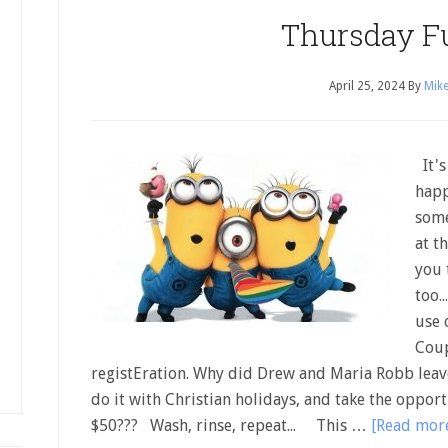
Thursday F
April 25, 2024
By
Mike
It's
happ
some
at t
you 
too.
use 
Coup
registEration. Why did Drew and Maria Robb leav
do it with Christian holidays, and take the opport
$50??? Wash, rinse, repeat... This …
[Read more.