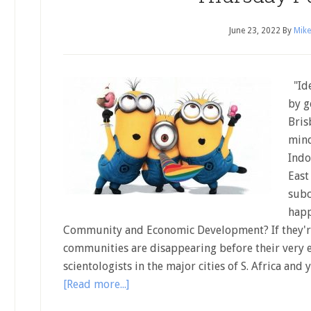
June 23, 2022
By
Mike
"Ide
by g
Bris
mind
Indo
East
subc
happ
Community and Economic Development? If they're
communities are disappearing before their very e
scientologists in the major cities of S. Africa an
[Read more...]