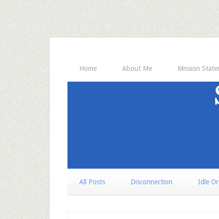
Home
About Me
Mission Stat
All Posts
Disconnection
Idle O