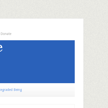
Donate
egraded Being