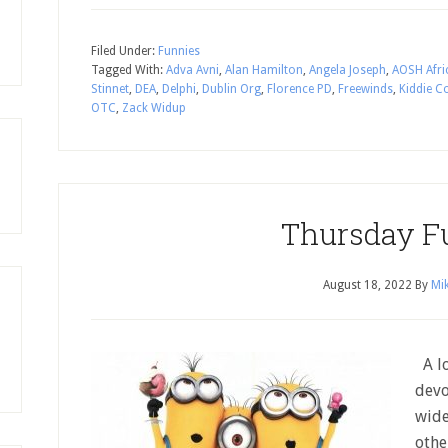
Filed Under:
Funnies
Tagged With:
Adva Avni
,
Alan Hamilton
,
Angela Joseph
,
AOSH Afri
Stinnet
,
DEA
,
Delphi
,
Dublin Org
,
Florence PD
,
Freewinds
,
Kiddie C
OTC
,
Zack Widup
Thursday F
August 18, 2022
By
Mik
A lo
devo
wide
othe