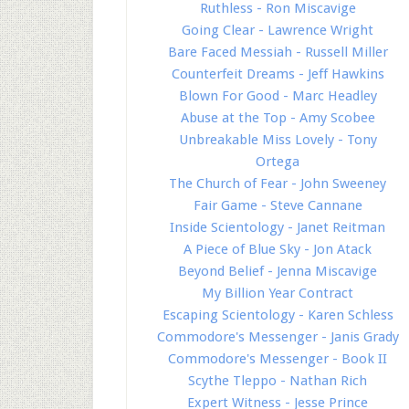
Ruthless - Ron Miscavige
Going Clear - Lawrence Wright
Bare Faced Messiah - Russell Miller
Counterfeit Dreams - Jeff Hawkins
Blown For Good - Marc Headley
Abuse at the Top - Amy Scobee
Unbreakable Miss Lovely - Tony
Ortega
The Church of Fear - John Sweeney
Fair Game - Steve Cannane
Inside Scientology - Janet Reitman
A Piece of Blue Sky - Jon Atack
Beyond Belief - Jenna Miscavige
My Billion Year Contract
Escaping Scientology - Karen Schless
Commodore's Messenger - Janis Grady
Commodore's Messenger - Book II
Scythe Tleppo - Nathan Rich
Expert Witness - Jesse Prince