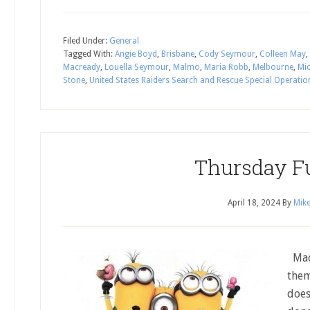
Filed Under:
General
Tagged With:
Angie Boyd
,
Brisbane
,
Cody Seymour
,
Colleen May
,
Macready
,
Louella Seymour
,
Malmo
,
Maria Robb
,
Melbourne
,
Mi
Stone
,
United States Raiders Search and Rescue Special Operatio
Thursday F
April 18, 2024
By
Mike
Mad 
them
does