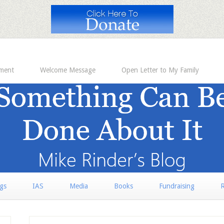
ement
Welcome Message
Open Letter to My Family
rgs
IAS
Media
Books
Fundraising
R