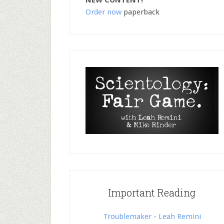
NEW CONTENT!
Order now
paperback
Important Reading
Troublemaker - Leah Remini