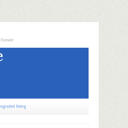
Donate
egraded Being