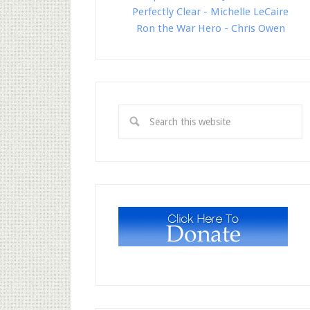
Perfectly Clear - Michelle LeCaire
Ron the War Hero - Chris Owen