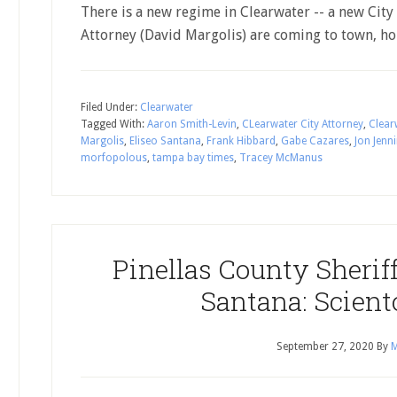
There is a new regime in Clearwater -- a new City
Attorney (David Margolis) are coming to town, h
Filed Under:
Clearwater
Tagged With:
Aaron Smith-Levin
,
CLearwater City Attorney
,
Clear
Margolis
,
Eliseo Santana
,
Frank Hibbard
,
Gabe Cazares
,
Jon Jenn
morfopolous
,
tampa bay times
,
Tracey McManus
Pinellas County Sherif
Santana: Scient
September 27, 2020
By
M