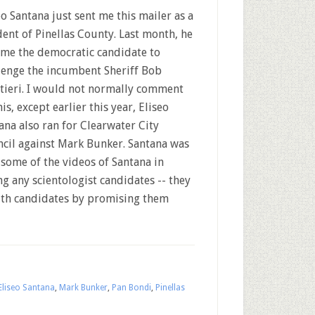
eo Santana just sent me this mailer as a
dent of Pinellas County. Last month, he
me the democratic candidate to
lenge the incumbent Sheriff Bob
tieri. I would not normally comment
his, except earlier this year, Eliseo
ana also ran for Clearwater City
cil against Mark Bunker. Santana was
h some of the videos of Santana in
ing any scientologist candidates -- they
 with candidates by promising them
Eliseo Santana
,
Mark Bunker
,
Pan Bondi
,
Pinellas