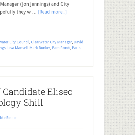
 Manager (Jon Jennings) and City
opefully they w …
[Read more...]
water City Council
,
Clearwater City Manager
,
David
ings
,
Lisa Mansell
,
Mark Bunker
,
Pam Bondi
,
Paris
f Candidate Eliseo
ology Shill
ike Rinder