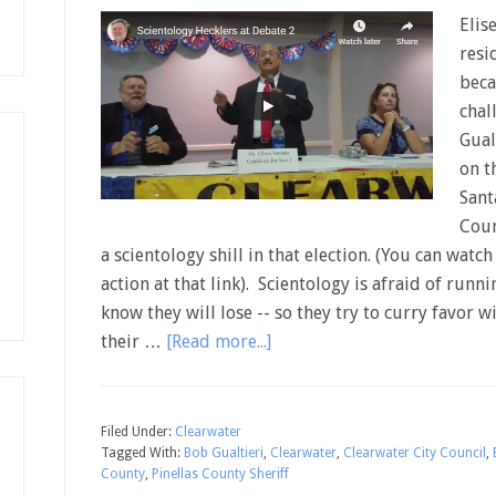
Elis
resi
beca
chal
Gual
on t
Sant
Coun
a scientology shill in that election. (You can watc
action at that link). Scientology is afraid of runn
know they will lose -- so they try to curry favor
their …
[Read more...]
Filed Under:
Clearwater
Tagged With:
Bob Gualtieri
,
Clearwater
,
Clearwater City Council
,
County
,
Pinellas County Sheriff