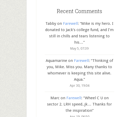
Recent Comments
Tabby
on
Farewell
: “
Mike is my hero. I
donated to Jack’s college fund, and I’m
still in chills and tears listening to
his…
”
May 5, 07:39
Aquamarine
on
Farewell
: “
Thinking of
you, Mike. Miss you. Many thanks to
whomever is keeping this site alive.
Aqua.
”
Apr 30, 19:04
Marc
on
Farewell
: “
Wheel C U on
sector 2. LRH speed..jk… Thanks for
the inspiration
”
Apr 19, 06:50