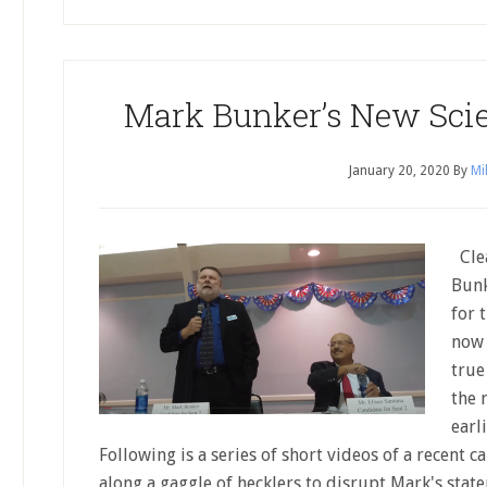
Mark Bunker’s New Scie
January 20, 2020
By
Mi
Clea
Bunk
for 
now 
true
the 
earl
Following is a series of short videos of a recent 
along a gaggle of hecklers to disrupt Mark's state