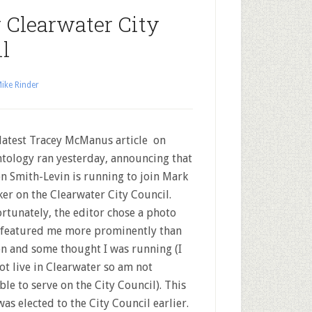
 Clearwater City
l
ike Rinder
latest Tracey McManus article on
ntology ran yesterday, announcing that
n Smith-Levin is running to join Mark
er on the Clearwater City Council.
rtunately, the editor chose a photo
 featured me more prominently than
n and some thought I was running (I
ot live in Clearwater so am not
ible to serve on the City Council). This
as elected to the City Council earlier.