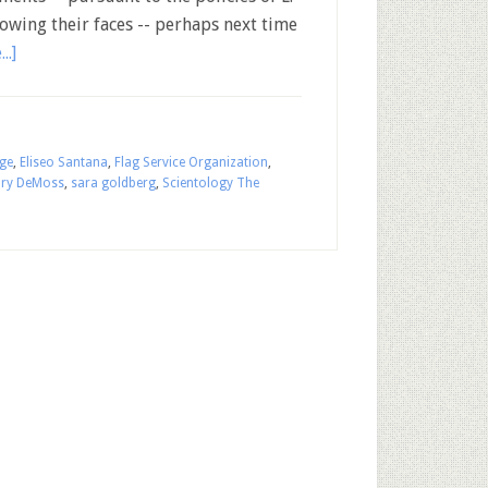
owing their faces -- perhaps next time
..]
ige
,
Eliseo Santana
,
Flag Service Organization
,
ry DeMoss
,
sara goldberg
,
Scientology The