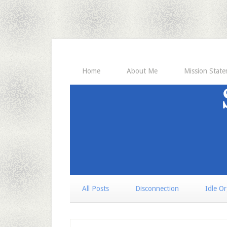
Home
About Me
Mission Stat
All Posts
Disconnection
Idle O