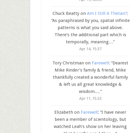
Chuck Beatty
on
Am I Still A Thetan?
:
“
As paraphrased by you, spatial infinite
patterns is what you said above.
There’s the additional part which is
temporally, meaning…
”
Apr 14, 15:37
Tory Christman
on
Farewell
: “
Dearest
Mike Rinder’s family & friend, Mike
thankfully created a wonderful family
& left us all great knowledge &
wisdom.…
”
Apr 11, 15:23
Elizabeth
on
Farewell
: “
I have never
been a member of scientology, but
watched Leah’s show on her leaving