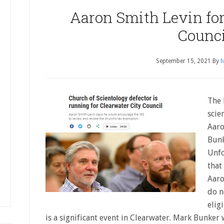
Aaron Smith Levin for
Counci
September 15, 2021
By
M
The 
scie
Aaro
Bunk
Unfo
that
Aaro
do n
elig
is a significant event in Clearwater. Mark Bunker w