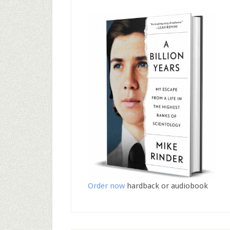
Order now
hardback or audiobook