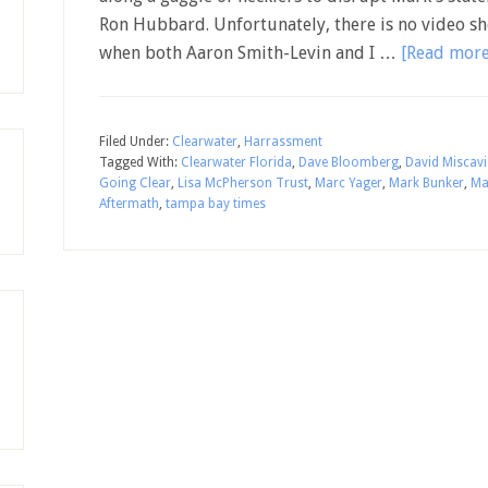
Ron Hubbard. Unfortunately, there is no video sh
when both Aaron Smith-Levin and I …
[Read more.
Filed Under:
Clearwater
,
Harrassment
Tagged With:
Clearwater Florida
,
Dave Bloomberg
,
David Miscav
Going Clear
,
Lisa McPherson Trust
,
Marc Yager
,
Mark Bunker
,
Ma
Aftermath
,
tampa bay times