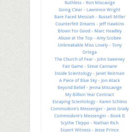
Ruthless - Ron Miscavige
Going Clear - Lawrence Wright
Bare Faced Messiah - Russell Miller
Counterfeit Dreams - Jeff Hawkins
Blown For Good - Marc Headley
Abuse at the Top - Amy Scobee
Unbreakable Miss Lovely - Tony
Ortega
The Church of Fear - John Sweeney
Fair Game - Steve Cannane
Inside Scientology - Janet Reitman
A Piece of Blue Sky - Jon Atack
Beyond Belief - Jenna Miscavige
My Billion Year Contract
Escaping Scientology - Karen Schless
Commodore's Messenger - Janis Grady
Commodore's Messenger - Book II
Scythe Tleppo - Nathan Rich
Expert Witness - Jesse Prince