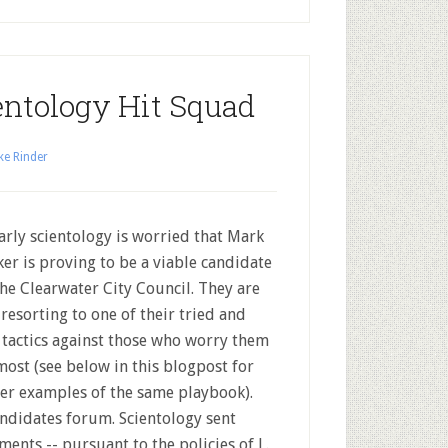
ntology Hit Squad
ke Rinder
rly scientology is worried that Mark
er is proving to be a viable candidate
the Clearwater City Council. They are
resorting to one of their tried and
 tactics against those who worry them
most (see below in this blogpost for
ier examples of the same playbook).
candidates forum. Scientology sent
ments -- pursuant to the policies of L.