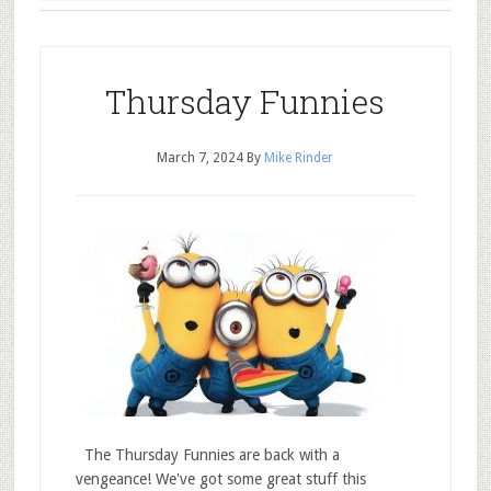
Thursday Funnies
March 7, 2024
By
Mike Rinder
The Thursday Funnies are back with a
vengeance! We've got some great stuff this