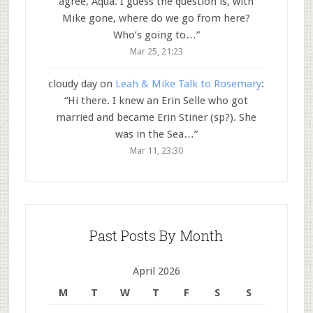
agree, Aqua. I guess the question is, with
Mike gone, where do we go from here?
Who’s going to…
”
Mar 25, 21:23
cloudy day
on
Leah & Mike Talk to Rosemary
:
“
Hi there. I knew an Erin Selle who got
married and became Erin Stiner (sp?). She
was in the Sea…
”
Mar 11, 23:30
Past Posts By Month
April 2026
M
T
W
T
F
S
S