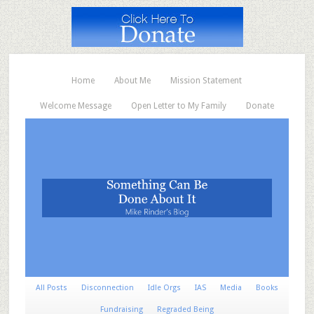
Home
About Me
Mission Statement
Welcome Message
Open Letter to My Family
Donate
All Posts
Disconnection
Idle Orgs
IAS
Media
Books
Fundraising
Regraded Being