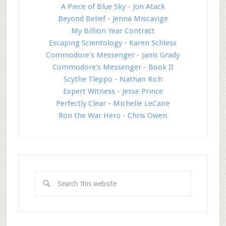
A Piece of Blue Sky - Jon Atack
Beyond Belief - Jenna Miscavige
My Billion Year Contract
Escaping Scientology - Karen Schless
Commodore's Messenger - Janis Grady
Commodore's Messenger - Book II
Scythe Tleppo - Nathan Rich
Expert Witness - Jesse Prince
Perfectly Clear - Michelle LeCaire
Ron the War Hero - Chris Owen