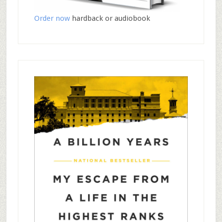
Order now
hardback or audiobook