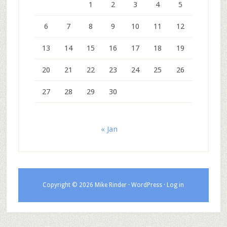
1
2
3
4
5
6
7
8
9
10
11
12
13
14
15
16
17
18
19
20
21
22
23
24
25
26
27
28
29
30
« Jan
Copyright © 2026 Mike Rinder ·
WordPress
·
Log in