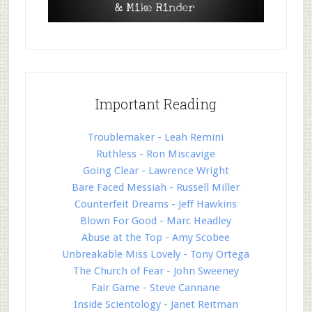
Important Reading
Troublemaker - Leah Remini
Ruthless - Ron Miscavige
Going Clear - Lawrence Wright
Bare Faced Messiah - Russell Miller
Counterfeit Dreams - Jeff Hawkins
Blown For Good - Marc Headley
Abuse at the Top - Amy Scobee
Unbreakable Miss Lovely - Tony Ortega
The Church of Fear - John Sweeney
Fair Game - Steve Cannane
Inside Scientology - Janet Reitman