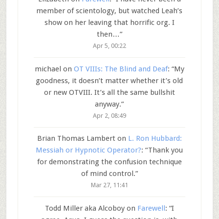
member of scientology, but watched Leah’s
show on her leaving that horrific org. I
then…
”
Apr 5, 00:22
michael
on
OT VIIIs: The Blind and Deaf
: “
My
goodness, it doesn’t matter whether it’s old
or new OTVIII. It’s all the same bullshit
anyway.
”
Apr 2, 08:49
Brian Thomas Lambert
on
L. Ron Hubbard:
Messiah or Hypnotic Operator?
: “
Thank you
for demonstrating the confusion technique
of mind control.
”
Mar 27, 11:41
Todd Miller aka Alcoboy
on
Farewell
: “
I