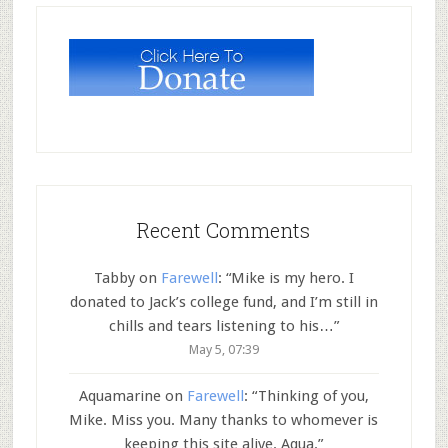
Recent Comments
Tabby
on
Farewell
: “
Mike is my hero. I
donated to Jack’s college fund, and I’m still in
chills and tears listening to his…
”
May 5, 07:39
Aquamarine
on
Farewell
: “
Thinking of you,
Mike. Miss you. Many thanks to whomever is
keeping this site alive. Aqua.
”