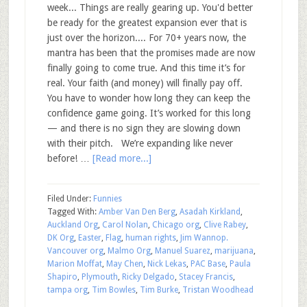
week... Things are really gearing up. You'd better
be ready for the greatest expansion ever that is
just over the horizon.... For 70+ years now, the
mantra has been that the promises made are now
finally going to come true. And this time it’s for
real. Your faith (and money) will finally pay off.
You have to wonder how long they can keep the
confidence game going. It’s worked for this long
— and there is no sign they are slowing down
with their pitch. We’re expanding like never
before! …
[Read more...]
Filed Under:
Funnies
Tagged With:
Amber Van Den Berg
,
Asadah Kirkland
,
Auckland Org
,
Carol Nolan
,
Chicago org
,
Clive Rabey
,
DK Org
,
Easter
,
Flag
,
human rights
,
Jim Wannop.
Vancouver org
,
Malmo Org
,
Manuel Suarez
,
marijuana
,
Marion Moffat
,
May Chen
,
Nick Lekas
,
PAC Base
,
Paula
Shapiro
,
Plymouth
,
Ricky Delgado
,
Stacey Francis
,
tampa org
,
Tim Bowles
,
Tim Burke
,
Tristan Woodhead