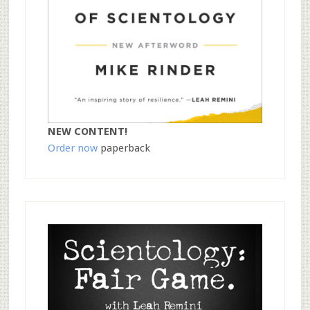
NEW CONTENT!
Order now
paperback