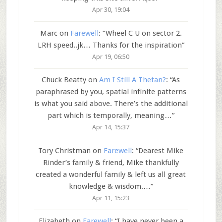
Apr 30, 19:04
Marc
on
Farewell
: “
Wheel C U on sector 2.
LRH speed..jk… Thanks for the inspiration
”
Apr 19, 06:50
Chuck Beatty
on
Am I Still A Thetan?
: “
As
paraphrased by you, spatial infinite patterns
is what you said above. There’s the additional
part which is temporally, meaning…
”
Apr 14, 15:37
Tory Christman
on
Farewell
: “
Dearest Mike
Rinder’s family & friend, Mike thankfully
created a wonderful family & left us all great
knowledge & wisdom.…
”
Apr 11, 15:23
Elizabeth
on
Farewell
: “
I have never been a