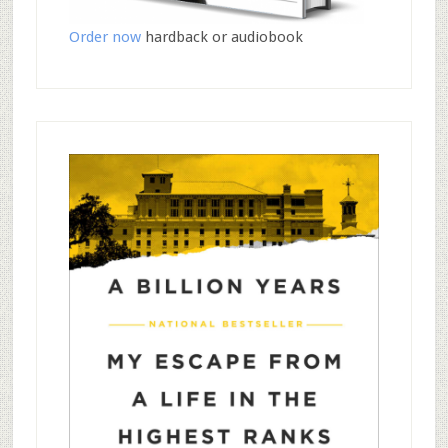
Order now
hardback or audiobook