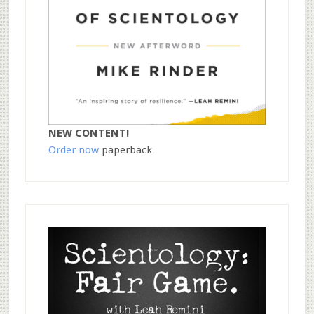
NEW CONTENT!
Order now
paperback