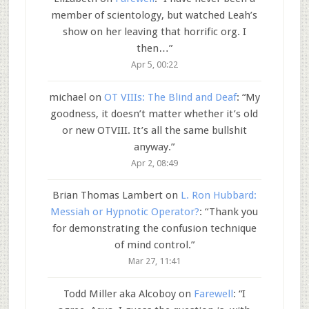
member of scientology, but watched Leah’s
show on her leaving that horrific org. I
then…
”
Apr 5, 00:22
michael
on
OT VIIIs: The Blind and Deaf
: “
My
goodness, it doesn’t matter whether it’s old
or new OTVIII. It’s all the same bullshit
anyway.
”
Apr 2, 08:49
Brian Thomas Lambert
on
L. Ron Hubbard:
Messiah or Hypnotic Operator?
: “
Thank you
for demonstrating the confusion technique
of mind control.
”
Mar 27, 11:41
Todd Miller aka Alcoboy
on
Farewell
: “
I