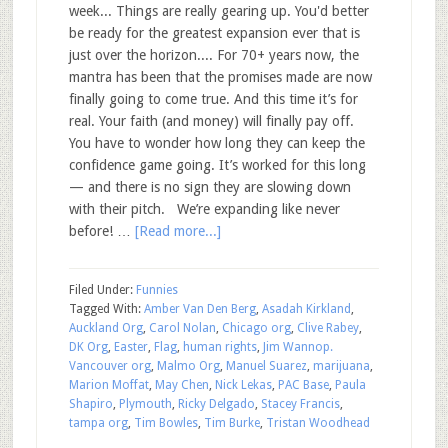
week... Things are really gearing up. You'd better
be ready for the greatest expansion ever that is
just over the horizon.... For 70+ years now, the
mantra has been that the promises made are now
finally going to come true. And this time it’s for
real. Your faith (and money) will finally pay off.
You have to wonder how long they can keep the
confidence game going. It’s worked for this long
— and there is no sign they are slowing down
with their pitch. We’re expanding like never
before! …
[Read more...]
Filed Under:
Funnies
Tagged With:
Amber Van Den Berg
,
Asadah Kirkland
,
Auckland Org
,
Carol Nolan
,
Chicago org
,
Clive Rabey
,
DK Org
,
Easter
,
Flag
,
human rights
,
Jim Wannop.
Vancouver org
,
Malmo Org
,
Manuel Suarez
,
marijuana
,
Marion Moffat
,
May Chen
,
Nick Lekas
,
PAC Base
,
Paula
Shapiro
,
Plymouth
,
Ricky Delgado
,
Stacey Francis
,
tampa org
,
Tim Bowles
,
Tim Burke
,
Tristan Woodhead