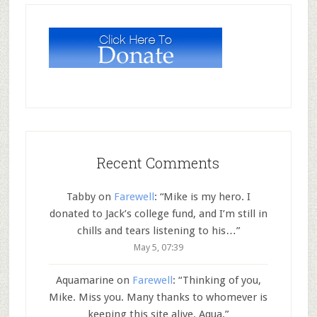
Recent Comments
Tabby
on
Farewell
: “
Mike is my hero. I
donated to Jack’s college fund, and I’m still in
chills and tears listening to his…
”
May 5, 07:39
Aquamarine
on
Farewell
: “
Thinking of you,
Mike. Miss you. Many thanks to whomever is
keeping this site alive. Aqua.
”