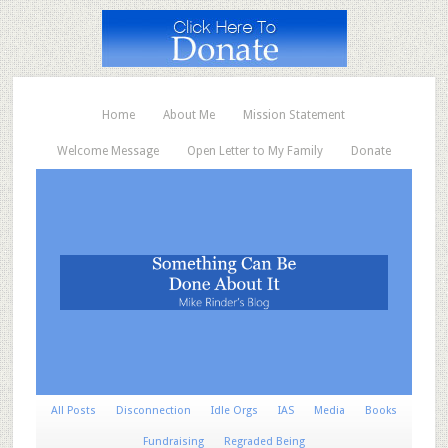
Home
About Me
Mission Statement
Welcome Message
Open Letter to My Family
Donate
All Posts
Disconnection
Idle Orgs
IAS
Media
Books
Fundraising
Regraded Being