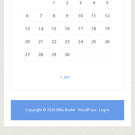
1
2
3
4
5
6
7
8
9
10
11
12
13
14
15
16
17
18
19
20
21
22
23
24
25
26
27
28
29
30
« Jan
Copyright © 2026 Mike Rinder ·
WordPress
·
Log in