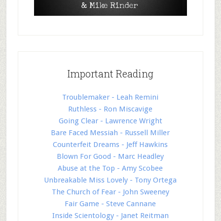
Important Reading
Troublemaker - Leah Remini
Ruthless - Ron Miscavige
Going Clear - Lawrence Wright
Bare Faced Messiah - Russell Miller
Counterfeit Dreams - Jeff Hawkins
Blown For Good - Marc Headley
Abuse at the Top - Amy Scobee
Unbreakable Miss Lovely - Tony Ortega
The Church of Fear - John Sweeney
Fair Game - Steve Cannane
Inside Scientology - Janet Reitman