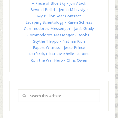
A Piece of Blue Sky - Jon Atack
Beyond Belief - Jenna Miscavige
My Billion Year Contract
Escaping Scientology - Karen Schless
Commodore's Messenger - Janis Grady
Commodore's Messenger - Book II
Scythe Tleppo - Nathan Rich
Expert Witness - Jesse Prince
Perfectly Clear - Michelle LeCaire
Ron the War Hero - Chris Owen