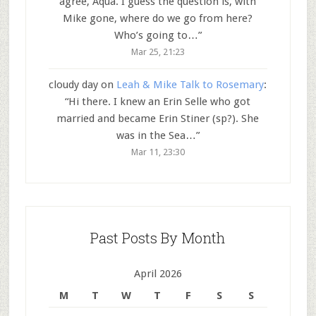
agree, Aqua. I guess the question is, with
Mike gone, where do we go from here?
Who’s going to…
”
Mar 25, 21:23
cloudy day
on
Leah & Mike Talk to Rosemary
:
“
Hi there. I knew an Erin Selle who got
married and became Erin Stiner (sp?). She
was in the Sea…
”
Mar 11, 23:30
Past Posts By Month
April 2026
M
T
W
T
F
S
S