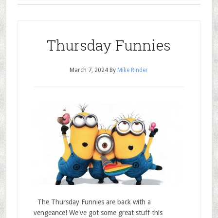
Thursday Funnies
March 7, 2024
By
Mike Rinder
The Thursday Funnies are back with a
vengeance! We've got some great stuff this