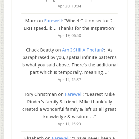
Apr 30, 19:04
Marc
on
Farewell
: “
Wheel C U on sector 2.
LRH speed..jk… Thanks for the inspiration
”
Apr 19, 06:50
Chuck Beatty
on
Am I Still A Thetan?
: “
As
paraphrased by you, spatial infinite patterns
is what you said above. There’s the additional
part which is temporally, meaning…
”
Apr 14, 15:37
Tory Christman
on
Farewell
: “
Dearest Mike
Rinder’s family & friend, Mike thankfully
created a wonderful family & left us all great
knowledge & wisdom.…
”
Apr 11, 15:23
Elizabeth
on
Farewell
: “
I have never been a