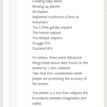
Creating baby farms
Blowing up planets
R6 implant
Implanted crucifixions (Christ as
Everyman)
The Coffee grinder implant
The heaven implant
The Weeper Implant
Druggie BTs
Clustered BTs
On lurkers, these weird delusional
things listed above were found on the
emeter by L Ron Hubbard.
Take that into consideration when
people are promoting the accuracy of
the emeter.
The emeter is a tool that collapses the
boundaries between imagination and
reality.