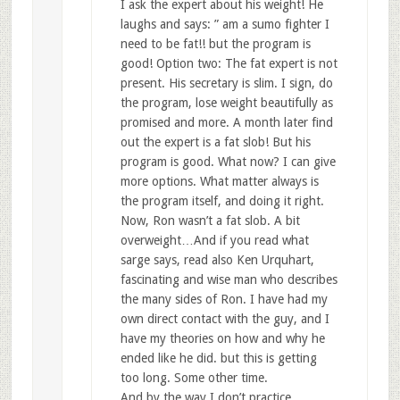
I ask the expert about his weight! He
laughs and says: ” am a sumo fighter I
need to be fat!! but the program is
good! Option two: The fat expert is not
present. His secretary is slim. I sign, do
the program, lose weight beautifully as
promised and more. A month later find
out the expert is a fat slob! But his
program is good. What now? I can give
more options. What matter always is
the program itself, and doing it right.
Now, Ron wasn’t a fat slob. A bit
overweight…And if you read what
sarge says, read also Ken Urquhart,
fascinating and wise man who describes
the many sides of Ron. I have had my
own direct contact with the guy, and I
have my theories on how and why he
ended like he did. but this is getting
too long. Some other time.
And by the way I don’t practice