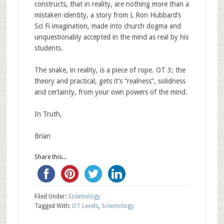
constructs, that in reality, are nothing more than a
mistaken identity, a story from L Ron Hubbard’s
Sci Fi imagination, made into church dogma and
unquestionably accepted in the mind as real by his
students.
The snake, in reality, is a piece of rope. OT 3; the
theory and practical, gets it’s “realness”, solidness
and certainty, from your own powers of the mind.
In Truth,
Brian
Share this...
Filed Under:
Scientology
Tagged With:
OT Levels
,
Scientology