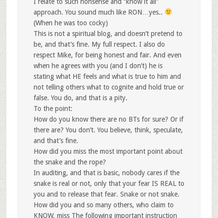
I relate to such nonsense and “know it all”
approach. You sound much like RON…yes..
(When he was too cocky)
This is not a spiritual blog, and doesn’t pretend to
be, and that’s fine. My full respect. I also do
respect Mike, for being honest and fair. And even
when he agrees with you (and I don’t) he is
stating what HE feels and what is true to him and
not telling others what to cognite and hold true or
false. You do, and that is a pity.
To the point:
How do you know there are no BTs for sure? Or if
there are? You don’t. You believe, think, speculate,
and that’s fine.
How did you miss the most important point about
the snake and the rope?
In auditing, and that is basic, nobody cares if the
snake is real or not, only that your fear IS REAL to
you and to release that fear. Snake or not snake.
How did you and so many others, who claim to
KNOW, miss The following important instruction