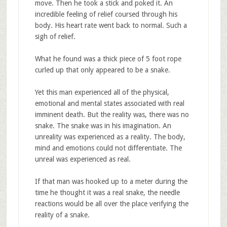
move. Then he took a stick and poked it. An
incredible feeling of relief coursed through his
body. His heart rate went back to normal. Such a
sigh of relief.
What he found was a thick piece of 5 foot rope
curled up that only appeared to be a snake.
Yet this man experienced all of the physical,
emotional and mental states associated with real
imminent death. But the reality was, there was no
snake. The snake was in his imagination. An
unreality was experienced as a reality. The body,
mind and emotions could not differentiate. The
unreal was experienced as real.
If that man was hooked up to a meter during the
time he thought it was a real snake, the needle
reactions would be all over the place verifying the
reality of a snake.