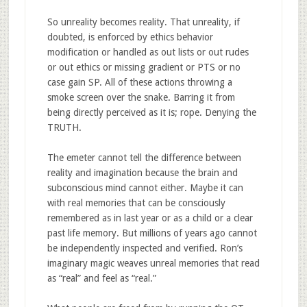
So unreality becomes reality. That unreality, if
doubted, is enforced by ethics behavior
modification or handled as out lists or out rudes
or out ethics or missing gradient or PTS or no
case gain SP. All of these actions throwing a
smoke screen over the snake. Barring it from
being directly perceived as it is; rope. Denying the
TRUTH.
The emeter cannot tell the difference between
reality and imagination because the brain and
subconscious mind cannot either. Maybe it can
with real memories that can be consciously
remembered as in last year or as a child or a clear
past life memory. But millions of years ago cannot
be independently inspected and verified. Ron’s
imaginary magic weaves unreal memories that read
as “real” and feel as “real.”