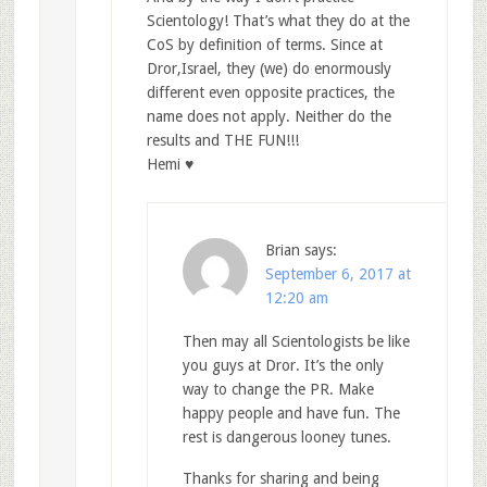
Scientology! That’s what they do at the
CoS by definition of terms. Since at
Dror,Israel, they (we) do enormously
different even opposite practices, the
name does not apply. Neither do the
results and THE FUN!!!
Hemi ♥
Brian
says:
September 6, 2017 at
12:20 am
Then may all Scientologists be like
you guys at Dror. It’s the only
way to change the PR. Make
happy people and have fun. The
rest is dangerous looney tunes.
Thanks for sharing and being