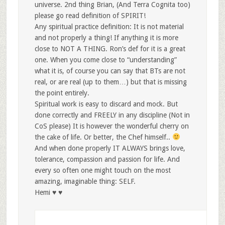
universe. 2nd thing Brian, (And Terra Cognita too)
please go read definition of SPIRIT!
Any spiritual practice definition: It is not material
and not properly a thing! If anything it is more
close to NOT A THING. Ron’s def for it is a great
one. When you come close to “understanding”
what it is, of course you can say that BTs are not
real, or are real (up to them…) but that is missing
the point entirely.
Spiritual work is easy to discard and mock. But
done correctly and FREELY in any discipline (Not in
CoS please) It is however the wonderful cherry on
the cake of life. Or better, the Chef himself..
And when done properly IT ALWAYS brings love,
tolerance, compassion and passion for life. And
every so often one might touch on the most
amazing, imaginable thing: SELF.
Hemi ♥ ♥