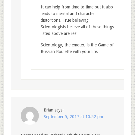
It can help from time to time but it also
leads to mental and character
distortions. True believing
Scientologists believe all of these things
listed above are real.
Scientology, the emeter, is the Game of
Russian Roulette with your life.
Brian
says:
September 5, 2017 at 10:52 pm