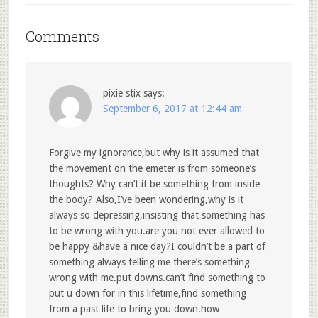
Comments
pixie stix
says:
September 6, 2017 at 12:44 am
Forgive my ignorance,but why is it assumed that
the movement on the emeter is from someone’s
thoughts? Why can’t it be something from inside
the body? Also,I’ve been wondering,why is it
always so depressing,insisting that something has
to be wrong with you.are you not ever allowed to
be happy &have a nice day?I couldn’t be a part of
something always telling me there’s something
wrong with me.put downs.can’t find something to
put u down for in this lifetime,find something
from a past life to bring you down.how