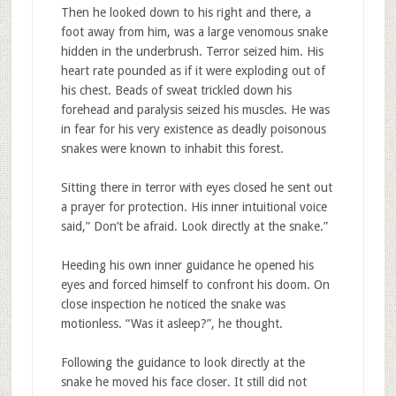
Then he looked down to his right and there, a
foot away from him, was a large venomous snake
hidden in the underbrush. Terror seized him. His
heart rate pounded as if it were exploding out of
his chest. Beads of sweat trickled down his
forehead and paralysis seized his muscles. He was
in fear for his very existence as deadly poisonous
snakes were known to inhabit this forest.
Sitting there in terror with eyes closed he sent out
a prayer for protection. His inner intuitional voice
said,” Don’t be afraid. Look directly at the snake.”
Heeding his own inner guidance he opened his
eyes and forced himself to confront his doom. On
close inspection he noticed the snake was
motionless. “Was it asleep?”, he thought.
Following the guidance to look directly at the
snake he moved his face closer. It still did not