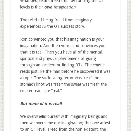
What people are freed from by running the OT
levels is their
own
imagination.
The relief of being freed from imaginary
experiences IS the OT success story.
Ron convinced you that his imagination is your
imagination. And then your mind convinces you
that it is real. Then you have all of the mental,
spiritual and physical phenomena of going
through an incident or finding BTs. The emeter
reads just like the man before he discovered it was
a rope. The suffocating terror was “real” the
stomach knot was “real” the sweat was “real” the
emeter reads are “real.”
But none of it is real!
We overwhelm ourself with imaginary beings and
then we overcome our imagination; then we attest
to an OT level. Freed from the non existent, the