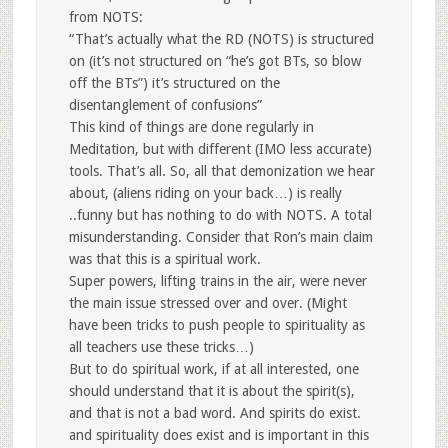
from NOTS:
“That’s actually what the RD (NOTS) is structured
on (it’s not structured on “he’s got BTs, so blow
off the BTs”) it’s structured on the
disentanglement of confusions”
This kind of things are done regularly in
Meditation, but with different (IMO less accurate)
tools. That’s all. So, all that demonization we hear
about, (aliens riding on your back…) is really
..funny but has nothing to do with NOTS. A total
misunderstanding. Consider that Ron’s main claim
was that this is a spiritual work.
Super powers, lifting trains in the air, were never
the main issue stressed over and over. (Might
have been tricks to push people to spirituality as
all teachers use these tricks…)
But to do spiritual work, if at all interested, one
should understand that it is about the spirit(s),
and that is not a bad word. And spirits do exist.
and spirituality does exist and is important in this