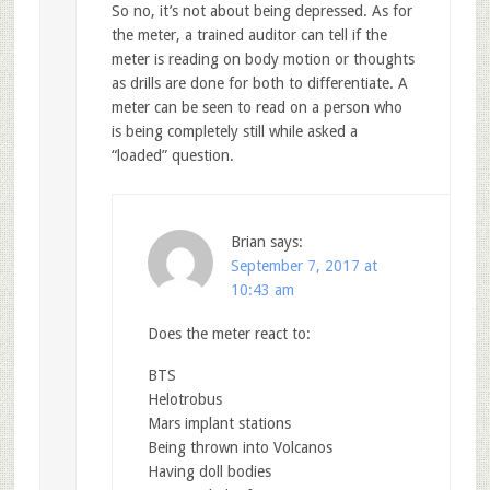
So no, it’s not about being depressed. As for
the meter, a trained auditor can tell if the
meter is reading on body motion or thoughts
as drills are done for both to differentiate. A
meter can be seen to read on a person who
is being completely still while asked a
“loaded” question.
Brian
says:
September 7, 2017 at
10:43 am
Does the meter react to:
BTS
Helotrobus
Mars implant stations
Being thrown into Volcanos
Having doll bodies