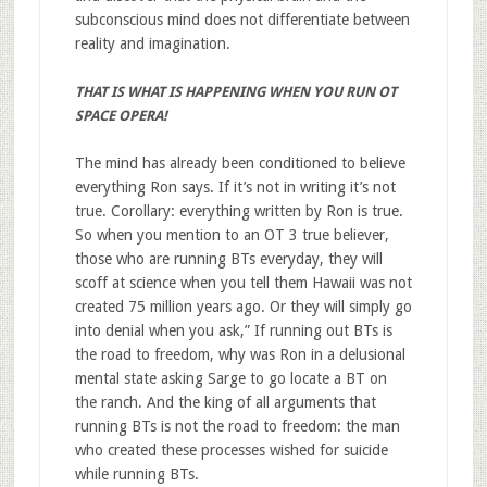
subconscious mind does not differentiate between
reality and imagination.
THAT IS WHAT IS HAPPENING WHEN YOU RUN OT
SPACE OPERA!
The mind has already been conditioned to believe
everything Ron says. If it’s not in writing it’s not
true. Corollary: everything written by Ron is true.
So when you mention to an OT 3 true believer,
those who are running BTs everyday, they will
scoff at science when you tell them Hawaii was not
created 75 million years ago. Or they will simply go
into denial when you ask,” If running out BTs is
the road to freedom, why was Ron in a delusional
mental state asking Sarge to go locate a BT on
the ranch. And the king of all arguments that
running BTs is not the road to freedom: the man
who created these processes wished for suicide
while running BTs.