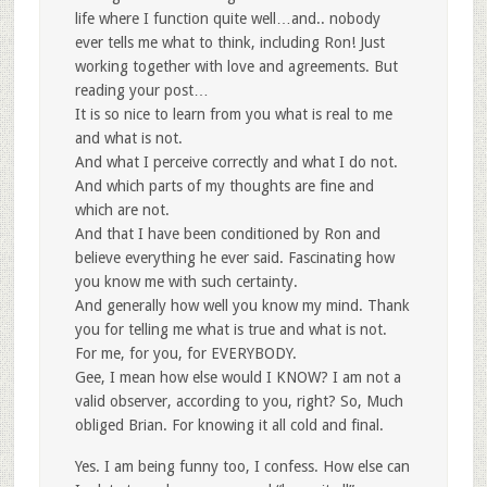
life where I function quite well…and.. nobody
ever tells me what to think, including Ron! Just
working together with love and agreements. But
reading your post…
It is so nice to learn from you what is real to me
and what is not.
And what I perceive correctly and what I do not.
And which parts of my thoughts are fine and
which are not.
And that I have been conditioned by Ron and
believe everything he ever said. Fascinating how
you know me with such certainty.
And generally how well you know my mind. Thank
you for telling me what is true and what is not.
For me, for you, for EVERYBODY.
Gee, I mean how else would I KNOW? I am not a
valid observer, according to you, right? So, Much
obliged Brian. For knowing it all cold and final.
Yes. I am being funny too, I confess. How else can