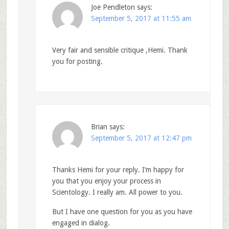
Joe Pendleton
says:
September 5, 2017 at 11:55 am
Very fair and sensible critique ,Hemi. Thank
you for posting.
Brian
says:
September 5, 2017 at 12:47 pm
Thanks Hemi for your reply. I’m happy for
you that you enjoy your process in
Scientology. I really am. All power to you.
But I have one question for you as you have
engaged in dialog.