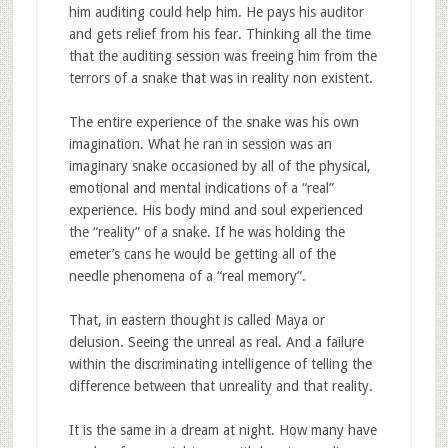
him auditing could help him. He pays his auditor
and gets relief from his fear. Thinking all the time
that the auditing session was freeing him from the
terrors of a snake that was in reality non existent.
The entire experience of the snake was his own
imagination. What he ran in session was an
imaginary snake occasioned by all of the physical,
emotional and mental indications of a “real”
experience. His body mind and soul experienced
the “reality” of a snake. If he was holding the
emeter’s cans he would be getting all of the
needle phenomena of a “real memory”.
That, in eastern thought is called Maya or
delusion. Seeing the unreal as real. And a failure
within the discriminating intelligence of telling the
difference between that unreality and that reality.
It is the same in a dream at night. How many have