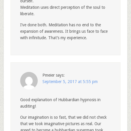
ourself.
Meditation uses direct perception of the soul to
liberate.
I’ve done both. Meditation has no end to the
expansion of awareness. It brings us face to face
with infinitude. That’s my experience.
Pmeier
says:
September 5, 2017 at 5:55 pm
Good explanation of Hubbardian hypnosis in
auditing!
Our imagination is so fast, that we did not check
that we took imaginative pictures as real. Our
greed to become a hubbardian superman took