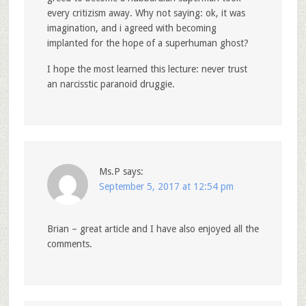
every critizism away. Why not saying: ok, it was
imagination, and i agreed with becoming
implanted for the hope of a superhuman ghost?
I hope the most learned this lecture: never trust
an narcisstic paranoid druggie.
Ms.P
says:
September 5, 2017 at 12:54 pm
Brian – great article and I have also enjoyed all the
comments.