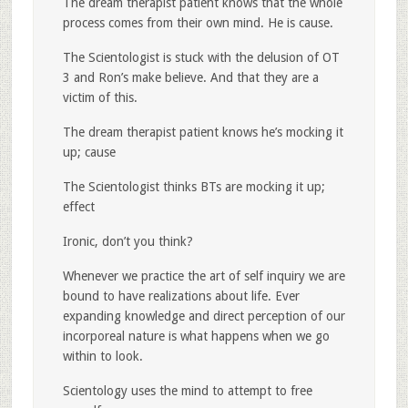
The dream therapist patient knows that the whole
process comes from their own mind. He is cause.
The Scientologist is stuck with the delusion of OT
3 and Ron’s make believe. And that they are a
victim of this.
The dream therapist patient knows he’s mocking it
up; cause
The Scientologist thinks BTs are mocking it up;
effect
Ironic, don’t you think?
Whenever we practice the art of self inquiry we are
bound to have realizations about life. Ever
expanding knowledge and direct perception of our
incorporeal nature is what happens when we go
within to look.
Scientology uses the mind to attempt to free