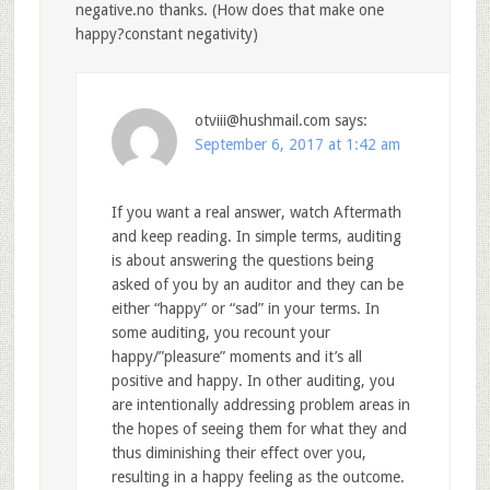
negative.no thanks. (How does that make one
happy?constant negativity)
otviii@hushmail.com
says:
September 6, 2017 at 1:42 am
If you want a real answer, watch Aftermath
and keep reading. In simple terms, auditing
is about answering the questions being
asked of you by an auditor and they can be
either “happy” or “sad” in your terms. In
some auditing, you recount your
happy/”pleasure” moments and it’s all
positive and happy. In other auditing, you
are intentionally addressing problem areas in
the hopes of seeing them for what they and
thus diminishing their effect over you,
resulting in a happy feeling as the outcome.