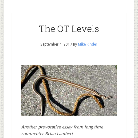
The OT Levels
September 4, 2017
By
Mike Rinder
Another provocative essay from long time
commenter Brian Lambert