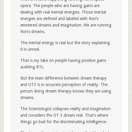
opera. The people who are having gains are
dealing with real mental energies. Those mental
energies are defined and labeled with Ron’s
emetered dreams and imagination. We are running
Ron’s dreams.
The mental energy is real but the story explaining
it is unreal.
That is my take on people having positive gains
auditing BTs.
But the main difference between dream therapy
and OT3 is in accurate perception of reality. The
person doing dream therapy knows they are using
dreams.
The Scientologist collapses reality and imagination
and considers the OT 3 dream real. That’s where
things go bad for the discriminating intelligence.