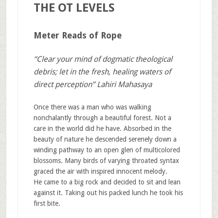
THE OT LEVELS
Meter Reads of Rope
“Clear your mind of dogmatic theological
debris; let in the fresh, healing waters of
direct perception” Lahiri Mahasaya
Once there was a man who was walking
nonchalantly through a beautiful forest. Not a
care in the world did he have. Absorbed in the
beauty of nature he descended serenely down a
winding pathway to an open glen of multicolored
blossoms. Many birds of varying throated syntax
graced the air with inspired innocent melody.
He came to a big rock and decided to sit and lean
against it. Taking out his packed lunch he took his
first bite.