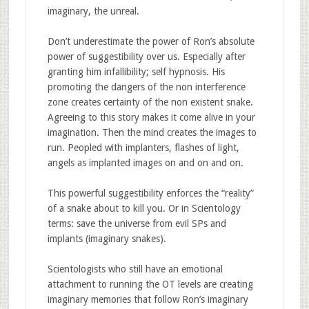
imaginary, the unreal.
Don’t underestimate the power of Ron’s absolute
power of suggestibility over us. Especially after
granting him infallibility; self hypnosis. His
promoting the dangers of the non interference
zone creates certainty of the non existent snake.
Agreeing to this story makes it come alive in your
imagination. Then the mind creates the images to
run. Peopled with implanters, flashes of light,
angels as implanted images on and on and on.
This powerful suggestibility enforces the “reality”
of a snake about to kill you. Or in Scientology
terms: save the universe from evil SPs and
implants (imaginary snakes).
Scientologists who still have an emotional
attachment to running the OT levels are creating
imaginary memories that follow Ron’s imaginary