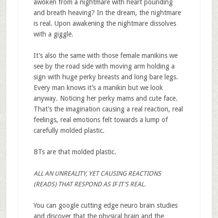
awoken from a nightmare with heart pounding
and breath heaving? In the dream, the nightmare
is real. Upon awakening the nightmare dissolves
with a giggle.
It’s also the same with those female manikins we
see by the road side with moving arm holding a
sign with huge perky breasts and long bare legs.
Every man knows it’s a manikin but we look
anyway. Noticing her perky mams and cute face.
That’s the imagination causing a real reaction, real
feelings, real emotions felt towards a lump of
carefully molded plastic.
BTs are that molded plastic.
ALL AN UNREALITY, YET CAUSING REACTIONS
(READS) THAT RESPOND AS IF IT’S REAL.
You can google cutting edge neuro brain studies
and discover that the physical brain and the