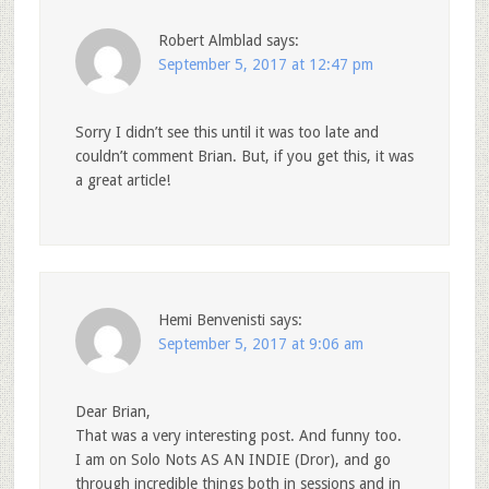
Robert Almblad
says:
September 5, 2017 at 12:47 pm
Sorry I didn’t see this until it was too late and
couldn’t comment Brian. But, if you get this, it was
a great article!
Hemi Benvenisti
says:
September 5, 2017 at 9:06 am
Dear Brian,
That was a very interesting post. And funny too.
I am on Solo Nots AS AN INDIE (Dror), and go
through incredible things both in sessions and in