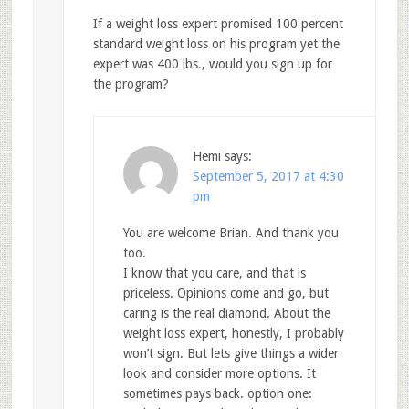
If a weight loss expert promised 100 percent
standard weight loss on his program yet the
expert was 400 lbs., would you sign up for
the program?
Hemi
says:
September 5, 2017 at 4:30
pm
You are welcome Brian. And thank you
too.
I know that you care, and that is
priceless. Opinions come and go, but
caring is the real diamond. About the
weight loss expert, honestly, I probably
won’t sign. But lets give things a wider
look and consider more options. It
sometimes pays back. option one: