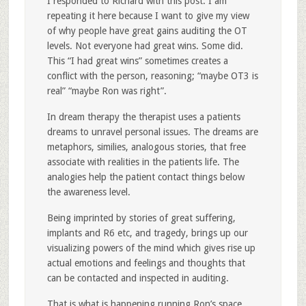
I responded to Richard with this post. I am
repeating it here because I want to give my view
of why people have great gains auditing the OT
levels. Not everyone had great wins. Some did.
This “I had great wins” sometimes creates a
conflict with the person, reasoning; “maybe OT3 is
real” “maybe Ron was right”.
In dream therapy the therapist uses a patients
dreams to unravel personal issues. The dreams are
metaphors, similies, analogous stories, that free
associate with realities in the patients life. The
analogies help the patient contact things below
the awareness level.
Being imprinted by stories of great suffering,
implants and R6 etc, and tragedy, brings up our
visualizing powers of the mind which gives rise up
actual emotions and feelings and thoughts that
can be contacted and inspected in auditing.
That is what is happening running Ron’s space