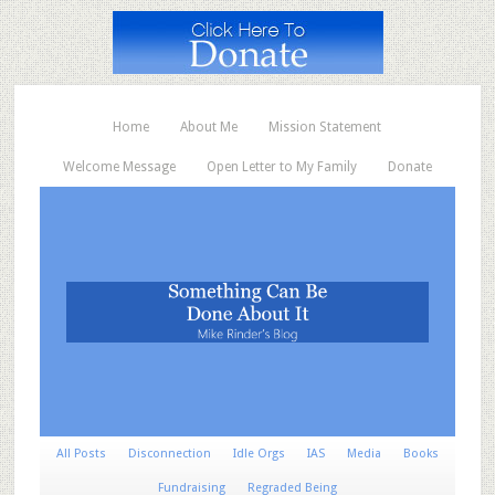
Home
About Me
Mission Statement
Welcome Message
Open Letter to My Family
Donate
All Posts
Disconnection
Idle Orgs
IAS
Media
Books
Fundraising
Regraded Being