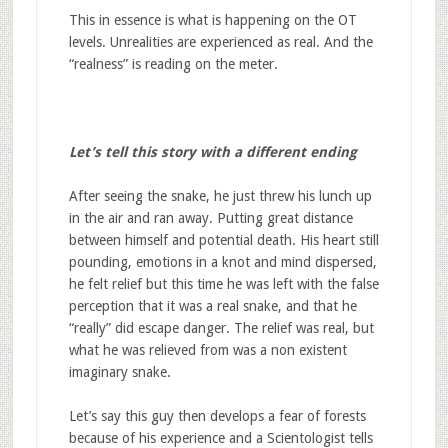
This in essence is what is happening on the OT
levels. Unrealities are experienced as real. And the
“realness” is reading on the meter.
Let’s tell this story with a different ending
After seeing the snake, he just threw his lunch up
in the air and ran away. Putting great distance
between himself and potential death. His heart still
pounding, emotions in a knot and mind dispersed,
he felt relief but this time he was left with the false
perception that it was a real snake, and that he
“really” did escape danger. The relief was real, but
what he was relieved from was a non existent
imaginary snake.
Let’s say this guy then develops a fear of forests
because of his experience and a Scientologist tells