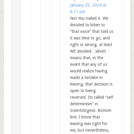
January 25, 2024 at
8:11 pm
Yes! You nailed it. We
decided to listen to
“that voice” that told us
it was time to go, and
right or wrong, at least
WE decided…which
means that, in the
event that any of us
would realize having
made a mistake in
leaving, that decision is
open to being
reversed. Its called “self
determinism” in
Scientologese. Bottom
line: I know that
leaving was right for
me, but nevertheless,