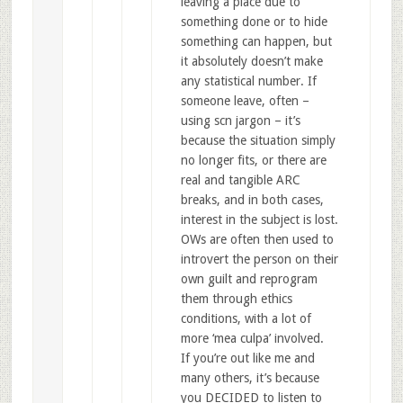
leaving a place due to
something done or to hide
something can happen, but
it absolutely doesn’t make
any statistical number. If
someone leave, often –
using scn jargon – it’s
because the situation simply
no longer fits, or there are
real and tangible ARC
breaks, and in both cases,
interest in the subject is lost.
OWs are often then used to
introvert the person on their
own guilt and reprogram
them through ethics
conditions, with a lot of
more ‘mea culpa’ involved.
If you’re out like me and
many others, it’s because
you DECIDED to listen to