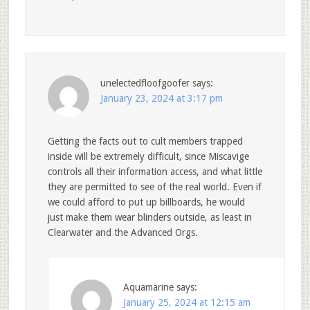
unelectedfloofgoofer
says:
January 23, 2024 at 3:17 pm
Getting the facts out to cult members trapped
inside will be extremely difficult, since Miscavige
controls all their information access, and what little
they are permitted to see of the real world. Even if
we could afford to put up billboards, he would
just make them wear blinders outside, as least in
Clearwater and the Advanced Orgs.
Aquamarine
says:
January 25, 2024 at 12:15 am