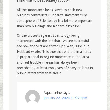
I find that to be absolutely spot on.
All the importance being given to posh new
buldings contradicts Hubbard’s statement “The
atmosphere of Scientology is a lot more important
than new buildings and modern furniture.”
Or the protests against Scientology being
interpreted with the line that “We are successful –
see how the SP’s are stirred up.” Yeah, sure, but
Hubbard wrote: “It is true that entheta in an area
is proportional to org incompetence in that area
and real trouble in areas has always been
preceded by at least two years of heavy entheta in
public letters from that area.”
Aquamarine
says:
January 22, 2024 at 6:29 pm