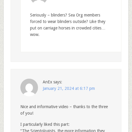
Seriously – blinders? Sea Org members
forced to wear blinders outside? Like they
put on carriage horses in crowded cities…
wow.
AnEx
says:
January 21, 2024 at 6:17 pm
Nice and informative video – thanks to the three
of you!
I particularly liked this part:
“The Scientologists, the more information they