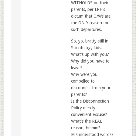
WITHOLDS on their
parents, per LRH’s
dictum that O/Ws are
the ONLY reason for
such departures.
So, yo, bratty still in
Scientology kids:
What’s up with you?
Why did you have to
leave?
Why were you
compelled to
disconnect from your
parents?
Is the Disconnection
Policy merely a
convenient excuse?
What’s the REAL
reason, hmmm?
Misunderstood words?