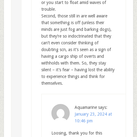
or you start to float amid waves of
trouble.
Second, those still in are well aware
that something is off (unless their
minds are just fog and barking dogs),
but they’re so indoctrinated that they
can’t even consider thinking of
doubting scn, as it’s seen as a sign of
having a cargo ship of overts and
withholds with them. So, they stay
silent – it’s fear – having lost the ability
to experience things and think for
themselves.
Aquamarine
says:
January 23, 2024 at
10:46 pm
Loosing, thank you for this