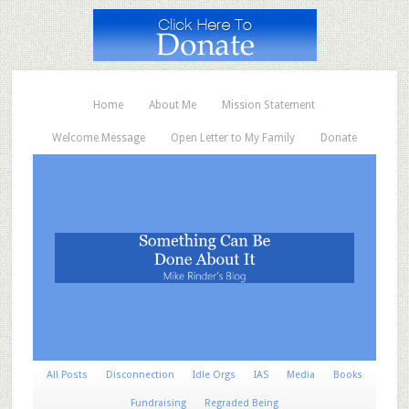
Home
About Me
Mission Statement
Welcome Message
Open Letter to My Family
Donate
All Posts
Disconnection
Idle Orgs
IAS
Media
Books
Fundraising
Regraded Being