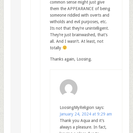
common sense might just give
them the APPEARANCE of being
someone riddled with overts and
witholds and evil purposes, etc.
Its not that they’re unintelligent.
They’re just brainwashed, that’s
all. And I wasn’t. At least, not
totally
Thanks again, Loosing.
LoosingMyReligion
says:
January 24, 2024 at 9:29 am
Thank you Aqua and it’s
always a pleasure. In fact,