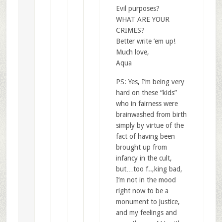
Evil purposes?
WHAT ARE YOUR
CRIMES?
Better write ’em up!
Much love,
Aqua
PS: Yes, I’m being very
hard on these “kids”
who in fairness were
brainwashed from birth
simply by virtue of the
fact of having been
brought up from
infancy in the cult,
but…too f..,king bad,
I’m not in the mood
right now to be a
monument to justice,
and my feelings and