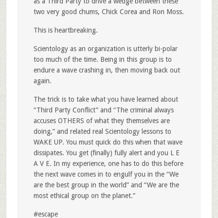
as a Third Party to drive a wedge between these
two very good chums, Chick Corea and Ron Moss.
This is heartbreaking.
Scientology as an organization is utterly bi-polar
too much of the time. Being in this group is to
endure a wave crashing in, then moving back out
again.
The trick is to take what you have learned about
“Third Party Conflict” and “The criminal always
accuses OTHERS of what they themselves are
doing,” and related real Scientology lessons to
WAKE UP. You must quick do this when that wave
dissipates. You get (finally) fully alert and you L E
A V E. In my experience, one has to do this before
the next wave comes in to engulf you in the “We
are the best group in the world” and “We are the
most ethical group on the planet.”
#escape