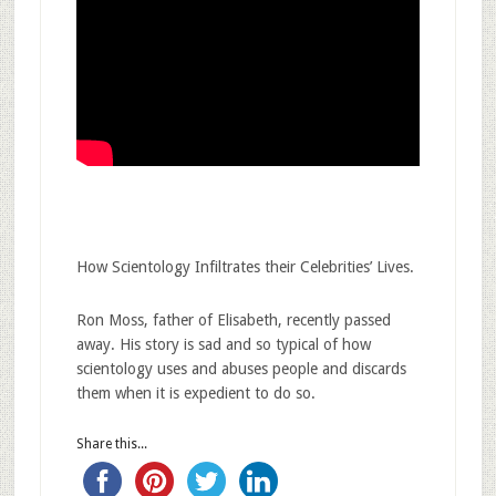
How Scientology Infiltrates their Celebrities’ Lives.
Ron Moss, father of Elisabeth, recently passed
away. His story is sad and so typical of how
scientology uses and abuses people and discards
them when it is expedient to do so.
Share this...