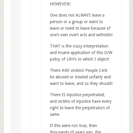
HOWEVER!
One does not ALWAYS leave a
person or a group or want to
leave or need to leave because of
one’s own overt acts and witholds!
THAT is the crazy interpretation
and insane application of this O/W
policy of LRH’s to which I object!
There ARE victims! People CAN
be abused or treated unfairly and
want to leave, and so they should!
There IS injustice perpetrated,
and victims of injustice have every
right to leave the perpetrators of
same.
If this were not true, then
thousands of years ago, the