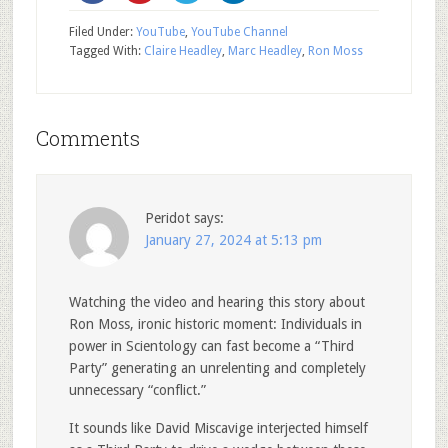
Filed Under:
YouTube
,
YouTube Channel
Tagged With:
Claire Headley
,
Marc Headley
,
Ron Moss
Comments
Peridot
says:
January 27, 2024 at 5:13 pm
Watching the video and hearing this story about
Ron Moss, ironic historic moment: Individuals in
power in Scientology can fast become a “Third
Party” generating an unrelenting and completely
unnecessary “conflict.”
It sounds like David Miscavige interjected himself