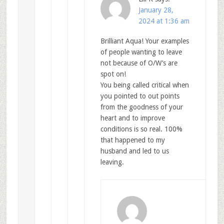
January 28,
2024 at 1:36 am
Brilliant Aqua! Your examples
of people wanting to leave
not because of O/W’s are
spot on!
You being called critical when
you pointed to out points
from the goodness of your
heart and to improve
conditions is so real. 100%
that happened to my
husband and led to us
leaving.