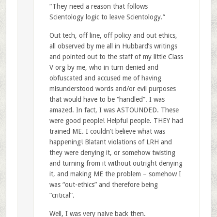
“They need a reason that follows
Scientology logic to leave Scientology.”
Out tech, off line, off policy and out ethics,
all observed by me all in Hubbard’s writings
and pointed out to the staff of my little Class
V org by me, who in turn denied and
obfuscated and accused me of having
misunderstood words and/or evil purposes
that would have to be “handled”. I was
amazed. In fact, I was ASTOUNDED. These
were good people! Helpful people. THEY had
trained ME. I couldn’t believe what was
happening! Blatant violations of LRH and
they were denying it, or somehow twisting
and turning from it without outright denying
it, and making ME the problem – somehow I
was “out-ethics” and therefore being
“critical”.
Well, I was very naive back then.