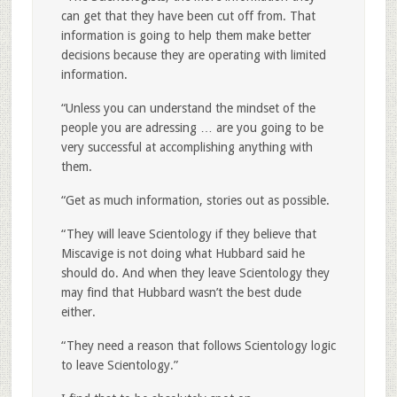
can get that they have been cut off from. That
information is going to help them make better
decisions because they are operating with limited
information.
“Unless you can understand the mindset of the
people you are adressing … are you going to be
very successful at accomplishing anything with
them.
“Get as much information, stories out as possible.
“They will leave Scientology if they believe that
Miscavige is not doing what Hubbard said he
should do. And when they leave Scientology they
may find that Hubbard wasn’t the best dude
either.
“They need a reason that follows Scientology logic
to leave Scientology.”