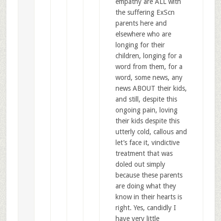
empathy are ALL with
the suffering ExScn
parents here and
elsewhere who are
longing for their
children, longing for a
word from them, for a
word, some news, any
news ABOUT their kids,
and still, despite this
ongoing pain, loving
their kids despite this
utterly cold, callous and
let’s face it, vindictive
treatment that was
doled out simply
because these parents
are doing what they
know in their hearts is
right. Yes, candidly I
have very little