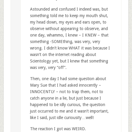
Astounded and confused I indeed was, but
something told me to keep my mouth shut,
my head down, my eyes and ears open, to
observe without appearing to observe, and
one day, whammo, I knew – I KNEW – that
something -SOMEthing, was very, very
wrong. I didn’t know WHAT it was because I
wasn’t on the internet reading about
Scientology yet, but I knew that something
was very, very “off”.
Then, one day I had some question about
Mary Sue that I had asked innocently –
INNOCENTLY – not to trap them, not to
catch anyone in a lie, but just because I
happened to be idly curious, the question
just occurred to me and it wasn’t important,
like I said, just idle curiousity…well!
The reaction I got was WEIRD.