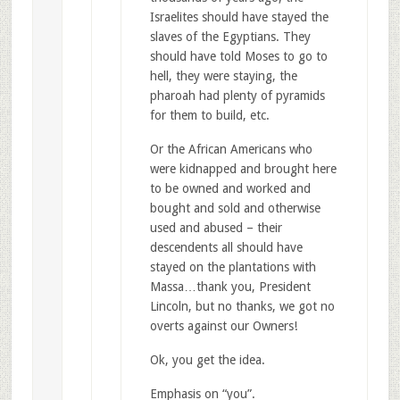
Israelites should have stayed the
slaves of the Egyptians. They
should have told Moses to go to
hell, they were staying, the
pharoah had plenty of pyramids
for them to build, etc.
Or the African Americans who
were kidnapped and brought here
to be owned and worked and
bought and sold and otherwise
used and abused – their
descendents all should have
stayed on the plantations with
Massa…thank you, President
Lincoln, but no thanks, we got no
overts against our Owners!
Ok, you get the idea.
Emphasis on “you”.