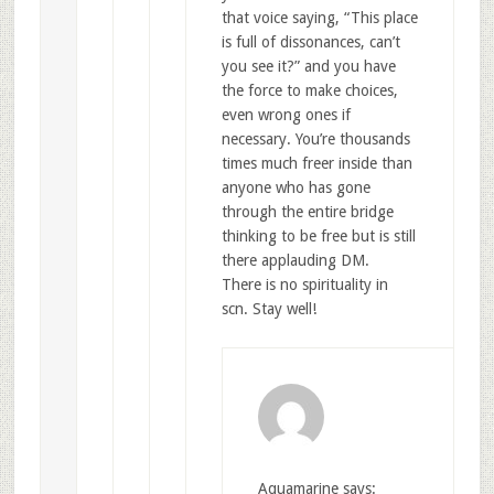
that voice saying, “This place
is full of dissonances, can’t
you see it?” and you have
the force to make choices,
even wrong ones if
necessary. You’re thousands
times much freer inside than
anyone who has gone
through the entire bridge
thinking to be free but is still
there applauding DM.
There is no spirituality in
scn. Stay well!
Aquamarine
says: