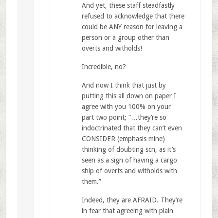
And yet, these staff steadfastly
refused to acknowledge that there
could be ANY reason for leaving a
person or a group other than
overts and witholds!
Incredible, no?
And now I think that just by
putting this all down on paper I
agree with you 100% on your
part two point; “…they’re so
indoctrinated that they can’t even
CONSIDER (emphasis mine)
thinking of doubting scn, as it’s
seen as a sign of having a cargo
ship of overts and witholds with
them.”
Indeed, they are AFRAID. They’re
in fear that agreeing with plain