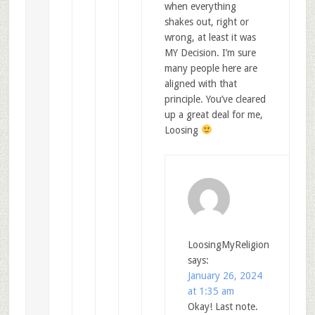
when everything
shakes out, right or
wrong, at least it was
MY Decision. I’m sure
many people here are
aligned with that
principle. You’ve cleared
up a great deal for me,
Loosing
LoosingMyReligion
says:
January 26, 2024
at 1:35 am
Okay! Last note.