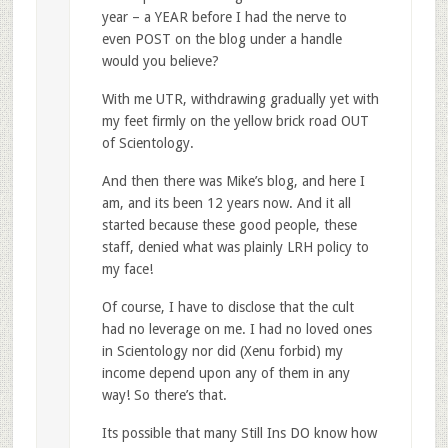
year – a YEAR before I had the nerve to
even POST on the blog under a handle
would you believe?
With me UTR, withdrawing gradually yet with
my feet firmly on the yellow brick road OUT
of Scientology.
And then there was Mike’s blog, and here I
am, and its been 12 years now. And it all
started because these good people, these
staff, denied what was plainly LRH policy to
my face!
Of course, I have to disclose that the cult
had no leverage on me. I had no loved ones
in Scientology nor did (Xenu forbid) my
income depend upon any of them in any
way! So there’s that.
Its possible that many Still Ins DO know how