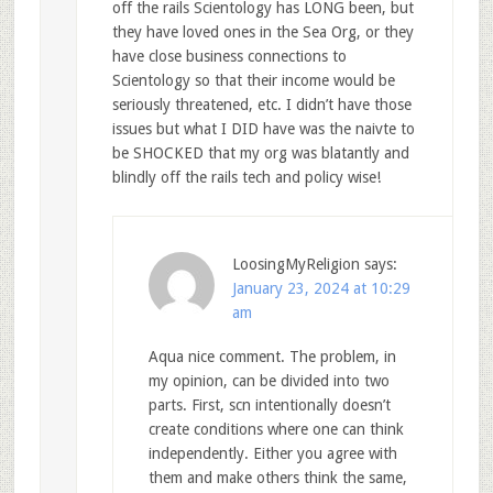
off the rails Scientology has LONG been, but
they have loved ones in the Sea Org, or they
have close business connections to
Scientology so that their income would be
seriously threatened, etc. I didn’t have those
issues but what I DID have was the naivte to
be SHOCKED that my org was blatantly and
blindly off the rails tech and policy wise!
LoosingMyReligion
says:
January 23, 2024 at 10:29
am
Aqua nice comment. The problem, in
my opinion, can be divided into two
parts. First, scn intentionally doesn’t
create conditions where one can think
independently. Either you agree with
them and make others think the same,