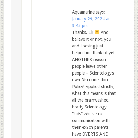
Aquamarine
says:
January 29, 2024 at
3:45 pm
Thanks, Lili
And
believe it or not, you
and Loosing just
helped me think of yet
ANOTHER reason
people leave other
people – Scientology’s
own Disconnection
Policy! Applied strictly,
what this means is that
all the brainwashed,
bratty Scientology
“kids” who’ve cut
communication with
their exScn parents
have OVERTS AND