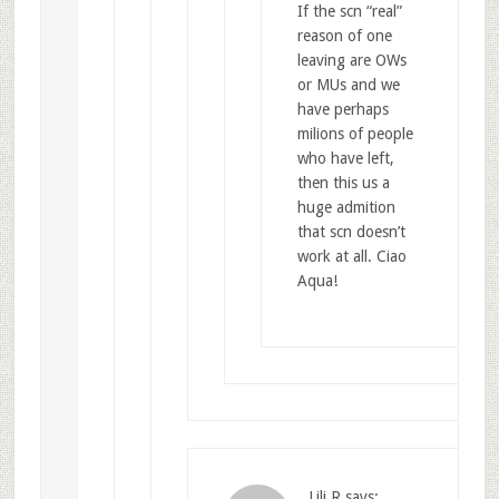
If the scn “real”
reason of one
leaving are OWs
or MUs and we
have perhaps
milions of people
who have left,
then this us a
huge admition
that scn doesn’t
work at all. Ciao
Aqua!
Lili R
says: