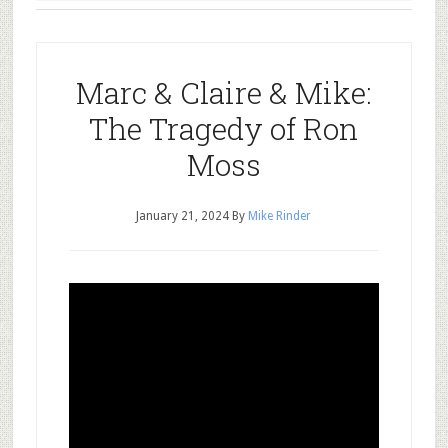
Marc & Claire & Mike:
The Tragedy of Ron
Moss
January 21, 2024
By
Mike Rinder