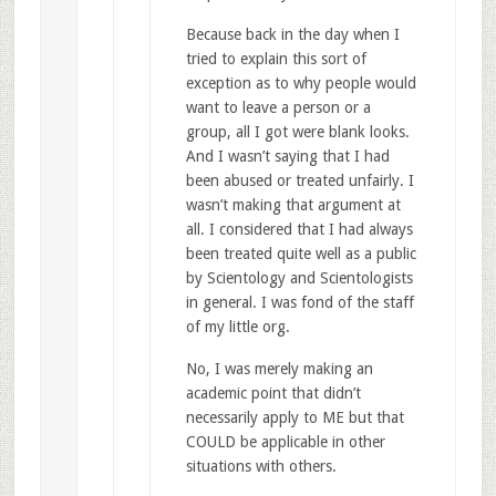
Because back in the day when I
tried to explain this sort of
exception as to why people would
want to leave a person or a
group, all I got were blank looks.
And I wasn’t saying that I had
been abused or treated unfairly. I
wasn’t making that argument at
all. I considered that I had always
been treated quite well as a public
by Scientology and Scientologists
in general. I was fond of the staff
of my little org.
No, I was merely making an
academic point that didn’t
necessarily apply to ME but that
COULD be applicable in other
situations with others.