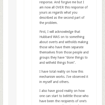
response. And forgive me but I
am now all OVER this response of
yours as regards what you
described as the second part of
the problem.
First, I will acknowledge that
Hubbard WAS on to something
about overts and witholds making
those who have them separate
themselves from those people and
groups they have “done things to
and witheld things from”.
I have total reality on how this
mechanism works. I’ve observed it
in myself and others.
I also have good reality on how
one can start to belittle those who
have been the recipients of one’s