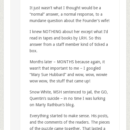
It just wasn’t what I thought would be a
“normal” answer, a normal response, to a
mundane question about the Founder’s wife!
I knew NOTHING about her except what I’d
read in tapes and books by LRH. So this
answer from a staff member kind of ticked a
box.
Months later – MONTHS because again, it
wasn’t that important to me – I googled
“Mary Sue Hubbard” and wow, wow, wowie
wow wow, the stuff that came up!
Snow White, MSH sentenced to jail, the GO,
Quentin’s suicide – in no time I was lurking
on Marty Rathbun’s blog.
Everything started to make sense. His posts,
and the comments of the readers. The pieces
of the puzzle came together. That lasted a