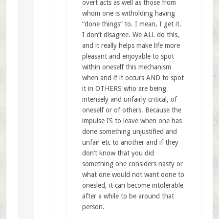
overt acts as well as those from
whom one is witholding having
“done things” to. I mean, I get it.
I don’t disagree. We ALL do this,
and it really helps make life more
pleasant and enjoyable to spot
within oneself this mechanism
when and if it occurs AND to spot
it in OTHERS who are being
intensely and unfairly critical, of
oneself or of others. Because the
impulse IS to leave when one has
done something unjustified and
unfair etc to another and if they
don’t know that you did
something one considers nasty or
what one would not want done to
onesled, it can become intolerable
after a while to be around that
person.