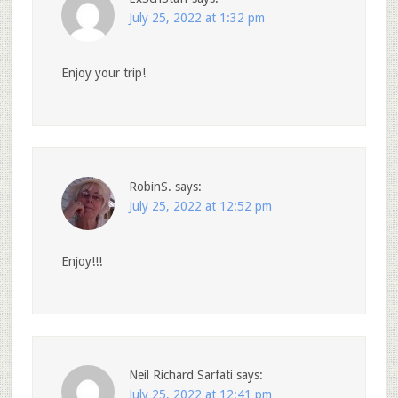
July 25, 2022 at 1:32 pm
Enjoy your trip!
RobinS.
says:
July 25, 2022 at 12:52 pm
Enjoy!!!
Neil Richard Sarfati
says:
July 25, 2022 at 12:41 pm