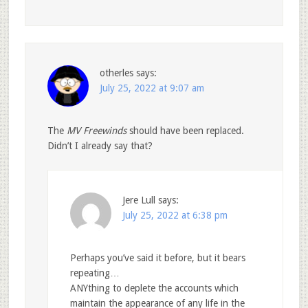
otherles
says:
July 25, 2022 at 9:07 am
The
MV Freewinds
should have been replaced.
Didn’t I already say that?
Jere Lull
says:
July 25, 2022 at 6:38 pm
Perhaps you’ve said it before, but it bears
repeating…
ANYthing to deplete the accounts which
maintain the appearance of any life in the