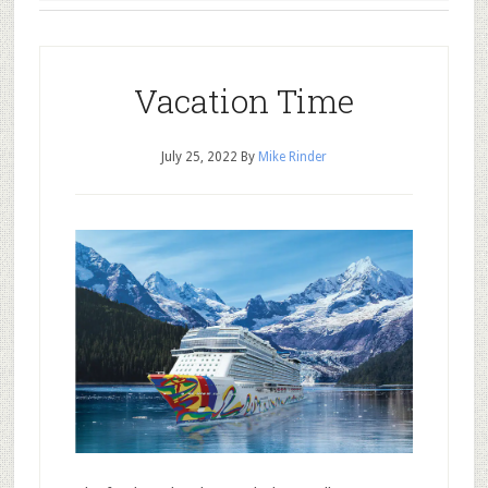
Vacation Time
July 25, 2022
By
Mike Rinder