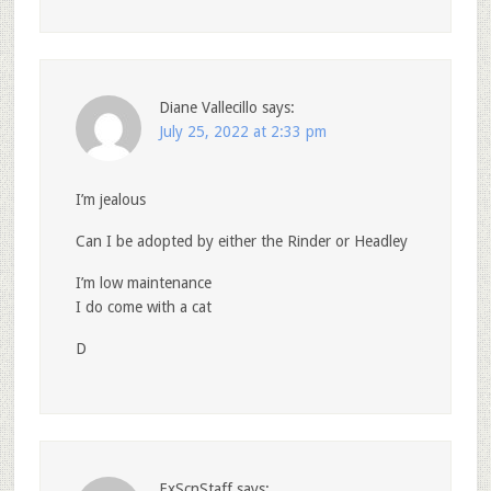
Diane Vallecillo
says:
July 25, 2022 at 2:33 pm
I’m jealous
Can I be adopted by either the Rinder or Headley
I’m low maintenance
I do come with a cat
D
ExScnStaff
says: