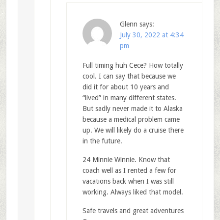
Glenn
says:
July 30, 2022 at 4:34
pm
Full timing huh Cece? How totally
cool. I can say that because we
did it for about 10 years and
“lived” in many different states.
But sadly never made it to Alaska
because a medical problem came
up. We will likely do a cruise there
in the future.
24 Minnie Winnie. Know that
coach well as I rented a few for
vacations back when I was still
working. Always liked that model.
Safe travels and great adventures