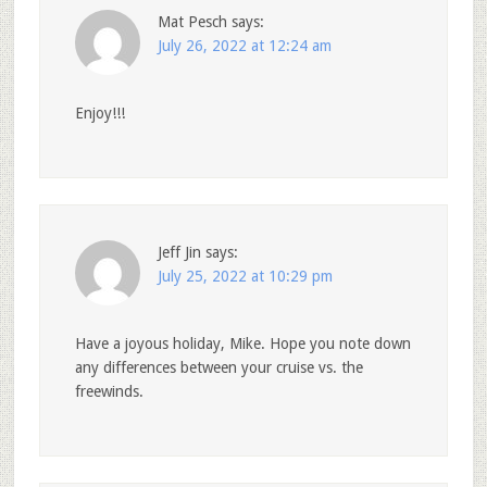
Mat Pesch
says:
July 26, 2022 at 12:24 am
Enjoy!!!
Jeff Jin
says:
July 25, 2022 at 10:29 pm
Have a joyous holiday, Mike. Hope you note down
any differences between your cruise vs. the
freewinds.