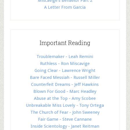
Miscavige's Behavior Part 2
A Letter From Garcia
Important Reading
Troublemaker - Leah Remini
Ruthless - Ron Miscavige
Going Clear - Lawrence Wright
Bare Faced Messiah - Russell Miller
Counterfeit Dreams - Jeff Hawkins
Blown For Good - Marc Headley
Abuse at the Top - Amy Scobee
Unbreakable Miss Lovely - Tony Ortega
The Church of Fear - John Sweeney
Fair Game - Steve Cannane
Inside Scientology - Janet Reitman