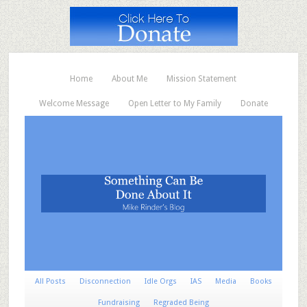
Home
About Me
Mission Statement
Welcome Message
Open Letter to My Family
Donate
All Posts
Disconnection
Idle Orgs
IAS
Media
Books
Fundraising
Regraded Being