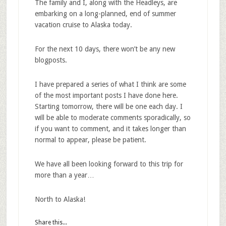
The family and I, along with the Headleys, are
embarking on a long-planned, end of summer
vacation cruise to Alaska today.
For the next 10 days, there won’t be any new
blogposts.
I have prepared a series of what I think are some
of the most important posts I have done here.
Starting tomorrow, there will be one each day. I
will be able to moderate comments sporadically, so
if you want to comment, and it takes longer than
normal to appear, please be patient.
We have all been looking forward to this trip for
more than a year…
North to Alaska!
Share this...