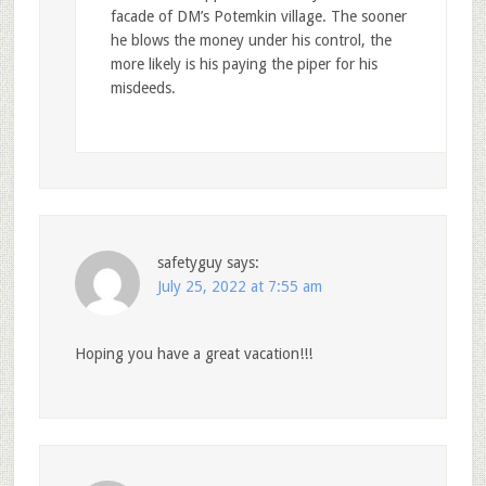
facade of DM’s Potemkin village. The sooner
he blows the money under his control, the
more likely is his paying the piper for his
misdeeds.
safetyguy
says:
July 25, 2022 at 7:55 am
Hoping you have a great vacation!!!