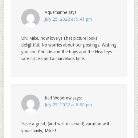
Aquamarine
says:
July 25, 2022 at 9:41 pm
Oh, Mike, how lovely! That picture looks
delightful. No worries about our postings. Wishing
you and Christie and the boys and the Headleys
safe travels and a marvelous time.
Karl Woodrow
says:
July 25, 2022 at 8:30 pm
Have a great, (and well-daserved) vacation with
your family, Mike !