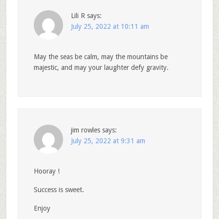
Lili R
says:
July 25, 2022 at 10:11 am
May the seas be calm, may the mountains be
majestic, and may your laughter defy gravity.
jim rowles
says:
July 25, 2022 at 9:31 am
Hooray !
Success is sweet.
Enjoy