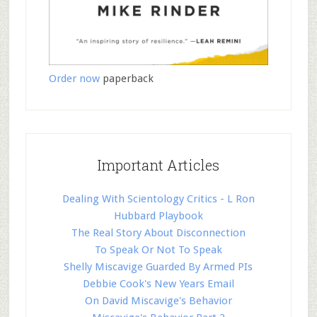
Order now
paperback
Important Articles
Dealing With Scientology Critics - L Ron
Hubbard Playbook
The Real Story About Disconnection
To Speak Or Not To Speak
Shelly Miscavige Guarded By Armed PIs
Debbie Cook's New Years Email
On David Miscavige's Behavior