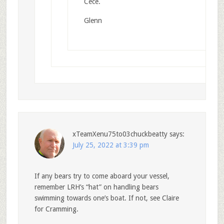
Cece.
Glenn
xTeamXenu75to03chuckbeatty
says:
July 25, 2022 at 3:39 pm
If any bears try to come aboard your vessel,
remember LRH’s “hat” on handling bears
swimming towards one’s boat. If not, see Claire
for Cramming.