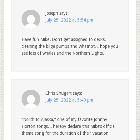
Joseph
says:
July 25, 2022 at 5:54 pm
Have fun Mike! Don’t get assigned to decks,
cleaning the bilge pumps and whatnot. I hope you
see lots of whales and the Northern Lights.
Chris Shugart
says:
July 25, 2022 at 5:49 pm
“North to Alaska,” one of my favorite Johnny
Horton songs. I hereby declare this Mike’s official
theme song for the duration of their vacation.