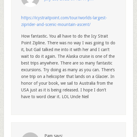
https://icystraitpoint.com/tour/worlds-largest-
ziprider-and-scenic-mountain-ascent/
How fantastic. You all have to do the Icy Strait
Point Zipline. There was no way I was going to do
it, but Gail talked me into it with her and I can’t
wait to do it again. The Alaska cruise is one of the
best trips anywhere. There are so many fantastic
excursions. Try doing as many as you can. There’s
one trip on a helicopter that lands on a Glacier. In
honor of your book, we sail to Australia from the
USA just as it is being released. I hope I don’t
have to word clear it. LOL Uncle Neil
Pam
says: