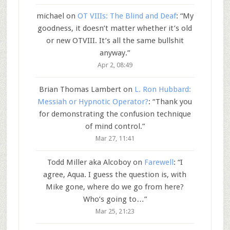
michael
on
OT VIIIs: The Blind and Deaf
: “
My
goodness, it doesn’t matter whether it’s old
or new OTVIII. It’s all the same bullshit
anyway.
”
Apr 2, 08:49
Brian Thomas Lambert
on
L. Ron Hubbard:
Messiah or Hypnotic Operator?
: “
Thank you
for demonstrating the confusion technique
of mind control.
”
Mar 27, 11:41
Todd Miller aka Alcoboy
on
Farewell
: “
I
agree, Aqua. I guess the question is, with
Mike gone, where do we go from here?
Who’s going to…
”
Mar 25, 21:23