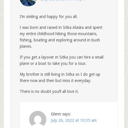
I’m smiling and happy for you all.
I was born and raised in Sitka Alaska and spent
my entire childhood hiking those mountains,
fishing, boating and exploring around in bush
planes.
If you get a layover in Sitka you can hire a small
plane or a boat to take you for a tour.
My brother is still living in Sitka so I do get up
there now and then but miss it everyday.
There is no doubt you’ll all love it.
Glenn
says:
July 26, 2022 at 10:35 am