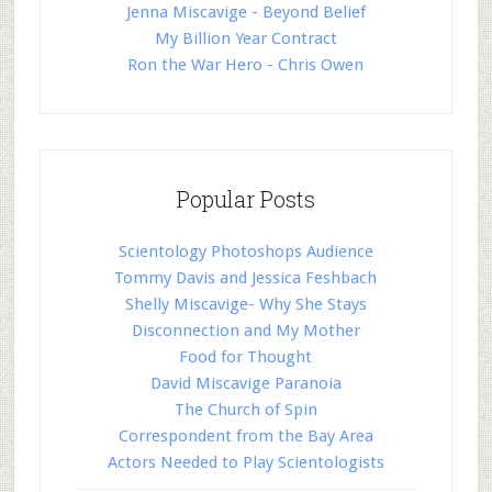
Jenna Miscavige - Beyond Belief
My Billion Year Contract
Ron the War Hero - Chris Owen
Popular Posts
Scientology Photoshops Audience
Tommy Davis and Jessica Feshbach
Shelly Miscavige- Why She Stays
Disconnection and My Mother
Food for Thought
David Miscavige Paranoia
The Church of Spin
Correspondent from the Bay Area
Actors Needed to Play Scientologists