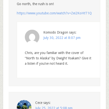
Go north, the rush is on!
https://www.youtube.com/watch?v=Zei2KoHtT1Q
Komodo Dragon
says:
July 30, 2022 at 8:07 pm
Chris, are you familiar with the cover of
“North to Alaska” by Dwight Yoakam? Give it
a listen if you’ve not heard it.
Cece
says:
July 25, 2022 at 5:08 pm