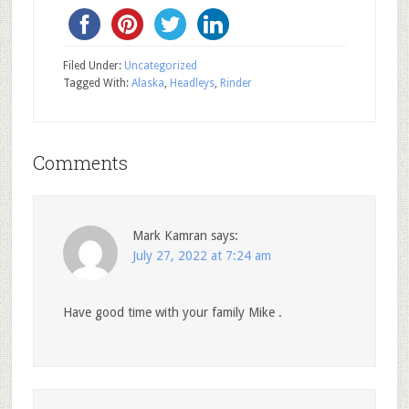
Filed Under:
Uncategorized
Tagged With:
Alaska
,
Headleys
,
Rinder
Comments
Mark Kamran
says:
July 27, 2022 at 7:24 am
Have good time with your family Mike .