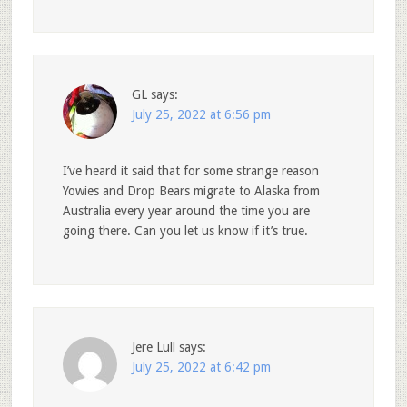
GL
says:
July 25, 2022 at 6:56 pm
I’ve heard it said that for some strange reason
Yowies and Drop Bears migrate to Alaska from
Australia every year around the time you are
going there. Can you let us know if it’s true.
Jere Lull
says:
July 25, 2022 at 6:42 pm