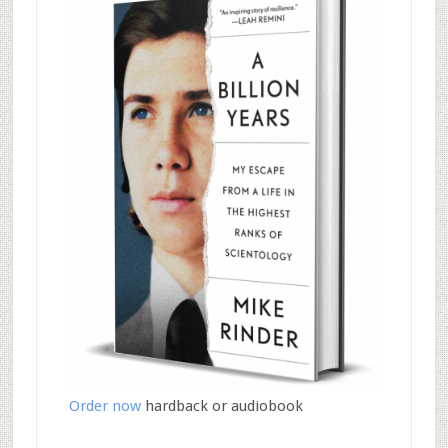
Order now
hardback or audiobook