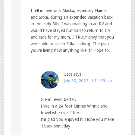
I fell in love with Alaska, especially Haines
and Sitka, during an extended vacation back
in the early 80s. I was roaming in an RV and
would have stayed but had to return to CA
and care for my mom. I TRULY envy that you
were able to live in Sitka so long. The place
you’re living now anything like it? Hope so.
Cece
says:
July 30, 2022 at 11:09 am
Glenn, even better.
I live in a 24 foot Minnie Winnie and
travel wherever I like.
I’m glad you enjoyed it. Hope you make
it back someday.