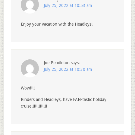
July 25, 2022 at 10:53 am
Enjoy your vacation with the Headleys!
Joe Pendleton
says:
July 25, 2022 at 10:30 am
Wow!!!!
Rinders and Headleys, have FAN-tastic holiday
cruise!!!!!!!!!!!!!