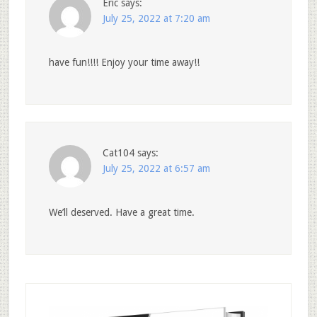
Eric
says:
July 25, 2022 at 7:20 am
have fun!!!! Enjoy your time away!!
Cat104
says:
July 25, 2022 at 6:57 am
We’ll deserved. Have a great time.