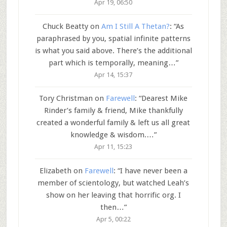
Apr 19, 06:50
Chuck Beatty
on
Am I Still A Thetan?
: “
As
paraphrased by you, spatial infinite patterns
is what you said above. There’s the additional
part which is temporally, meaning…
”
Apr 14, 15:37
Tory Christman
on
Farewell
: “
Dearest Mike
Rinder’s family & friend, Mike thankfully
created a wonderful family & left us all great
knowledge & wisdom.…
”
Apr 11, 15:23
Elizabeth
on
Farewell
: “
I have never been a
member of scientology, but watched Leah’s
show on her leaving that horrific org. I
then…
”
Apr 5, 00:22