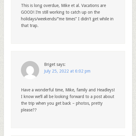
This is long overdue, Mike et al. Vacations are
GOOD! I’m still working to catch up on the
holidays/weekends/”me times” I didn’t get while in
that trap.
Briget
says:
July 25, 2022 at 6:02 pm
Have a wonderful time, Mike, family and Headleys!
I know we’ll all be looking forward to a post about
the trip when you get back – photos, pretty
please??