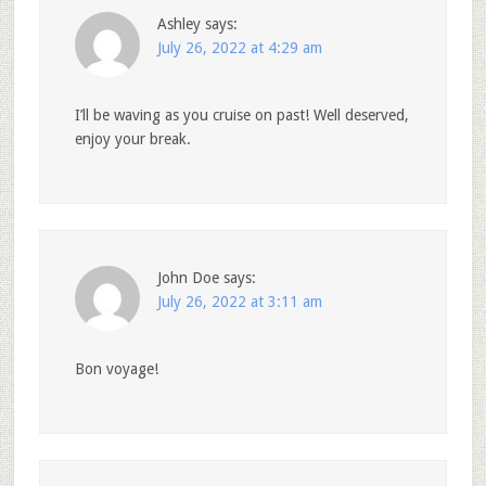
Ashley
says:
July 26, 2022 at 4:29 am
I’ll be waving as you cruise on past! Well deserved,
enjoy your break.
John Doe
says:
July 26, 2022 at 3:11 am
Bon voyage!