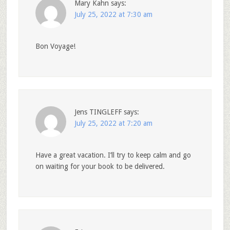
Mary Kahn
says:
July 25, 2022 at 7:30 am
Bon Voyage!
Jens TINGLEFF
says:
July 25, 2022 at 7:20 am
Have a great vacation. I’ll try to keep calm and go
on waiting for your book to be delivered.