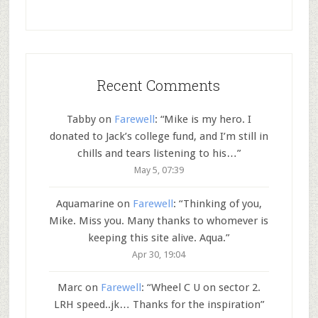
Recent Comments
Tabby
on
Farewell
: “
Mike is my hero. I
donated to Jack’s college fund, and I’m still in
chills and tears listening to his…
”
May 5, 07:39
Aquamarine
on
Farewell
: “
Thinking of you,
Mike. Miss you. Many thanks to whomever is
keeping this site alive. Aqua.
”
Apr 30, 19:04
Marc
on
Farewell
: “
Wheel C U on sector 2.
LRH speed..jk… Thanks for the inspiration
”