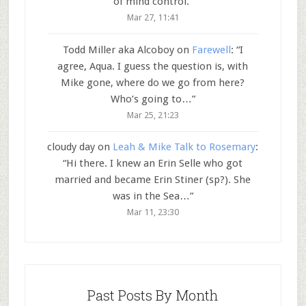
of mind control.
”
Mar 27, 11:41
Todd Miller aka Alcoboy
on
Farewell
: “
I
agree, Aqua. I guess the question is, with
Mike gone, where do we go from here?
Who’s going to…
”
Mar 25, 21:23
cloudy day
on
Leah & Mike Talk to Rosemary
:
“
Hi there. I knew an Erin Selle who got
married and became Erin Stiner (sp?). She
was in the Sea…
”
Mar 11, 23:30
Past Posts By Month