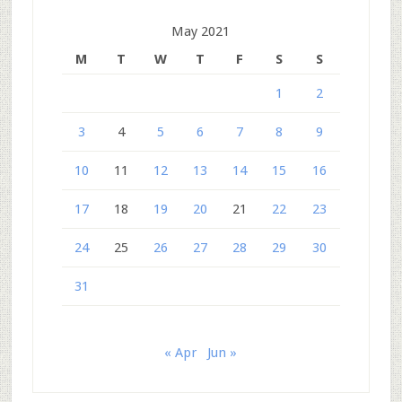
May 2021
M
T
W
T
F
S
S
1
2
3
4
5
6
7
8
9
10
11
12
13
14
15
16
17
18
19
20
21
22
23
24
25
26
27
28
29
30
31
« Apr
Jun »