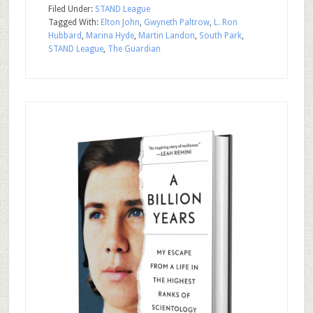
Filed Under:
STAND League
Tagged With:
Elton John
,
Gwyneth Paltrow
,
L. Ron
Hubbard
,
Marina Hyde
,
Martin Landon
,
South Park
,
STAND League
,
The Guardian