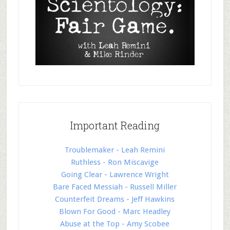
Important Reading
Troublemaker - Leah Remini
Ruthless - Ron Miscavige
Going Clear - Lawrence Wright
Bare Faced Messiah - Russell Miller
Counterfeit Dreams - Jeff Hawkins
Blown For Good - Marc Headley
Abuse at the Top - Amy Scobee