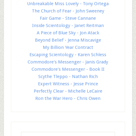
Unbreakable Miss Lovely - Tony Ortega
The Church of Fear - John Sweeney
Fair Game - Steve Cannane
Inside Scientology - Janet Reitman
A Piece of Blue Sky - Jon Atack
Beyond Belief - Jenna Miscavige
My Billion Year Contract
Escaping Scientology - Karen Schless
Commodore's Messenger - Janis Grady
Commodore's Messenger - Book II
Scythe Tleppo - Nathan Rich
Expert Witness - Jesse Prince
Perfectly Clear - Michelle LeCaire
Ron the War Hero - Chris Owen