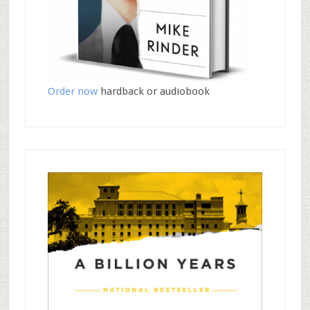
Order now
hardback or audiobook