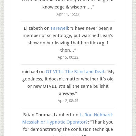
knowledge & wisdom.…
”
Apr 11, 15:23
Elizabeth
on
Farewell
: “
I have never been a
member of scientology, but watched Leah’s
show on her leaving that horrific org. I
then…
”
Apr 5, 00:22
michael
on
OT VIIIs: The Blind and Deaf
: “
My
goodness, it doesn’t matter whether it’s old
or new OTVIII. It’s all the same bullshit
anyway.
”
Apr 2, 08:49
Brian Thomas Lambert
on
L. Ron Hubbard:
Messiah or Hypnotic Operator?
: “
Thank you
for demonstrating the confusion technique