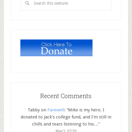
Recent Comments
Tabby
on
Farewell
: “
Mike is my hero. I
donated to Jack’s college fund, and I’m still in
chills and tears listening to his…
”
May 5, 07:39