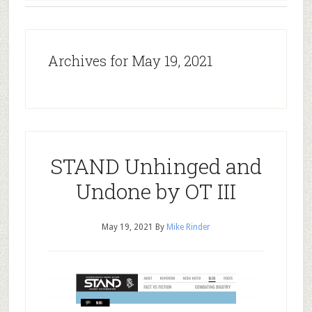
Archives for May 19, 2021
STAND Unhinged and
Undone by OT III
May 19, 2021
By
Mike Rinder