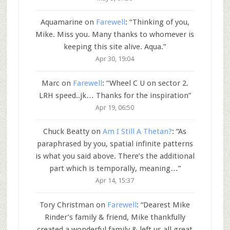
Aquamarine
on
Farewell
: “
Thinking of you,
Mike. Miss you. Many thanks to whomever is
keeping this site alive. Aqua.
”
Apr 30, 19:04
Marc
on
Farewell
: “
Wheel C U on sector 2.
LRH speed..jk… Thanks for the inspiration
”
Apr 19, 06:50
Chuck Beatty
on
Am I Still A Thetan?
: “
As
paraphrased by you, spatial infinite patterns
is what you said above. There’s the additional
part which is temporally, meaning…
”
Apr 14, 15:37
Tory Christman
on
Farewell
: “
Dearest Mike
Rinder’s family & friend, Mike thankfully
created a wonderful family & left us all great