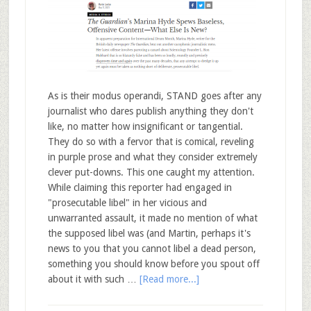
As is their modus operandi, STAND goes after any
journalist who dares publish anything they don't
like, no matter how insignificant or tangential.
They do so with a fervor that is comical, reveling
in purple prose and what they consider extremely
clever put-downs. This one caught my attention.
While claiming this reporter had engaged in
"prosecutable libel" in her vicious and
unwarranted assault, it made no mention of what
the supposed libel was (and Martin, perhaps it's
news to you that you cannot libel a dead person,
something you should know before you spout off
about it with such …
[Read more...]