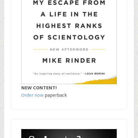
NEW CONTENT!
Order now
paperback