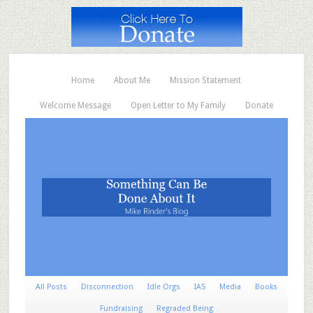
Home
About Me
Mission Statement
Welcome Message
Open Letter to My Family
Donate
All Posts
Disconnection
Idle Orgs
IAS
Media
Books
Fundraising
Regraded Being