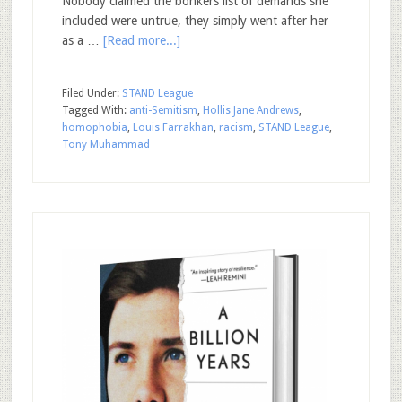
Nobody claimed the bonkers list of demands she
included were untrue, they simply went after her
as a …
[Read more...]
Filed Under:
STAND League
Tagged With:
anti-Semitism
,
Hollis Jane Andrews
,
homophobia
,
Louis Farrakhan
,
racism
,
STAND League
,
Tony Muhammad