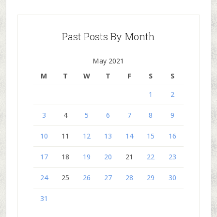
Past Posts By Month
May 2021
M
T
W
T
F
S
S
1
2
3
4
5
6
7
8
9
10
11
12
13
14
15
16
17
18
19
20
21
22
23
24
25
26
27
28
29
30
31