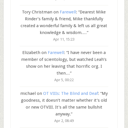
Tory Christman
on
Farewell
: “
Dearest Mike
Rinder’s family & friend, Mike thankfully
created a wonderful family & left us all great
knowledge & wisdom.…
”
Apr 11, 15:23
Elizabeth
on
Farewell
: “
I have never been a
member of scientology, but watched Leah’s
show on her leaving that horrific org. I
then…
”
Apr 5, 00:22
michael
on
OT VIIIs: The Blind and Deaf
: “
My
goodness, it doesn’t matter whether it’s old
or new OTVIII. It’s all the same bullshit
anyway.
”
Apr 2, 08:49