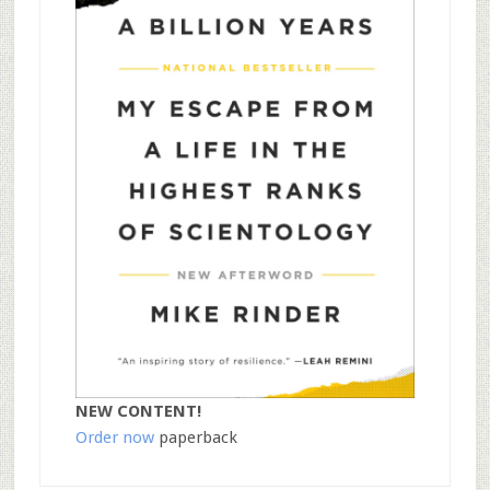
NEW CONTENT!
Order now
paperback