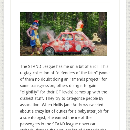
The STAND League has me on a bit of a roll. This
ragtag collection of "defenders of the faith" (some
of them no doubt doing an "amends project" for
some transgression, others doing it to gain
"eligibility" for their OT levels) comes up with the
craziest stuff. They try to categorize people by
association. When Hollis Jane Andrews tweeted
about a crazy list of duties for a babysitter job for
a scientologist, she earned the ire of the
passengers in the STAAD league clown car.