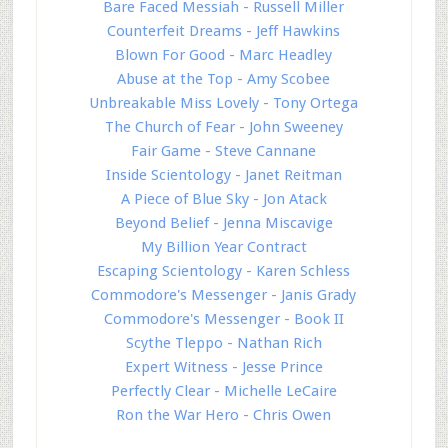
Bare Faced Messiah - Russell Miller
Counterfeit Dreams - Jeff Hawkins
Blown For Good - Marc Headley
Abuse at the Top - Amy Scobee
Unbreakable Miss Lovely - Tony Ortega
The Church of Fear - John Sweeney
Fair Game - Steve Cannane
Inside Scientology - Janet Reitman
A Piece of Blue Sky - Jon Atack
Beyond Belief - Jenna Miscavige
My Billion Year Contract
Escaping Scientology - Karen Schless
Commodore's Messenger - Janis Grady
Commodore's Messenger - Book II
Scythe Tleppo - Nathan Rich
Expert Witness - Jesse Prince
Perfectly Clear - Michelle LeCaire
Ron the War Hero - Chris Owen