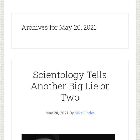
Archives for May 20, 2021
Scientology Tells
Another Big Lie or
Two
May 20, 2021
By
Mike Rinder