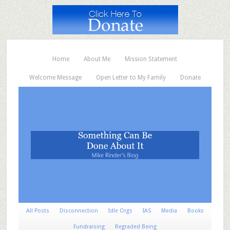
Home
About Me
Mission Statement
Welcome Message
Open Letter to My Family
Donate
All Posts
Disconnection
Idle Orgs
IAS
Media
Books
Fundraising
Regraded Being