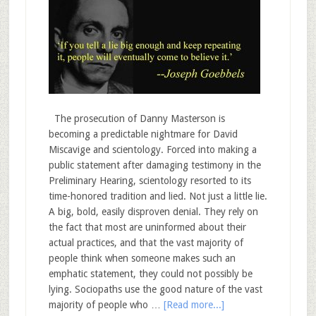
The prosecution of Danny Masterson is
becoming a predictable nightmare for David
Miscavige and scientology. Forced into making a
public statement after damaging testimony in the
Preliminary Hearing, scientology resorted to its
time-honored tradition and lied. Not just a little lie.
A big, bold, easily disproven denial. They rely on
the fact that most are uninformed about their
actual practices, and that the vast majority of
people think when someone makes such an
emphatic statement, they could not possibly be
lying. Sociopaths use the good nature of the vast
majority of people who …
[Read more...]