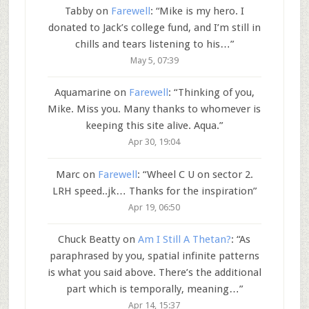
Tabby
on
Farewell
: “
Mike is my hero. I
donated to Jack’s college fund, and I’m still in
chills and tears listening to his…
”
May 5, 07:39
Aquamarine
on
Farewell
: “
Thinking of you,
Mike. Miss you. Many thanks to whomever is
keeping this site alive. Aqua.
”
Apr 30, 19:04
Marc
on
Farewell
: “
Wheel C U on sector 2.
LRH speed..jk… Thanks for the inspiration
”
Apr 19, 06:50
Chuck Beatty
on
Am I Still A Thetan?
: “
As
paraphrased by you, spatial infinite patterns
is what you said above. There’s the additional
part which is temporally, meaning…
”
Apr 14, 15:37