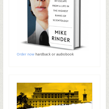
Order now
hardback or audiobook