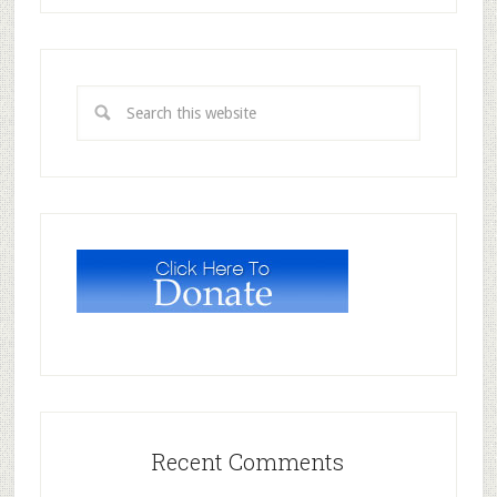
Recent Comments