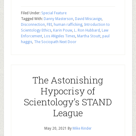
Filed Under:
Special Feature
Tagged With:
Danny Masterson
,
David Miscavige
,
Disconnection
,
FBI
,
human rafficking
,
Introduction to
Scientology Ethics
,
Karin Pouw
,
L. Ron Hubbard
,
Law
Enforcement
,
Los ANgeles Times
,
Martha Stoutt
,
paul
haggis
,
The Sociopath Next Door
The Astonishing
Hypocrisy of
Scientology’s STAND
League
May 20, 2021
By
Mike Rinder