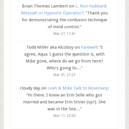
Brian Thomas Lambert
on
L. Ron Hubbard:
Messiah or Hypnotic Operator?
: “
Thank you
for demonstrating the confusion technique
of mind control.
”
Mar 27, 11:41
Todd Miller aka Alcoboy
on
Farewell
: “
I
agree, Aqua. I guess the question is, with
Mike gone, where do we go from here?
Who’s going to…
”
Mar 25, 21:23
cloudy day
on
Leah & Mike Talk to Rosemary
:
“
Hi there. I knew an Erin Selle who got
married and became Erin Stiner (sp?). She
was in the Sea…
”
Mar 11, 23:30