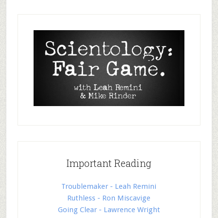
Important Reading
Troublemaker - Leah Remini
Ruthless - Ron Miscavige
Going Clear - Lawrence Wright