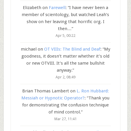
Elizabeth
on
Farewell
: “
I have never been a
member of scientology, but watched Leah’s
show on her leaving that horrific org. I
then…
”
Apr 5, 00:22
michael
on
OT VIIIs: The Blind and Deaf
: “
My
goodness, it doesn’t matter whether it’s old
or new OTVIII. It’s all the same bullshit
anyway.
”
Apr 2, 08:49
Brian Thomas Lambert
on
L. Ron Hubbard:
Messiah or Hypnotic Operator?
: “
Thank you
for demonstrating the confusion technique
of mind control.
”
Mar 27, 11:41