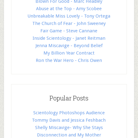
Blown For Good - Marc Headley
Abuse at the Top - Amy Scobee
Unbreakable Miss Lovely - Tony Ortega
The Church of Fear - John Sweeney
Fair Game - Steve Cannane
Inside Scientology - Janet Reitman
Jenna Miscavige - Beyond Belief
My Billion Year Contract
Ron the War Hero - Chris Owen
Popular Posts
Scientology Photoshops Audience
Tommy Davis and Jessica Feshbach
Shelly Miscavige- Why She Stays
Disconnection and My Mother