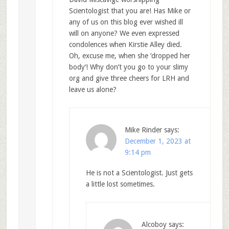
Scientologist that you are! Has Mike or
any of us on this blog ever wished ill
will on anyone? We even expressed
condolences when Kirstie Alley died.
Oh, excuse me, when she ‘dropped her
body‘! Why don’t you go to your slimy
org and give three cheers for LRH and
leave us alone?
Mike Rinder
says:
December 1, 2023 at
9:14 pm
He is not a Scientologist. Just gets
a little lost sometimes.
Alcoboy
says: