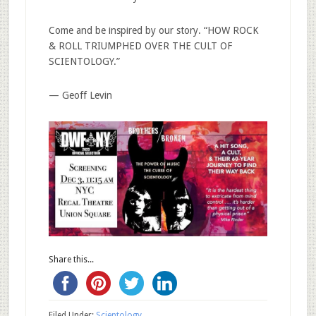
Come and be inspired by our story. “HOW ROCK
& ROLL TRIUMPHED OVER THE CULT OF
SCIENTOLOGY.”
— Geoff Levin
Share this...
Filed Under:
Scientology