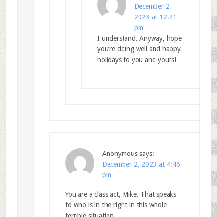
December 2,
2023 at 12:21
pm
I understand. Anyway, hope
you’re doing well and happy
holidays to you and yours!
Anonymous
says:
December 2, 2023 at 4:46
pm
You are a class act, Mike. That speaks
to who is in the right in this whole
terrible situation.