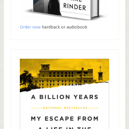
Order now
hardback or audiobook