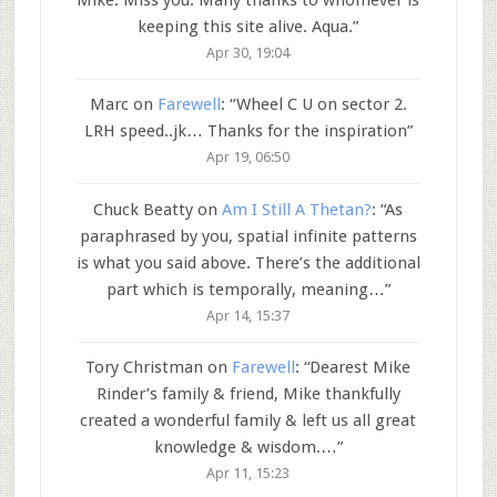
keeping this site alive. Aqua.
”
Apr 30, 19:04
Marc
on
Farewell
: “
Wheel C U on sector 2.
LRH speed..jk… Thanks for the inspiration
”
Apr 19, 06:50
Chuck Beatty
on
Am I Still A Thetan?
: “
As
paraphrased by you, spatial infinite patterns
is what you said above. There’s the additional
part which is temporally, meaning…
”
Apr 14, 15:37
Tory Christman
on
Farewell
: “
Dearest Mike
Rinder’s family & friend, Mike thankfully
created a wonderful family & left us all great
knowledge & wisdom.…
”
Apr 11, 15:23