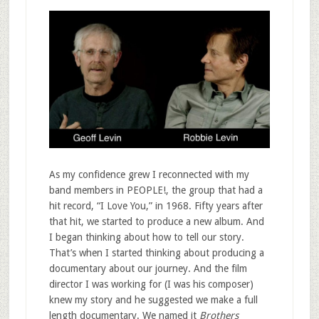
As my confidence grew I reconnected with my
band members in PEOPLE!, the group that had a
hit record, “I Love You,” in 1968. Fifty years after
that hit, we started to produce a new album. And
I began thinking about how to tell our story.
That’s when I started thinking about producing a
documentary about our journey. And the film
director I was working for (I was his composer)
knew my story and he suggested we make a full
length documentary. We named it
Brothers