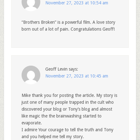
November 27, 2023 at 10:54 am
“Brothers Broken” is a powerful film. A love story
born out of a lot of pain. Congratulations Geoff!
Geoff Levin
says:
November 27, 2023 at 10:45 am
Mike thank you for posting the article. My story is
just one of many people trapped in the cult who
discovered your blog or Tony’s blog and almost
like magic the the brainwashing started to
evaporate.
I admire Your courage to tell the truth and Tony
and you helped me tell my story.