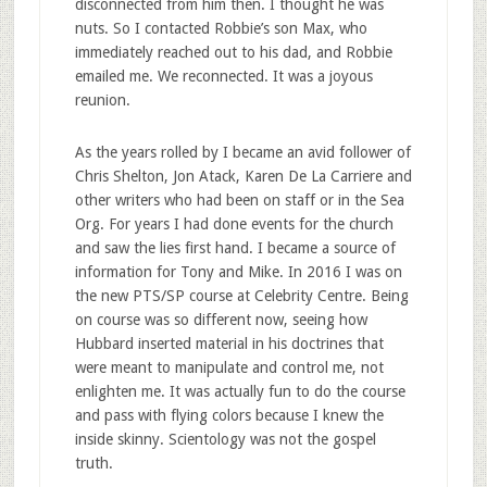
disconnected from him then. I thought he was
nuts. So I contacted Robbie’s son Max, who
immediately reached out to his dad, and Robbie
emailed me. We reconnected. It was a joyous
reunion.
As the years rolled by I became an avid follower of
Chris Shelton, Jon Atack, Karen De La Carriere and
other writers who had been on staff or in the Sea
Org. For years I had done events for the church
and saw the lies first hand. I became a source of
information for Tony and Mike. In 2016 I was on
the new PTS/SP course at Celebrity Centre. Being
on course was so different now, seeing how
Hubbard inserted material in his doctrines that
were meant to manipulate and control me, not
enlighten me. It was actually fun to do the course
and pass with flying colors because I knew the
inside skinny. Scientology was not the gospel
truth.