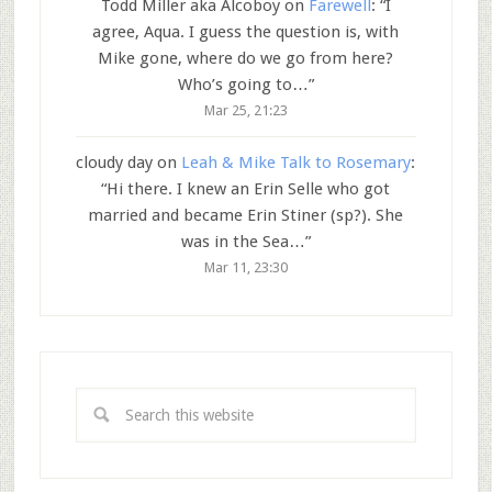
Todd Miller aka Alcoboy
on
Farewell
: “
I
agree, Aqua. I guess the question is, with
Mike gone, where do we go from here?
Who’s going to…
”
Mar 25, 21:23
cloudy day
on
Leah & Mike Talk to Rosemary
:
“
Hi there. I knew an Erin Selle who got
married and became Erin Stiner (sp?). She
was in the Sea…
”
Mar 11, 23:30