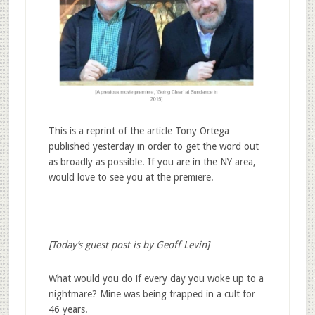
This is a reprint of the article Tony Ortega
published yesterday in order to get the word out
as broadly as possible. If you are in the NY area,
would love to see you at the premiere.
[Today’s guest post is by Geoff Levin]
What would you do if every day you woke up to a
nightmare? Mine was being trapped in a cult for
46 years.