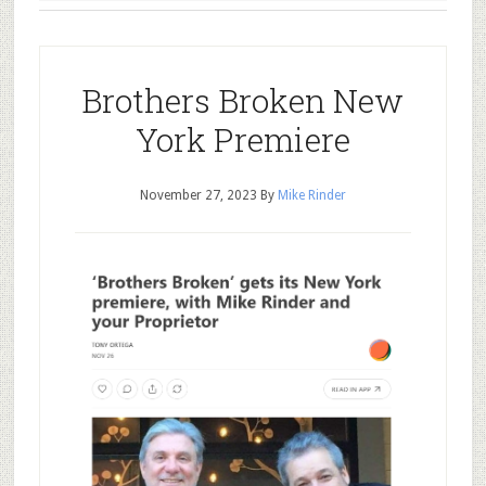
Brothers Broken New
York Premiere
November 27, 2023
By
Mike Rinder