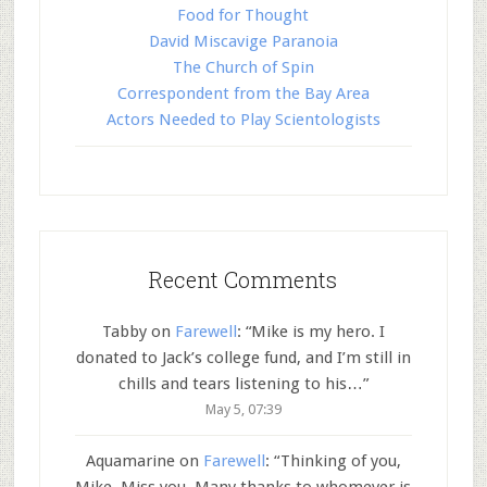
Food for Thought
David Miscavige Paranoia
The Church of Spin
Correspondent from the Bay Area
Actors Needed to Play Scientologists
Recent Comments
Tabby
on
Farewell
: “
Mike is my hero. I
donated to Jack’s college fund, and I’m still in
chills and tears listening to his…
”
May 5, 07:39
Aquamarine
on
Farewell
: “
Thinking of you,
Mike. Miss you. Many thanks to whomever is