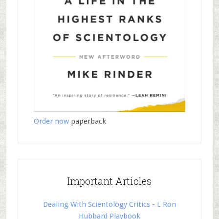
Order now
paperback
Important Articles
Dealing With Scientology Critics - L Ron
Hubbard Playbook