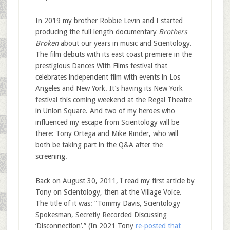
In 2019 my brother Robbie Levin and I started
producing the full length documentary
Brothers
Broken
about our years in music and Scientology.
The film debuts with its east coast premiere in the
prestigious Dances With Films festival that
celebrates independent film with events in Los
Angeles and New York. It’s having its New York
festival this coming weekend at the Regal Theatre
in Union Square. And two of my heroes who
influenced my escape from Scientology will be
there: Tony Ortega and Mike Rinder, who will
both be taking part in the Q&A after the
screening.
Back on August 30, 2011, I read my first article by
Tony on Scientology, then at the Village Voice.
The title of it was: “Tommy Davis, Scientology
Spokesman, Secretly Recorded Discussing
‘Disconnection’.” (In 2021 Tony
re-posted that