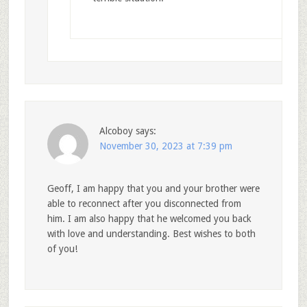
Alcoboy
says:
November 30, 2023 at 7:39 pm
Geoff, I am happy that you and your brother were
able to reconnect after you disconnected from
him. I am also happy that he welcomed you back
with love and understanding. Best wishes to both
of you!