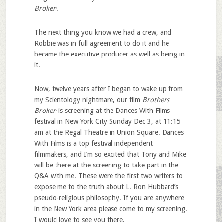
Broken
.
The next thing you know we had a crew, and
Robbie was in full agreement to do it and he
became the executive producer as well as being in
it.
Now, twelve years after I began to wake up from
my Scientology nightmare, our film
Brothers
Broken
is screening at the Dances With Films
festival in New York City Sunday Dec 3, at 11:15
am at the Regal Theatre in Union Square. Dances
With Films is a top festival independent
filmmakers, and I’m so excited that Tony and Mike
will be there at the screening to take part in the
Q&A with me. These were the first two writers to
expose me to the truth about L. Ron Hubbard’s
pseudo-religious philosophy. If you are anywhere
in the New York area please come to my screening.
I would love to see you there.