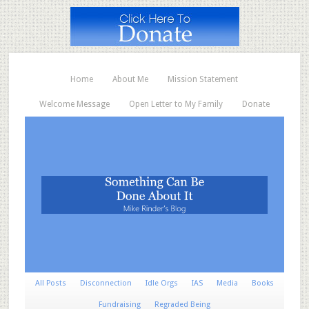
Home
About Me
Mission Statement
Welcome Message
Open Letter to My Family
Donate
All Posts
Disconnection
Idle Orgs
IAS
Media
Books
Fundraising
Regraded Being