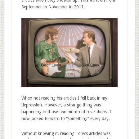
September to November in 2011.
When not reading his articles I fell back in my
depression. However, a strange thing was
happening in those two month of revelations. I
now looked forward to “something” every day.
Without knowing it, reading Tony’s articles was