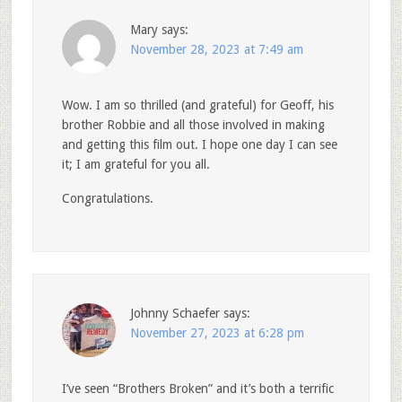
Mary
says:
November 28, 2023 at 7:49 am
Wow. I am so thrilled (and grateful) for Geoff, his
brother Robbie and all those involved in making
and getting this film out. I hope one day I can see
it; I am grateful for you all.
Congratulations.
Johnny Schaefer
says:
November 27, 2023 at 6:28 pm
I’ve seen “Brothers Broken” and it’s both a terrific