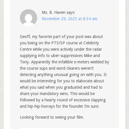
Ms. B. Haven
says:
November 29, 2023 at 8:34 am
Geoff, my favorite part of your post was about
you being on the PTS/SP course at Celebrity
Centre while you were actively under the radar
supplying info to uber-suppressives Mike and
Tony. Apparently the infallible e-meters wielded by
the course sups and word clearers weren’t
detecting anything unusual going on with you. It
would be interesting for you to elaborate about
what you said when you graduated and had to
share your mandatory wins. This would be
followed by a hearty round of excessive clapping
and hip-hip-horrays for the founder I’m sure.
Looking forward to seeing your film.