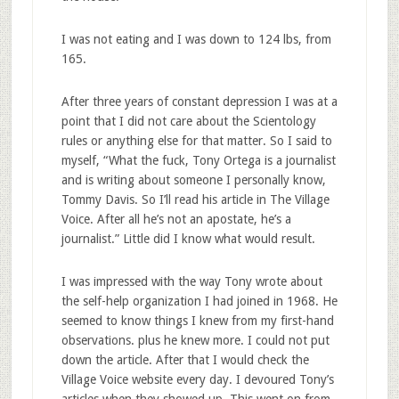
I was not eating and I was down to 124 lbs, from
165.
After three years of constant depression I was at a
point that I did not care about the Scientology
rules or anything else for that matter. So I said to
myself, “What the fuck, Tony Ortega is a journalist
and is writing about someone I personally know,
Tommy Davis. So I’ll read his article in The Village
Voice. After all he’s not an apostate, he’s a
journalist.” Little did I know what would result.
I was impressed with the way Tony wrote about
the self-help organization I had joined in 1968. He
seemed to know things I knew from my first-hand
observations. plus he knew more. I could not put
down the article. After that I would check the
Village Voice website every day. I devoured Tony’s
articles when they showed up. This went on from