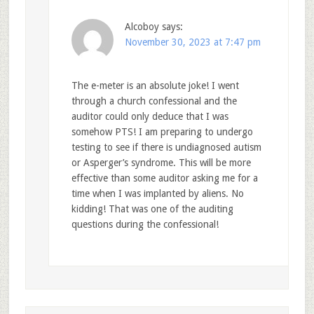
Alcoboy
says:
November 30, 2023 at 7:47 pm
The e-meter is an absolute joke! I went
through a church confessional and the
auditor could only deduce that I was
somehow PTS! I am preparing to undergo
testing to see if there is undiagnosed autism
or Asperger’s syndrome. This will be more
effective than some auditor asking me for a
time when I was implanted by aliens. No
kidding! That was one of the auditing
questions during the confessional!