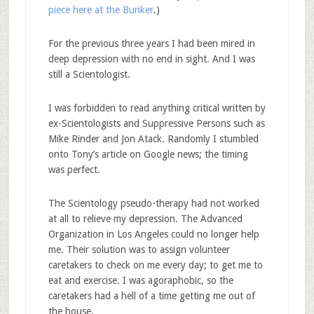
piece here at the Bunker
.)
For the previous three years I had been mired in
deep depression with no end in sight. And I was
still a Scientologist.
I was forbidden to read anything critical written by
ex-Scientologists and Suppressive Persons such as
Mike Rinder and Jon Atack. Randomly I stumbled
onto Tony’s article on Google news; the timing
was perfect.
The Scientology pseudo-therapy had not worked
at all to relieve my depression. The Advanced
Organization in Los Angeles could no longer help
me. Their solution was to assign volunteer
caretakers to check on me every day; to get me to
eat and exercise. I was agoraphobic, so the
caretakers had a hell of a time getting me out of
the house.