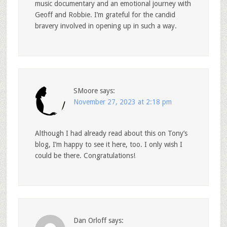
music documentary and an emotional journey with
Geoff and Robbie. I’m grateful for the candid
bravery involved in opening up in such a way.
SMoore
says:
November 27, 2023 at 2:18 pm
Although I had already read about this on Tony’s
blog, I’m happy to see it here, too. I only wish I
could be there. Congratulations!
Dan Orloff
says: