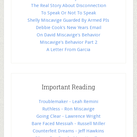
The Real Story About Disconnection
To Speak Or Not To Speak
Shelly Miscavige Guarded By Armed PIs
Debbie Cook's New Years Email
On David Miscavige's Behavior
Miscavige's Behavior Part 2
A Letter From Garcia
Important Reading
Troublemaker - Leah Remini
Ruthless - Ron Miscavige
Going Clear - Lawrence Wright
Bare Faced Messiah - Russell Miller
Counterfeit Dreams - Jeff Hawkins