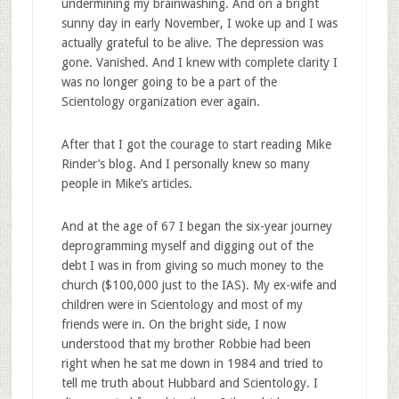
undermining my brainwashing. And on a bright
sunny day in early November, I woke up and I was
actually grateful to be alive. The depression was
gone. Vanished. And I knew with complete clarity I
was no longer going to be a part of the
Scientology organization ever again.
After that I got the courage to start reading Mike
Rinder’s blog. And I personally knew so many
people in Mike’s articles.
And at the age of 67 I began the six-year journey
deprogramming myself and digging out of the
debt I was in from giving so much money to the
church ($100,000 just to the IAS). My ex-wife and
children were in Scientology and most of my
friends were in. On the bright side, I now
understood that my brother Robbie had been
right when he sat me down in 1984 and tried to
tell me truth about Hubbard and Scientology. I