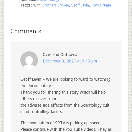
Tagged With:
Brothers Broken
,
Geoff Levin
,
Tony Ortega
Comments
Over and Out
says:
December 3, 2023 at 9:13 pm
Geoff Levin – We are looking forward to watching
the documentary.
Thank you for sharing this story which will help
others recover from
the adverse side effects from the Scientology cult
mind controlling tactics.
The momentum of SPTV is picking up speed.
Please continue with the You Tube videos. They all