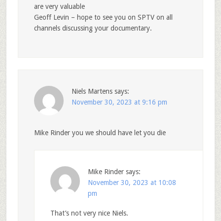
are very valuable
Geoff Levin – hope to see you on SPTV on all
channels discussing your documentary.
Niels Martens
says:
November 30, 2023 at 9:16 pm
Mike Rinder you we should have let you die
Mike Rinder
says:
November 30, 2023 at 10:08
pm
That’s not very nice Niels.