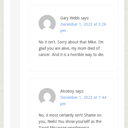
Gary Webb
says:
December 1, 2023 at 3:26
pm
No it isn’t. Sorry about that Mike. I’m
glad you are alive, my mom died of
cancer. And it is a horrible way to die.
Alcoboy
says:
December 1, 2023 at 7:44
pm
No, it most certainly isn’t! Shame on
you, Niels! You show yourself as the
David Miscavige worshipping