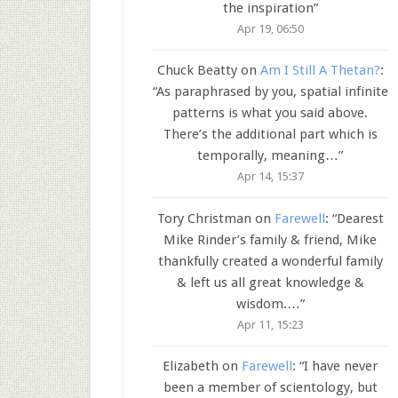
the inspiration
”
Apr 19, 06:50
Chuck Beatty
on
Am I Still A Thetan?
:
“
As paraphrased by you, spatial infinite
patterns is what you said above.
There’s the additional part which is
temporally, meaning…
”
Apr 14, 15:37
Tory Christman
on
Farewell
: “
Dearest
Mike Rinder’s family & friend, Mike
thankfully created a wonderful family
& left us all great knowledge &
wisdom.…
”
Apr 11, 15:23
Elizabeth
on
Farewell
: “
I have never
been a member of scientology, but