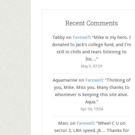
Recent Comments
Tabby
on
Farewell
: “
Mike is my hero. I
donated to Jack’s college fund, and I’m
still in chills and tears listening to
his…
”
May 5, 07:39
Aquamarine
on
Farewell
: “
Thinking of
you, Mike. Miss you. Many thanks to
whomever is keeping this site alive.
Aqua.
”
Apr 30, 19:04
Marc
on
Farewell
: “
Wheel C U on
sector 2. LRH speed..jk… Thanks for