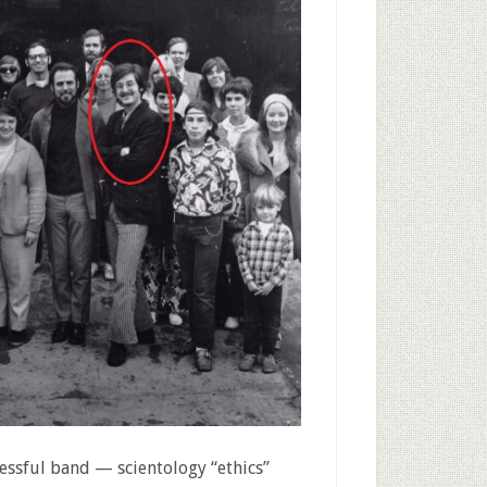
cessful band — scientology “ethics”