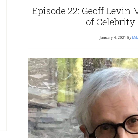
Episode 22: Geoff Levin 
of Celebrity
January 4, 2021
By
Mik