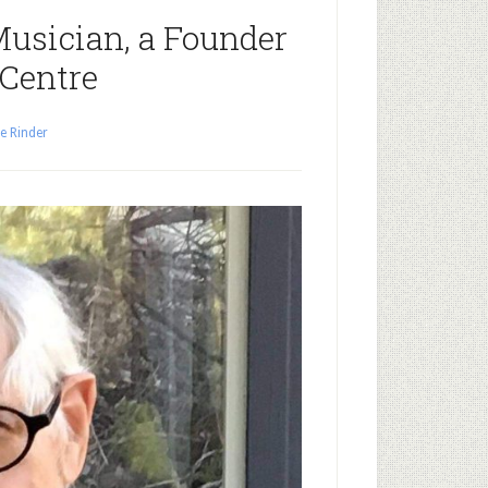
Musician, a Founder
 Centre
e Rinder