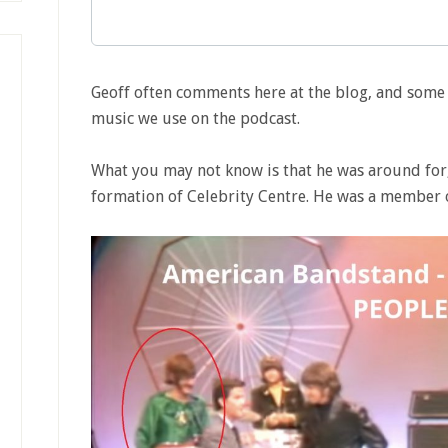
Geoff often comments here at the blog, and som
music we use on the podcast.
What you may not know is that he was around for,
formation of Celebrity Centre. He was a member 