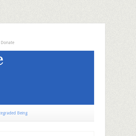
Donate
egraded Being