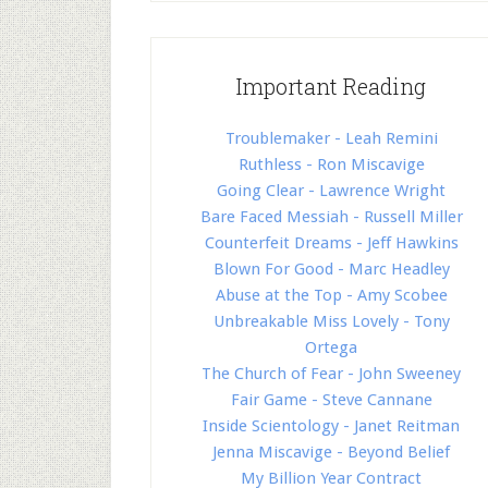
Important Reading
Troublemaker - Leah Remini
Ruthless - Ron Miscavige
Going Clear - Lawrence Wright
Bare Faced Messiah - Russell Miller
Counterfeit Dreams - Jeff Hawkins
Blown For Good - Marc Headley
Abuse at the Top - Amy Scobee
Unbreakable Miss Lovely - Tony
Ortega
The Church of Fear - John Sweeney
Fair Game - Steve Cannane
Inside Scientology - Janet Reitman
Jenna Miscavige - Beyond Belief
My Billion Year Contract