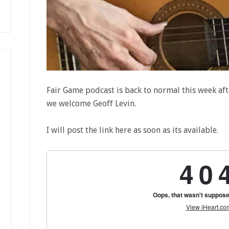
Fair Game podcast is back to normal this week aft
we welcome Geoff Levin.
I will post the link here as soon as its available.