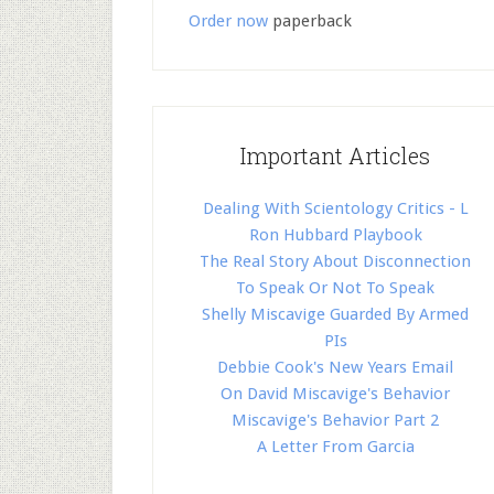
Order now
paperback
Important Articles
Dealing With Scientology Critics - L
Ron Hubbard Playbook
The Real Story About Disconnection
To Speak Or Not To Speak
Shelly Miscavige Guarded By Armed
PIs
Debbie Cook's New Years Email
On David Miscavige's Behavior
Miscavige's Behavior Part 2
A Letter From Garcia