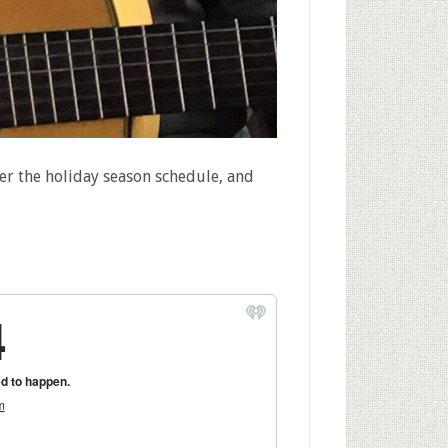
er the holiday season schedule, and