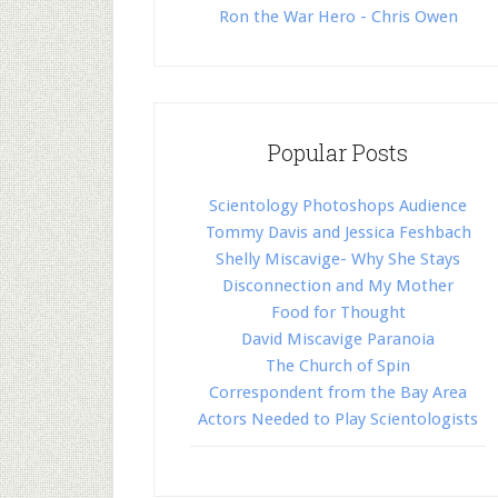
Ron the War Hero - Chris Owen
Popular Posts
Scientology Photoshops Audience
Tommy Davis and Jessica Feshbach
Shelly Miscavige- Why She Stays
Disconnection and My Mother
Food for Thought
David Miscavige Paranoia
The Church of Spin
Correspondent from the Bay Area
Actors Needed to Play Scientologists