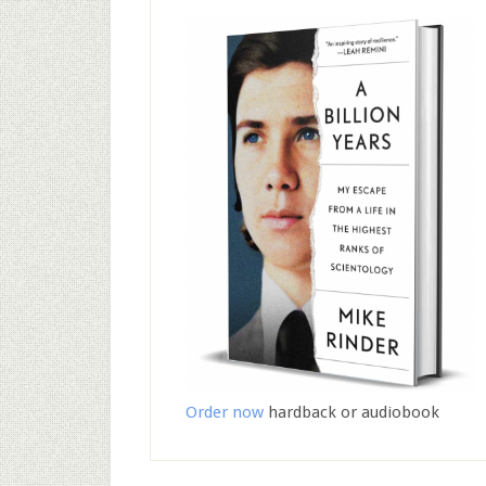
Order now
hardback or audiobook