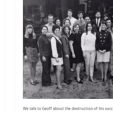
We talk to Geoff about the destruction of his suc