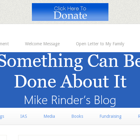
ement
Welcome Message
Open Letter to My Family
rgs
IAS
Media
Books
Fundraising
R