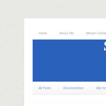
Home
About Me
Mission Stat
All Posts
Disconnection
Idle O