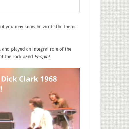
e of you may know he wrote the theme
 and played an integral role of the
of the rock band
People!.