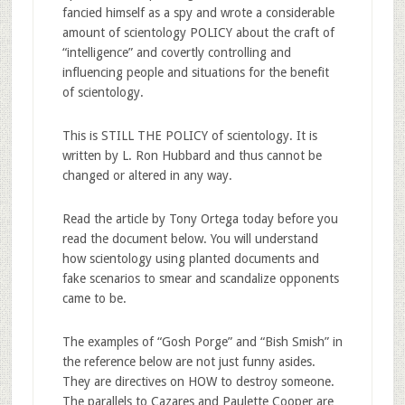
fancied himself as a spy and wrote a considerable
amount of scientology POLICY about the craft of
“intelligence” and covertly controlling and
influencing people and situations for the benefit
of scientology.
This is STILL THE POLICY of scientology. It is
written by L. Ron Hubbard and thus cannot be
changed or altered in any way.
Read the article by Tony Ortega today before you
read the document below. You will understand
how scientology using planted documents and
fake scenarios to smear and scandalize opponents
came to be.
The examples of “Gosh Porge” and “Bish Smish” in
the reference below are not just funny asides.
They are directives on HOW to destroy someone.
The parallels to Cazares and Paulette Cooper are