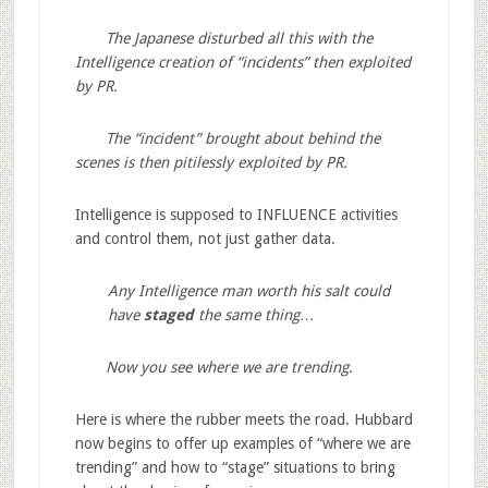
The Japanese disturbed all this with the
Intelligence creation of “incidents” then exploited
by PR.
The “incident” brought about behind the
scenes is then pitilessly exploited by PR.
Intelligence is supposed to INFLUENCE activities
and control them, not just gather data.
Any Intelligence man worth his salt could
have
staged
the same thing…
Now you see where we are trending.
Here is where the rubber meets the road. Hubbard
now begins to offer up examples of “where we are
trending” and how to “stage” situations to bring