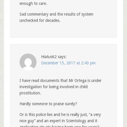
enough to care.
Sad commentary and the results of system
unchecked for decades.
Hiatus62
says:
December 15, 2017 at 2:43 pm
I have read documents that Mr Ortega is under
investigation for being involved in child
prostitution.
Hardly someone to praise surely?
Or is this police lies and he is really just, “a very
nice guy” and an expert in Scientology and it