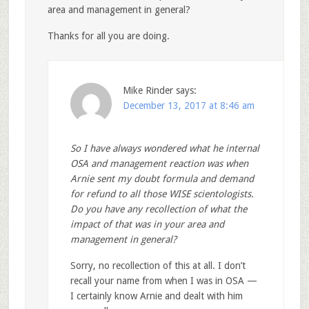
area and management in general?
Thanks for all you are doing.
Mike Rinder
says:
December 13, 2017 at 8:46 am
So I have always wondered what he internal
OSA and management reaction was when
Arnie sent my doubt formula and demand
for refund to all those WISE scientologists.
Do you have any recollection of what the
impact of that was in your area and
management in general?
Sorry, no recollection of this at all. I don’t
recall your name from when I was in OSA —
I certainly know Arnie and dealt with him