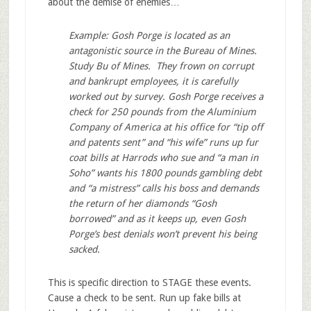
about the demise of enemies…
Example: Gosh Porge is located as an
antagonistic source in the Bureau of Mines.
Study Bu of Mines. They frown on corrupt
and bankrupt employees, it is carefully
worked out by survey. Gosh Porge receives a
check for 250 pounds from the Aluminium
Company of America at his office for “tip off
and patents sent” and “his wife” runs up fur
coat bills at Harrods who sue and “a man in
Soho” wants his 1800 pounds gambling debt
and “a mistress” calls his boss and demands
the return of her diamonds “Gosh
borrowed” and as it keeps up, even Gosh
Porge’s best denials won’t prevent his being
sacked.
This is specific direction to STAGE these events.
Cause a check to be sent. Run up fake bills at