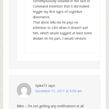
contemptuously violated in the face of
Command Intention that it did indeed
trigger my first signs of cognitive
dissonance.
That alone tells me he pays no
attention to LRH when it doesn’t suit
him, which would suggest at least some
disdain on his part, I would venture.
Spike73
says:
December 13, 2017 at 6:00 am
Mike – I’m not getting any notifications at all.