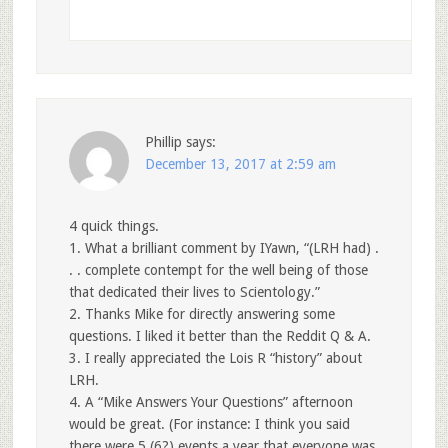
Phillip
says:
December 13, 2017 at 2:59 am
4 quick things.
1. What a brilliant comment by IYawn, “(LRH had) .
. . complete contempt for the well being of those
that dedicated their lives to Scientology.”
2. Thanks Mike for directly answering some
questions. I liked it better than the Reddit Q & A.
3. I really appreciated the Lois R “history” about
LRH.
4. A “Mike Answers Your Questions” afternoon
would be great. (For instance: I think you said
there were 5 (6?) events a year that everyone was