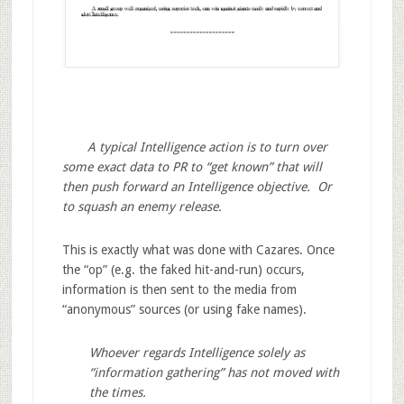
A typical Intelligence action is to turn over
some exact data to PR to “get known” that will
then push forward an Intelligence objective. Or
to squash an enemy release.
This is exactly what was done with Cazares. Once
the “op” (e.g. the faked hit-and-run) occurs,
information is then sent to the media from
“anonymous” sources (or using fake names).
Whoever regards Intelligence solely as
“information gathering” has not moved with
the times.