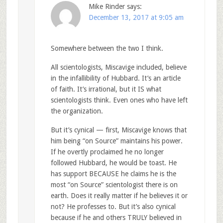
Mike Rinder
says:
December 13, 2017 at 9:05 am
Somewhere between the two I think.
All scientologists, Miscavige included, believe
in the infallibility of Hubbard. It’s an article
of faith. It’s irrational, but it IS what
scientologists think. Even ones who have left
the organization.
But it’s cynical — first, Miscavige knows that
him being “on Source” maintains his power.
If he overtly proclaimed he no longer
followed Hubbard, he would be toast. He
has support BECAUSE he claims he is the
most “on Source” scientologist there is on
earth. Does it really matter if he believes it or
not? He professes to. But it’s also cynical
because if he and others TRULY believed in