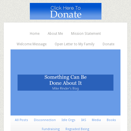
Home
About Me
Mission Statement
Welcome Message
Open Letter to My Family
Donate
All Posts
Disconnection
Idle Orgs
IAS
Media
Books
Fundraising
Regraded Being