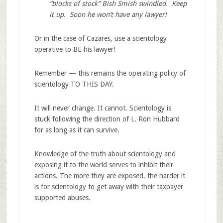
“blocks of stock” Bish Smish swindled. Keep
it up. Soon he won’t have any lawyer!
Or in the case of Cazares, use a scientology
operative to BE his lawyer!
Remember — this remains the operating policy of
scientology TO THIS DAY.
It will never change. It cannot. Scientology is
stuck following the direction of L. Ron Hubbard
for as long as it can survive.
Knowledge of the truth about scientology and
exposing it to the world serves to inhibit their
actions. The more they are exposed, the harder it
is for scientology to get away with their taxpayer
supported abuses.