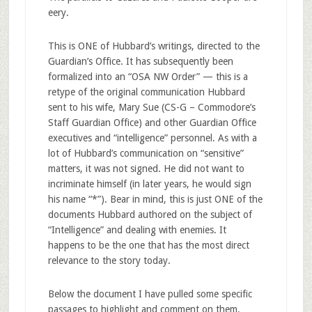
eery.
This is ONE of Hubbard’s writings, directed to the
Guardian’s Office. It has subsequently been
formalized into an “OSA NW Order” — this is a
retype of the original communication Hubbard
sent to his wife, Mary Sue (CS-G – Commodore’s
Staff Guardian Office) and other Guardian Office
executives and “intelligence” personnel. As with a
lot of Hubbard’s communication on “sensitive”
matters, it was not signed. He did not want to
incriminate himself (in later years, he would sign
his name “*”). Bear in mind, this is just ONE of the
documents Hubbard authored on the subject of
“Intelligence” and dealing with enemies. It
happens to be the one that has the most direct
relevance to the story today.
Below the document I have pulled some specific
passages to highlight and comment on them.