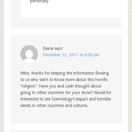
personally.
Diana
says:
December 12, 2017 at 6:06 pm
Mike, thanks for keeping the information flowing
to us who want to know more about this horrific
“religion”. Have you and Leah thought about
going to other countries for your show? Would be
interested to see Scientology’s impact and horrible
deeds in other countries and cultures.