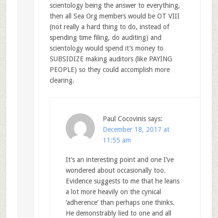
scientology being the answer to everything,
then all Sea Org members would be OT VIII
(not really a hard thing to do, instead of
spending time filing, do auditing) and
scientology would spend it’s money to
SUBSIDIZE making auditors (like PAYING
PEOPLE) so they could accomplish more
clearing.
Paul Cocovinis
says:
December 18, 2017 at
11:55 am
It’s an interesting point and one I’ve
wondered about occasionally too.
Evidence suggests to me that he leans
a lot more heavily on the cynical
‘adherence’ than perhaps one thinks.
He demonstrably lied to one and all