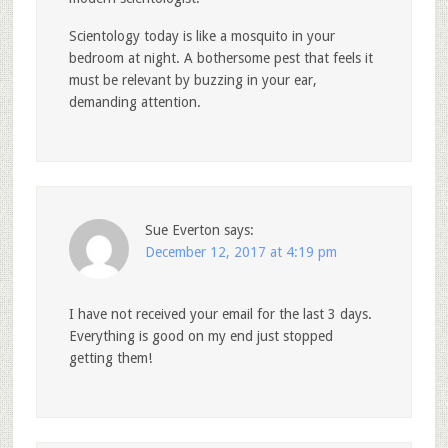
Scientology today is like a mosquito in your
bedroom at night. A bothersome pest that feels it
must be relevant by buzzing in your ear,
demanding attention.
Sue Everton
says:
December 12, 2017 at 4:19 pm
I have not received your email for the last 3 days.
Everything is good on my end just stopped
getting them!