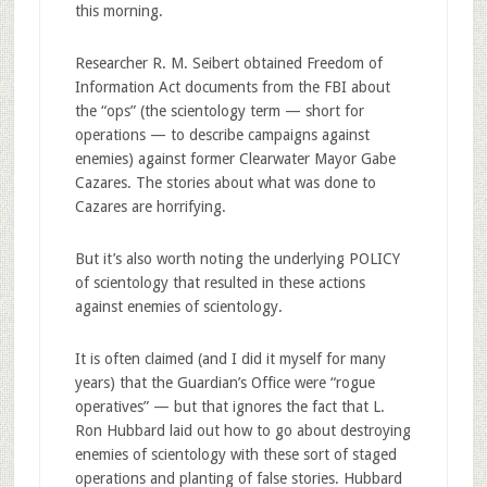
this morning.
Researcher R. M. Seibert obtained Freedom of
Information Act documents from the FBI about
the “ops” (the scientology term — short for
operations — to describe campaigns against
enemies) against former Clearwater Mayor Gabe
Cazares. The stories about what was done to
Cazares are horrifying.
But it’s also worth noting the underlying POLICY
of scientology that resulted in these actions
against enemies of scientology.
It is often claimed (and I did it myself for many
years) that the Guardian’s Office were “rogue
operatives” — but that ignores the fact that L.
Ron Hubbard laid out how to go about destroying
enemies of scientology with these sort of staged
operations and planting of false stories. Hubbard