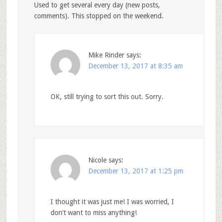
Used to get several every day (new posts,
comments). This stopped on the weekend.
Mike Rinder
says:
December 13, 2017 at 8:35 am
OK, still trying to sort this out. Sorry.
Nicole
says:
December 13, 2017 at 1:25 pm
I thought it was just me! I was worried, I
don’t want to miss anything!