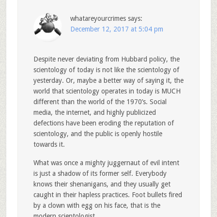
whatareyourcrimes
says:
December 12, 2017 at 5:04 pm
Despite never deviating from Hubbard policy, the
scientology of today is not like the scientology of
yesterday. Or, maybe a better way of saying it, the
world that scientology operates in today is MUCH
different than the world of the 1970’s. Social
media, the internet, and highly publicized
defections have been eroding the reputation of
scientology, and the public is openly hostile
towards it.
What was once a mighty juggernaut of evil intent
is just a shadow of its former self. Everybody
knows their shenanigans, and they usually get
caught in their hapless practices. Foot bullets fired
by a clown with egg on his face, that is the
modern scientologist.