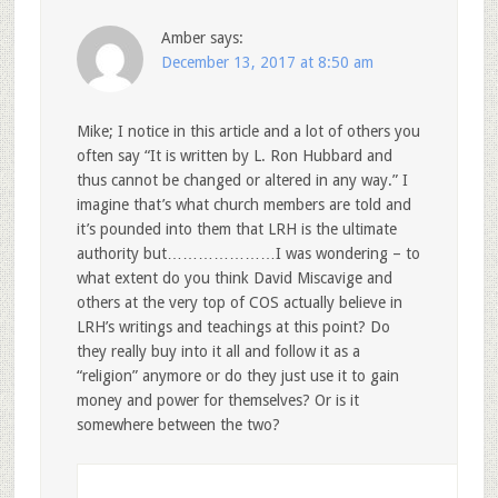
Amber
says:
December 13, 2017 at 8:50 am
Mike; I notice in this article and a lot of others you
often say “It is written by L. Ron Hubbard and
thus cannot be changed or altered in any way.” I
imagine that’s what church members are told and
it’s pounded into them that LRH is the ultimate
authority but…………………I was wondering – to
what extent do you think David Miscavige and
others at the very top of COS actually believe in
LRH’s writings and teachings at this point? Do
they really buy into it all and follow it as a
“religion” anymore or do they just use it to gain
money and power for themselves? Or is it
somewhere between the two?