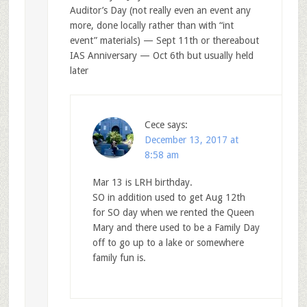
Auditor’s Day (not really even an event any
more, done locally rather than with “int
event” materials) — Sept 11th or thereabout
IAS Anniversary — Oct 6th but usually held
later
Cece
says:
December 13, 2017 at
8:58 am
Mar 13 is LRH birthday.
SO in addition used to get Aug 12th
for SO day when we rented the Queen
Mary and there used to be a Family Day
off to go up to a lake or somewhere
family fun is.