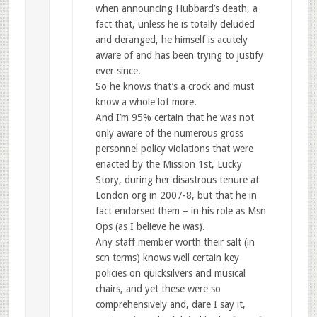
when announcing Hubbard’s death, a
fact that, unless he is totally deluded
and deranged, he himself is acutely
aware of and has been trying to justify
ever since.
So he knows that’s a crock and must
know a whole lot more.
And I’m 95% certain that he was not
only aware of the numerous gross
personnel policy violations that were
enacted by the Mission 1st, Lucky
Story, during her disastrous tenure at
London org in 2007-8, but that he in
fact endorsed them – in his role as Msn
Ops (as I believe he was).
Any staff member worth their salt (in
scn terms) knows well certain key
policies on quicksilvers and musical
chairs, and yet these were so
comprehensively and, dare I say it,