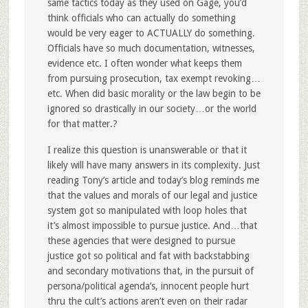
same tactics today as they used on Gage, you’d
think officials who can actually do something
would be very eager to ACTUALLY do something.
Officials have so much documentation, witnesses,
evidence etc. I often wonder what keeps them
from pursuing prosecution, tax exempt revoking…
etc. When did basic morality or the law begin to be
ignored so drastically in our society…or the world
for that matter.?
I realize this question is unanswerable or that it
likely will have many answers in its complexity. Just
reading Tony’s article and today’s blog reminds me
that the values and morals of our legal and justice
system got so manipulated with loop holes that
it’s almost impossible to pursue justice. And…that
these agencies that were designed to pursue
justice got so political and fat with backstabbing
and secondary motivations that, in the pursuit of
persona/political agenda’s, innocent people hurt
thru the cult’s actions aren’t even on their radar