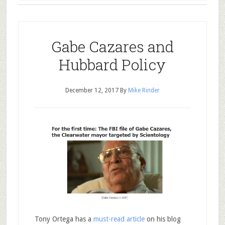
Gabe Cazares and
Hubbard Policy
December 12, 2017
By
Mike Rinder
Tony Ortega has a
must-read article
on his blog