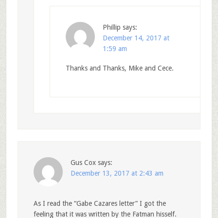
Phillip
says:
December 14, 2017 at
1:59 am
Thanks and Thanks, Mike and Cece.
Gus Cox
says:
December 13, 2017 at 2:43 am
As I read the “Gabe Cazares letter” I got the
feeling that it was written by the Fatman hisself.