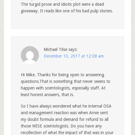
The turgid prose and idiotic plot were a dead
giveaway. It reads like one of his bad pulp stories.
Michael Tilse
says:
December 13, 2017 at 12:08 am
Hi Mike. Thanks for being open to answering
questions.That is something that never seems to
happen with scientologists, especially staff. At
least honest answers, that is.
So I have always wondered what he internal OSA
and management reaction was when Arnie sent
my doubt formula and demand for refund to all
those WISE scientologists. Do you have any
recollection of what the impact of that was in your