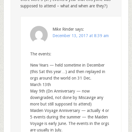
supposed to attend – what and when are they?)
Mike Rinder
says:
December 13, 2017 at 8:39 am
The events:
New Years — held sometime in December
(this Sat this year…) and then replayed in
orgs around the world on 31 Dec.
March 13th
May 9th (Dn Anniversary — now
downgraded, not done by Miscavige any
more but still supposed to attend)
Maiden Voyage Anniversary — actually 4 or
5 events during the summer — the Maiden
Voyage is early June. The events in the orgs
are usually in July.