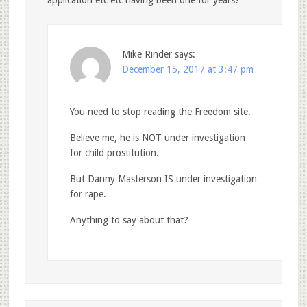
application etc etc having been one for years?
Mike Rinder
says:
December 15, 2017 at 3:47 pm
You need to stop reading the Freedom site.
Believe me, he is NOT under investigation
for child prostitution.
But Danny Masterson IS under investigation
for rape.
Anything to say about that?