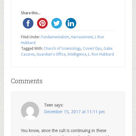
Share this...
Filed Under:
Fundamentalism
,
Harrassment
,
L Ron
Hubbard
Tagged With:
Church of Scientology
,
Covert Ops
,
Gabe
Cazares
,
Guardian's Office
,
Intelligence
,
L. Ron Hubbard
Comments
Teen
says:
December 15, 2017 at 11:11 pm
You know, since the cult is continuing in these