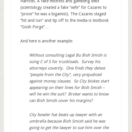
Harrods. A fake mistress and gambling debt
(scientology created a fake “wife” for Cazares to
“prove” he was a bigamist). The Cazares staged
“hit and run” and tip off to the media is textbook
“Gosh Porge”…
And here is another example:
Without consulting Legal Bu Bish Smish is
suing C of S for truckloads. Survey his
attorneys covertly. One finds they detest
“people from the City”, very prejudiced
against money clauses. So City blokes start
appearing on their lines for Bish Smish –
will he win the suit? Broker wants to know
can Bish Smish cover his margins?
City bowler hat beats up lawyer with an
umbrella because Bish Smish said he was
going to get the lawyer to sue him over the