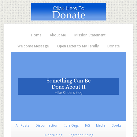
Home
About Me
Mission Statement
Welcome Message
Open Letter to My Family
Donate
All Posts
Disconnection
Idle Orgs
IAS
Media
Books
Fundraising
Regraded Being