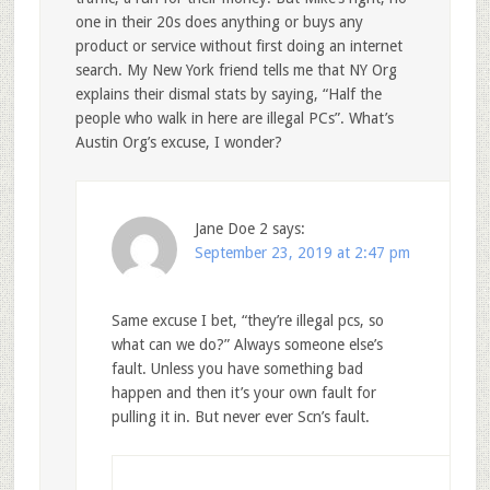
one in their 20s does anything or buys any
product or service without first doing an internet
search. My New York friend tells me that NY Org
explains their dismal stats by saying, “Half the
people who walk in here are illegal PCs”. What’s
Austin Org’s excuse, I wonder?
Jane Doe 2
says:
September 23, 2019 at 2:47 pm
Same excuse I bet, “they’re illegal pcs, so
what can we do?” Always someone else’s
fault. Unless you have something bad
happen and then it’s your own fault for
pulling it in. But never ever Scn’s fault.