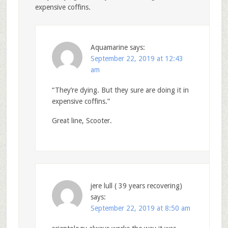
expensive coffins.
Aquamarine
says:
September 22, 2019 at 12:43
am
“They’re dying. But they sure are doing it in
expensive coffins.”
Great line, Scooter.
jere lull ( 39 years recovering)
says:
September 22, 2019 at 8:50 am