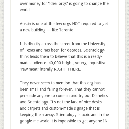
over money for “ideal orgs” is going to change the
world.
Austin is one of the few orgs NOT required to get
a new building — like Toronto.
It is directly across the street from the University
of Texas and has been for decades. Scientology-
think leads them to believe that this is a ready-
made audience. 40,000 bright, young, inquisitive
“raw meat” literally RIGHT THERE.
They never seem to mention that this org has
been small and failing forever. That they cannot
persuade anyone to come in and try out Dianetics
and Scientology. It’s not the lack of nice desks
and carpets and custom-made signage that is
keeping them away. Scientology is toxic and in the
google-me world it is impossible to get anyone IN.