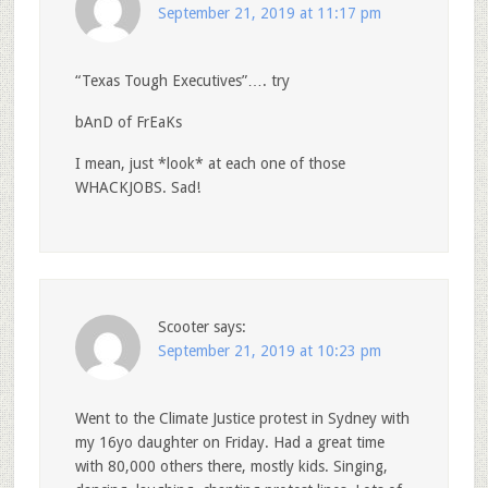
September 21, 2019 at 11:17 pm
“Texas Tough Executives”…. try
bAnD of FrEaKs
I mean, just *look* at each one of those
WHACKJOBS. Sad!
Scooter
says:
September 21, 2019 at 10:23 pm
Went to the Climate Justice protest in Sydney with
my 16yo daughter on Friday. Had a great time
with 80,000 others there, mostly kids. Singing,