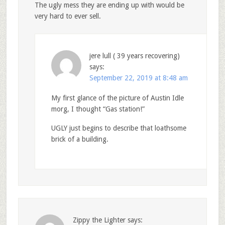
The ugly mess they are ending up with would be
very hard to ever sell.
jere lull ( 39 years recovering)
says:
September 22, 2019 at 8:48 am
My first glance of the picture of Austin Idle
morg, I thought “Gas station!”
UGLY just begins to describe that loathsome
brick of a building.
Zippy the Lighter
says: