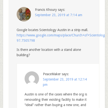
Francis Khoury
says:
September 23, 2019 at 7:14 am
Google locates Scientology Austin in a strip mall.
https://www.google.com/maps/place/Church+of+Scientolo
97.7505798
Is there another location with a stand alone
building?
PeaceMaker
says:
September 23, 2019 at 12:14
pm
Austin is one of the cases where the org is
renovating their existing facility to make it
“ideal” rather than buying a new one, and