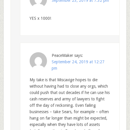
September 23, 2019 at 7:32 pm
YES x 1000!
PeaceMaker
says:
September 24, 2019 at 12:27
pm
My take is that Miscavige hopes to die
without having had to close any orgs, which
could push that out decades if he can use his
cash reserves and army of lawyers to fight
off the day of reckoning. Even failing
businesses – take Sears, for example – often
hang on far longer than might be expected,
especially when they have lots of assets