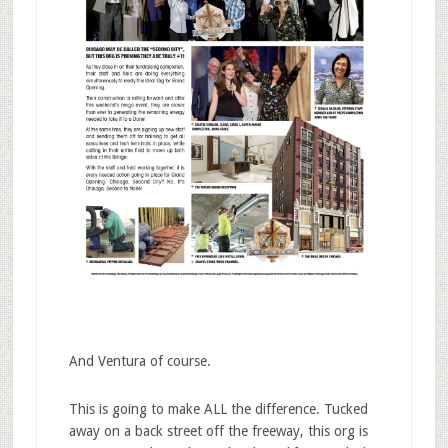
And Ventura of course.
This is going to make ALL the difference. Tucked
away on a back street off the freeway, this org is