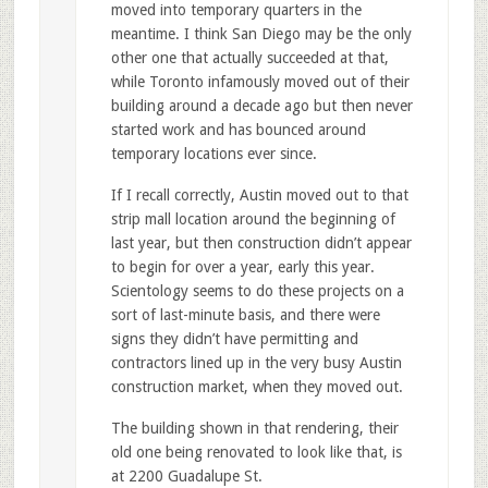
moved into temporary quarters in the
meantime. I think San Diego may be the only
other one that actually succeeded at that,
while Toronto infamously moved out of their
building around a decade ago but then never
started work and has bounced around
temporary locations ever since.
If I recall correctly, Austin moved out to that
strip mall location around the beginning of
last year, but then construction didn’t appear
to begin for over a year, early this year.
Scientology seems to do these projects on a
sort of last-minute basis, and there were
signs they didn’t have permitting and
contractors lined up in the very busy Austin
construction market, when they moved out.
The building shown in that rendering, their
old one being renovated to look like that, is
at 2200 Guadalupe St.