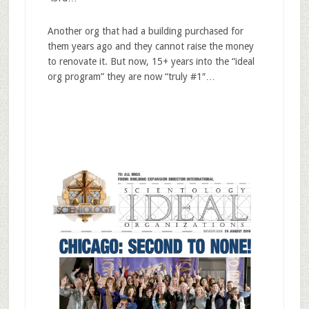
Another org that had a building purchased for
them years ago and they cannot raise the money
to renovate it. But now, 15+ years into the “ideal
org program” they are now “truly #1″…