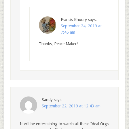
Francis Khoury
says:
September 24, 2019 at
7:45 am
Thanks, Peace Maker!
Sandy
says:
September 22, 2019 at 12:43 am
It will be entertaining to watch all these Ideal Orgs