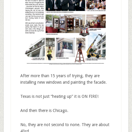
After more than 15 years of trying, they are
installing new windows and painting the facade.
Texas is not just “heating up” it is ON FIRE!
And then there is Chicago.
No, they are not second to none. They are about
43rd…