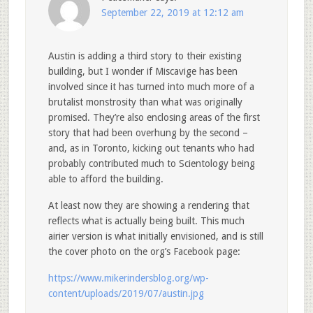
September 22, 2019 at 12:12 am
Austin is adding a third story to their existing
building, but I wonder if Miscavige has been
involved since it has turned into much more of a
brutalist monstrosity than what was originally
promised. They’re also enclosing areas of the first
story that had been overhung by the second –
and, as in Toronto, kicking out tenants who had
probably contributed much to Scientology being
able to afford the building.
At least now they are showing a rendering that
reflects what is actually being built. This much
airier version is what initially envisioned, and is still
the cover photo on the org’s Facebook page:
https://www.mikerindersblog.org/wp-
content/uploads/2019/07/austin.jpg