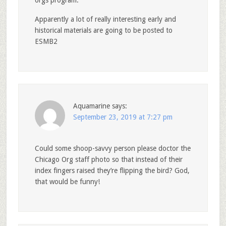
orgs program.
Apparently a lot of really interesting early and
historical materials are going to be posted to
ESMB2
Aquamarine
says:
September 23, 2019 at 7:27 pm
Could some shoop-savvy person please doctor the
Chicago Org staff photo so that instead of their
index fingers raised they’re flipping the bird? God,
that would be funny!