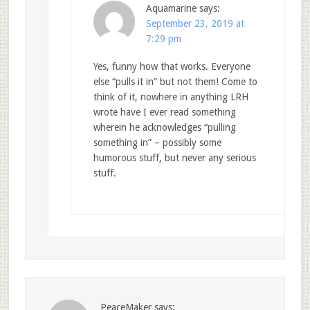
Aquamarine
says:
September 23, 2019 at
7:29 pm
Yes, funny how that works. Everyone
else “pulls it in” but not them! Come to
think of it, nowhere in anything LRH
wrote have I ever read something
wherein he acknowledges “pulling
something in” – possibly some
humorous stuff, but never any serious
stuff.
PeaceMaker
says: