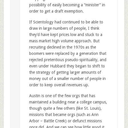
possibility of easily becoming a “minister” in
order to get a draft exemption.
If Scientology had continued to be able to
draw in large numbers of people, I think
they’d have kept prices low and stuck to a
mass market high volume approach. But
recruiting declined in the 1970s as the
boomers were replaced by a generation that
rejected pretentious pseudo-spirituality, and
even under Hubbard they began to shift to
the strategy of getting larger amounts of
money out of a smaller number of people in
order to keep overall revenues up.
Austin is one of the few orgs that has
maintained a building near a college campus,
though quite a few others (like St. Louis),
missions that became orgs (such as Ann
Arbor – Battle Creek) or defunct missions
once did. And we can see how little good it