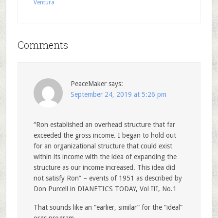
Ventura
Comments
PeaceMaker
says:
September 24, 2019 at 5:26 pm
“Ron established an overhead structure that far
exceeded the gross income. I began to hold out
for an organizational structure that could exist
within its income with the idea of expanding the
structure as our income increased. This idea did
not satisfy Ron” – events of 1951 as described by
Don Purcell in DIANETICS TODAY, Vol III, No.1
That sounds like an “earlier, similar” for the “ideal”