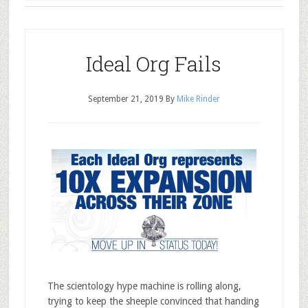
Ideal Org Fails
September 21, 2019
By
Mike Rinder
The scientology hype machine is rolling along,
trying to keep the sheeple convinced that handing