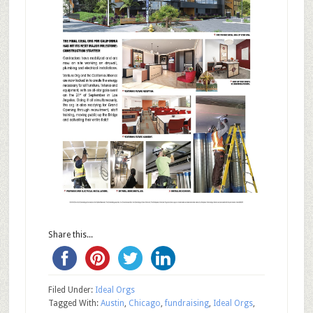
Share this...
Filed Under:
Ideal Orgs
Tagged With:
Austin
,
Chicago
,
fundraising
,
Ideal Orgs
,