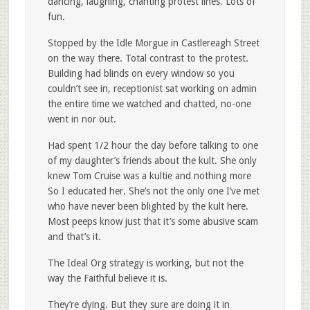
dancing, laughing, chanting protest lines. Lots of
fun.
Stopped by the Idle Morgue in Castlereagh Street
on the way there. Total contrast to the protest.
Building had blinds on every window so you
couldn’t see in, receptionist sat working on admin
the entire time we watched and chatted, no-one
went in nor out.
Had spent 1/2 hour the day before talking to one
of my daughter’s friends about the kult. She only
knew Tom Cruise was a kultie and nothing more
So I educated her. She’s not the only one I’ve met
who have never been blighted by the kult here.
Most peeps know just that it’s some abusive scam
and that’s it.
The Ideal Org strategy is working, but not the
way the Faithful believe it is.
They’re dying. But they sure are doing it in