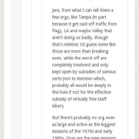
Jere, from what I can tell there a
few orgs, like Tampa (in part
because it get cast-off traffic from
Flag), LA and maybe Valley that
aren’t doing so badly, though
that’s relative; I’d guess some like
those are more than breaking
even, while the worst off are
completely insolvent and only
kept open by subsidies of various
sorts (not to mention which,
probably all would be deeply in
the hole if not for the effective
subsidy of virtually free staff
labor).
But there’s probably no org even
as large and active as the biggest
missions of the 1970s and early
1980s. Orgs are the new missions,