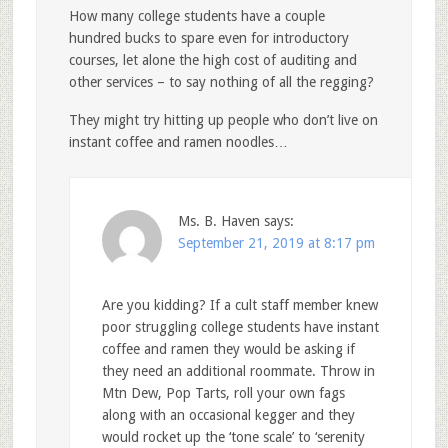
How many college students have a couple
hundred bucks to spare even for introductory
courses, let alone the high cost of auditing and
other services – to say nothing of all the regging?
They might try hitting up people who don’t live on
instant coffee and ramen noodles…
Ms. B. Haven
says:
September 21, 2019 at 8:17 pm
Are you kidding? If a cult staff member knew
poor struggling college students have instant
coffee and ramen they would be asking if
they need an additional roommate. Throw in
Mtn Dew, Pop Tarts, roll your own fags
along with an occasional kegger and they
would rocket up the ‘tone scale’ to ‘serenity