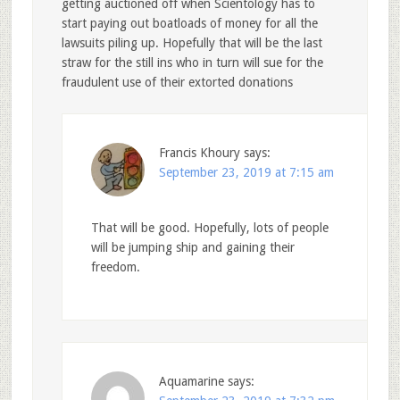
getting auctioned off when Scientology has to
start paying out boatloads of money for all the
lawsuits piling up. Hopefully that will be the last
straw for the still ins who in turn will sue for the
fraudulent use of their extorted donations
Francis Khoury
says:
September 23, 2019 at 7:15 am
That will be good. Hopefully, lots of people
will be jumping ship and gaining their
freedom.
Aquamarine
says: