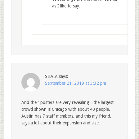
as I like to say.
SILVIA
says:
September 21, 2019 at 3:32 pm
And their posters are very revealing…the largest
crowd shown is Chicago with about 40 people,
Austin has 7 staff members, and this my friend,
says a lot about their expansion and size.