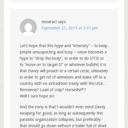
tesseract
says:
September 21, 2019 at 3:01 pm
Let’s hope that this hype and “intensity” – to keep
people unsuspecting and busy – never becomes a
hype to “drop the body”, in order to do OTIX or
to “move on to target II” or whatever bullshit it is
that Davey will preach to a certain circle, ultimately
in order to get rid of witnesses and make off to a
country with no extradition treaty with the USA…
Nonsense? Load of crap? Horseshit*?
Well I sure hope so!
And the irony is that I wouldn’t even mind Davey
escaping for good, as long as subsequently this
parasitic organization collapses, but preferably
that should go down without a trailer full of dead