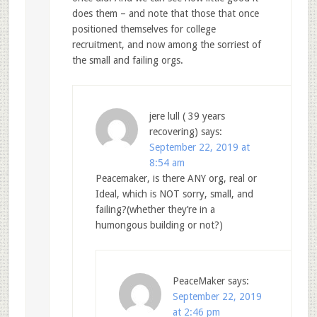
does them – and note that those that once
positioned themselves for college
recruitment, and now among the sorriest of
the small and failing orgs.
jere lull ( 39 years
recovering)
says:
September 22, 2019 at
8:54 am
Peacemaker, is there ANY org, real or
Ideal, which is NOT sorry, small, and
failing?(whether they’re in a
humongous building or not?)
PeaceMaker
says:
September 22, 2019
at 2:46 pm