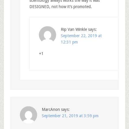
scientology always works the way it was
DESIGNED, not how it’s promoted.
Rip Van Winkle
says:
September 22, 2019 at
12:31 pm
+1
MarcAnon
says:
September 21, 2019 at 3:59 pm