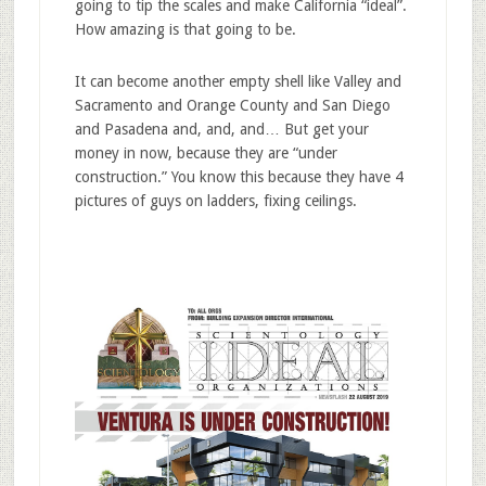
going to tip the scales and make California “ideal”.
How amazing is that going to be.
It can become another empty shell like Valley and
Sacramento and Orange County and San Diego
and Pasadena and, and, and… But get your
money in now, because they are “under
construction.” You know this because they have 4
pictures of guys on ladders, fixing ceilings.