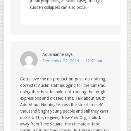
(retail properties, in Sears’ case), though
sudden collapses can also occur.
Aquamarine
says:
September 22, 2019 at 12:40 am
Gotta love the no-product-on-post, do-nothing,
downstat Austin staff mugging for the cameras,
doing their best to look cool, rocking the tough
expressions and crossed arms. Talk about Much
Ado About Nothing! Across the street from 40
thousand bright young people and still they can’t
make it. They’re giving New York Org, a block
away from Time Square, the ultimate in foot
traffic, a run for their money. But Mike’s right; no