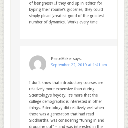
of beingness’! If they end up in ‘ethics’ for
kyping their roomie’s groceries, they could
simply plead ‘greatest good of the greatest
number of dynamics’. Works every time.
PeaceMaker
says:
September 22, 2019 at 1:41 am
I don’t know that introductory courses are
relatively more expensive than during
Scientology’s heyday, it’s more that the
college demographic is interested in other
things. Scientology did relatively well when
there was a generation that had read
Siddhartha, was considering “tuning in and
dropping out” – and was interested in the