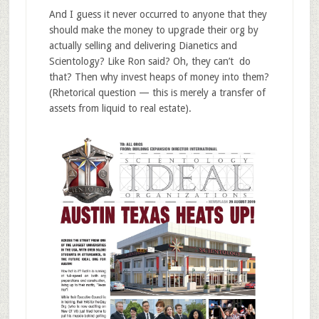
And I guess it never occurred to anyone that they
should make the money to upgrade their org by
actually selling and delivering Dianetics and
Scientology? Like Ron said? Oh, they can’t do
that? Then why invest heaps of money into them?
(Rhetorical question — this is merely a transfer of
assets from liquid to real estate).