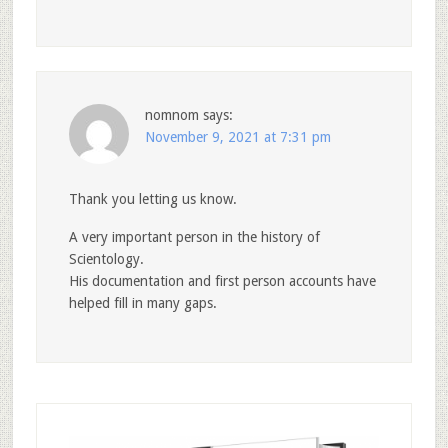
nomnom
says:
November 9, 2021 at 7:31 pm
Thank you letting us know.
A very important person in the history of
Scientology.
His documentation and first person accounts have
helped fill in many gaps.