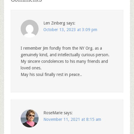
Len Zinberg
says:
October 13, 2023 at 3:09 pm
I remember Jim fondly from the NY Org. as a
genuinely kind, and intellectually curious person.
My sincere condolences to his many friends and
loved ones.
May his soul finally rest in peace..
RoseMarie
says:
November 11, 2021 at 8:15 am