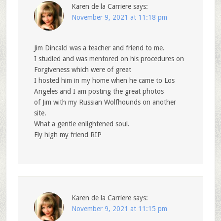
Karen de la Carriere
says:
November 9, 2021 at 11:18 pm
Jim Dincalci was a teacher and friend to me.
I studied and was mentored on his procedures on
Forgiveness which were of great
I hosted him in my home when he came to Los
Angeles and I am posting the great photos
of Jim with my Russian Wolfhounds on another
site.
What a gentle enlightened soul.
Fly high my friend RIP
Karen de la Carriere
says:
November 9, 2021 at 11:15 pm