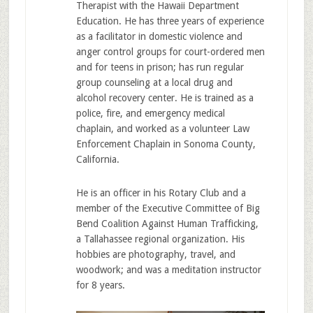
Therapist with the Hawaii Department
Education. He has three years of experience
as a facilitator in domestic violence and
anger control groups for court-ordered men
and for teens in prison; has run regular
group counseling at a local drug and
alcohol recovery center. He is trained as a
police, fire, and emergency medical
chaplain, and worked as a volunteer Law
Enforcement Chaplain in Sonoma County,
California.
He is an officer in his Rotary Club and a
member of the Executive Committee of Big
Bend Coalition Against Human Trafficking,
a Tallahassee regional organization. His
hobbies are photography, travel, and
woodwork; and was a meditation instructor
for 8 years.