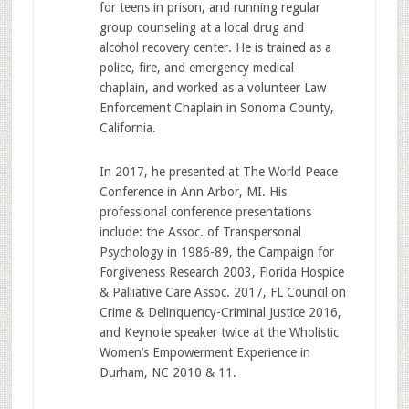
for teens in prison, and running regular
group counseling at a local drug and
alcohol recovery center. He is trained as a
police, fire, and emergency medical
chaplain, and worked as a volunteer Law
Enforcement Chaplain in Sonoma County,
California.
In 2017, he presented at The World Peace
Conference in Ann Arbor, MI. His
professional conference presentations
include: the Assoc. of Transpersonal
Psychology in 1986-89, the Campaign for
Forgiveness Research 2003, Florida Hospice
& Palliative Care Assoc. 2017, FL Council on
Crime & Delinquency-Criminal Justice 2016,
and Keynote speaker twice at the Wholistic
Women’s Empowerment Experience in
Durham, NC 2010 & 11.