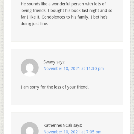
He sounds like a wonderful person with lots of
loving friends. I bought his book last night and so
far I like it. Condolences to his family. I bet he’s
doing just fine.
Swany
says:
November 10, 2021 at 11:30 pm
I am sorry for the loss of your friend.
KatherineINCali
says:
November 10, 2021 at 7:05 pm