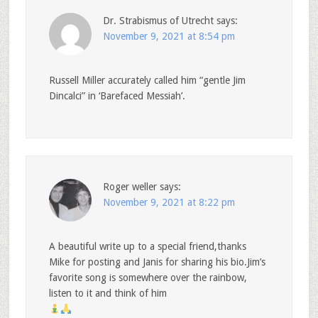
Dr. Strabismus of Utrecht
says:
November 9, 2021 at 8:54 pm
Russell Miller accurately called him “gentle Jim
Dincalci” in ‘Barefaced Messiah’.
Roger weller
says:
November 9, 2021 at 8:22 pm
A beautiful write up to a special friend,thanks
Mike for posting and Janis for sharing his bio.Jim’s
favorite song is somewhere over the rainbow,
listen to it and think of him