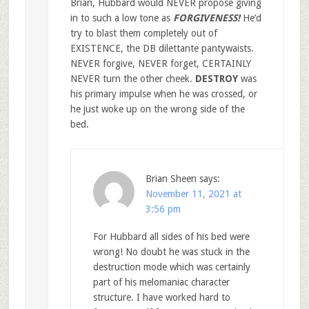
Brian, Hubbard would NEVER propose giving
in to such a low tone as
FORGIVENESS!
He’d
try to blast them completely out of
EXISTENCE, the DB dilettante pantywaists.
NEVER forgive, NEVER forget, CERTAINLY
NEVER turn the other cheek.
DESTROY
was
his primary impulse when he was crossed, or
he just woke up on the wrong side of the
bed.
Brian Sheen
says:
November 11, 2021 at
3:56 pm
For Hubbard all sides of his bed were
wrong! No doubt he was stuck in the
destruction mode which was certainly
part of his melomaniac character
structure. I have worked hard to