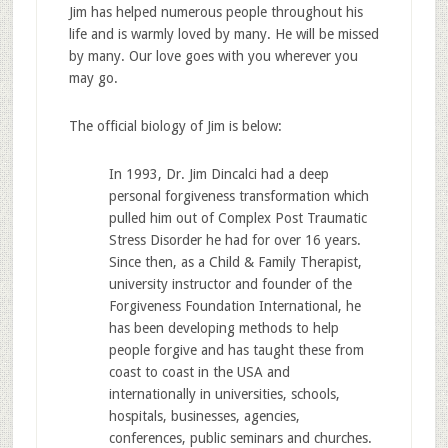
Jim has helped numerous people throughout his
life and is warmly loved by many. He will be missed
by many. Our love goes with you wherever you
may go.
The official biology of Jim is below:
In 1993, Dr. Jim Dincalci had a deep
personal forgiveness transformation which
pulled him out of Complex Post Traumatic
Stress Disorder he had for over 16 years.
Since then, as a Child & Family Therapist,
university instructor and founder of the
Forgiveness Foundation International, he
has been developing methods to help
people forgive and has taught these from
coast to coast in the USA and
internationally in universities, schools,
hospitals, businesses, agencies,
conferences, public seminars and churches.