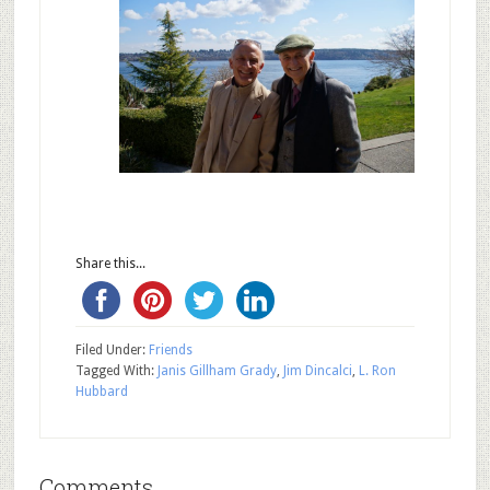
Share this...
Filed Under:
Friends
Tagged With:
Janis Gillham Grady
,
Jim Dincalci
,
L. Ron
Hubbard
Comments