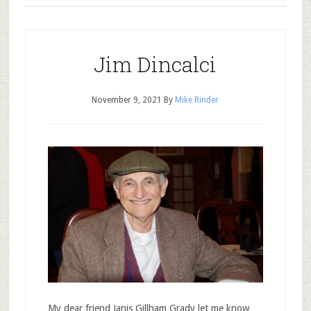
Jim Dincalci
November 9, 2021
By
Mike Rinder
My dear friend Janis Gillham Grady let me know