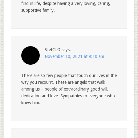
find in life, despite having a very loving, caring,
supportive family.
StefCLO
says:
November 10, 2021 at 9:10 am
There are so few people that touch our lives in the
way you recount. These are angels that walk
among us – people of extraordinary good will,
dedication and love. Sympathies to everyone who
knew him.