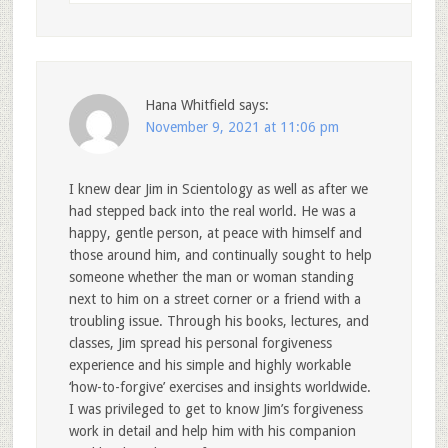
Hana Whitfield
says:
November 9, 2021 at 11:06 pm
I knew dear Jim in Scientology as well as after we
had stepped back into the real world. He was a
happy, gentle person, at peace with himself and
those around him, and continually sought to help
someone whether the man or woman standing
next to him on a street corner or a friend with a
troubling issue. Through his books, lectures, and
classes, Jim spread his personal forgiveness
experience and his simple and highly workable
‘how-to-forgive’ exercises and insights worldwide.
I was privileged to get to know Jim’s forgiveness
work in detail and help him with his companion