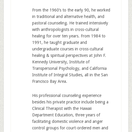
From the 1960’s to the early 90, he worked
in traditional and alternative health, and
pastoral counseling. He trained intensively
with anthropologists in cross-cultural
healing for over ten years. From 1984 to
1991, he taught graduate and
undergraduate courses in cross-cultural
healing & spiritual perspectives at John F.
Kennedy University, Institute of
Transpersonal Psychology, and California
Institute of Integral Studies, all in the San
Francisco Bay Area.
His professional counseling experience
besides his private practice include being a
Clinical Therapist with the Hawaii
Department Education, three years of
facilitating domestic violence and anger
control groups for court-ordered men and