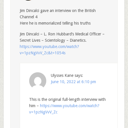
Jim Dincalci gave an interview on the British
Channel 4
Here he is memorialized telling his truths
Jim Dincalci – L. Ron Hubbard’s Medical Officer –
Secret Lives – Scientology – Dianetics.
https://www.youtube.com/watch?
v=1pzNgVvV_Zc&t=1054s
Ulysses Kane
says:
June 10, 2022 at 6:10 pm
This is the original full-length interview with
him –
https://www.youtube.com/watch?
v=1pzNgVvV_Zc