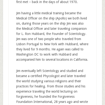
first met – back in the days of about 1970.
Jim having a little medical training became the
Medical Officer on the ship (Apollo) we both lived
on, during those years on the ship Jim was also
the Medical Officer and later traveling companion
for L. Ron Hubbard, the Founder of Scientology.
Jim was one of two people who traveled from
Lisbon Portugal to New York with Hubbard, where
they lived for 9 months. He again was called to
Washington DC to work with Hubbard and
accompanied him to several locations in California.
Jim eventually left Scientology and studied and
became a certified Phycologist and later traveled
the world studying various religions and their
practices for healing. From those studies and his
experience traveling the world lecturing on
forgiveness, he founded the Forgiveness
Foundation International, 28 years ago and wrote