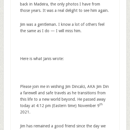
back in Madeira, the only photos I have from
those years. It was a real delight to see him again.
Jim was a gentleman. I know a lot of others feel
the same as I do — I will miss him.
Here is what Janis wrote:
Please join me in wishing Jim Dincalci, AKA Jim Din
a farewell and safe travels as he transitions from
this life to a new world beyond. He passed away
th
today at 4:12 pm (Eastern time) November 9
2021.
Jim has remained a good friend since the day we