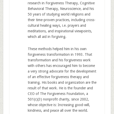
research in Forgiveness Therapy, Cognitive
Behavioral Therapy, Neuroscience, and his
50 years of studying world religions and
their time-proven practices, including cross-
cultural healing ways, i.e. prayers and
meditations, and inspirational viewpoints,
which all aid in forgiving.
These methods helped him in his own
forgiveness transformation in 1993. That
transformation and his forgiveness work
with others has encouraged him to become
a very strong advocate for the development
of an effective forgiveness therapy and
training. His books and organization are the
result of that work. He is the founder and
CEO of The Forgiveness Foundation, a
501(c)(3) nonprofit charity, since 2002,
whose objective is: Increasing good-will,
kindness, and peace all over the world.