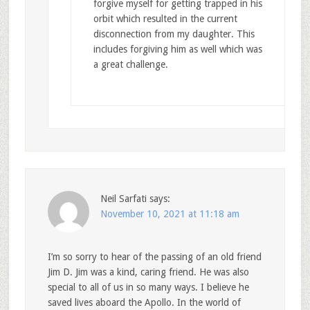
forgive myself for getting trapped in his
orbit which resulted in the current
disconnection from my daughter. This
includes forgiving him as well which was
a great challenge.
Neil Sarfati
says:
November 10, 2021 at 11:18 am
I’m so sorry to hear of the passing of an old friend
Jim D. Jim was a kind, caring friend. He was also
special to all of us in so many ways. I believe he
saved lives aboard the Apollo. In the world of