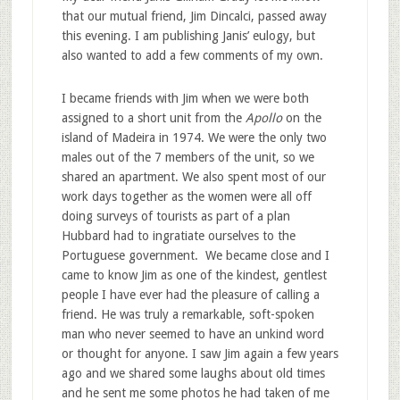
that our mutual friend, Jim Dincalci, passed away
this evening. I am publishing Janis’ eulogy, but
also wanted to add a few comments of my own.
I became friends with Jim when we were both
assigned to a short unit from the
Apollo
on the
island of Madeira in 1974. We were the only two
males out of the 7 members of the unit, so we
shared an apartment. We also spent most of our
work days together as the women were all off
doing surveys of tourists as part of a plan
Hubbard had to ingratiate ourselves to the
Portuguese government. We became close and I
came to know Jim as one of the kindest, gentlest
people I have ever had the pleasure of calling a
friend. He was truly a remarkable, soft-spoken
man who never seemed to have an unkind word
or thought for anyone. I saw Jim again a few years
ago and we shared some laughs about old times
and he sent me some photos he had taken of me