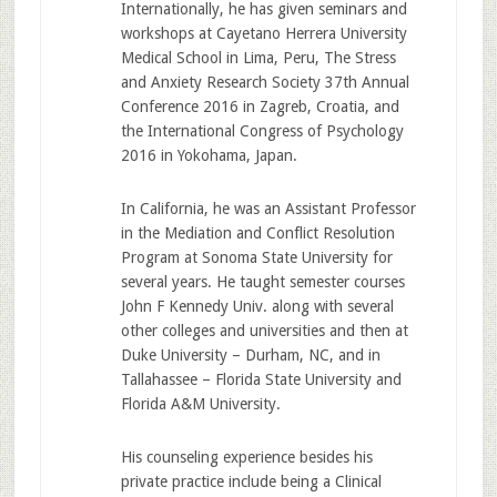
Internationally, he has given seminars and
workshops at Cayetano Herrera University
Medical School in Lima, Peru, The Stress
and Anxiety Research Society 37th Annual
Conference 2016 in Zagreb, Croatia, and
the International Congress of Psychology
2016 in Yokohama, Japan.
In California, he was an Assistant Professor
in the Mediation and Conflict Resolution
Program at Sonoma State University for
several years. He taught semester courses
John F Kennedy Univ. along with several
other colleges and universities and then at
Duke University – Durham, NC, and in
Tallahassee – Florida State University and
Florida A&M University.
His counseling experience besides his
private practice include being a Clinical