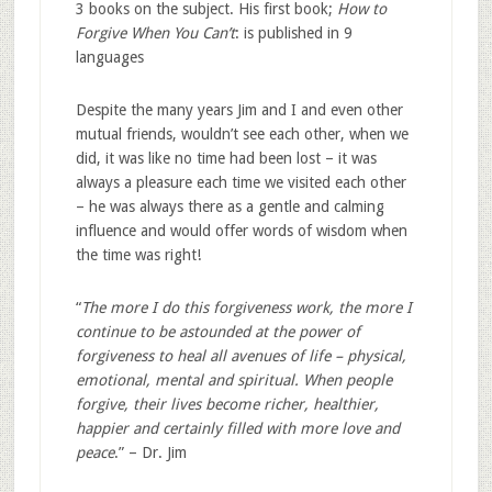
3 books on the subject. His first book;
How to
Forgive When You Can’t
: is published in 9
languages
Despite the many years Jim and I and even other
mutual friends, wouldn’t see each other, when we
did, it was like no time had been lost – it was
always a pleasure each time we visited each other
– he was always there as a gentle and calming
influence and would offer words of wisdom when
the time was right!
“
The more I do this forgiveness work, the more I
continue to be astounded at the power of
forgiveness to heal all avenues of life – physical,
emotional, mental and spiritual. When people
forgive, their lives become richer, healthier,
happier and certainly filled with more love and
peace
.” – Dr. Jim