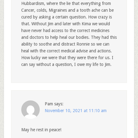
Hubbardism, where the lie that everything from
Cancer, colds, Migraines and a tooth ache can be
cured by asking a certain question. How crazy is
that. Without Jim and later with Kima we would
have never had access to the correct medicines
and doctors to help heal our bodies. They had this
ability to soothe and distract Ronnie so we can
heal with the correct medical advise and actions.
How lucky we were that they were there for us. I
can say without a question, I owe my life to Jim.
Pam
says:
November 10, 2021 at 11:10 am
May he rest in peace!