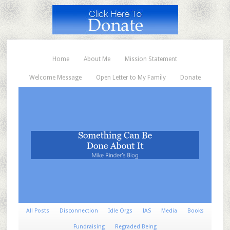
Home
About Me
Mission Statement
Welcome Message
Open Letter to My Family
Donate
All Posts
Disconnection
Idle Orgs
IAS
Media
Books
Fundraising
Regraded Being