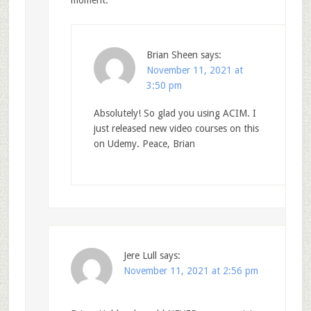
moment.
Brian Sheen
says:
November 11, 2021 at
3:50 pm
Absolutely! So glad you using ACIM. I
just released new video courses on this
on Udemy. Peace, Brian
Jere Lull
says:
November 11, 2021 at 2:56 pm