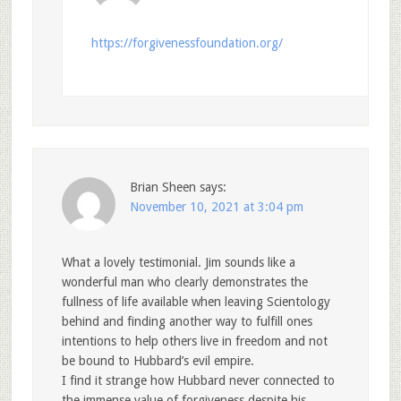
https://forgivenessfoundation.org/
Brian Sheen
says:
November 10, 2021 at 3:04 pm
What a lovely testimonial. Jim sounds like a
wonderful man who clearly demonstrates the
fullness of life available when leaving Scientology
behind and finding another way to fulfill ones
intentions to help others live in freedom and not
be bound to Hubbard’s evil empire.
I find it strange how Hubbard never connected to
the immense value of forgiveness despite his