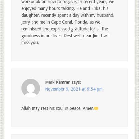
workbook on how to forgive. In recent years, we
enjoyed many hours talking. He and Erika, his
daughter, recently spent a day with my husband,
Jerry and me in Cape Coral, Florida, as we
reminisced and expressed gratitude for all the
goodness in our lives. Rest well, dear Jim. I will
miss you.
Mark Kamran
says:
November 9, 2021 at 9:54 pm
Allah may rest his soul in peace. Amen