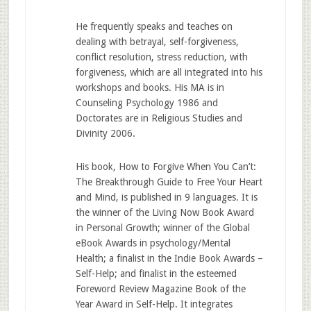
He frequently speaks and teaches on
dealing with betrayal, self-forgiveness,
conflict resolution, stress reduction, with
forgiveness, which are all integrated into his
workshops and books. His MA is in
Counseling Psychology 1986 and
Doctorates are in Religious Studies and
Divinity 2006.
His book, How to Forgive When You Can’t:
The Breakthrough Guide to Free Your Heart
and Mind, is published in 9 languages. It is
the winner of the Living Now Book Award
in Personal Growth; winner of the Global
eBook Awards in psychology/Mental
Health; a finalist in the Indie Book Awards –
Self-Help; and finalist in the esteemed
Foreword Review Magazine Book of the
Year Award in Self-Help. It integrates