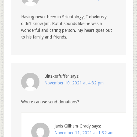
Having never been in $cientology, I obviously
didn’t know Jim. But it sounds like he was a
wonderful and caring person. My heart goes out
to his family and friends.
Blitzkerfuffer
says:
November 10, 2021 at 4:32 pm
Where can we send donations?
Janis Gillham-Grady
says:
November 11, 2021 at 1:32 am