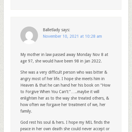
Balletlady
says:
November 10, 2021 at 10:28 am
My mother in law passed away Monday Nov 8 at
age 97, she would have been 98 in Jan 2022.
She was a very difficult person who was bitter &
angry most of her life. I hope she meets him in
Heaven & that he can hand her his book on “How
to Forgive When You Can’t:”…..maybe it will
enlighten her as to the way she treated others, &
how often we forgave her treatment of we, her
family.
God rest his soul & hers. I hope my MIL finds the
peace in her own death she could never accept or