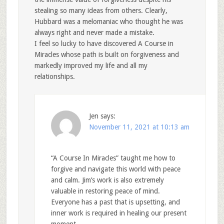
stealing so many ideas from others. Clearly,
Hubbard was a melomaniac who thought he was
always right and never made a mistake.
I feel so lucky to have discovered A Course in
Miracles whose path is built on forgiveness and
markedly improved my life and all my
relationships.
Jen
says:
November 11, 2021 at 10:13 am
“A Course In Miracles” taught me how to
forgive and navigate this world with peace
and calm. Jim’s work is also extremely
valuable in restoring peace of mind.
Everyone has a past that is upsetting, and
inner work is required in healing our present