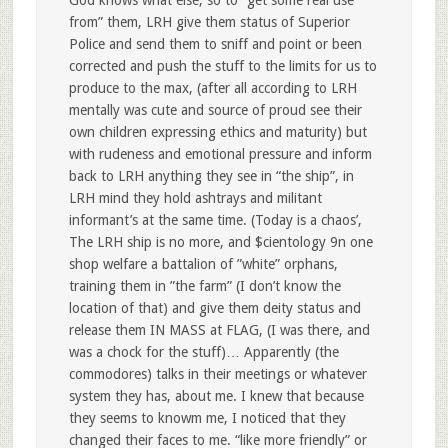
from” them, LRH give them status of Superior
Police and send them to sniff and point or been
corrected and push the stuff to the limits for us to
produce to the max, (after all according to LRH
mentally was cute and source of proud see their
own children expressing ethics and maturity) but
with rudeness and emotional pressure and inform
back to LRH anything they see in “the ship”, in
LRH mind they hold ashtrays and militant
informant’s at the same time. (Today is a chaos’,
The LRH ship is no more, and $cientology 9n one
shop welfare a battalion of ”white” orphans,
training them in ”the farm” (I don’t know the
location of that) and give them deity status and
release them IN MASS at FLAG, (I was there, and
was a chock for the stuff)… Apparently (the
commodores) talks in their meetings or whatever
system they has, about me. I knew that because
they seems to knowm me, I noticed that they
changed their faces to me. “like more friendly” or