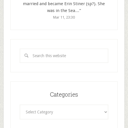
married and became Erin Stiner (sp?). She
was in the Sea…
”
Mar 11, 23:30
Categories
Categories