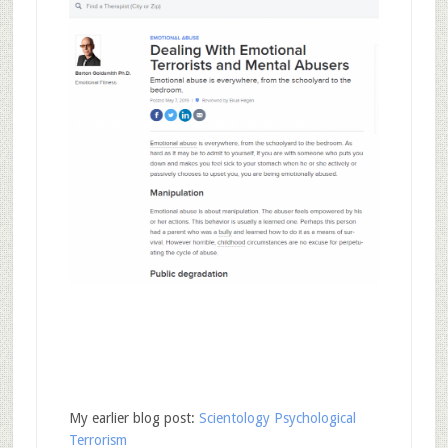
My earlier blog post:
Scientology Psychological
Terrorism