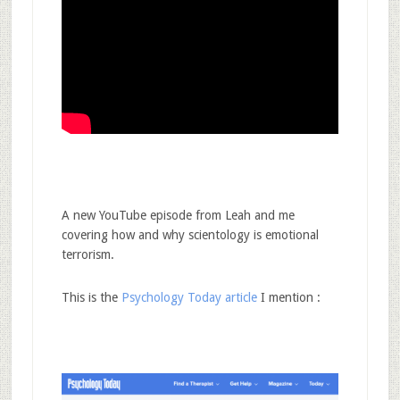
A new YouTube episode from Leah and me
covering how and why scientology is emotional
terrorism.
This is the
Psychology Today article
I mention :