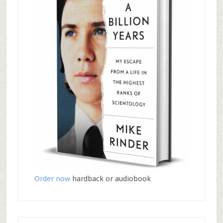
Order now
hardback or audiobook