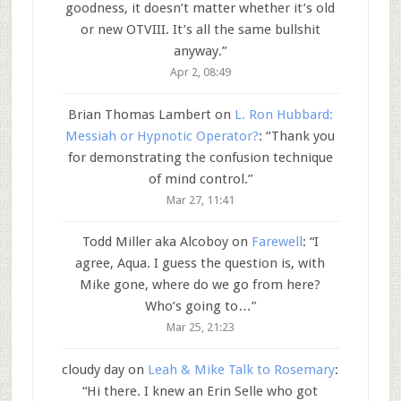
goodness, it doesn’t matter whether it’s old
or new OTVIII. It’s all the same bullshit
anyway.
”
Apr 2, 08:49
Brian Thomas Lambert
on
L. Ron Hubbard:
Messiah or Hypnotic Operator?
: “
Thank you
for demonstrating the confusion technique
of mind control.
”
Mar 27, 11:41
Todd Miller aka Alcoboy
on
Farewell
: “
I
agree, Aqua. I guess the question is, with
Mike gone, where do we go from here?
Who’s going to…
”
Mar 25, 21:23
cloudy day
on
Leah & Mike Talk to Rosemary
:
“
Hi there. I knew an Erin Selle who got