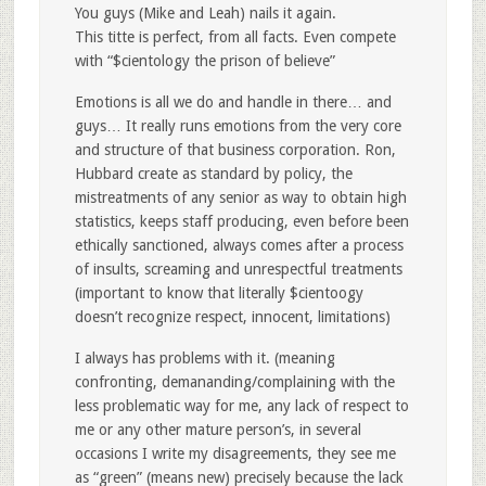
You guys (Mike and Leah) nails it again.
This titte is perfect, from all facts. Even compete
with “$cientology the prison of believe”
Emotions is all we do and handle in there… and
guys… It really runs emotions from the very core
and structure of that business corporation. Ron,
Hubbard create as standard by policy, the
mistreatments of any senior as way to obtain high
statistics, keeps staff producing, even before been
ethically sanctioned, always comes after a process
of insults, screaming and unrespectful treatments
(important to know that literally $cientoogy
doesn’t recognize respect, innocent, limitations)
I always has problems with it. (meaning
confronting, demananding/complaining with the
less problematic way for me, any lack of respect to
me or any other mature person’s, in several
occasions I write my disagreements, they see me
as “green” (means new) precisely because the lack