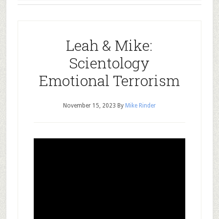
Leah & Mike:
Scientology
Emotional Terrorism
November 15, 2023
By
Mike Rinder