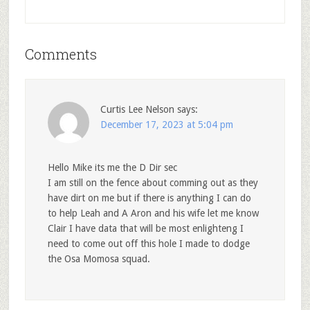
Comments
Curtis Lee Nelson
says:
December 17, 2023 at 5:04 pm
Hello Mike its me the D Dir sec
I am still on the fence about comming out as they
have dirt on me but if there is anything I can do
to help Leah and A Aron and his wife let me know
Clair I have data that will be most enlighteng I
need to come out off this hole I made to dodge
the Osa Momosa squad.