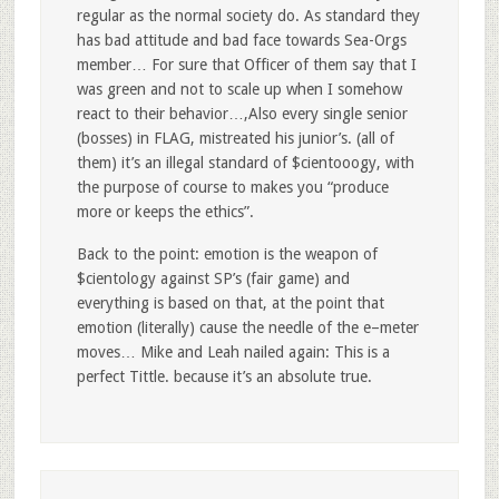
regular as the normal society do. As standard they
has bad attitude and bad face towards Sea-Orgs
member… For sure that Officer of them say that I
was green and not to scale up when I somehow
react to their behavior…,Also every single senior
(bosses) in FLAG, mistreated his junior’s. (all of
them) it’s an illegal standard of $cientooogy, with
the purpose of course to makes you “produce
more or keeps the ethics”.
Back to the point: emotion is the weapon of
$cientology against SP’s (fair game) and
everything is based on that, at the point that
emotion (literally) cause the needle of the e–meter
moves… Mike and Leah nailed again: This is a
perfect Tittle. because it’s an absolute true.