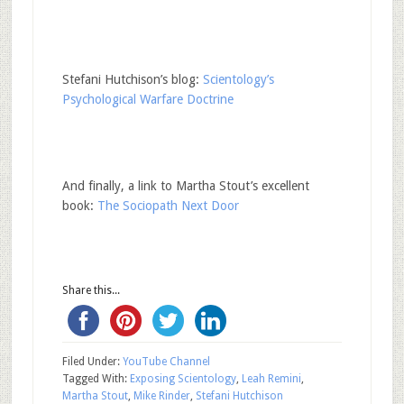
Stefani Hutchison’s blog:
Scientology’s
Psychological Warfare Doctrine
And finally, a link to Martha Stout’s excellent
book:
The Sociopath Next Door
Share this...
Filed Under:
YouTube Channel
Tagged With:
Exposing Scientology
,
Leah Remini
,
Martha Stout
,
Mike Rinder
,
Stefani Hutchison