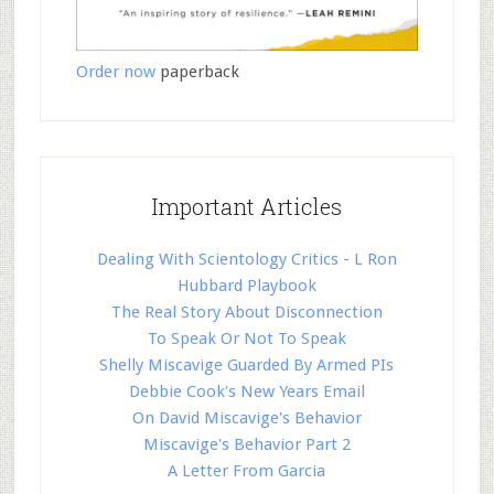
Order now
paperback
Important Articles
Dealing With Scientology Critics - L Ron
Hubbard Playbook
The Real Story About Disconnection
To Speak Or Not To Speak
Shelly Miscavige Guarded By Armed PIs
Debbie Cook's New Years Email
On David Miscavige's Behavior
Miscavige's Behavior Part 2
A Letter From Garcia