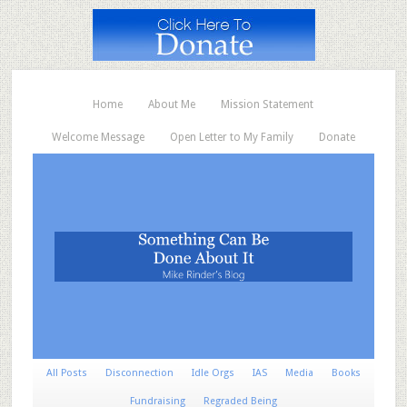
Home
About Me
Mission Statement
Welcome Message
Open Letter to My Family
Donate
All Posts
Disconnection
Idle Orgs
IAS
Media
Books
Fundraising
Regraded Being