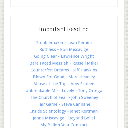
Important Reading
Troublemaker - Leah Remini
Ruthless - Ron Miscavige
Going Clear - Lawrence Wright
Bare Faced Messiah - Russell Miller
Counterfeit Dreams - Jeff Hawkins
Blown For Good - Marc Headley
Abuse at the Top - Amy Scobee
Unbreakable Miss Lovely - Tony Ortega
The Church of Fear - John Sweeney
Fair Game - Steve Cannane
Inside Scientology - Janet Reitman
Jenna Miscavige - Beyond Belief
My Billion Year Contract