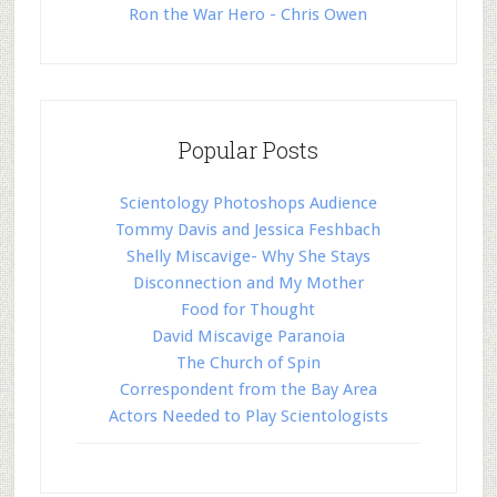
Ron the War Hero - Chris Owen
Popular Posts
Scientology Photoshops Audience
Tommy Davis and Jessica Feshbach
Shelly Miscavige- Why She Stays
Disconnection and My Mother
Food for Thought
David Miscavige Paranoia
The Church of Spin
Correspondent from the Bay Area
Actors Needed to Play Scientologists