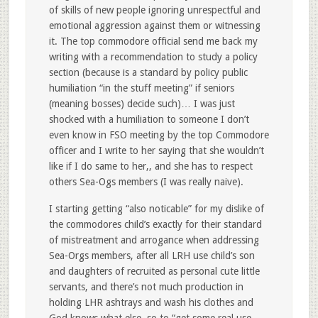
of skills of new people ignoring unrespectful and
emotional aggression against them or witnessing
it. The top commodore official send me back my
writing with a recommendation to study a policy
section (because is a standard by policy public
humiliation “in the stuff meeting” if seniors
(meaning bosses) decide such)… I was just
shocked with a humiliation to someone I don’t
even know in FSO meeting by the top Commodore
officer and I write to her saying that she wouldn’t
like if I do same to her,, and she has to respect
others Sea-Ogs members (I was really naive).
I starting getting “also noticable” for my dislike of
the commodores child’s exactly for their standard
of mistreatment and arrogance when addressing
Sea-Orgs members, after all LRH use child’s son
and daughters of recruited as personal cute little
servants, and there’s not much production in
holding LHR ashtrays and wash his clothes and
God knows what else, so to “get some real use