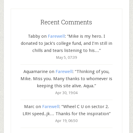
Recent Comments
Tabby
on
Farewell
: “
Mike is my hero. I
donated to Jack’s college fund, and I’m still in
chills and tears listening to his…
”
May 5, 07:39
Aquamarine
on
Farewell
: “
Thinking of you,
Mike. Miss you. Many thanks to whomever is
keeping this site alive. Aqua.
”
Apr 30, 19:04
Marc
on
Farewell
: “
Wheel C U on sector 2.
LRH speed..jk… Thanks for the inspiration
”
Apr 19, 06:50