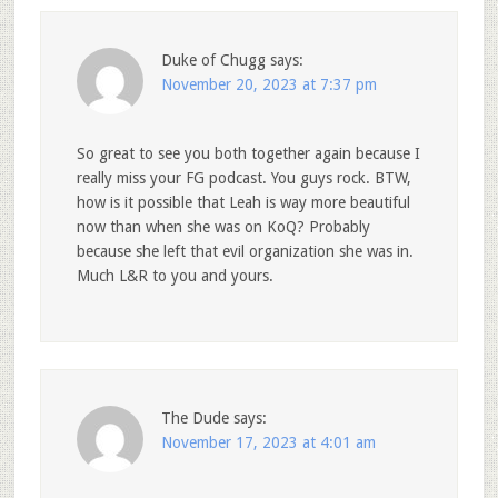
Duke of Chugg
says:
November 20, 2023 at 7:37 pm
So great to see you both together again because I
really miss your FG podcast. You guys rock. BTW,
how is it possible that Leah is way more beautiful
now than when she was on KoQ? Probably
because she left that evil organization she was in.
Much L&R to you and yours.
The Dude
says:
November 17, 2023 at 4:01 am