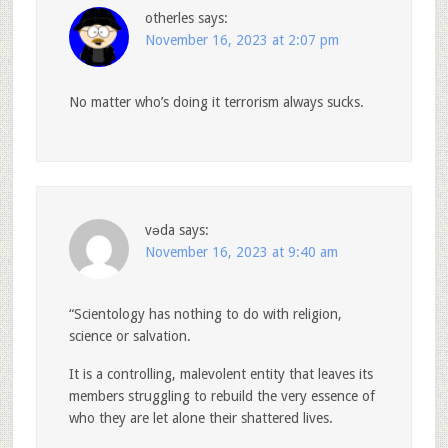
otherles
says:
November 16, 2023 at 2:07 pm
No matter who’s doing it terrorism always sucks.
vǝda
says:
November 16, 2023 at 9:40 am
“Scientology has nothing to do with religion,
science or salvation.
It is a controlling, malevolent entity that leaves its
members struggling to rebuild the very essence of
who they are let alone their shattered lives.