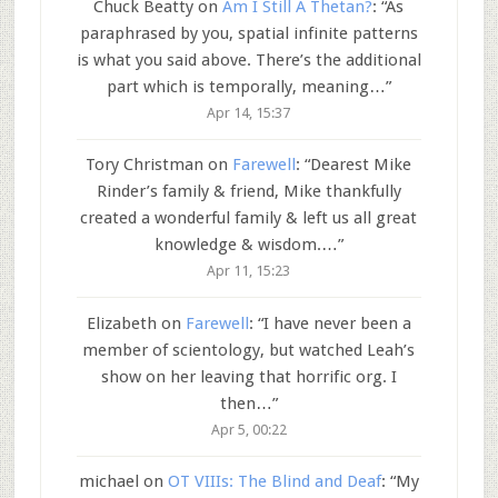
Chuck Beatty
on
Am I Still A Thetan?
: “
As
paraphrased by you, spatial infinite patterns
is what you said above. There’s the additional
part which is temporally, meaning…
”
Apr 14, 15:37
Tory Christman
on
Farewell
: “
Dearest Mike
Rinder’s family & friend, Mike thankfully
created a wonderful family & left us all great
knowledge & wisdom.…
”
Apr 11, 15:23
Elizabeth
on
Farewell
: “
I have never been a
member of scientology, but watched Leah’s
show on her leaving that horrific org. I
then…
”
Apr 5, 00:22
michael
on
OT VIIIs: The Blind and Deaf
: “
My