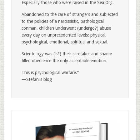
Especially those who were raised in the Sea Org.
Abandoned to the care of strangers and subjected
to the policies of a narcissistic, pathological
conman, children underwent (undergo?) abuse
every day on unprecedented levels; physical,
psychological, emotional, spiritual and sexual.
Scientology was (is?) their caretaker and shame
filled obedience the only acceptable emotion.
This is psychological warfare.”
—Stefani’s blog