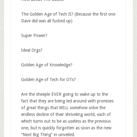
The Golden Age of Tech II? (Because the first one
Dave did was all fucked up)
Super Power?
Ideal Orgs?
Golden Age of Knowledge?
Golden Age of Tech for OTs?
Are the sheeple EVER going to wake up to the
fact that they are being led around with promises
of great things that WILL somehow solve the
endless decline of their shriveling world, each of
which turns out to be as useless as the previous
one, but is quickly forgotten as soon as the new
“Next Big Thing” in unveiled.