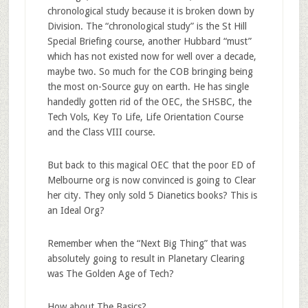
chronological study because it is broken down by
Division. The “chronological study” is the St Hill
Special Briefing course, another Hubbard “must”
which has not existed now for well over a decade,
maybe two. So much for the COB bringing being
the most on-Source guy on earth. He has single
handedly gotten rid of the OEC, the SHSBC, the
Tech Vols, Key To Life, Life Orientation Course
and the Class VIII course.
But back to this magical OEC that the poor ED of
Melbourne org is now convinced is going to Clear
her city. They only sold 5 Dianetics books? This is
an Ideal Org?
Remember when the “Next Big Thing” that was
absolutely going to result in Planetary Clearing
was The Golden Age of Tech?
How about The Basics?