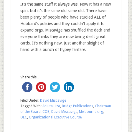
It’s the same stuff it always was. Now it has a new
spin, but it’s the same old same old. There have
been plenty of people who have studied ALL of
Hubbard’s policies and they couldn’t apply it to
expand orgs. Miscavige has shuffled the deck and
everyone thinks they are now being dealt great
cards. It’s nothing new. Just another sleight of
hand with a bunch of hypey fanfare.
Share this...
Filed Under:
David Miscavige
Tagged With:
Aniuta Liza
,
Bridge Publications
,
Chairman
of the Board
,
COB
,
David Miscavige
,
Melbourne org
,
OEC
,
Organizational Executive Course