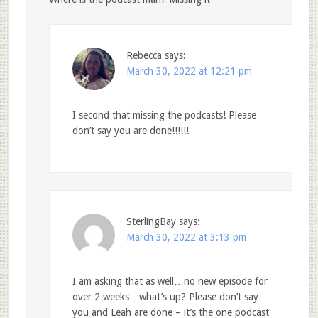
Rebecca
says:
March 30, 2022 at 12:21 pm
I second that missing the podcasts! Please
don’t say you are done!!!!!!
SterlingBay
says:
March 30, 2022 at 3:13 pm
I am asking that as well…no new episode for
over 2 weeks…what’s up? Please don’t say
you and Leah are done – it’s the one podcast