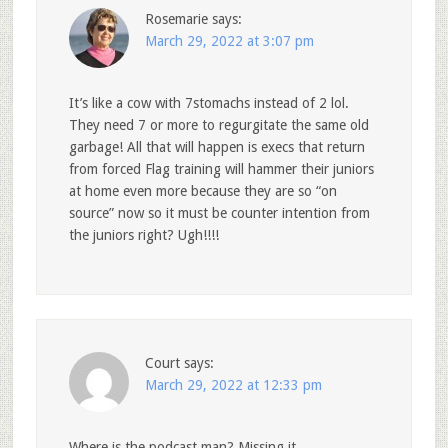
Rosemarie
says:
March 29, 2022 at 3:07 pm
It’s like a cow with 7stomachs instead of 2 lol.
They need 7 or more to regurgitate the same old
garbage! All that will happen is execs that return
from forced Flag training will hammer their juniors
at home even more because they are so “on
source” now so it must be counter intention from
the juniors right? Ugh!!!!
Court
says:
March 29, 2022 at 12:33 pm
Where is the podcast man? Missing it