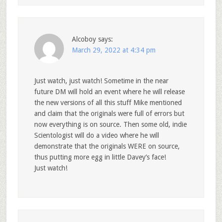
Alcoboy
says:
March 29, 2022 at 4:34 pm
Just watch, just watch! Sometime in the near
future DM will hold an event where he will release
the new versions of all this stuff Mike mentioned
and claim that the originals were full of errors but
now everything is on source. Then some old, indie
Scientologist will do a video where he will
demonstrate that the originals WERE on source,
thus putting more egg in little Davey’s face!
Just watch!