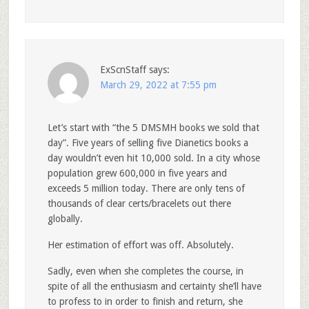
ExScnStaff
says:
March 29, 2022 at 7:55 pm
Let’s start with “the 5 DMSMH books we sold that
day”. Five years of selling five Dianetics books a
day wouldn’t even hit 10,000 sold. In a city whose
population grew 600,000 in five years and
exceeds 5 million today. There are only tens of
thousands of clear certs/bracelets out there
globally.
Her estimation of effort was off. Absolutely.
Sadly, even when she completes the course, in
spite of all the enthusiasm and certainty she’ll have
to profess to in order to finish and return, she