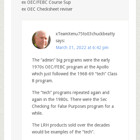
ex OEC/FEBC Course Sup
ex OEC Checksheet reviser
xTeamXenu75to03chuckbeatty
says:
March 31, 2022 at 6:42 pm
The “admin” big programs were the early
1970s OEC/FEBC program at the Apollo
which just followed the 1968-69 “tech” Class
8 program.
The “tech” programs repeated again and
again in the 1980s. There were the Sec
Checking for False Purposes program for a
while.
The LRH products sold over the decades
would be examples of the “tech”.