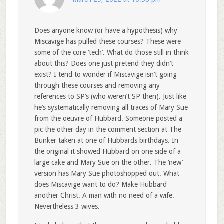
Does anyone know (or have a hypothesis) why
Miscavige has pulled these courses? These were
some of the core ‘tech’. What do those still in think
about this? Does one just pretend they didn’t
exist? I tend to wonder if Miscavige isn’t going
through these courses and removing any
references to SP’s (who weren’t SP then). Just like
he’s systematically removing all traces of Mary Sue
from the oeuvre of Hubbard. Someone posted a
pic the other day in the comment section at The
Bunker taken at one of Hubbards birthdays. In
the original it showed Hubbard on one side of a
large cake and Mary Sue on the other. The ‘new’
version has Mary Sue photoshopped out. What
does Miscavige want to do? Make Hubbard
another Christ. A man with no need of a wife.
Nevertheless 3 wives.