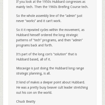
If you look at the 1950s Hubbard congresses as
mainly tech. Then the 1960s Breifing Course tech.
So the whole assembly line of the “admin” just
never “works” and it can’t work.
So it it repeated cycles within the movement, as
Hubbard himself ordered the long strategic
patterns of “tech” programs, and then “admin”
programs back and forth.
It’s part of the long con’s “solution” that is
Hubbard based, all of it.
Miscavige is just doing the Hubbard long range
strategic planning, is all.
It kind of makes a deeper point about Hubbard.
He was a pretty busy beaver cult leader stretching
out his con on the world.
Chuck Beatty