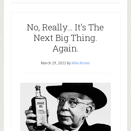
No, Really… It’s The
Next Big Thing.
Again.
March 29, 2022
By
Mike Rinder