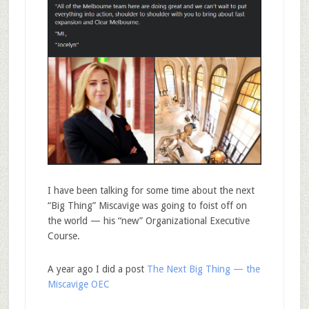
I have been talking for some time about the next
“Big Thing” Miscavige was going to foist off on
the world — his “new” Organizational Executive
Course.
A year ago I did a post
The Next Big Thing — the
Miscavige OEC