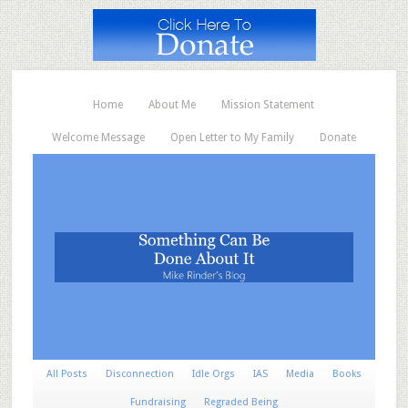
Home
About Me
Mission Statement
Welcome Message
Open Letter to My Family
Donate
All Posts
Disconnection
Idle Orgs
IAS
Media
Books
Fundraising
Regraded Being