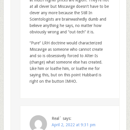
at all clever but Miscavige doesn’t have to be
clever any more because the Still In
Scientologists are brainwashedly dumb and
believe anything he says, no matter how
obviously wrong and “out-tech” it is.
“Pure” LRH doctrine would characterized
Miscavige as someone who cannot create
and so is obsessively forced to Alter-Is
(change) what someone else has created.
Like him or loathe him, or loathe me for
saying this, but on this point Hubbard is
right on the button IMHO.
Real`
says:
April 2, 2022 at 9:31 pm