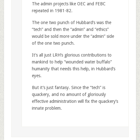
The admin projects like OEC and FEBC
repeated in 1981-82.
The one two punch of Hubbard’s was the
“tech” and then the “admin” and “ethics”
would be sold more under the “admin” side
of the one two punch.
It’s all just LRH’s glorious contributions to
mankind to help “wounded water buffalo”
humanity that needs this help, in Hubbard’s
eyes.
But it’s just fantasy. Since the “tech” is
quackery, and no amount of gloriously
effective administration will fix the quackery’s
innate problem.