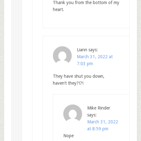
Thank you from the bottom of my
heart.
Liann
says:
March 31, 2022 at
7:03 pm
They have shut you down,
haven’t they?!?!
Mike Rinder
says:
March 31, 2022
at 8:59 pm
Nope