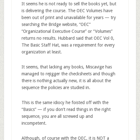
It seems he is not ready to sell the books yet, but
is delivering the course. The OEC Volumes have
been out of print and unavailable for years — try
searching the Bridge website, “OEC”
“Organizational Executive Course” or “Volumes”
returns no results. Hubbard said that OEC Vol 0,
The Basic Staff Hat, was a requirement for every
organization at least.
It seems, that lacking any books, Miscavige has
managed to rejigger the checksheets and though
there is nothing actually new, it is all about the
sequence the policies are studied in.
This is the same idiocy he foisted off with the
“Basics” — if you don’t read things in the right
sequence, you are all screwed up and
incompetent.
Although, of course with the OEC, it is NOT a