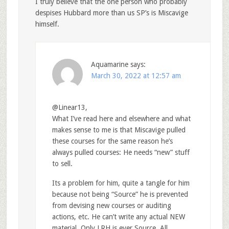
I truly believe that the one person who probably
despises Hubbard more than us SP’s is Miscavige
himself.
Aquamarine
says:
March 30, 2022 at 12:57 am
@Linear13,
What I’ve read here and elsewhere and what
makes sense to me is that Miscavige pulled
these courses for the same reason he’s
always pulled courses: He needs “new” stuff
to sell.
Its a problem for him, quite a tangle for him
because not being “Source” he is prevented
from devising new courses or auditing
actions, etc. He can’t write any actual NEW
material. Only LRH is ever Source. All