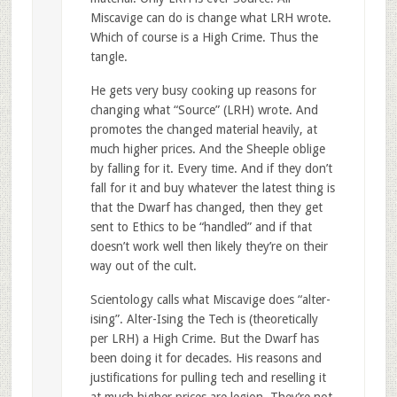
Miscavige can do is change what LRH wrote.
Which of course is a High Crime. Thus the
tangle.
He gets very busy cooking up reasons for
changing what “Source” (LRH) wrote. And
promotes the changed material heavily, at
much higher prices. And the Sheeple oblige
by falling for it. Every time. And if they don’t
fall for it and buy whatever the latest thing is
that the Dwarf has changed, then they get
sent to Ethics to be “handled” and if that
doesn’t work well then likely they’re on their
way out of the cult.
Scientology calls what Miscavige does “alter-
ising”. Alter-Ising the Tech is (theoretically
per LRH) a High Crime. But the Dwarf has
been doing it for decades. His reasons and
justifications for pulling tech and reselling it
at much higher prices are legion. They’re not