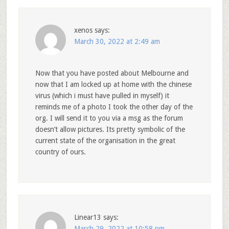
xenos
says:
March 30, 2022 at 2:49 am
Now that you have posted about Melbourne and
now that I am locked up at home with the chinese
virus (which i must have pulled in myself) it
reminds me of a photo I took the other day of the
org. I will send it to you via a msg as the forum
doesn’t allow pictures. Its pretty symbolic of the
current state of the organisation in the great
country of ours.
Linear13
says:
March 29, 2022 at 10:58 pm