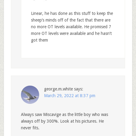
Linear, he has done as this stuff to keep the
sheep’s minds off of the fact that there are
no more OT levels available. He promised 7
more OT levels were available and he hasn’t
got them
george.m.white
says:
March 29, 2022 at 8:37 pm
Always saw Miscavige as the little boy who was
always off by 300%. Look at his pictures. He
never fits.