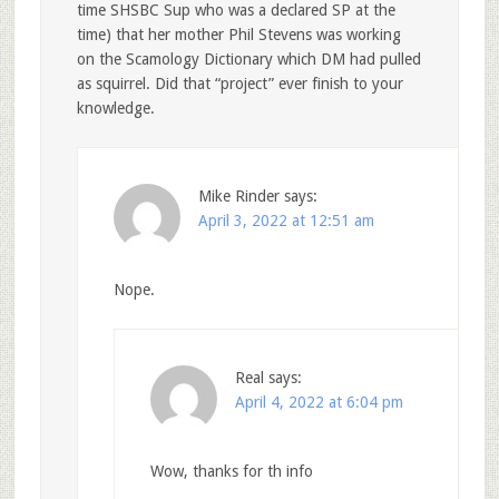
time SHSBC Sup who was a declared SP at the
time) that her mother Phil Stevens was working
on the Scamology Dictionary which DM had pulled
as squirrel. Did that “project” ever finish to your
knowledge.
Mike Rinder
says:
April 3, 2022 at 12:51 am
Nope.
Real
says:
April 4, 2022 at 6:04 pm
Wow, thanks for th info