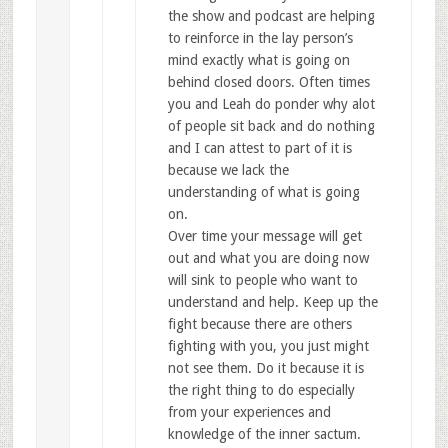
the show and podcast are helping
to reinforce in the lay person’s
mind exactly what is going on
behind closed doors. Often times
you and Leah do ponder why alot
of people sit back and do nothing
and I can attest to part of it is
because we lack the
understanding of what is going
on.
Over time your message will get
out and what you are doing now
will sink to people who want to
understand and help. Keep up the
fight because there are others
fighting with you, you just might
not see them. Do it because it is
the right thing to do especially
from your experiences and
knowledge of the inner sactum.