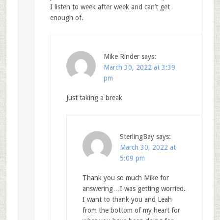
I listen to week after week and can’t get
enough of.
Mike Rinder
says:
March 30, 2022 at 3:39
pm
Just taking a break
SterlingBay
says:
March 30, 2022 at
5:09 pm
Thank you so much Mike for
answering…I was getting worried.
I want to thank you and Leah
from the bottom of my heart for