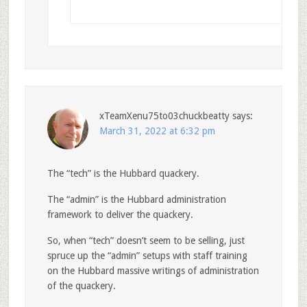
xTeamXenu75to03chuckbeatty
says:
March 31, 2022 at 6:32 pm
The “tech” is the Hubbard quackery.
The “admin” is the Hubbard administration
framework to deliver the quackery.
So, when “tech” doesn’t seem to be selling, just
spruce up the “admin” setups with staff training
on the Hubbard massive writings of administration
of the quackery.