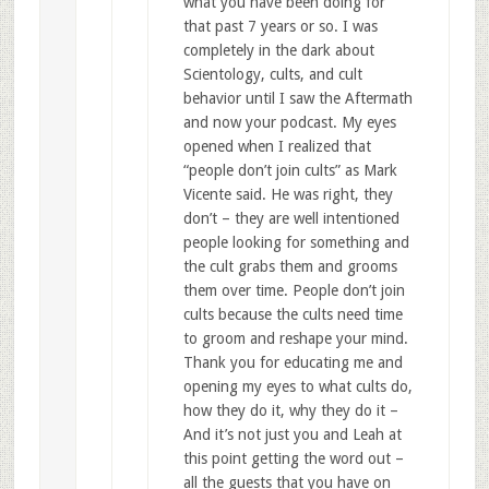
what you have been doing for
that past 7 years or so. I was
completely in the dark about
Scientology, cults, and cult
behavior until I saw the Aftermath
and now your podcast. My eyes
opened when I realized that
“people don’t join cults” as Mark
Vicente said. He was right, they
don’t – they are well intentioned
people looking for something and
the cult grabs them and grooms
them over time. People don’t join
cults because the cults need time
to groom and reshape your mind.
Thank you for educating me and
opening my eyes to what cults do,
how they do it, why they do it –
And it’s not just you and Leah at
this point getting the word out –
all the guests that you have on