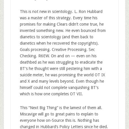
This is not new in scientology. L. Ron Hubbard
was a master of this strategy. Every time his
promises for making Clears didn’t come true, he
invented something new. He even bounced from
dianetics to scientology (and then back to
dianetics when he recovered the copyrights).
Goals processing. Creative Processing. Sec
Checking. R6EW. On and on — even on his
deathbed as he was struggling to eradicate the
BT’s he thought were still pestering him with a
suicide meter, he was promising the world OT IX
and X and many levels beyond. Even though he
himself could not complete vanquishing BT’s
which is how one completes OT VII.
This “Next Big Thing” is the lamest of them all.
Miscavige will go to great pains to explain to
everyone how on-Source this is. Nothing has
changed in Hubbard’s Policy Letters since he died.