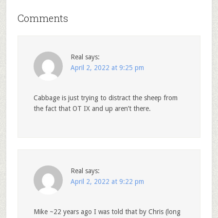
Comments
Real
says:
April 2, 2022 at 9:25 pm
Cabbage is just trying to distract the sheep from
the fact that OT IX and up aren’t there.
Real
says:
April 2, 2022 at 9:22 pm
Mike ~22 years ago I was told that by Chris (long