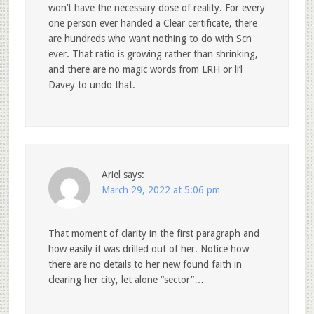
won’t have the necessary dose of reality. For every
one person ever handed a Clear certificate, there
are hundreds who want nothing to do with Scn
ever. That ratio is growing rather than shrinking,
and there are no magic words from LRH or li’l
Davey to undo that.
Ariel
says:
March 29, 2022 at 5:06 pm
That moment of clarity in the first paragraph and
how easily it was drilled out of her. Notice how
there are no details to her new found faith in
clearing her city, let alone “sector”…