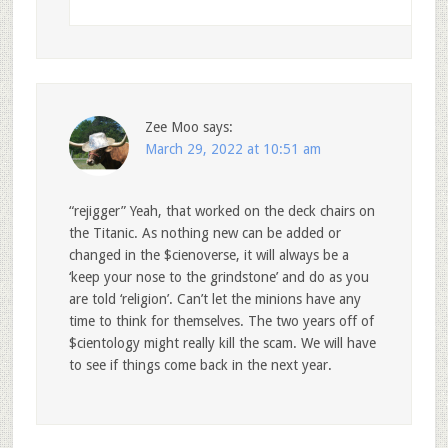
Zee Moo
says:
March 29, 2022 at 10:51 am
“rejigger” Yeah, that worked on the deck chairs on
the Titanic. As nothing new can be added or
changed in the $cienoverse, it will always be a
‘keep your nose to the grindstone’ and do as you
are told ‘religion’. Can’t let the minions have any
time to think for themselves. The two years off of
$cientology might really kill the scam. We will have
to see if things come back in the next year.