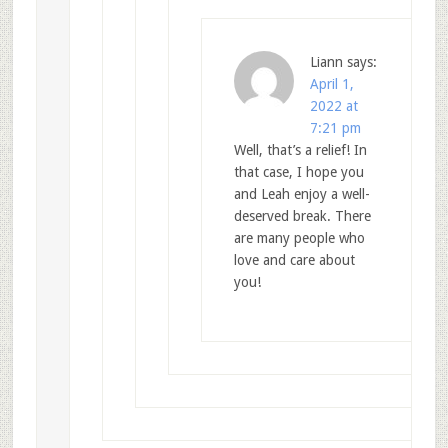
Liann
says:
April 1,
2022 at
7:21 pm
Well, that’s a relief! In
that case, I hope you
and Leah enjoy a well-
deserved break. There
are many people who
love and care about
you!