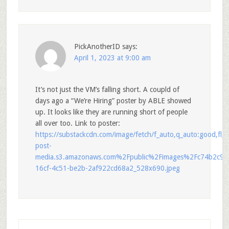
PickAnotherID
says:
April 1, 2023 at 9:00 am
It’s not just the VM’s falling short. A coupld of
days ago a “We’re Hiring” poster by ABLE showed
up. It looks like they are running short of people
all over too. Link to poster:
https://substackcdn.com/image/fetch/f_auto,q_auto:good,fl
post-
media.s3.amazonaws.com%2Fpublic%2Fimages%2Fc74b2c96
16cf-4c51-be2b-2af922cd68a2_528x690.jpeg