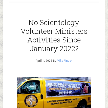
No Scientology
Volunteer Ministers
Activities Since
January 2022?
April 1, 2023
By
Mike Rinder