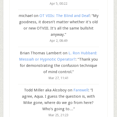
Apr 5, 00:22
michael
on
OT VIIIs: The Blind and Deaf
: “
My
goodness, it doesn’t matter whether it’s old
or new OTVIII. It’s all the same bullshit
anyway.
”
Apr 2, 08:49
Brian Thomas Lambert
on
L. Ron Hubbard:
Messiah or Hypnotic Operator?
: “
Thank you
for demonstrating the confusion technique
of mind control.
”
Mar 27, 11:41
Todd Miller aka Alcoboy
on
Farewell
: “
I
agree, Aqua. I guess the question is, with
Mike gone, where do we go from here?
Who’s going to…
”
Mar 25, 21:23