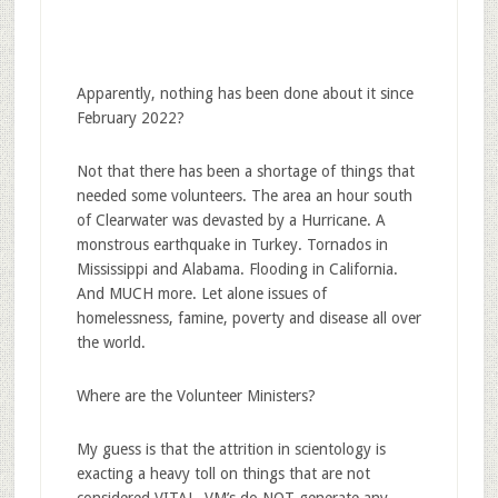
Apparently, nothing has been done about it since
February 2022?
Not that there has been a shortage of things that
needed some volunteers. The area an hour south
of Clearwater was devasted by a Hurricane. A
monstrous earthquake in Turkey. Tornados in
Mississippi and Alabama. Flooding in California.
And MUCH more. Let alone issues of
homelessness, famine, poverty and disease all over
the world.
Where are the Volunteer Ministers?
My guess is that the attrition in scientology is
exacting a heavy toll on things that are not
considered VITAL. VM’s do NOT generate any