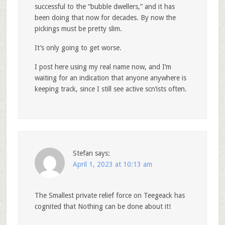
successful to the “bubble dwellers,” and it has
been doing that now for decades. By now the
pickings must be pretty slim.
It’s only going to get worse.
I post here using my real name now, and I’m
waiting for an indication that anyone anywhere is
keeping track, since I still see active scn’ists often.
Stefan
says:
April 1, 2023 at 10:13 am
The Smallest private relief force on Teegeack has
cognited that Nothing can be done about it!