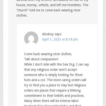
house, money, vehicle, and left me homeless. The
“church” told me to come back wearing nicer
clothes.
Alcoboy
says:
April 1, 2023 at 8:18 pm
Come back wearing nicer clothes.
Talk about compassion!
While I don’t side with the Sea Org, I can say
that any religious order won’t accept
someone who is simply looking for three
hots and a cot. The more caring orders will
try to find you a place to stay but religious
orders are places that require a lifelong
commitment to their beliefs and practices.
Many times there will be intense labor
involved (Sea Org particularly) and that