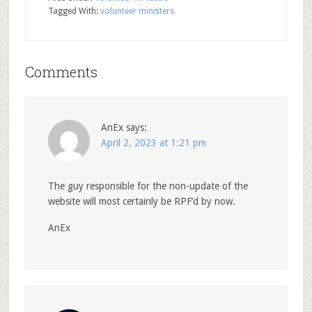
Tagged With:
volunteer ministers
Comments
AnEx
says:
April 2, 2023 at 1:21 pm
The guy responsible for the non-update of the
website will most certainly be RPF’d by now.
AnEx