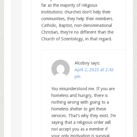
far as the majority of religious
institutions: churches don’t help their
communities, they help their members.
Catholic, Baptist, non-denominational
Christian, they’re no different than the
Church of Scientology, in that regard.
Alcoboy
says:
April 2, 2023 at 2:43
pm
You misunderstood me. If you are
homeless and hungry, there is
nothing wrong with going to a
homeless shelter to get these
services. That’s why they exist. I’m
saying that a religious order will
not accept you as a member if
your only motivation is survival.