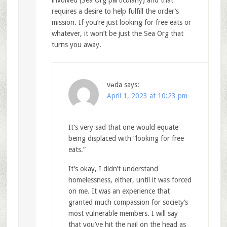
requires a desire to help fulfill the order’s
mission. If you’re just looking for free eats or
whatever, it won’t be just the Sea Org that
turns you away.
vǝda
says:
April 1, 2023 at 10:23 pm
It’s very sad that one would equate
being displaced with “looking for free
eats.”
It’s okay, I didn’t understand
homelessness, either, until it was forced
on me. It was an experience that
granted much compassion for society’s
most vulnerable members. I will say
that you’ve hit the nail on the head as