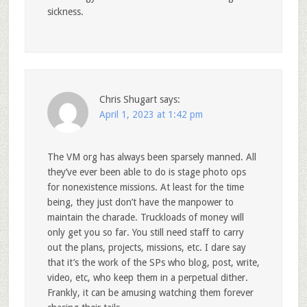
sickness.
Chris Shugart
says:
April 1, 2023 at 1:42 pm
The VM org has always been sparsely manned. All
they’ve ever been able to do is stage photo ops
for nonexistence missions. At least for the time
being, they just don’t have the manpower to
maintain the charade. Truckloads of money will
only get you so far. You still need staff to carry
out the plans, projects, missions, etc. I dare say
that it’s the work of the SPs who blog, post, write,
video, etc, who keep them in a perpetual dither.
Frankly, it can be amusing watching them forever