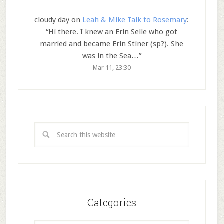
cloudy day
on
Leah & Mike Talk to Rosemary
:
“
Hi there. I knew an Erin Selle who got
married and became Erin Stiner (sp?). She
was in the Sea…
”
Mar 11, 23:30
Categories