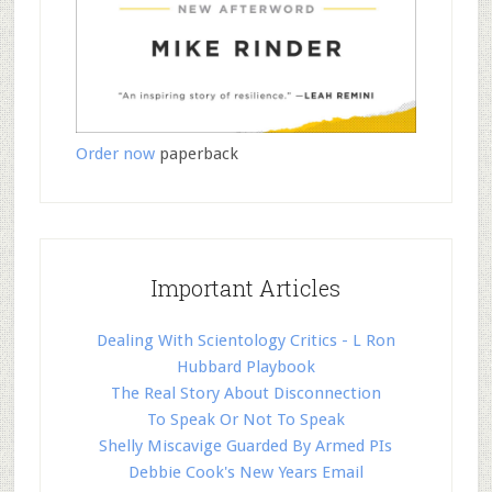
Order now
paperback
Important Articles
Dealing With Scientology Critics - L Ron
Hubbard Playbook
The Real Story About Disconnection
To Speak Or Not To Speak
Shelly Miscavige Guarded By Armed PIs
Debbie Cook's New Years Email