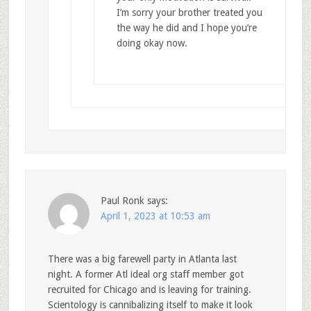
I’m sorry your brother treated you
the way he did and I hope you’re
doing okay now.
Paul Ronk
says:
April 1, 2023 at 10:53 am
There was a big farewell party in Atlanta last
night. A former Atl ideal org staff member got
recruited for Chicago and is leaving for training.
Scientology is cannibalizing itself to make it look