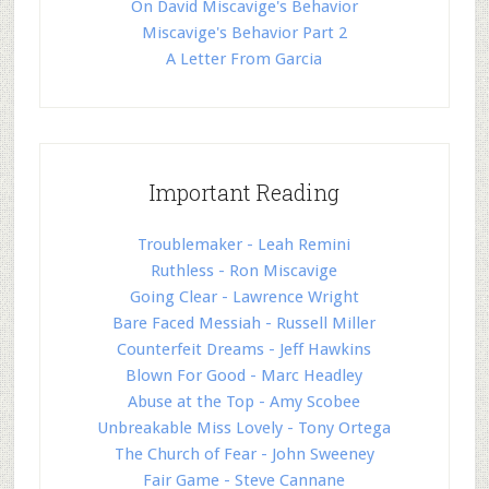
On David Miscavige's Behavior
Miscavige's Behavior Part 2
A Letter From Garcia
Important Reading
Troublemaker - Leah Remini
Ruthless - Ron Miscavige
Going Clear - Lawrence Wright
Bare Faced Messiah - Russell Miller
Counterfeit Dreams - Jeff Hawkins
Blown For Good - Marc Headley
Abuse at the Top - Amy Scobee
Unbreakable Miss Lovely - Tony Ortega
The Church of Fear - John Sweeney
Fair Game - Steve Cannane