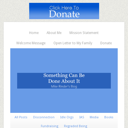
Home
About Me
Mission Statement
Welcome Message
Open Letter to My Family
Donate
All Posts
Disconnection
Idle Orgs
IAS
Media
Books
Fundraising
Regraded Being