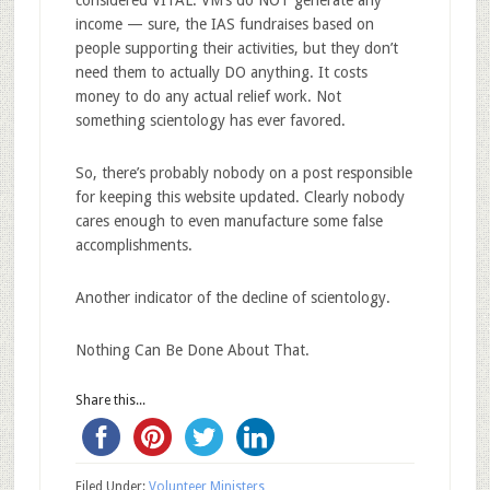
income — sure, the IAS fundraises based on
people supporting their activities, but they don’t
need them to actually DO anything. It costs
money to do any actual relief work. Not
something scientology has ever favored.
So, there’s probably nobody on a post responsible
for keeping this website updated. Clearly nobody
cares enough to even manufacture some false
accomplishments.
Another indicator of the decline of scientology.
Nothing Can Be Done About That.
Share this...
Filed Under:
Volunteer Ministers