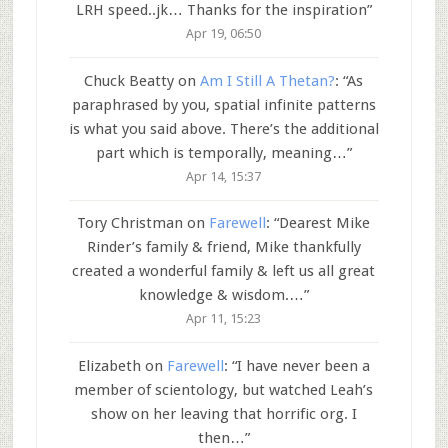
LRH speed..jk… Thanks for the inspiration
”
Apr 19, 06:50
Chuck Beatty
on
Am I Still A Thetan?
: “
As
paraphrased by you, spatial infinite patterns
is what you said above. There’s the additional
part which is temporally, meaning…
”
Apr 14, 15:37
Tory Christman
on
Farewell
: “
Dearest Mike
Rinder’s family & friend, Mike thankfully
created a wonderful family & left us all great
knowledge & wisdom.…
”
Apr 11, 15:23
Elizabeth
on
Farewell
: “
I have never been a
member of scientology, but watched Leah’s
show on her leaving that horrific org. I
then…
”