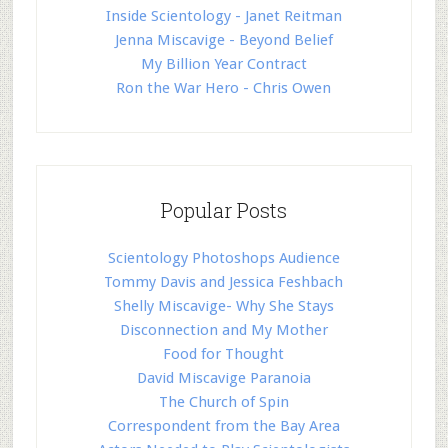
Inside Scientology - Janet Reitman
Jenna Miscavige - Beyond Belief
My Billion Year Contract
Ron the War Hero - Chris Owen
Popular Posts
Scientology Photoshops Audience
Tommy Davis and Jessica Feshbach
Shelly Miscavige- Why She Stays
Disconnection and My Mother
Food for Thought
David Miscavige Paranoia
The Church of Spin
Correspondent from the Bay Area