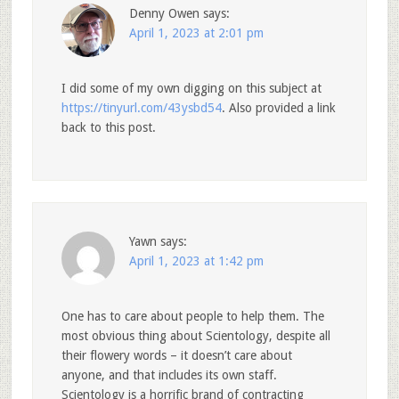
Denny Owen
says:
April 1, 2023 at 2:01 pm
I did some of my own digging on this subject at
https://tinyurl.com/43ysbd54
. Also provided a link
back to this post.
Yawn
says:
April 1, 2023 at 1:42 pm
One has to care about people to help them. The
most obvious thing about Scientology, despite all
their flowery words – it doesn’t care about
anyone, and that includes its own staff.
Scientology is a horrific brand of contracting