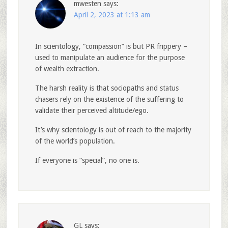
mwesten
says:
April 2, 2023 at 1:13 am
In scientology, “compassion” is but PR frippery –
used to manipulate an audience for the purpose
of wealth extraction.
The harsh reality is that sociopaths and status
chasers rely on the existence of the suffering to
validate their perceived altitude/ego.
It’s why scientology is out of reach to the majority
of the world’s population.
If everyone is “special”, no one is.
GL
says: