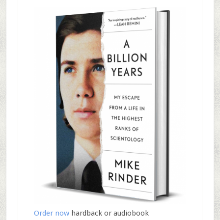
Order now
hardback or audiobook