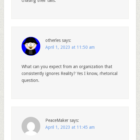
chasing their tails.
otherles
says:
April 1, 2023 at 11:50 am
What can you expect from an organization that
consistently ignores Reality? Yes I know, rhetorical
question.
PeaceMaker
says:
April 1, 2023 at 11:45 am