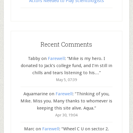
Actors Needed to Play Scientologists
Recent Comments
Tabby
on
Farewell
: “
Mike is my hero. I
donated to Jack’s college fund, and I’m still in
chills and tears listening to his…
”
May 5, 07:39
Aquamarine
on
Farewell
: “
Thinking of you,
Mike. Miss you. Many thanks to whomever is
keeping this site alive. Aqua.
”
Apr 30, 19:04
Marc
on
Farewell
: “
Wheel C U on sector 2.