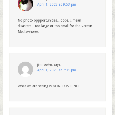
April 1, 2023 at 9:53 pm
No photo oppportunities…oops, I mean
disasters…too large or too small for the Vermin
Mediawhores.
jim rowles
says:
April 1, 2023 at 7:31 pm
What we are seeing is NON-EXISTENCE.