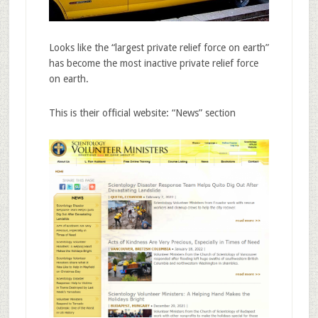
Looks like the “largest private relief force on earth”
has become the most inactive private relief force
on earth.
This is their official website: “News” section