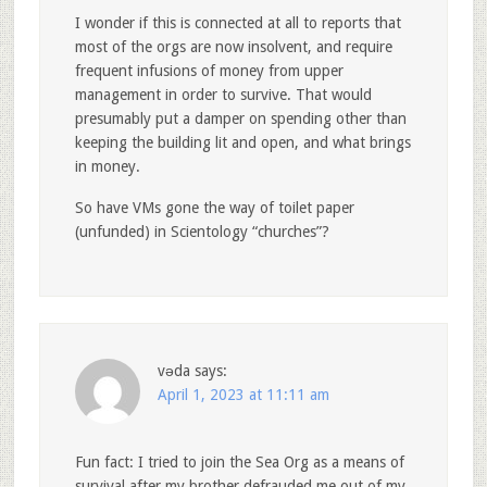
I wonder if this is connected at all to reports that
most of the orgs are now insolvent, and require
frequent infusions of money from upper
management in order to survive. That would
presumably put a damper on spending other than
keeping the building lit and open, and what brings
in money.
So have VMs gone the way of toilet paper
(unfunded) in Scientology “churches”?
vǝda
says:
April 1, 2023 at 11:11 am
Fun fact: I tried to join the Sea Org as a means of
survival after my brother defrauded me out of my