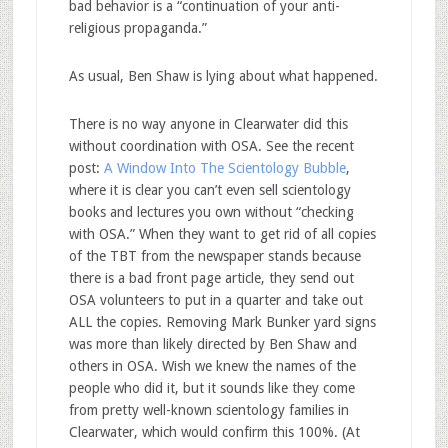
bad behavior is a “continuation of your anti-
religious propaganda.”
As usual, Ben Shaw is lying about what happened.
There is no way anyone in Clearwater did this
without coordination with OSA. See the recent
post:
A Window Into The Scientology Bubble
,
where it is clear you can’t even sell scientology
books and lectures you own without “checking
with OSA.” When they want to get rid of all copies
of the TBT from the newspaper stands because
there is a bad front page article, they send out
OSA volunteers to put in a quarter and take out
ALL the copies. Removing Mark Bunker yard signs
was more than likely directed by Ben Shaw and
others in OSA. Wish we knew the names of the
people who did it, but it sounds like they come
from pretty well-known scientology families in
Clearwater, which would confirm this 100%. (At