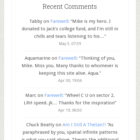
Recent Comments
Tabby
on
Farewell
: “
Mike is my hero. I
donated to Jack’s college fund, and I’m still in
chills and tears listening to his…
”
May 5, 07:39
Aquamarine
on
Farewell
: “
Thinking of you,
Mike. Miss you. Many thanks to whomever is
keeping this site alive. Aqua.
”
Apr 30, 19:04
Marc
on
Farewell
: “
Wheel C U on sector 2.
LRH speed..jk… Thanks for the inspiration
”
Apr 19, 06:50
Chuck Beatty
on
Am I Still A Thetan?
: “
As
paraphrased by you, spatial infinite patterns
is what you said above. There’s the additional