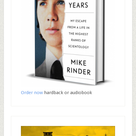
Order now
hardback or audiobook