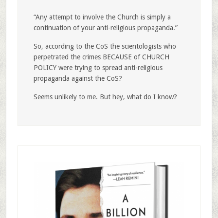
“Any attempt to involve the Church is simply a
continuation of your anti-religious propaganda.”
So, according to the CoS the scientologists who
perpetrated the crimes BECAUSE of CHURCH
POLICY were trying to spread anti-religious
propaganda against the CoS?
Seems unlikely to me. But hey, what do I know?