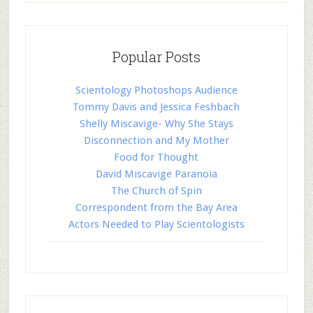
Popular Posts
Scientology Photoshops Audience
Tommy Davis and Jessica Feshbach
Shelly Miscavige- Why She Stays
Disconnection and My Mother
Food for Thought
David Miscavige Paranoia
The Church of Spin
Correspondent from the Bay Area
Actors Needed to Play Scientologists