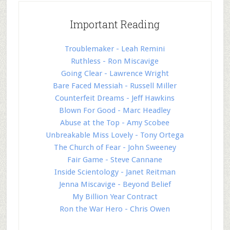
Important Reading
Troublemaker - Leah Remini
Ruthless - Ron Miscavige
Going Clear - Lawrence Wright
Bare Faced Messiah - Russell Miller
Counterfeit Dreams - Jeff Hawkins
Blown For Good - Marc Headley
Abuse at the Top - Amy Scobee
Unbreakable Miss Lovely - Tony Ortega
The Church of Fear - John Sweeney
Fair Game - Steve Cannane
Inside Scientology - Janet Reitman
Jenna Miscavige - Beyond Belief
My Billion Year Contract
Ron the War Hero - Chris Owen