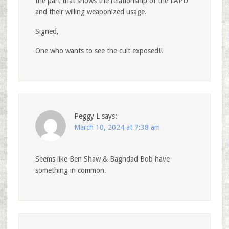
the part that shows the relationship of the LAPD
and their willing weaponized usage.
Signed,
One who wants to see the cult exposed!!
Peggy L
says:
March 10, 2024 at 7:38 am
Seems like Ben Shaw & Baghdad Bob have
something in common.