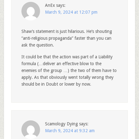
AnEx
says:
March 9, 2024 at 12:07 pm
Shaw’s statement is just hilarious. He’s shouting
“anti-religious propaganda” faster than you can
ask the question.
It could be that the action was part of a Liability
formula (…deliver an effective blow to the
enemies of the group …) the two of them have to
apply. As that obviously went totally wrong they
should be in Doubt or lower by now.
Scamology Dying
says:
March 9, 2024 at 9:32 am