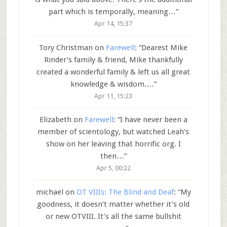
part which is temporally, meaning…
”
Apr 14, 15:37
Tory Christman
on
Farewell
: “
Dearest Mike
Rinder’s family & friend, Mike thankfully
created a wonderful family & left us all great
knowledge & wisdom.…
”
Apr 11, 15:23
Elizabeth
on
Farewell
: “
I have never been a
member of scientology, but watched Leah’s
show on her leaving that horrific org. I
then…
”
Apr 5, 00:22
michael
on
OT VIIIs: The Blind and Deaf
: “
My
goodness, it doesn’t matter whether it’s old
or new OTVIII. It’s all the same bullshit