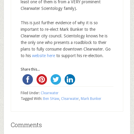
least one of them is from a VERY prominent
Clearwater Scientology family).
This is just further evidence of why it is so
important to re-elect Mark Bunker to the
Clearwater city council. Scientology knows he is
the only one who presents a roadblock to their
plans to fully consume downtown Clearwater. Go
to his
website here
to support his re-election.
Share this...
Filed Under:
Clearwater
Tagged With:
Ben SHaw
,
Clearwater
,
Mark Bunker
Comments