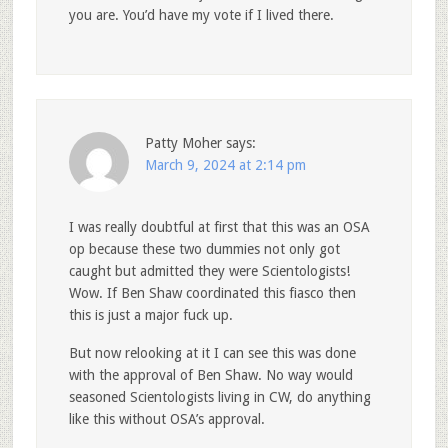
you are. You’d have my vote if I lived there.
Patty Moher
says:
March 9, 2024 at 2:14 pm
I was really doubtful at first that this was an OSA
op because these two dummies not only got
caught but admitted they were Scientologists!
Wow. If Ben Shaw coordinated this fiasco then
this is just a major fuck up.
But now relooking at it I can see this was done
with the approval of Ben Shaw. No way would
seasoned Scientologists living in CW, do anything
like this without OSA’s approval.