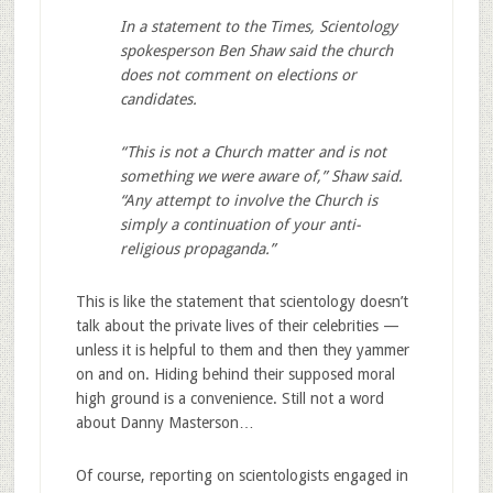
In a statement to the Times, Scientology
spokesperson Ben Shaw said the church
does not comment on elections or
candidates.
“This is not a Church matter and is not
something we were aware of,” Shaw said.
“Any attempt to involve the Church is
simply a continuation of your anti-
religious propaganda.”
This is like the statement that scientology doesn’t
talk about the private lives of their celebrities —
unless it is helpful to them and then they yammer
on and on. Hiding behind their supposed moral
high ground is a convenience. Still not a word
about Danny Masterson…
Of course, reporting on scientologists engaged in