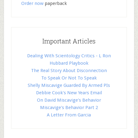
Order now
paperback
Important Articles
Dealing With Scientology Critics - L Ron
Hubbard Playbook
The Real Story About Disconnection
To Speak Or Not To Speak
Shelly Miscavige Guarded By Armed PIs
Debbie Cook's New Years Email
On David Miscavige's Behavior
Miscavige's Behavior Part 2
A Letter From Garcia