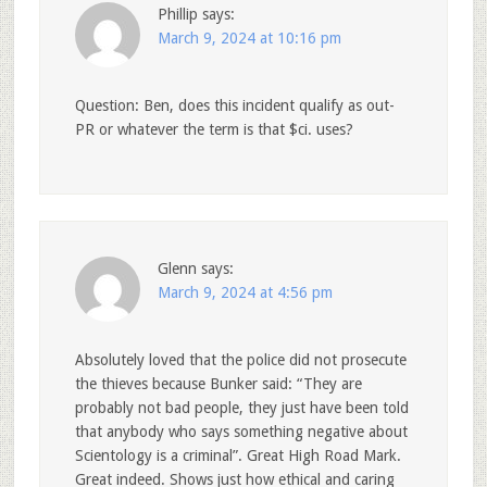
Phillip
says:
March 9, 2024 at 10:16 pm
Question: Ben, does this incident qualify as out-
PR or whatever the term is that $ci. uses?
Glenn
says:
March 9, 2024 at 4:56 pm
Absolutely loved that the police did not prosecute
the thieves because Bunker said: “They are
probably not bad people, they just have been told
that anybody who says something negative about
Scientology is a criminal”. Great High Road Mark.
Great indeed. Shows just how ethical and caring