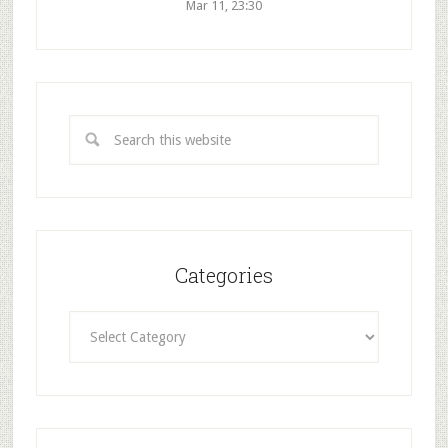
Mar 11, 23:30
Categories
Categories