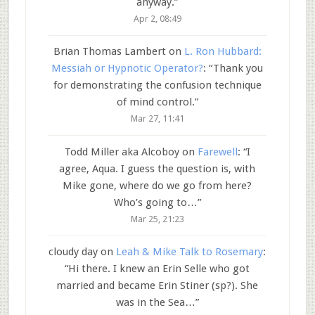
anyway.
”
Apr 2, 08:49
Brian Thomas Lambert
on
L. Ron Hubbard:
Messiah or Hypnotic Operator?
: “
Thank you
for demonstrating the confusion technique
of mind control.
”
Mar 27, 11:41
Todd Miller aka Alcoboy
on
Farewell
: “
I
agree, Aqua. I guess the question is, with
Mike gone, where do we go from here?
Who’s going to…
”
Mar 25, 21:23
cloudy day
on
Leah & Mike Talk to Rosemary
:
“
Hi there. I knew an Erin Selle who got
married and became Erin Stiner (sp?). She
was in the Sea…
”