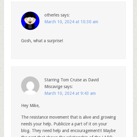
otherles
says:
March 10, 2024 at 10:30 am
Gosh, what a surprise!
Starring Tom Cruise as David
Miscavige
says:
March 10, 2024 at 9:43 am
Hey Mike,
The resistance movement that is alive and growing
needs your help. Publicize a part of it on your
blog. They need help and encouragement!! Maybe