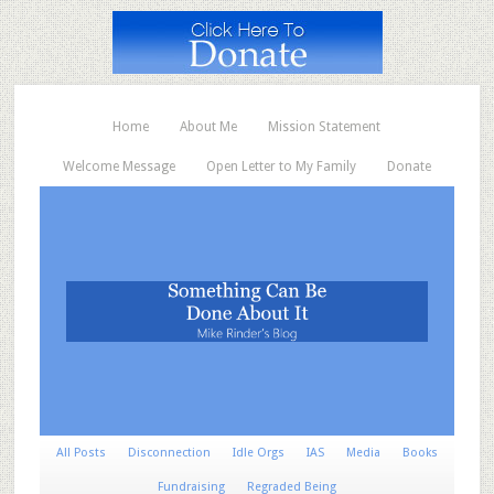
Home
About Me
Mission Statement
Welcome Message
Open Letter to My Family
Donate
All Posts
Disconnection
Idle Orgs
IAS
Media
Books
Fundraising
Regraded Being