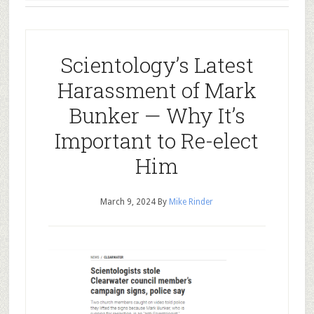
Scientology’s Latest
Harassment of Mark
Bunker — Why It’s
Important to Re-elect
Him
March 9, 2024
By
Mike Rinder