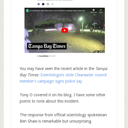
You may have seen the recent article in the
Tampa
Bay Times:
Scientologists stole Clearwater council
member’s campaign signs police say
Tony O covered it on his blog. I have some other
points to note about this incident.
The response from official scientology spokesman
Ben Shaw is remarkable but unsurprising.