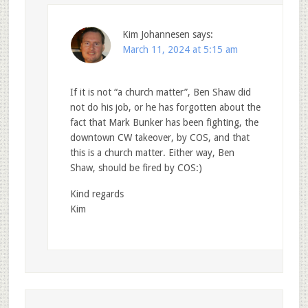
Kim Johannesen
says:
March 11, 2024 at 5:15 am
If it is not “a church matter”, Ben Shaw did
not do his job, or he has forgotten about the
fact that Mark Bunker has been fighting, the
downtown CW takeover, by COS, and that
this is a church matter. Either way, Ben
Shaw, should be fired by COS:)
Kind regards
Kim