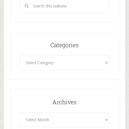
Categories
Categories
Archives
Archives