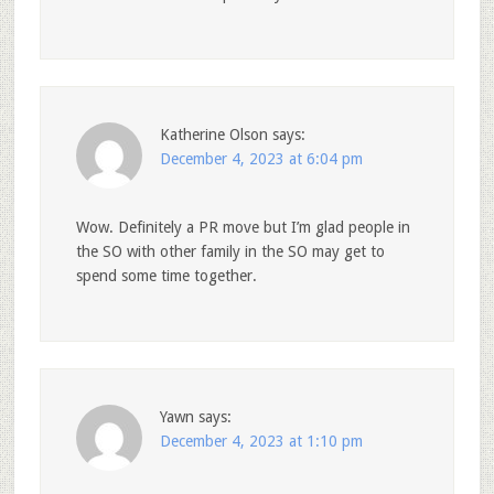
Katherine Olson
says:
December 4, 2023 at 6:04 pm
Wow. Definitely a PR move but I’m glad people in
the SO with other family in the SO may get to
spend some time together.
Yawn
says:
December 4, 2023 at 1:10 pm