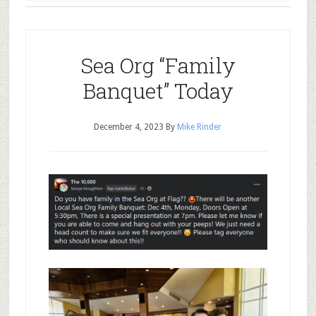
Sea Org “Family
Banquet” Today
December 4, 2023
By
Mike Rinder