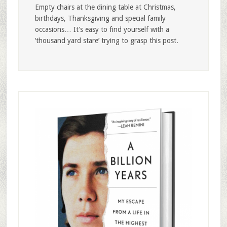
Empty chairs at the dining table at Christmas,
birthdays, Thanksgiving and special family
occasions… It’s easy to find yourself with a
‘thousand yard stare’ trying to grasp this post.