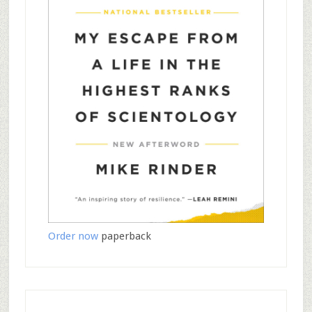
Order now
paperback