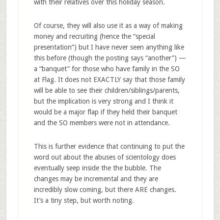
with their relatives over this holiday season.
Of course, they will also use it as a way of making
money and recruiting (hence the “special
presentation”) but I have never seen anything like
this before (though the posting says “another”) —
a “banquet” for those who have family in the SO
at Flag. It does not EXACTLY say that those family
will be able to see their children/siblings/parents,
but the implication is very strong and I think it
would be a major flap if they held their banquet
and the SO members were not in attendance.
This is further evidence that continuing to put the
word out about the abuses of scientology does
eventually seep inside the the bubble. The
changes may be incremental and they are
incredibly slow coming, but there ARE changes.
It’s a tiny step, but worth noting.