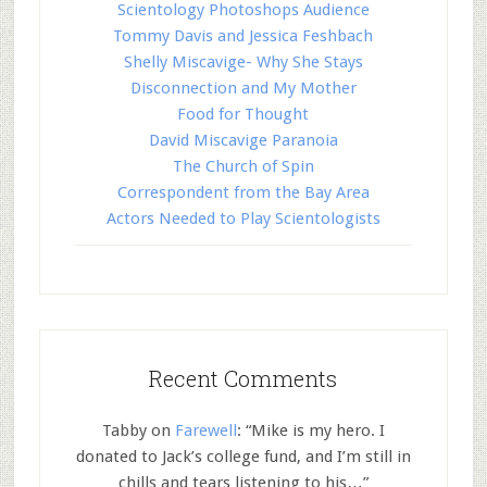
Scientology Photoshops Audience
Tommy Davis and Jessica Feshbach
Shelly Miscavige- Why She Stays
Disconnection and My Mother
Food for Thought
David Miscavige Paranoia
The Church of Spin
Correspondent from the Bay Area
Actors Needed to Play Scientologists
Recent Comments
Tabby
on
Farewell
: “
Mike is my hero. I
donated to Jack’s college fund, and I’m still in
chills and tears listening to his…
”