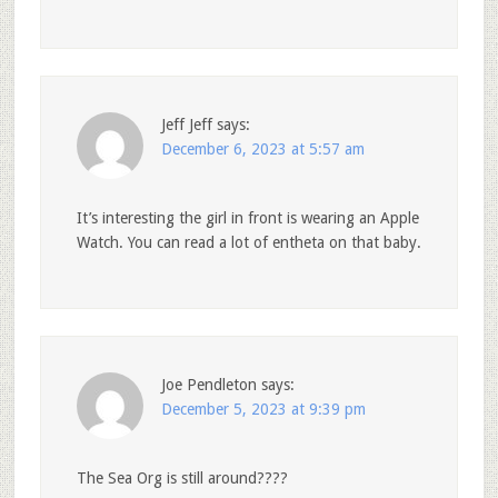
Jeff Jeff
says:
December 6, 2023 at 5:57 am
It’s interesting the girl in front is wearing an Apple
Watch. You can read a lot of entheta on that baby.
Joe Pendleton
says:
December 5, 2023 at 9:39 pm
The Sea Org is still around????