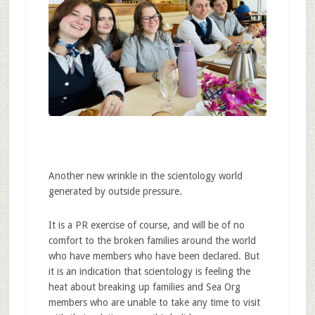
Another new wrinkle in the scientology world
generated by outside pressure.
It is a PR exercise of course, and will be of no
comfort to the broken families around the world
who have members who have been declared. But
it is an indication that scientology is feeling the
heat about breaking up families and Sea Org
members who are unable to take any time to visit