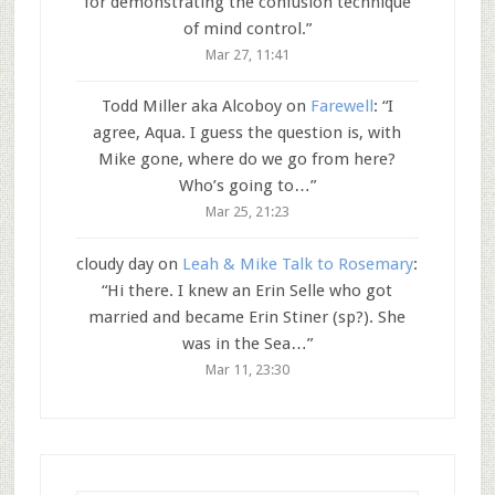
for demonstrating the confusion technique
of mind control.
”
Mar 27, 11:41
Todd Miller aka Alcoboy
on
Farewell
: “
I
agree, Aqua. I guess the question is, with
Mike gone, where do we go from here?
Who’s going to…
”
Mar 25, 21:23
cloudy day
on
Leah & Mike Talk to Rosemary
:
“
Hi there. I knew an Erin Selle who got
married and became Erin Stiner (sp?). She
was in the Sea…
”
Mar 11, 23:30