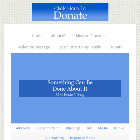
Home
About Me
Mission Statement
Welcome Message
Open Letter to My Family
Donate
All Posts
Disconnection
Idle Orgs
IAS
Media
Books
Fundraising
Regraded Being