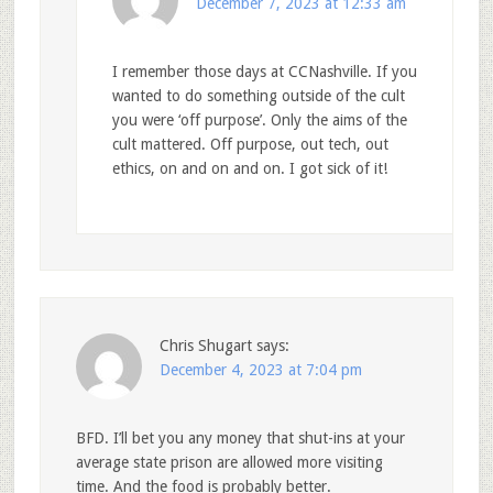
December 7, 2023 at 12:33 am
I remember those days at CCNashville. If you
wanted to do something outside of the cult
you were ‘off purpose’. Only the aims of the
cult mattered. Off purpose, out tech, out
ethics, on and on and on. I got sick of it!
Chris Shugart
says:
December 4, 2023 at 7:04 pm
BFD. I’ll bet you any money that shut-ins at your
average state prison are allowed more visiting
time. And the food is probably better.