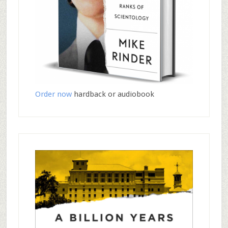
Order now
hardback or audiobook