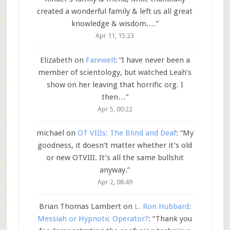
created a wonderful family & left us all great
knowledge & wisdom.…
”
Apr 11, 15:23
Elizabeth
on
Farewell
: “
I have never been a
member of scientology, but watched Leah’s
show on her leaving that horrific org. I
then…
”
Apr 5, 00:22
michael
on
OT VIIIs: The Blind and Deaf
: “
My
goodness, it doesn’t matter whether it’s old
or new OTVIII. It’s all the same bullshit
anyway.
”
Apr 2, 08:49
Brian Thomas Lambert
on
L. Ron Hubbard:
Messiah or Hypnotic Operator?
: “
Thank you