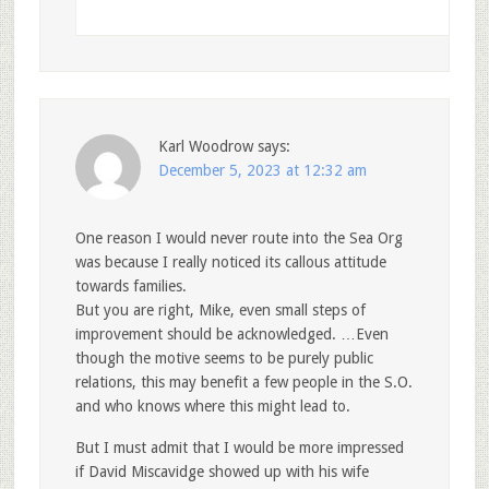
Karl Woodrow
says:
December 5, 2023 at 12:32 am
One reason I would never route into the Sea Org
was because I really noticed its callous attitude
towards families.
But you are right, Mike, even small steps of
improvement should be acknowledged. …Even
though the motive seems to be purely public
relations, this may benefit a few people in the S.O.
and who knows where this might lead to.
But I must admit that I would be more impressed
if David Miscavidge showed up with his wife