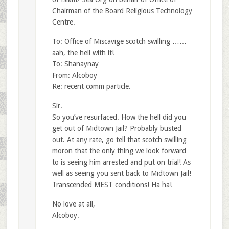
Chairman of the Board Religious Technology
Centre.
To: Office of Miscavige scotch swilling ……
aah, the hell with it!
To: Shanaynay
From: Alcoboy
Re: recent comm particle.
Sir.
So you’ve resurfaced. How the hell did you
get out of Midtown Jail? Probably busted
out. At any rate, go tell that scotch swilling
moron that the only thing we look forward
to is seeing him arrested and put on trial! As
well as seeing you sent back to Midtown Jail!
Transcended MEST conditions! Ha ha!
No love at all,
Alcoboy.