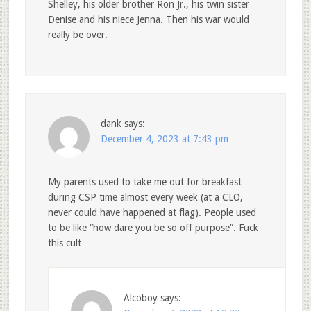
Shelley, his older brother Ron Jr., his twin sister
Denise and his niece Jenna. Then his war would
really be over.
dank
says:
December 4, 2023 at 7:43 pm
My parents used to take me out for breakfast
during CSP time almost every week (at a CLO,
never could have happened at flag). People used
to be like “how dare you be so off purpose”. Fuck
this cult
Alcoboy
says: