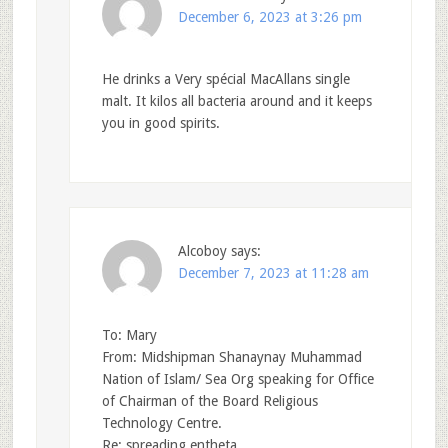
December 6, 2023 at 3:26 pm
He drinks a Very spécial MacAllans single
malt. It kilos all bacteria around and it keeps
you in good spirits.
Alcoboy
says:
December 7, 2023 at 11:28 am
To: Mary
From: Midshipman Shanaynay Muhammad
Nation of Islam/ Sea Org speaking for Office
of Chairman of the Board Religious
Technology Centre.
Re: spreading entheta