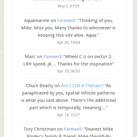
May 5, 07:39
Aquamarine
on
Farewell
: “
Thinking of you,
Mike. Miss you. Many thanks to whomever is
keeping this site alive. Aqua.
”
Apr 30, 19:04
Marc
on
Farewell
: “
Wheel C U on sector 2.
LRH speed..jk… Thanks for the inspiration
”
Apr 19, 06:50
Chuck Beatty
on
Am I Still A Thetan?
: “
As
paraphrased by you, spatial infinite patterns
is what you said above. There’s the additional
part which is temporally, meaning…
”
Apr 14, 15:37
Tory Christman
on
Farewell
: “
Dearest Mike
Rinder’s family & friend, Mike thankfully