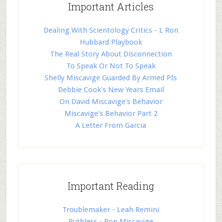
Important Articles
Dealing With Scientology Critics - L Ron
Hubbard Playbook
The Real Story About Disconnection
To Speak Or Not To Speak
Shelly Miscavige Guarded By Armed PIs
Debbie Cook's New Years Email
On David Miscavige's Behavior
Miscavige's Behavior Part 2
A Letter From Garcia
Important Reading
Troublemaker - Leah Remini
Ruthless - Ron Miscavige