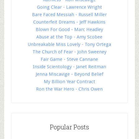
Going Clear - Lawrence Wright
Bare Faced Messiah - Russell Miller
Counterfeit Dreams - Jeff Hawkins
Blown For Good - Marc Headley
Abuse at the Top - Amy Scobee
Unbreakable Miss Lovely - Tony Ortega
The Church of Fear - John Sweeney
Fair Game - Steve Cannane
Inside Scientology - Janet Reitman
Jenna Miscavige - Beyond Belief
My Billion Year Contract
Ron the War Hero - Chris Owen
Popular Posts