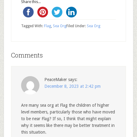
Share this...
Tagged With:
Flag
,
Sea Org
Filed Under:
Sea Org
Comments
PeaceMaker
says:
December 8, 2023 at 2:42 pm
Are many sea org at Flag the children of higher
level members, particularly those who have moved
to be near Flag? If so, I think that might explain
why it seems like there may be better treatment in
this situation.