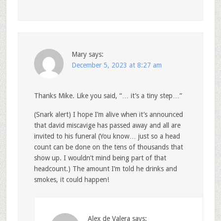
Mary
says:
December 5, 2023 at 8:27 am
Thanks Mike. Like you said, “… it’s a tiny step…”
(Snark alert) I hope I’m alive when it’s announced
that david miscavige has passed away and all are
invited to his funeral (You know… just so a head
count can be done on the tens of thousands that
show up. I wouldn’t mind being part of that
headcount.) The amount I’m told he drinks and
smokes, it could happen!
Alex de Valera
says: