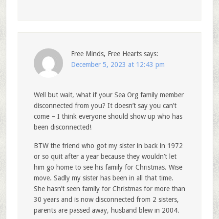
Free Minds, Free Hearts
says:
December 5, 2023 at 12:43 pm
Well but wait, what if your Sea Org family member
disconnected from you? It doesn’t say you can’t
come – I think everyone should show up who has
been disconnected!
BTW the friend who got my sister in back in 1972
or so quit after a year because they wouldn’t let
him go home to see his family for Christmas. Wise
move. Sadly my sister has been in all that time.
She hasn’t seen family for Christmas for more than
30 years and is now disconnected from 2 sisters,
parents are passed away, husband blew in 2004.