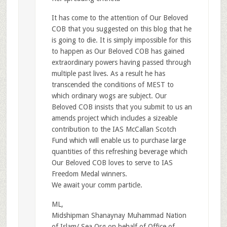
It has come to the attention of Our Beloved
COB that you suggested on this blog that he
is going to die. It is simply impossible for this
to happen as Our Beloved COB has gained
extraordinary powers having passed through
multiple past lives. As a result he has
transcended the conditions of MEST to
which ordinary wogs are subject. Our
Beloved COB insists that you submit to us an
amends project which includes a sizeable
contribution to the IAS McCallan Scotch
Fund which will enable us to purchase large
quantities of this refreshing beverage which
Our Beloved COB loves to serve to IAS
Freedom Medal winners.
We await your comm particle.
ML,
Midshipman Shanaynay Muhammad Nation
of Islam/ Sea Org on behalf of Office of