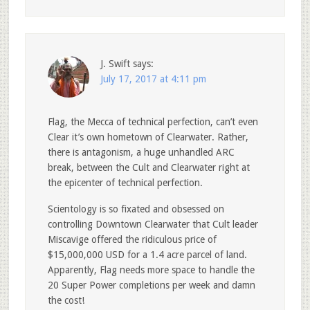
J. Swift
says:
July 17, 2017 at 4:11 pm
Flag, the Mecca of technical perfection, can’t even
Clear it’s own hometown of Clearwater. Rather,
there is antagonism, a huge unhandled ARC
break, between the Cult and Clearwater right at
the epicenter of technical perfection.
Scientology is so fixated and obsessed on
controlling Downtown Clearwater that Cult leader
Miscavige offered the ridiculous price of
$15,000,000 USD for a 1.4 acre parcel of land.
Apparently, Flag needs more space to handle the
20 Super Power completions per week and damn
the cost!