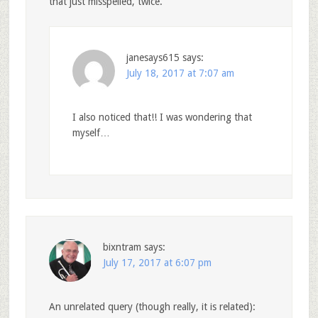
that just misspelled, twice.
janesays615
says:
July 18, 2017 at 7:07 am
I also noticed that!! I was wondering that
myself…
bixntram
says:
July 17, 2017 at 6:07 pm
An unrelated query (though really, it is related):