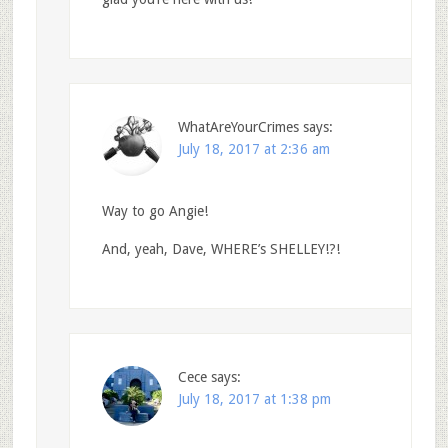
WhatAreYourCrimes
says:
July 18, 2017 at 2:36 am
Way to go Angie!
And, yeah, Dave, WHERE’s SHELLEY!?!
Cece
says:
July 18, 2017 at 1:38 pm