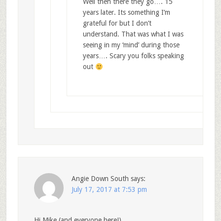
Well then there they go…. 15
years later. Its something I’m
grateful for but I don’t
understand. That was what I was
seeing in my ‘mind’ during those
years…. Scary you folks speaking
out
Angie Down South
says:
July 17, 2017 at 7:53 pm
Hi Mike (and everyone here!)