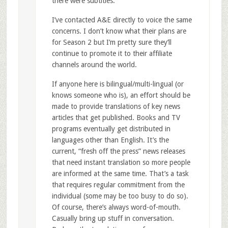
there were subtitles.
I’ve contacted A&E directly to voice the same
concerns. I don’t know what their plans are
for Season 2 but I’m pretty sure they’ll
continue to promote it to their affiliate
channels around the world.
If anyone here is bilingual/multi-lingual (or
knows someone who is), an effort should be
made to provide translations of key news
articles that get published. Books and TV
programs eventually get distributed in
languages other than English. It’s the
current, “fresh off the press” news releases
that need instant translation so more people
are informed at the same time. That’s a task
that requires regular commitment from the
individual (some may be too busy to do so).
Of course, there’s always word-of-mouth.
Casually bring up stuff in conversation.