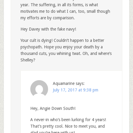
year. The suffering, in all its forms, is what
motivates me to do what I can, too, small though
my efforts are by comparison.
Hey Davey with the fake navy!
Your cult is dying! Couldn’t happen to a better
psychopath. Hope you enjoy your death by a
thousand cuts, you whining twat. Oh, and where’s
Shelley?
Aquamarine
says:
July 17, 2017 at 9:38 pm
Hey, Angie Down South!
A never-in who’s been lurking for 4 years!
That’s pretty cool. Nice to meet you, and
glad you’re here with us!