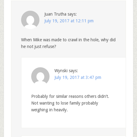
Juan Trutha
says:
July 19, 2017 at 12:11 pm
When Mike was made to crawl in the hole, why did
he not just refuse?
Wynski
says:
July 19, 2017 at 3:47 pm
Probably for similar reasons others didn’t.
Not wanting to lose family probably
weighing in heavily.