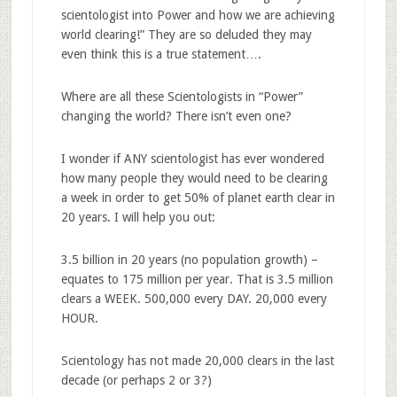
scientologist into Power and how we are achieving
world clearing!” They are so deluded they may
even think this is a true statement….
Where are all these Scientologists in “Power”
changing the world? There isn’t even one?
I wonder if ANY scientologist has ever wondered
how many people they would need to be clearing
a week in order to get 50% of planet earth clear in
20 years. I will help you out:
3.5 billion in 20 years (no population growth) –
equates to 175 million per year. That is 3.5 million
clears a WEEK. 500,000 every DAY. 20,000 every
HOUR.
Scientology has not made 20,000 clears in the last
decade (or perhaps 2 or 3?)