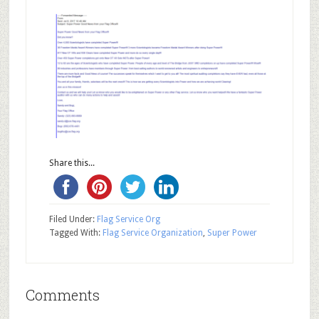
Share this...
Filed Under:
Flag Service Org
Tagged With:
Flag Service Organization
,
Super Power
Comments