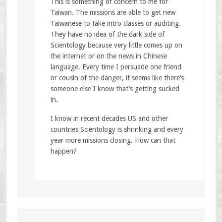
This is something of concern to me for
Taiwan. The missions are able to get new
Taiwanese to take intro classes or auditing.
They have no idea of the dark side of
Scientology because very little comes up on
the internet or on the news in Chinese
language. Every time I persuade one friend
or cousin of the danger, it seems like there’s
someone else I know that’s getting sucked
in.
I know in recent decades US and other
countries Scientology is shrinking and every
year more missions closing. How can that
happen?