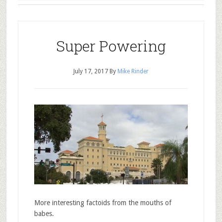
Super Powering
July 17, 2017
By
Mike Rinder
More interesting factoids from the mouths of
babes.