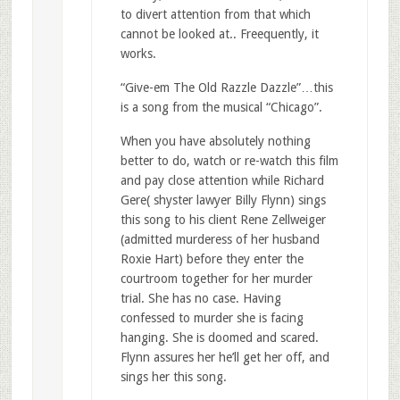
to divert attention from that which
cannot be looked at.. Freequently, it
works.
“Give-em The Old Razzle Dazzle”…this
is a song from the musical “Chicago”.
When you have absolutely nothing
better to do, watch or re-watch this film
and pay close attention while Richard
Gere( shyster lawyer Billy Flynn) sings
this song to his client Rene Zellweiger
(admitted murderess of her husband
Roxie Hart) before they enter the
courtroom together for her murder
trial. She has no case. Having
confessed to murder she is facing
hanging. She is doomed and scared.
Flynn assures her he’ll get her off, and
sings her this song.