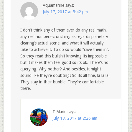
Aquamarine
says:
July 17, 2017 at 5:42 pm
I don’t think any of them ever do any real math,
any real numbers-crunching as regards planetary
clearing’s actual scene, and what it will actually
take to achieve it. To do so would “cave them in”.
So they read this bullshit knowing its impossible
but it makes them feel good so its ok. There’s no
querying. Why bother? And besides, it might
sound like they’re doubting! So its all fine, la la la.
They stay in their bubble. They’re comfortable
there.
T-Marie
says:
July 18, 2017 at 2:26 am