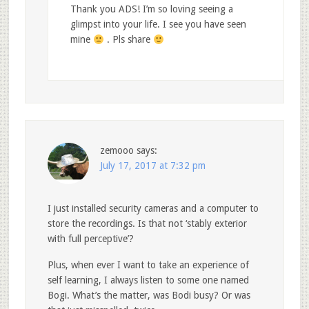
Thank you ADS! I’m so loving seeing a
glimpst into your life. I see you have seen
mine
. Pls share
zemooo
says:
July 17, 2017 at 7:32 pm
I just installed security cameras and a computer to
store the recordings. Is that not ‘stably exterior
with full perceptive’?
Plus, when ever I want to take an experience of
self learning, I always listen to some one named
Bogi. What’s the matter, was Bodi busy? Or was