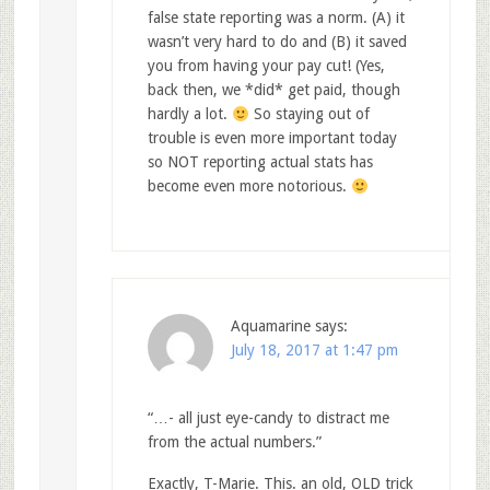
false state reporting was a norm. (A) it
wasn’t very hard to do and (B) it saved
you from having your pay cut! (Yes,
back then, we *did* get paid, though
hardly a lot.
So staying out of
trouble is even more important today
so NOT reporting actual stats has
become even more notorious.
Aquamarine
says:
July 18, 2017 at 1:47 pm
“…- all just eye-candy to distract me
from the actual numbers.”
Exactly, T-Marie. This. an old, OLD trick