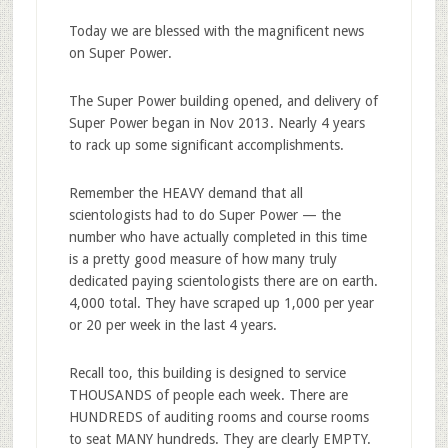
Today we are blessed with the magnificent news
on Super Power.
The Super Power building opened, and delivery of
Super Power began in Nov 2013. Nearly 4 years
to rack up some significant accomplishments.
Remember the HEAVY demand that all
scientologists had to do Super Power — the
number who have actually completed in this time
is a pretty good measure of how many truly
dedicated paying scientologists there are on earth.
4,000 total. They have scraped up 1,000 per year
or 20 per week in the last 4 years.
Recall too, this building is designed to service
THOUSANDS of people each week. There are
HUNDREDS of auditing rooms and course rooms
to seat MANY hundreds. They are clearly EMPTY.