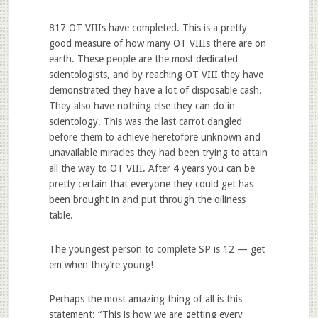
817 OT VIIIs have completed. This is a pretty
good measure of how many OT VIIIs there are on
earth. These people are the most dedicated
scientologists, and by reaching OT VIII they have
demonstrated they have a lot of disposable cash.
They also have nothing else they can do in
scientology. This was the last carrot dangled
before them to achieve heretofore unknown and
unavailable miracles they had been trying to attain
all the way to OT VIII. After 4 years you can be
pretty certain that everyone they could get has
been brought in and put through the oiliness
table.
The youngest person to complete SP is 12 — get
em when they’re young!
Perhaps the most amazing thing of all is this
statement: “This is how we are getting every