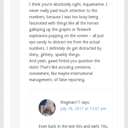
I think you’re absolutely right, Aquamarine. I
never really paid much attention to the
numbers, because I was too busy being
fascinated with things like all the horses
galloping up the graphs or firework
explosions popping on the screen – all just
eye-candy to distract me from the actual
numbers. I definitely do get distracted by
shiny, glittery, sparkly things.
And yeah, gawd forbid you question the
stats! That’s like accusing someone,
somewhere, like maybe international
management, of false reporting.
thegman77
says:
July 18, 2017 at 12:07 pm
Even back in the late 60s and early 70s,