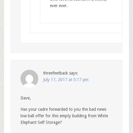
ever ever.
threefeetback
says:
July 17, 2017 at 5:17 pm
Dave,
Has your cadre forwarded to you the bad news
low ball offer for this empty building from White
Elephant Self Storage?