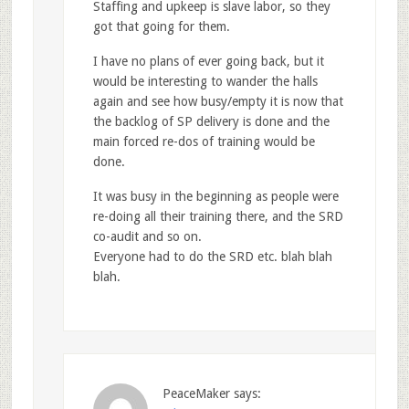
Staffing and upkeep is slave labor, so they
got that going for them.
I have no plans of ever going back, but it
would be interesting to wander the halls
again and see how busy/empty it is now that
the backlog of SP delivery is done and the
main forced re-dos of training would be
done.
It was busy in the beginning as people were
re-doing all their training there, and the SRD
co-audit and so on.
Everyone had to do the SRD etc. blah blah
blah.
PeaceMaker
says: