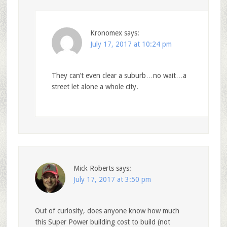
Kronomex
says:
July 17, 2017 at 10:24 pm
They can’t even clear a suburb…no wait…a
street let alone a whole city.
Mick Roberts
says:
July 17, 2017 at 3:50 pm
Out of curiosity, does anyone know how much
this Super Power building cost to build (not