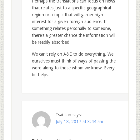
Perhaps the translations can focus on news
that relates just to a specific geographical
region or a topic that will garner high
interest for a given foreign audience. If
something relates personally to someone,
there’s a greater chance the information will
be readily absorbed.
We can’t rely on A&E to do everything. We
ourselves must think of ways of passing the
word along to those whom we know. Every
bit helps.
Tsai Lan
says:
July 18, 2017 at 3:44 am