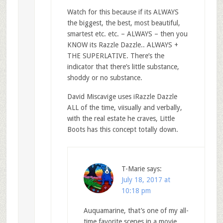
Watch for this because if its ALWAYS
the biggest, the best, most beautiful,
smartest etc. etc. – ALWAYS – then you
KNOW its Razzle Dazzle.. ALWAYS +
THE SUPERLATIVE. There’s the
indicator that there’s little substance,
shoddy or no substance.
David Miscavige uses iRazzle Dazzle
ALL of the time, viisually and verbally,
with the real estate he craves, Little
Boots has this concept totally down.
T-Marie
says:
July 18, 2017 at
10:18 pm
Auquamarine, that’s one of my all-
time favorite scenes in a movie,