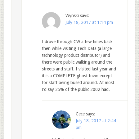
Wynski
says:
July 18, 2017 at 1:14 pm
I drove through CW a few times back
then while visiting Tech Data (a large
technology product distributor) and
there were public walking around the
streets and stuff. I visited last year and
it is a COMPLETE ghost town except
for staff being bused around. At most
I’d say 25% of the public 2002 had.
Cece
says:
July 18, 2017 at 2:44
pm