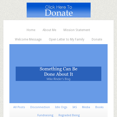
Home
About Me
Mission Statement
Welcome Message
Open Letter to My Family
Donate
All Posts
Disconnection
Idle Orgs
IAS
Media
Books
Fundraising
Regraded Being