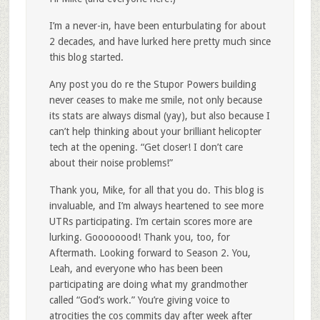
I’m a never-in, have been enturbulating for about
2 decades, and have lurked here pretty much since
this blog started.
Any post you do re the Stupor Powers building
never ceases to make me smile, not only because
its stats are always dismal (yay), but also because I
can’t help thinking about your brilliant helicopter
tech at the opening. “Get closer! I don’t care
about their noise problems!”
Thank you, Mike, for all that you do. This blog is
invaluable, and I’m always heartened to see more
UTRs participating. I’m certain scores more are
lurking. Goooooood! Thank you, too, for
Aftermath. Looking forward to Season 2. You,
Leah, and everyone who has been been
participating are doing what my grandmother
called “God’s work.” You’re giving voice to
atrocities the cos commits day after week after