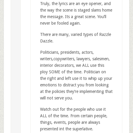
Truly, the lyrics are an eye opener, and
the way the scene is staged slams home
the message. Its a great scene. You’ll
never be fooled again.
There are many, varied types of Razzle
Dazzle.
Politicians, presidents, actors,
writers,copywriters, lawyers, salesmen,
interior decorators, we ALL use this
ploy SOME of the time. Politician on
the right and left use it to whip up your
emotions to distract you from looking
at the policies they’re implementing that
will not serve you.
Watch out for the people who use it
ALL of the time. From certain people,
things, events, people are always
presented int the superlative.