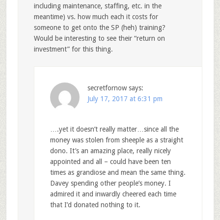
including maintenance, staffing, etc. in the
meantime) vs. how much each it costs for
someone to get onto the SP (heh) training?
Would be interesting to see their “return on
investment” for this thing.
secretfornow
says:
July 17, 2017 at 6:31 pm
….yet it doesn’t really matter…since all the
money was stolen from sheeple as a straight
dono. It’s an amazing place, really nicely
appointed and all – could have been ten
times as grandiose and mean the same thing.
Davey spending other people’s money. I
admired it and inwardly cheered each time
that I’d donated nothing to it.