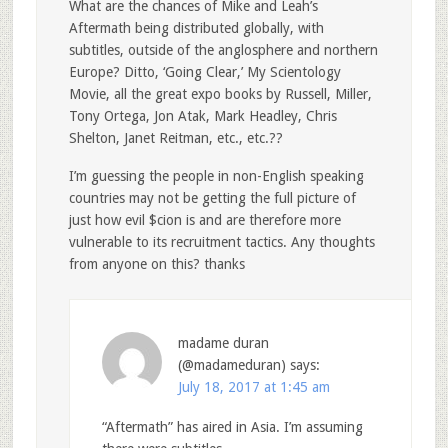
What are the chances of Mike and Leah’s
Aftermath being distributed globally, with
subtitles, outside of the anglosphere and northern
Europe? Ditto, ‘Going Clear,’ My Scientology
Movie, all the great expo books by Russell, Miller,
Tony Ortega, Jon Atak, Mark Headley, Chris
Shelton, Janet Reitman, etc., etc.??
I’m guessing the people in non-English speaking
countries may not be getting the full picture of
just how evil $cion is and are therefore more
vulnerable to its recruitment tactics. Any thoughts
from anyone on this? thanks
madame duran
(@madameduran)
says:
July 18, 2017 at 1:45 am
“Aftermath” has aired in Asia. I’m assuming