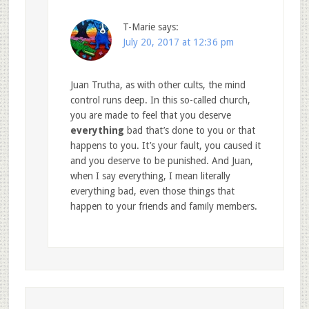
T-Marie
says:
July 20, 2017 at 12:36 pm
Juan Trutha, as with other cults, the mind
control runs deep. In this so-called church,
you are made to feel that you deserve
everything
bad that’s done to you or that
happens to you. It’s your fault, you caused it
and you deserve to be punished. And Juan,
when I say everything, I mean literally
everything bad, even those things that
happen to your friends and family members.