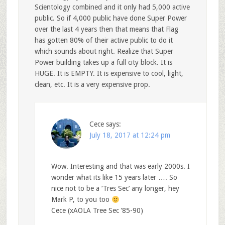
Scientology combined and it only had 5,000 active
public. So if 4,000 public have done Super Power
over the last 4 years then that means that Flag
has gotten 80% of their active public to do it
which sounds about right. Realize that Super
Power building takes up a full city block. It is
HUGE. It is EMPTY. It is expensive to cool, light,
clean, etc. It is a very expensive prop.
Cece
says:
July 18, 2017 at 12:24 pm
Wow. Interesting and that was early 2000s. I
wonder what its like 15 years later …. So
nice not to be a ‘Tres Sec’ any longer, hey
Mark P, to you too
Cece (xAOLA Tree Sec ’85-90)