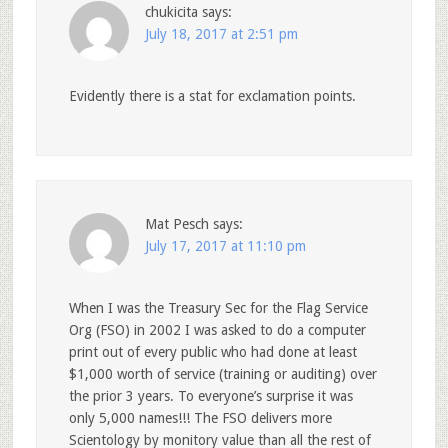
chukicita
says:
July 18, 2017 at 2:51 pm
Evidently there is a stat for exclamation points.
Mat Pesch
says:
July 17, 2017 at 11:10 pm
When I was the Treasury Sec for the Flag Service
Org (FSO) in 2002 I was asked to do a computer
print out of every public who had done at least
$1,000 worth of service (training or auditing) over
the prior 3 years. To everyone’s surprise it was
only 5,000 names!!! The FSO delivers more
Scientology by monitory value than all the rest of