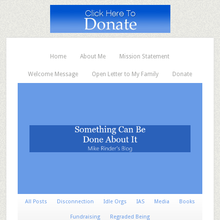
Home
About Me
Mission Statement
Welcome Message
Open Letter to My Family
Donate
All Posts
Disconnection
Idle Orgs
IAS
Media
Books
Fundraising
Regraded Being