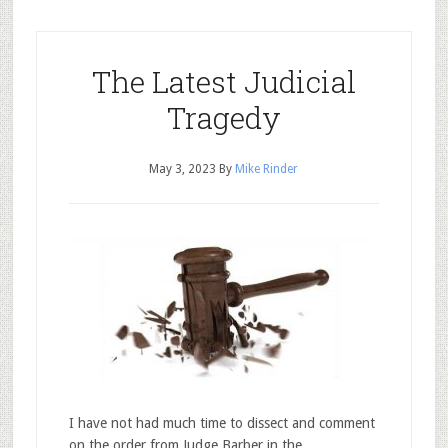
The Latest Judicial
Tragedy
May 3, 2023
By
Mike Rinder
I have not had much time to dissect and comment
on the order from Judge Barber in the