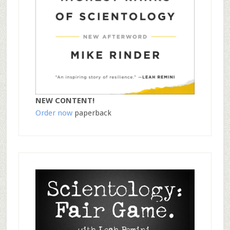
NEW CONTENT!
Order now
paperback