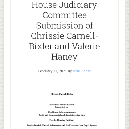
House Judiciary
Committee
Submission of
Chrissie Carnell-
Bixler and Valerie
Haney
February 11, 2021
By
Mike Rinder