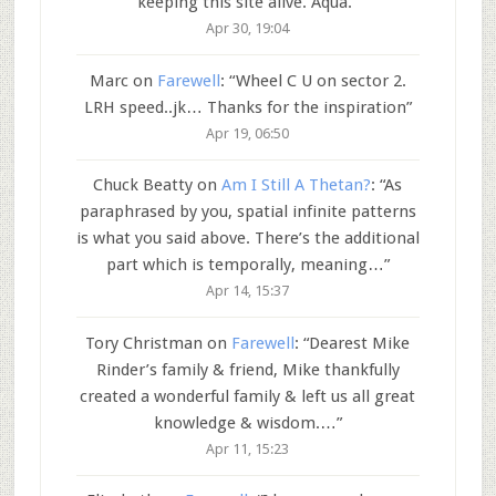
keeping this site alive. Aqua.
”
Apr 30, 19:04
Marc
on
Farewell
: “
Wheel C U on sector 2.
LRH speed..jk… Thanks for the inspiration
”
Apr 19, 06:50
Chuck Beatty
on
Am I Still A Thetan?
: “
As
paraphrased by you, spatial infinite patterns
is what you said above. There’s the additional
part which is temporally, meaning…
”
Apr 14, 15:37
Tory Christman
on
Farewell
: “
Dearest Mike
Rinder’s family & friend, Mike thankfully
created a wonderful family & left us all great
knowledge & wisdom.…
”
Apr 11, 15:23