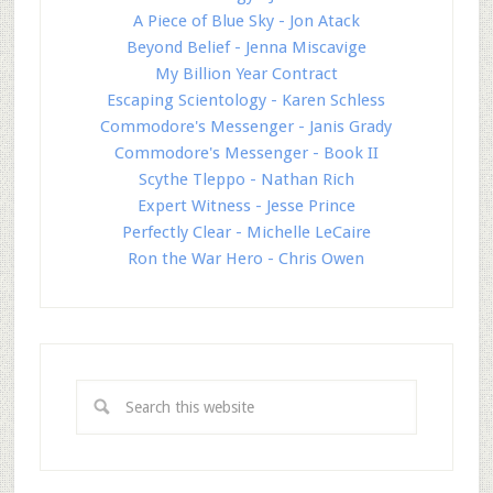
A Piece of Blue Sky - Jon Atack
Beyond Belief - Jenna Miscavige
My Billion Year Contract
Escaping Scientology - Karen Schless
Commodore's Messenger - Janis Grady
Commodore's Messenger - Book II
Scythe Tleppo - Nathan Rich
Expert Witness - Jesse Prince
Perfectly Clear - Michelle LeCaire
Ron the War Hero - Chris Owen