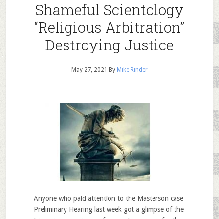
Shameful Scientology
“Religious Arbitration”
Destroying Justice
May 27, 2021
By
Mike Rinder
Anyone who paid attention to the Masterson case
Preliminary Hearing last week got a glimpse of the