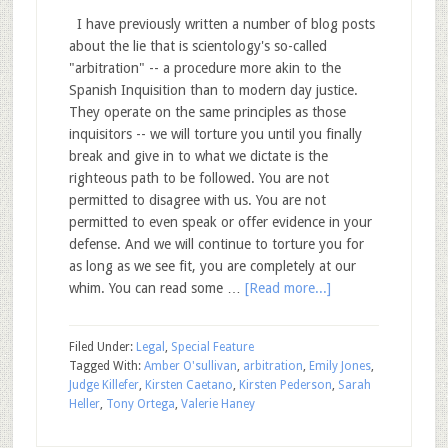
I have previously written a number of blog posts
about the lie that is scientology's so-called
"arbitration" -- a procedure more akin to the
Spanish Inquisition than to modern day justice.
They operate on the same principles as those
inquisitors -- we will torture you until you finally
break and give in to what we dictate is the
righteous path to be followed. You are not
permitted to disagree with us. You are not
permitted to even speak or offer evidence in your
defense. And we will continue to torture you for
as long as we see fit, you are completely at our
whim. You can read some …
[Read more...]
Filed Under:
Legal
,
Special Feature
Tagged With:
Amber O'sullivan
,
arbitration
,
Emily Jones
,
Judge Killefer
,
Kirsten Caetano
,
Kirsten Pederson
,
Sarah
Heller
,
Tony Ortega
,
Valerie Haney