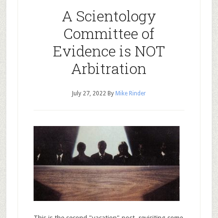
A Scientology
Committee of
Evidence is NOT
Arbitration
July 27, 2022
By
Mike Rinder