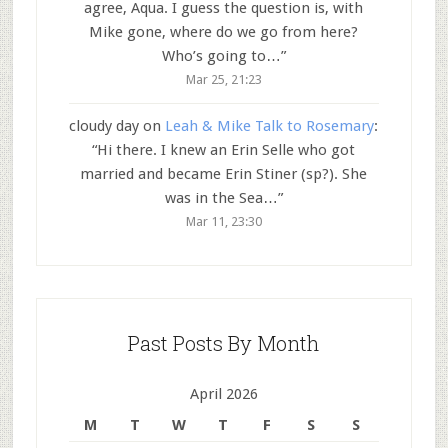
agree, Aqua. I guess the question is, with
Mike gone, where do we go from here?
Who’s going to…
”
Mar 25, 21:23
cloudy day
on
Leah & Mike Talk to Rosemary
:
“
Hi there. I knew an Erin Selle who got
married and became Erin Stiner (sp?). She
was in the Sea…
”
Mar 11, 23:30
Past Posts By Month
April 2026
M
T
W
T
F
S
S