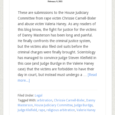
These are submissions to the House Judiciary
Committee from rape victim Chrissie Carnell-Bixler
and abuse victim Valeria Haney. As any readers of
this blog know, the fight for justice for the victims
of Danny Masterson has been long and painful.
He finally confronts the criminal justice system,
but the victims also filed civil suits before the
criminal charges were finally brought. Scientology
has managed to convince judge Steven Kleifield in
this case (and Judge Burdge in the Valerie Haney
case) that the victims are forbidden to have their
day in court, but instead must undergo a …
[Read
more...]
Filed Under:
Legal
Tagged With:
arbitration
,
Chrissie Carnell-Bixler
,
Danny
Masterson
,
House Judiciary Committee
,
Judge Burdge
,
Judge Kleifield
,
rape
,
religious arbitration
,
Valerie Haney