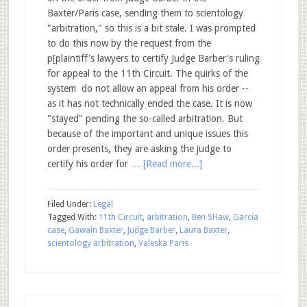
Baxter/Paris case, sending them to scientology
"arbitration," so this is a bit stale. I was prompted
to do this now by the request from the
p[plaintiff's lawyers to certify Judge Barber's ruling
for appeal to the 11th Circuit. The quirks of the
system do not allow an appeal from his order --
as it has not technically ended the case. It is now
"stayed" pending the so-called arbitration. But
because of the important and unique issues this
order presents, they are asking the judge to
certify his order for …
[Read more...]
Filed Under:
Legal
Tagged With:
11th Circuit
,
arbitration
,
Ben SHaw
,
Garcia
case
,
Gawain Baxter
,
Judge Barber
,
Laura Baxter
,
scientology arbitration
,
Valeska Paris