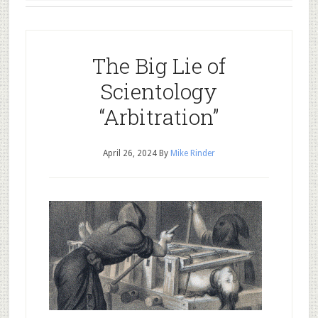
The Big Lie of
Scientology
“Arbitration”
April 26, 2024
By
Mike Rinder