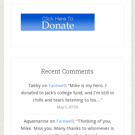
Recent Comments
Tabby
on
Farewell
: “
Mike is my hero. I
donated to Jack’s college fund, and I’m still in
chills and tears listening to his…
”
May 5, 07:39
Aquamarine
on
Farewell
: “
Thinking of you,
Mike. Miss you. Many thanks to whomever is