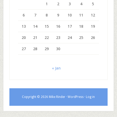
1
2
3
4
5
6
7
8
9
10
11
12
13
14
15
16
17
18
19
20
21
22
23
24
25
26
27
28
29
30
« Jan
Copyright © 2026 Mike Rinder ·
WordPress
·
Log in