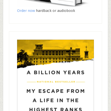
Order now
hardback or audiobook