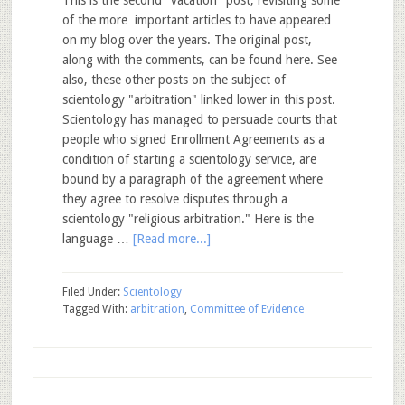
This is the second "vacation" post, revisiting some
of the more important articles to have appeared
on my blog over the years. The original post,
along with the comments, can be found here. See
also, these other posts on the subject of
scientology "arbitration" linked lower in this post.
Scientology has managed to persuade courts that
people who signed Enrollment Agreements as a
condition of starting a scientology service, are
bound by a paragraph of the agreement where
they agree to resolve disputes through a
scientology "religious arbitration." Here is the
language …
[Read more...]
Filed Under:
Scientology
Tagged With:
arbitration
,
Committee of Evidence