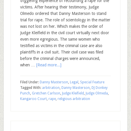
triggering experience of recounting a rape for the
victims. After hearing their testimony, Judge
Olmedo ordered that Danny Masterson to stand
trial for rape. The role of scientology in the matter
was not lost on her. Which makes the order of
Judge Kleifield in the civil court virtually next door
even more egregious. The same women who
testified as victims in the criminal case are also
plaintiffs in a civil suit. Their civil case was filed
before the criminal charges were announced,
when …
[Read more...]
Filed Under:
Danny Masterson
,
Legal
,
Special Feature
Tagged With:
arbitration
,
Danny Masterson
,
DJ Donkey
Punch
,
Gretchen Carlson
,
Judge Kleifield
,
Judge Olmeda
,
Kangaroo Court
,
rape
,
religious arbitration