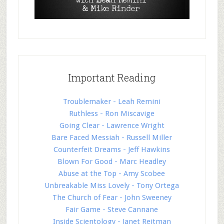
Important Reading
Troublemaker - Leah Remini
Ruthless - Ron Miscavige
Going Clear - Lawrence Wright
Bare Faced Messiah - Russell Miller
Counterfeit Dreams - Jeff Hawkins
Blown For Good - Marc Headley
Abuse at the Top - Amy Scobee
Unbreakable Miss Lovely - Tony Ortega
The Church of Fear - John Sweeney
Fair Game - Steve Cannane
Inside Scientology - Janet Reitman