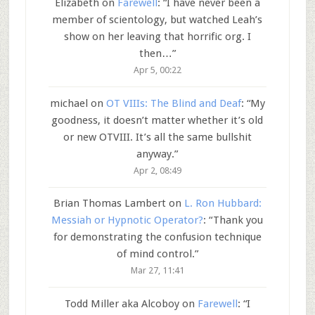
Elizabeth
on
Farewell
: “
I have never been a
member of scientology, but watched Leah’s
show on her leaving that horrific org. I
then…
”
Apr 5, 00:22
michael
on
OT VIIIs: The Blind and Deaf
: “
My
goodness, it doesn’t matter whether it’s old
or new OTVIII. It’s all the same bullshit
anyway.
”
Apr 2, 08:49
Brian Thomas Lambert
on
L. Ron Hubbard:
Messiah or Hypnotic Operator?
: “
Thank you
for demonstrating the confusion technique
of mind control.
”
Mar 27, 11:41
Todd Miller aka Alcoboy
on
Farewell
: “
I