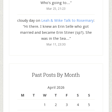
Who’s going to…
”
Mar 25, 21:23
cloudy day
on
Leah & Mike Talk to Rosemary
:
“
Hi there. I knew an Erin Selle who got
married and became Erin Stiner (sp?). She
was in the Sea…
”
Mar 11, 23:30
Past Posts By Month
April 2026
M
T
W
T
F
S
S
1
2
3
4
5