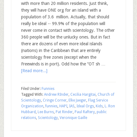
with more than 20 million residents. Just think,
they will have ONE org for an island with a
population of 3.6 million. Actually, that should
really be ideal -- 99.9% of the population will
never come in contact with scientology. The other
360 people will be the unlucky ones. But in fact
there are dozens of even more ideal islands
(nations) in the Caribbean that are entirely
scientology free zones (except when the
Freewinds is in port). Odd how the “OT sh …
[Read more...]
Filed Under:
Funnies
Tagged With:
Andrew RInder
,
Cecilia Hargitai
,
Church of
Scientology
,
Cringe Corner
,
Elke Jaeger
,
Flag Service
Organization
,
funnies
,
HAPI
,
IAS
,
Ideal Orgs
,
Kids
,
L. Ron
Hubbard
,
Lee Burns
,
Pat Rinder
,
Paul Raftery
,
public
relations
,
Scientology
,
Veronique Gaille