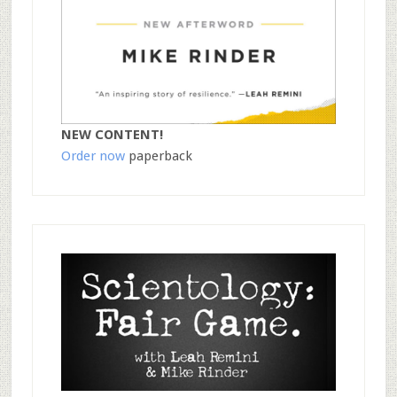
NEW CONTENT!
Order now
paperback