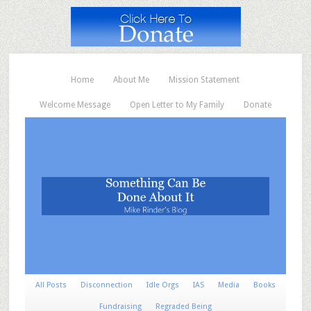
Home
About Me
Mission Statement
Welcome Message
Open Letter to My Family
Donate
All Posts
Disconnection
Idle Orgs
IAS
Media
Books
Fundraising
Regraded Being