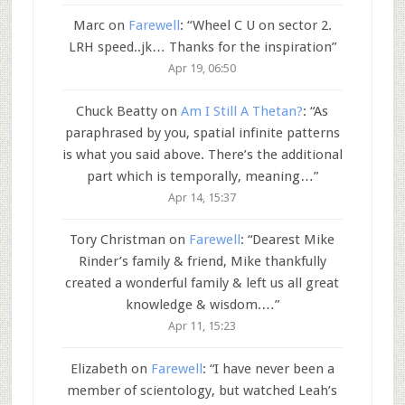
Marc
on
Farewell
: “
Wheel C U on sector 2.
LRH speed..jk… Thanks for the inspiration
”
Apr 19, 06:50
Chuck Beatty
on
Am I Still A Thetan?
: “
As
paraphrased by you, spatial infinite patterns
is what you said above. There’s the additional
part which is temporally, meaning…
”
Apr 14, 15:37
Tory Christman
on
Farewell
: “
Dearest Mike
Rinder’s family & friend, Mike thankfully
created a wonderful family & left us all great
knowledge & wisdom.…
”
Apr 11, 15:23
Elizabeth
on
Farewell
: “
I have never been a
member of scientology, but watched Leah’s