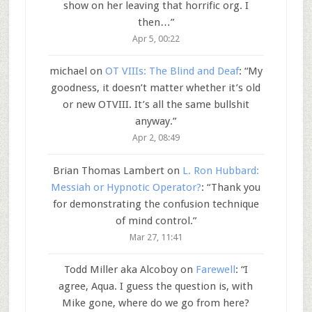
show on her leaving that horrific org. I
then…
”
Apr 5, 00:22
michael
on
OT VIIIs: The Blind and Deaf
: “
My
goodness, it doesn’t matter whether it’s old
or new OTVIII. It’s all the same bullshit
anyway.
”
Apr 2, 08:49
Brian Thomas Lambert
on
L. Ron Hubbard:
Messiah or Hypnotic Operator?
: “
Thank you
for demonstrating the confusion technique
of mind control.
”
Mar 27, 11:41
Todd Miller aka Alcoboy
on
Farewell
: “
I
agree, Aqua. I guess the question is, with
Mike gone, where do we go from here?