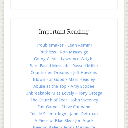
Important Reading
Troublemaker - Leah Remini
Ruthless - Ron Miscavige
Going Clear - Lawrence Wright
Bare Faced Messiah - Russell Miller
Counterfeit Dreams - Jeff Hawkins
Blown For Good - Marc Headley
Abuse at the Top - Amy Scobee
Unbreakable Miss Lovely - Tony Ortega
The Church of Fear - John Sweeney
Fair Game - Steve Cannane
Inside Scientology - Janet Reitman
A Piece of Blue Sky - Jon Atack
Beyond Belief - Jenna Miscavige