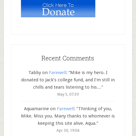
Recent Comments
Tabby
on
Farewell
: “
Mike is my hero. I
donated to Jack’s college fund, and I’m still in
chills and tears listening to his…
”
May 5, 07:39
Aquamarine
on
Farewell
: “
Thinking of you,
Mike. Miss you. Many thanks to whomever is
keeping this site alive. Aqua.
”
Apr 30, 19:04