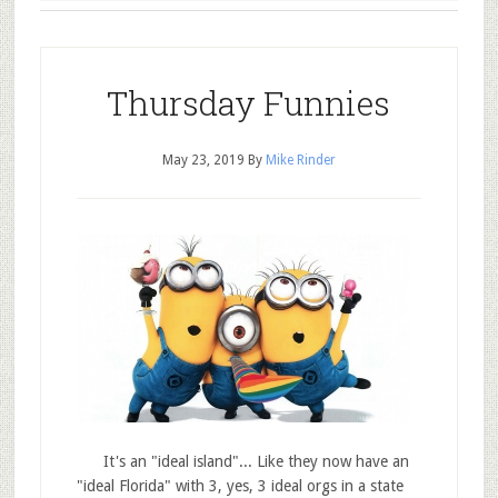
Thursday Funnies
May 23, 2019
By
Mike Rinder
It's an "ideal island"... Like they now have an
"ideal Florida" with 3, yes, 3 ideal orgs in a state