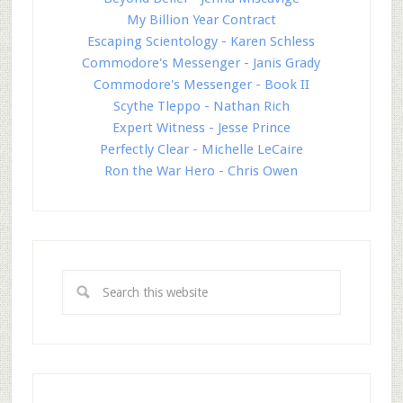
My Billion Year Contract
Escaping Scientology - Karen Schless
Commodore's Messenger - Janis Grady
Commodore's Messenger - Book II
Scythe Tleppo - Nathan Rich
Expert Witness - Jesse Prince
Perfectly Clear - Michelle LeCaire
Ron the War Hero - Chris Owen