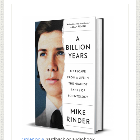
Order now
hardback or audiobook