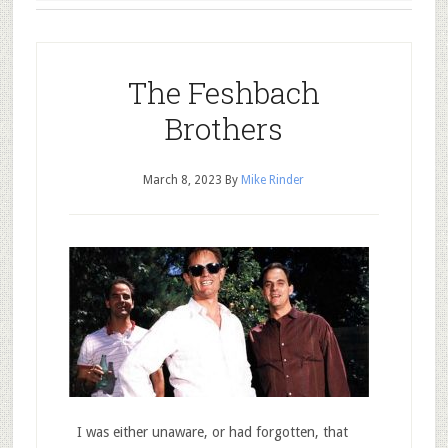
The Feshbach
Brothers
March 8, 2023
By
Mike Rinder
I was either unaware, or had forgotten, that