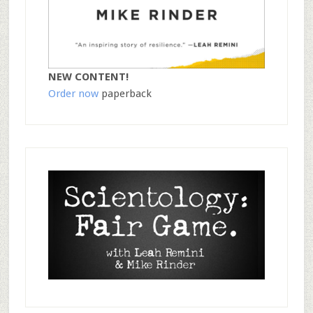
NEW CONTENT!
Order now
paperback