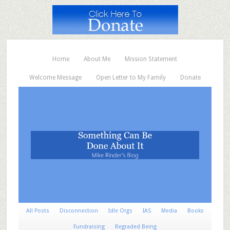
Home
About Me
Mission Statement
Welcome Message
Open Letter to My Family
Donate
All Posts
Disconnection
Idle Orgs
IAS
Media
Books
Fundraising
Regraded Being