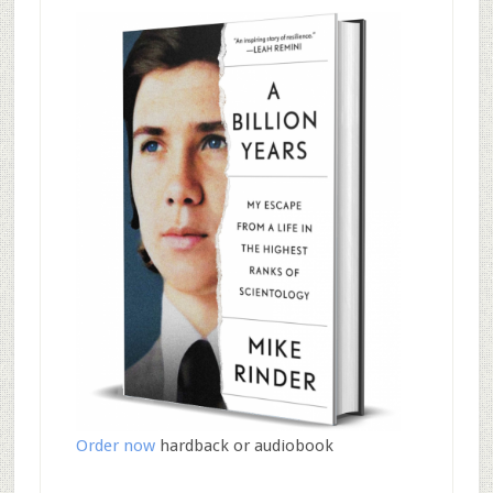
Order now
hardback or audiobook