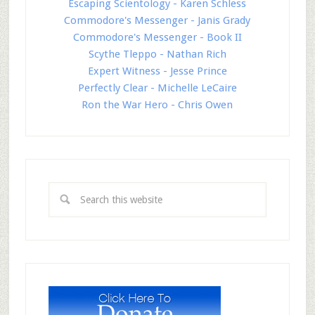
Escaping Scientology - Karen Schless
Commodore's Messenger - Janis Grady
Commodore's Messenger - Book II
Scythe Tleppo - Nathan Rich
Expert Witness - Jesse Prince
Perfectly Clear - Michelle LeCaire
Ron the War Hero - Chris Owen