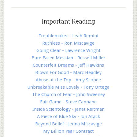
Important Reading
Troublemaker - Leah Remini
Ruthless - Ron Miscavige
Going Clear - Lawrence Wright
Bare Faced Messiah - Russell Miller
Counterfeit Dreams - Jeff Hawkins
Blown For Good - Marc Headley
Abuse at the Top - Amy Scobee
Unbreakable Miss Lovely - Tony Ortega
The Church of Fear - John Sweeney
Fair Game - Steve Cannane
Inside Scientology - Janet Reitman
A Piece of Blue Sky - Jon Atack
Beyond Belief - Jenna Miscavige
My Billion Year Contract