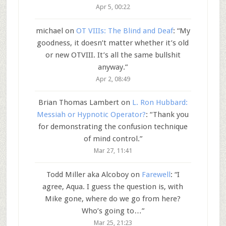
Apr 5, 00:22
michael
on
OT VIIIs: The Blind and Deaf
: “
My
goodness, it doesn’t matter whether it’s old
or new OTVIII. It’s all the same bullshit
anyway.
”
Apr 2, 08:49
Brian Thomas Lambert
on
L. Ron Hubbard:
Messiah or Hypnotic Operator?
: “
Thank you
for demonstrating the confusion technique
of mind control.
”
Mar 27, 11:41
Todd Miller aka Alcoboy
on
Farewell
: “
I
agree, Aqua. I guess the question is, with
Mike gone, where do we go from here?
Who’s going to…
”
Mar 25, 21:23