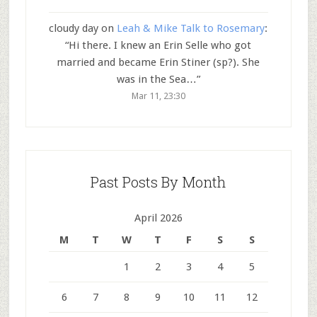
cloudy day
on
Leah & Mike Talk to Rosemary
:
“
Hi there. I knew an Erin Selle who got
married and became Erin Stiner (sp?). She
was in the Sea…
”
Mar 11, 23:30
Past Posts By Month
April 2026
M
T
W
T
F
S
S
1
2
3
4
5
6
7
8
9
10
11
12