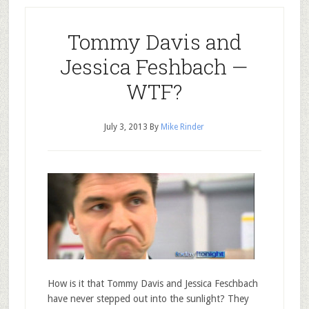
Tommy Davis and
Jessica Feshbach —
WTF?
July 3, 2013
By
Mike Rinder
How is it that Tommy Davis and Jessica Feschbach
have never stepped out into the sunlight? They