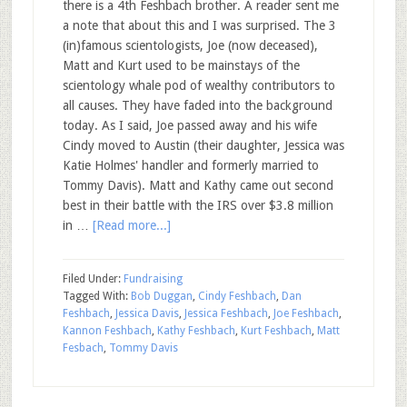
there is a 4th Feshbach brother. A reader sent me
a note that about this and I was surprised. The 3
(in)famous scientologists, Joe (now deceased),
Matt and Kurt used to be mainstays of the
scientology whale pod of wealthy contributors to
all causes. They have faded into the background
today. As I said, Joe passed away and his wife
Cindy moved to Austin (their daughter, Jessica was
Katie Holmes' handler and formerly married to
Tommy Davis). Matt and Kathy came out second
best in their battle with the IRS over $3.8 million
in …
[Read more...]
Filed Under:
Fundraising
Tagged With:
Bob Duggan
,
Cindy Feshbach
,
Dan
Feshbach
,
Jessica Davis
,
Jessica Feshbach
,
Joe Feshbach
,
Kannon Feshbach
,
Kathy Feshbach
,
Kurt Feshbach
,
Matt
Fesbach
,
Tommy Davis