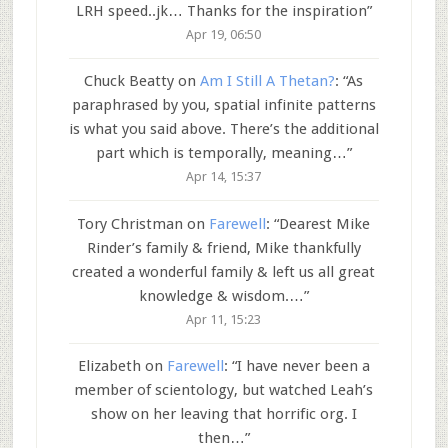
LRH speed..jk… Thanks for the inspiration
”
Apr 19, 06:50
Chuck Beatty
on
Am I Still A Thetan?
: “
As
paraphrased by you, spatial infinite patterns
is what you said above. There’s the additional
part which is temporally, meaning…
”
Apr 14, 15:37
Tory Christman
on
Farewell
: “
Dearest Mike
Rinder’s family & friend, Mike thankfully
created a wonderful family & left us all great
knowledge & wisdom.…
”
Apr 11, 15:23
Elizabeth
on
Farewell
: “
I have never been a
member of scientology, but watched Leah’s
show on her leaving that horrific org. I
then…
”