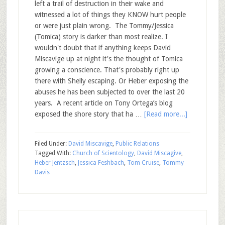
left a trail of destruction in their wake and
witnessed a lot of things they KNOW hurt people
or were just plain wrong. The Tommy/Jessica
(Tomica) story is darker than most realize. I
wouldn't doubt that if anything keeps David
Miscavige up at night it's the thought of Tomica
growing a conscience. That's probably right up
there with Shelly escaping. Or Heber exposing the
abuses he has been subjected to over the last 20
years. A recent article on Tony Ortega’s blog
exposed the shore story that ha …
[Read more...]
Filed Under:
David Miscavige
,
Public Relations
Tagged With:
Church of Scientology
,
David Miscagive
,
Heber Jentzsch
,
Jessica Feshbach
,
Tom Cruise
,
Tommy
Davis