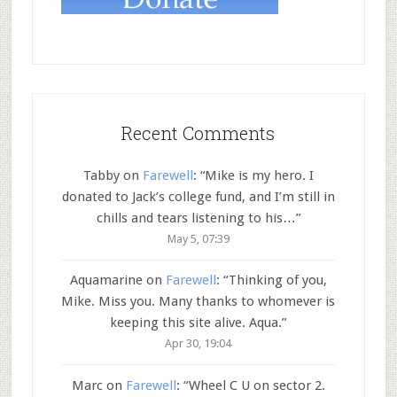
Recent Comments
Tabby
on
Farewell
: “
Mike is my hero. I
donated to Jack’s college fund, and I’m still in
chills and tears listening to his…
”
May 5, 07:39
Aquamarine
on
Farewell
: “
Thinking of you,
Mike. Miss you. Many thanks to whomever is
keeping this site alive. Aqua.
”
Apr 30, 19:04
Marc
on
Farewell
: “
Wheel C U on sector 2.