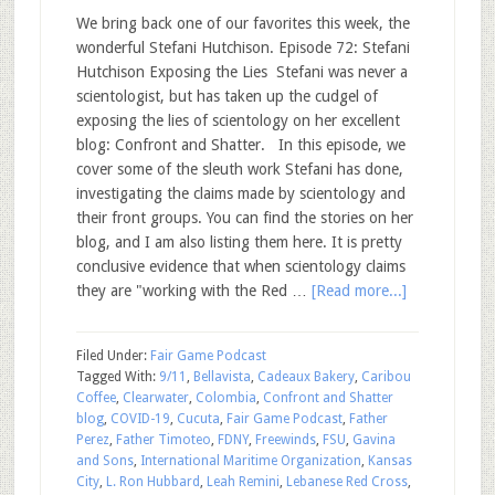
We bring back one of our favorites this week, the
wonderful Stefani Hutchison. Episode 72: Stefani
Hutchison Exposing the Lies Stefani was never a
scientologist, but has taken up the cudgel of
exposing the lies of scientology on her excellent
blog: Confront and Shatter. In this episode, we
cover some of the sleuth work Stefani has done,
investigating the claims made by scientology and
their front groups. You can find the stories on her
blog, and I am also listing them here. It is pretty
conclusive evidence that when scientology claims
they are "working with the Red …
[Read more...]
Filed Under:
Fair Game Podcast
Tagged With:
9/11
,
Bellavista
,
Cadeaux Bakery
,
Caribou
Coffee
,
Clearwater
,
Colombia
,
Confront and Shatter
blog
,
COVID-19
,
Cucuta
,
Fair Game Podcast
,
Father
Perez
,
Father Timoteo
,
FDNY
,
Freewinds
,
FSU
,
Gavina
and Sons
,
International Maritime Organization
,
Kansas
City
,
L. Ron Hubbard
,
Leah Remini
,
Lebanese Red Cross
,