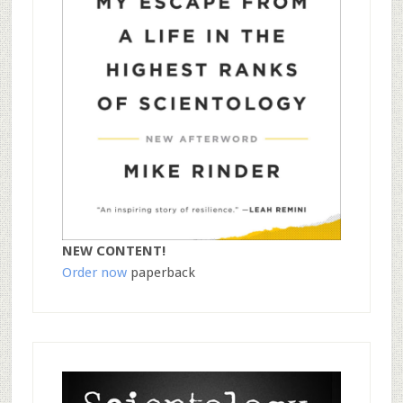
NEW CONTENT!
Order now
paperback