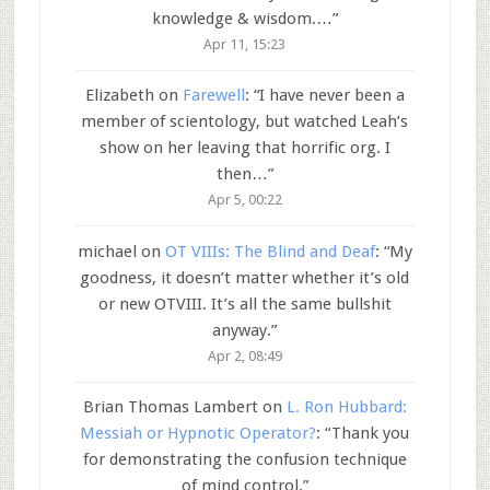
knowledge & wisdom.…
”
Apr 11, 15:23
Elizabeth
on
Farewell
: “
I have never been a
member of scientology, but watched Leah’s
show on her leaving that horrific org. I
then…
”
Apr 5, 00:22
michael
on
OT VIIIs: The Blind and Deaf
: “
My
goodness, it doesn’t matter whether it’s old
or new OTVIII. It’s all the same bullshit
anyway.
”
Apr 2, 08:49
Brian Thomas Lambert
on
L. Ron Hubbard:
Messiah or Hypnotic Operator?
: “
Thank you
for demonstrating the confusion technique
of mind control.
”