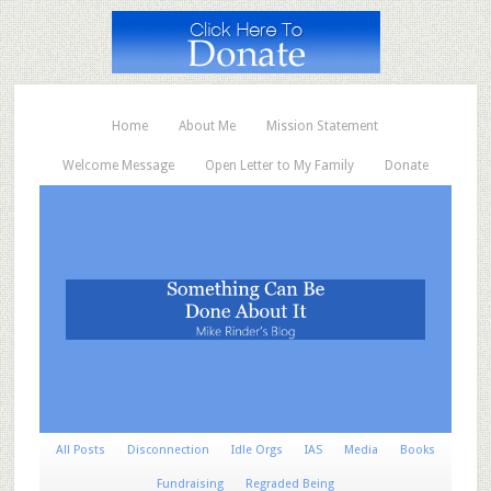
Home
About Me
Mission Statement
Welcome Message
Open Letter to My Family
Donate
All Posts
Disconnection
Idle Orgs
IAS
Media
Books
Fundraising
Regraded Being