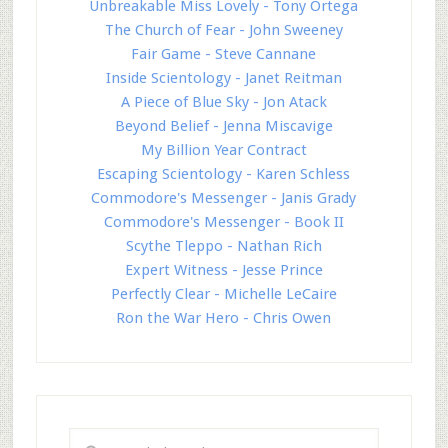
Unbreakable Miss Lovely - Tony Ortega
The Church of Fear - John Sweeney
Fair Game - Steve Cannane
Inside Scientology - Janet Reitman
A Piece of Blue Sky - Jon Atack
Beyond Belief - Jenna Miscavige
My Billion Year Contract
Escaping Scientology - Karen Schless
Commodore's Messenger - Janis Grady
Commodore's Messenger - Book II
Scythe Tleppo - Nathan Rich
Expert Witness - Jesse Prince
Perfectly Clear - Michelle LeCaire
Ron the War Hero - Chris Owen