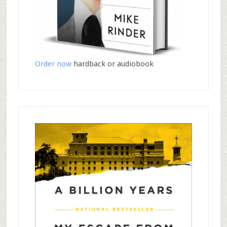
Order now
hardback or audiobook