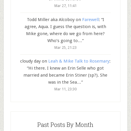
Mar 27, 11:41
Todd Miller aka Alcoboy
on
Farewell
: “
I
agree, Aqua. I guess the question is, with
Mike gone, where do we go from here?
Who’s going to…
”
Mar 25, 21:23
cloudy day
on
Leah & Mike Talk to Rosemary
:
“
Hi there. I knew an Erin Selle who got
married and became Erin Stiner (sp?). She
was in the Sea…
”
Mar 11, 23:30
Past Posts By Month