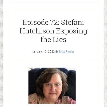
Episode 72: Stefani
Hutchison Exposing
the Lies
January 10, 2022
By
Mike Rinder