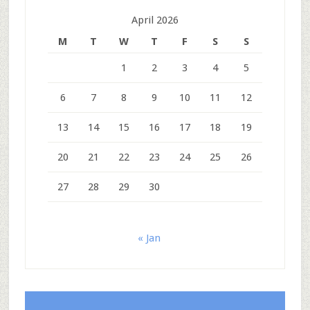
April 2026
M
T
W
T
F
S
S
1
2
3
4
5
6
7
8
9
10
11
12
13
14
15
16
17
18
19
20
21
22
23
24
25
26
27
28
29
30
« Jan