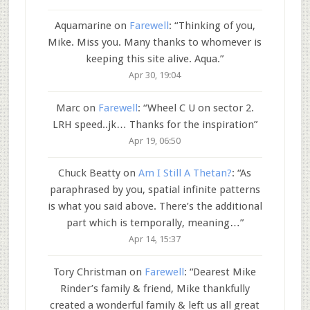
Aquamarine
on
Farewell
: “
Thinking of you,
Mike. Miss you. Many thanks to whomever is
keeping this site alive. Aqua.
”
Apr 30, 19:04
Marc
on
Farewell
: “
Wheel C U on sector 2.
LRH speed..jk… Thanks for the inspiration
”
Apr 19, 06:50
Chuck Beatty
on
Am I Still A Thetan?
: “
As
paraphrased by you, spatial infinite patterns
is what you said above. There’s the additional
part which is temporally, meaning…
”
Apr 14, 15:37
Tory Christman
on
Farewell
: “
Dearest Mike
Rinder’s family & friend, Mike thankfully
created a wonderful family & left us all great