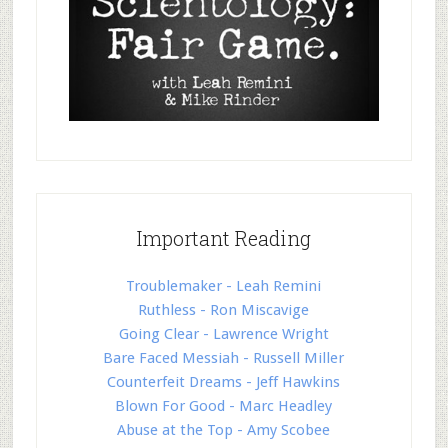
Important Reading
Troublemaker - Leah Remini
Ruthless - Ron Miscavige
Going Clear - Lawrence Wright
Bare Faced Messiah - Russell Miller
Counterfeit Dreams - Jeff Hawkins
Blown For Good - Marc Headley
Abuse at the Top - Amy Scobee