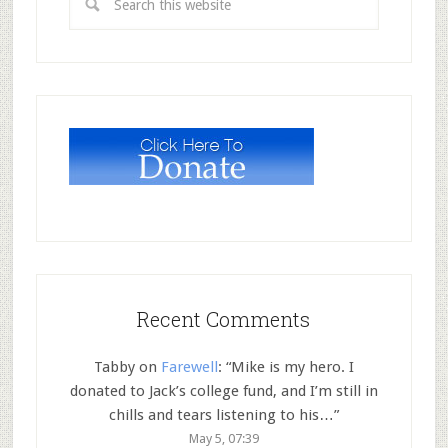
Recent Comments
Tabby
on
Farewell
: “
Mike is my hero. I
donated to Jack’s college fund, and I’m still in
chills and tears listening to his…
”
May 5, 07:39