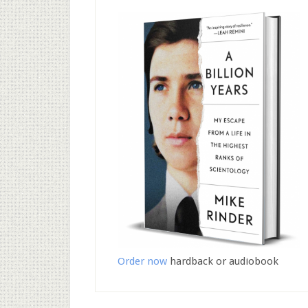
Order now
hardback or audiobook