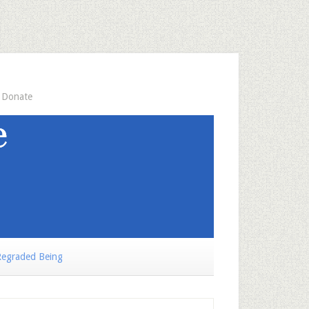
Donate
egraded Being