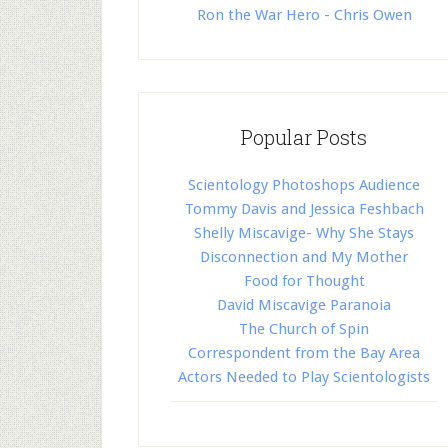
Ron the War Hero - Chris Owen
Popular Posts
Scientology Photoshops Audience
Tommy Davis and Jessica Feshbach
Shelly Miscavige- Why She Stays
Disconnection and My Mother
Food for Thought
David Miscavige Paranoia
The Church of Spin
Correspondent from the Bay Area
Actors Needed to Play Scientologists