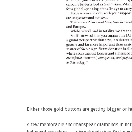
Either those gold buttons are getting bigger or h
A few memorable shermanspeak diamonds in here 