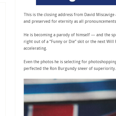
This is the closing address from David Miscavige 
and preserved for eternity as all pronouncement
He is becoming a parody of himself — and the spe
right out of a “Funny or Die” skit or the next Will
accelerating.
Even the photos he is selecting for photoshopping
perfected the Ron Burgundy sneer of superiority.