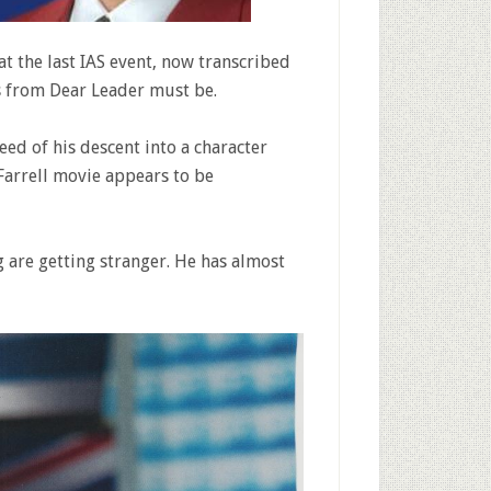
at the last IAS event, now transcribed
s from Dear Leader must be.
ed of his descent into a character
 Farrell movie appears to be
 are getting stranger. He has almost