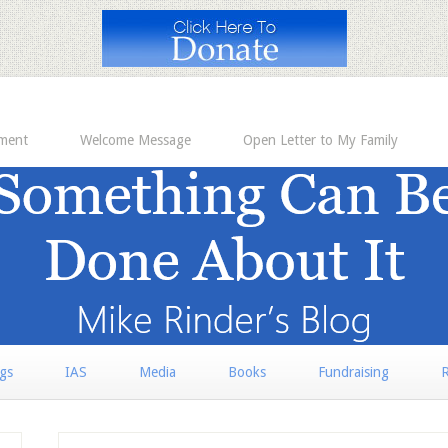
ement
Welcome Message
Open Letter to My Family
rgs
IAS
Media
Books
Fundraising
R