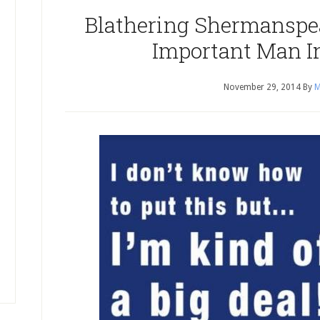
Blathering Shermanspe
Important Man I
November 29, 2014
By
M