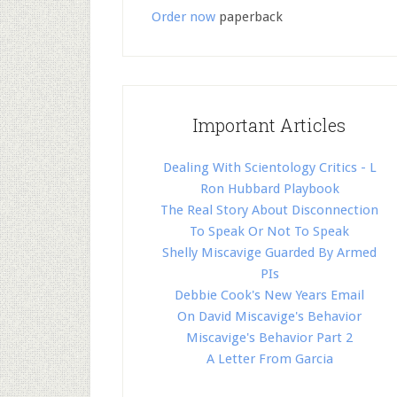
Order now
paperback
Important Articles
Dealing With Scientology Critics - L
Ron Hubbard Playbook
The Real Story About Disconnection
To Speak Or Not To Speak
Shelly Miscavige Guarded By Armed
PIs
Debbie Cook's New Years Email
On David Miscavige's Behavior
Miscavige's Behavior Part 2
A Letter From Garcia