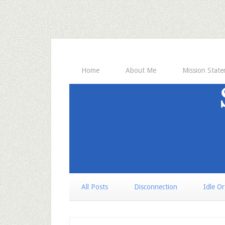
Home
About Me
Mission Stat
All Posts
Disconnection
Idle O