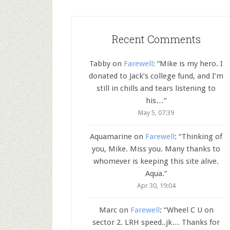
Recent Comments
Tabby
on
Farewell
: “
Mike is my hero. I
donated to Jack’s college fund, and I’m
still in chills and tears listening to
his…
”
May 5, 07:39
Aquamarine
on
Farewell
: “
Thinking of
you, Mike. Miss you. Many thanks to
whomever is keeping this site alive.
Aqua.
”
Apr 30, 19:04
Marc
on
Farewell
: “
Wheel C U on
sector 2. LRH speed..jk… Thanks for