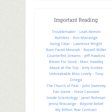
Important Reading
Troublemaker - Leah Remini
Ruthless - Ron Miscavige
Going Clear - Lawrence Wright
Bare Faced Messiah - Russell Miller
Counterfeit Dreams - Jeff Hawkins
Blown For Good - Marc Headley
Abuse at the Top - Amy Scobee
Unbreakable Miss Lovely - Tony
Ortega
The Church of Fear - John Sweeney
Fair Game - Steve Cannane
Inside Scientology - Janet Reitman
Jenna Miscavige - Beyond Belief
My Billion Year Contract