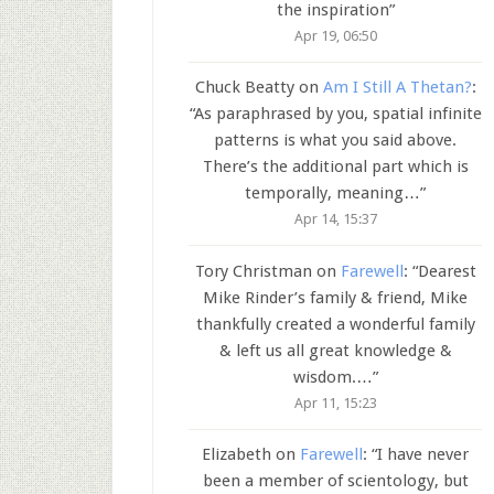
the inspiration
”
Apr 19, 06:50
Chuck Beatty
on
Am I Still A Thetan?
:
“
As paraphrased by you, spatial infinite
patterns is what you said above.
There’s the additional part which is
temporally, meaning…
”
Apr 14, 15:37
Tory Christman
on
Farewell
: “
Dearest
Mike Rinder’s family & friend, Mike
thankfully created a wonderful family
& left us all great knowledge &
wisdom.…
”
Apr 11, 15:23
Elizabeth
on
Farewell
: “
I have never
been a member of scientology, but