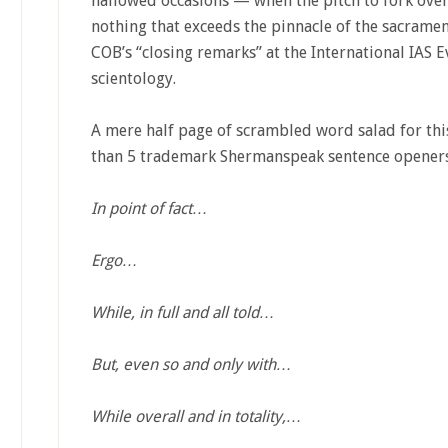
hallowed occasions — when the pitch to fork over 
nothing that exceeds the pinnacle of the sacramen
COB’s “closing remarks” at the International IAS Ev
scientology.
A mere half page of scrambled word salad for this
than 5 trademark Shermanspeak sentence openers
In point of fact…
Ergo…
While, in full and all told…
But, even so and only with…
While overall and in totality,…