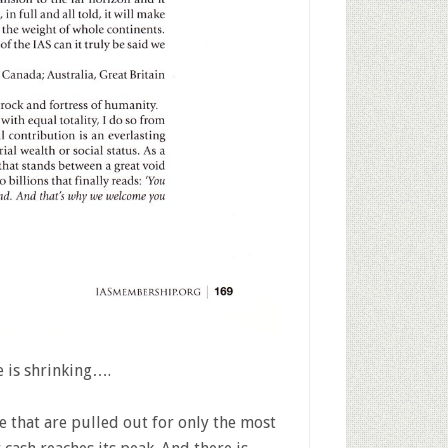
e is shrinking….
that are pulled out for only the most