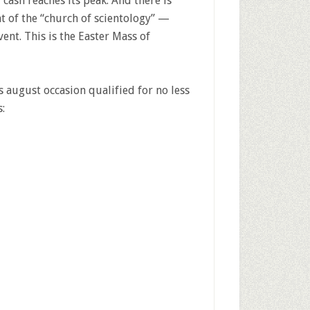
cash reaches its peak. And there is
t of the “church of scientology” —
ent. This is the Easter Mass of
 august occasion qualified for no less
: