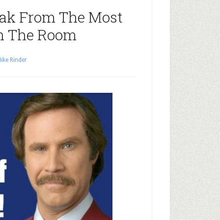
ak From The Most
n The Room
ike Rinder