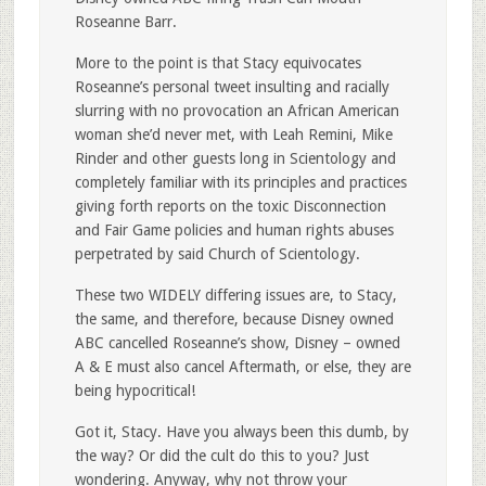
Roseanne Barr.
More to the point is that Stacy equivocates
Roseanne’s personal tweet insulting and racially
slurring with no provocation an African American
woman she’d never met, with Leah Remini, Mike
Rinder and other guests long in Scientology and
completely familiar with its principles and practices
giving forth reports on the toxic Disconnection
and Fair Game policies and human rights abuses
perpetrated by said Church of Scientology.
These two WIDELY differing issues are, to Stacy,
the same, and therefore, because Disney owned
ABC cancelled Roseanne’s show, Disney – owned
A & E must also cancel Aftermath, or else, they are
being hypocritical!
Got it, Stacy. Have you always been this dumb, by
the way? Or did the cult do this to you? Just
wondering. Anyway, why not throw your