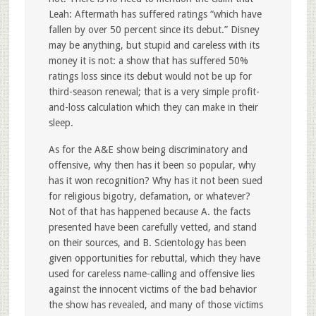
Leah: Aftermath has suffered ratings “which have
fallen by over 50 percent since its debut.” Disney
may be anything, but stupid and careless with its
money it is not: a show that has suffered 50%
ratings loss since its debut would not be up for
third-season renewal; that is a very simple profit-
and-loss calculation which they can make in their
sleep.
As for the A&E show being discriminatory and
offensive, why then has it been so popular, why
has it won recognition? Why has it not been sued
for religious bigotry, defamation, or whatever?
Not of that has happened because A. the facts
presented have been carefully vetted, and stand
on their sources, and B. Scientology has been
given opportunities for rebuttal, which they have
used for careless name-calling and offensive lies
against the innocent victims of the bad behavior
the show has revealed, and many of those victims