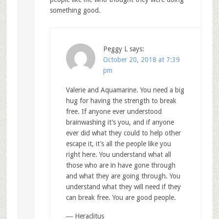
something good.
Peggy L
says:
October 20, 2018 at 7:39
pm
Valerie and Aquamarine. You need a big
hug for having the strength to break
free. If anyone ever understood
brainwashing it’s you, and if anyone
ever did what they could to help other
escape it, it’s all the people like you
right here. You understand what all
those who are in have gone through
and what they are going through. You
understand what they will need if they
can break free. You are good people.
― Heraclitus