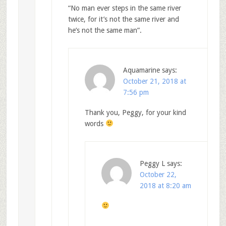
“No man ever steps in the same river
twice, for it’s not the same river and
he’s not the same man”.
Aquamarine
says:
October 21, 2018 at
7:56 pm
Thank you, Peggy, for your kind
words
Peggy L
says:
October 22,
2018 at 8:20 am