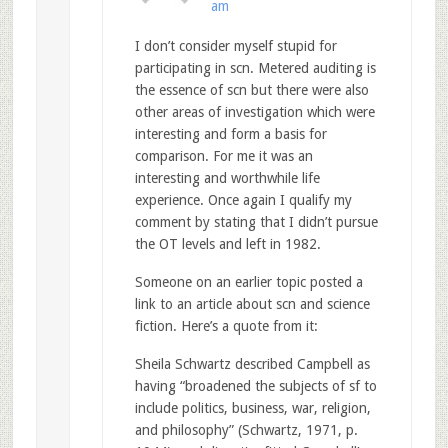
am
I don’t consider myself stupid for
participating in scn. Metered auditing is
the essence of scn but there were also
other areas of investigation which were
interesting and form a basis for
comparison. For me it was an
interesting and worthwhile life
experience. Once again I qualify my
comment by stating that I didn’t pursue
the OT levels and left in 1982.
Someone on an earlier topic posted a
link to an article about scn and science
fiction. Here’s a quote from it:
Sheila Schwartz described Campbell as
having “broadened the subjects of sf to
include politics, business, war, religion,
and philosophy” (Schwartz, 1971, p.