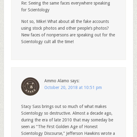
Re: Seeing the same faces everywhere speaking
for Scientology
Not so, Mike! What about all the fake accounts
using stock photos and other people’s photos?
New faces of nonpersons are speaking out for the
Scientology cult all the time!
Ammo Alamo
says:
October 20, 2018 at 10:51 pm
Stacy Sass brings out so much of what makes
Scientology so destructive. Almost a decade ago,
during the era of late 2010 that may someday be
seen as “The First Golden Age of Honest
Scientology Discourse,” Jefferson Hawkins wrote a