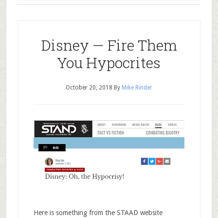
Disney — Fire Them
You Hypocrites
October 20, 2018
By
Mike Rinder
Here is something from the STAAD website