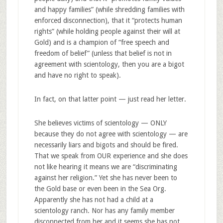
and happy families” (while shredding families with
enforced disconnection), that it “protects human
rights” (while holding people against their will at
Gold) and is a champion of “free speech and
freedom of belief” (unless that belief is not in
agreement with scientology, then you are a bigot
and have no right to speak).
In fact, on that latter point — just read her letter.
She believes victims of scientology — ONLY
because they do not agree with scientology — are
necessarily liars and bigots and should be fired.
That we speak from OUR experience and she does
not like hearing it means we are “discriminating
against her religion.” Yet she has never been to
the Gold base or even been in the Sea Org.
Apparently she has not had a child at a
scientology ranch. Nor has any family member
disconnected from her and it seems she has not