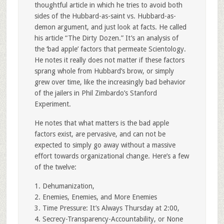
thoughtful article in which he tries to avoid both
sides of the Hubbard-as-saint vs. Hubbard-as-
demon argument, and just look at facts. He called
his article “The Dirty Dozen.” It’s an analysis of
the ‘bad apple’ factors that permeate Scientology.
He notes it really does not matter if these factors
sprang whole from Hubbard’s brow, or simply
grew over time, like the increasingly bad behavior
of the jailers in Phil Zimbardo’s Stanford
Experiment.
He notes that what matters is the bad apple
factors exist, are pervasive, and can not be
expected to simply go away without a massive
effort towards organizational change. Here’s a few
of the twelve:
1. Dehumanization,
2. Enemies, Enemies, and More Enemies
3. Time Pressure: It’s Always Thursday at 2:00,
4. Secrecy-Transparency-Accountability, or None