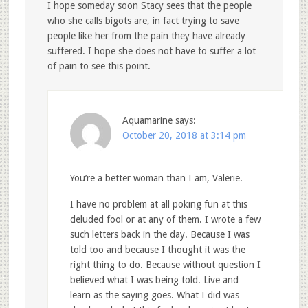
I hope someday soon Stacy sees that the people
who she calls bigots are, in fact trying to save
people like her from the pain they have already
suffered. I hope she does not have to suffer a lot
of pain to see this point.
Aquamarine
says:
October 20, 2018 at 3:14 pm
You’re a better woman than I am, Valerie.
I have no problem at all poking fun at this
deluded fool or at any of them. I wrote a few
such letters back in the day. Because I was
told too and because I thought it was the
right thing to do. Because without question I
believed what I was being told. Live and
learn as the saying goes. What I did was