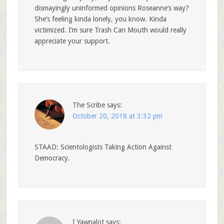
dismayingly uninformed opinions Roseanne’s way?
She’s feeling kinda lonely, you know. Kinda
victimized. I’m sure Trash Can Mouth would really
appreciate your support.
The Scribe
says:
October 20, 2018 at 3:32 pm
STAAD: Scientologists Taking Action Against
Democracy.
I Yawnalot
says: