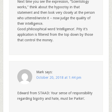
Next time you see the expression, “Scientology
works,” think about the hypocrisy in that
statement and then look very closely at the person
who uttered/wrote it – now judge the quality of
their intelligence.
Good philosophical word ‘intelligence’. Pity it’s
application is filtered from the top down by those
that control the money.
Mark
says:
October 20, 2018 at 1:44 pm
Edward from STAAD: Your sense of responsibility
regarding bigotry and hate, must be Parkin’.