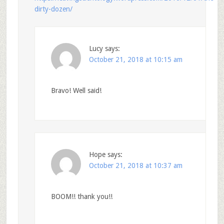
dirty-dozen/
Lucy
says:
October 21, 2018 at 10:15 am
Bravo! Well said!
Hope
says:
October 21, 2018 at 10:37 am
BOOM!! thank you!!