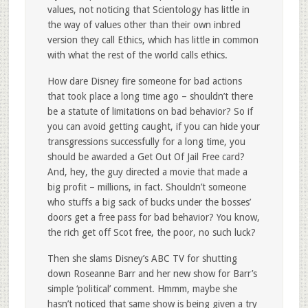
values, not noticing that Scientology has little in
the way of values other than their own inbred
version they call Ethics, which has little in common
with what the rest of the world calls ethics.
How dare Disney fire someone for bad actions
that took place a long time ago – shouldn’t there
be a statute of limitations on bad behavior? So if
you can avoid getting caught, if you can hide your
transgressions successfully for a long time, you
should be awarded a Get Out Of Jail Free card?
And, hey, the guy directed a movie that made a
big profit – millions, in fact. Shouldn’t someone
who stuffs a big sack of bucks under the bosses’
doors get a free pass for bad behavior? You know,
the rich get off Scot free, the poor, no such luck?
Then she slams Disney’s ABC TV for shutting
down Roseanne Barr and her new show for Barr’s
simple ‘political’ comment. Hmmm, maybe she
hasn’t noticed that same show is being given a try