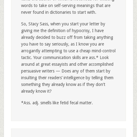
words to take on self-serving meanings that are
never found in dictionaries to start with.
So, Stacy Sass, when you start your letter by
giving me the definition of hypocrisy, I have
already decided to buzz off from taking anything
you have to say seriously, as I know you are
arrogantly attempting to use a cheap mind-control
tactic. Your communication skills are ass.* Look
around at great essayists and other accomplished
persuasive writers — Does any of them start by
insulting their readers’ intelligence by telling them
something they already know as if they don’t
already know it?
*Ass. adj. smells like fetid fecal matter.