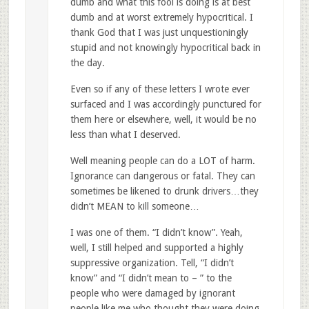
dumb and what this fool is doing is at best
dumb and at worst extremely hypocritical. I
thank God that I was just unquestioningly
stupid and not knowingly hypocritical back in
the day.
Even so if any of these letters I wrote ever
surfaced and I was accordingly punctured for
them here or elsewhere, well, it would be no
less than what I deserved.
Well meaning people can do a LOT of harm.
Ignorance can dangerous or fatal. They can
sometimes be likened to drunk drivers…they
didn’t MEAN to kill someone…
I was one of them. “I didn’t know”. Yeah,
well, I still helped and supported a highly
suppressive organization. Tell, “I didn’t
know” and “I didn’t mean to – ” to the
people who were damaged by ignorant
people like me who thought they were doing