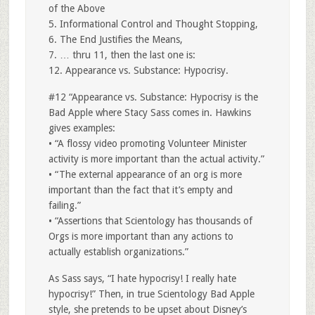
of the Above
5. Informational Control and Thought Stopping,
6. The End Justifies the Means,
7. … thru 11, then the last one is:
12. Appearance vs. Substance: Hypocrisy.
#12 “Appearance vs. Substance: Hypocrisy is the
Bad Apple where Stacy Sass comes in. Hawkins
gives examples:
• “A flossy video promoting Volunteer Minister
activity is more important than the actual activity.”
• “The external appearance of an org is more
important than the fact that it’s empty and
failing.”
• “Assertions that Scientology has thousands of
Orgs is more important than any actions to
actually establish organizations.”
As Sass says, “I hate hypocrisy! I really hate
hypocrisy!” Then, in true Scientology Bad Apple
style, she pretends to be upset about Disney’s