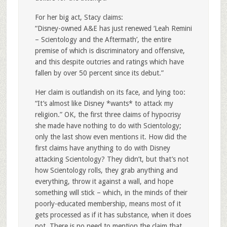
For her big act, Stacy claims:
“Disney-owned A&E has just renewed ‘Leah Remini
– Scientology and the Aftermath’, the entire
premise of which is discriminatory and offensive,
and this despite outcries and ratings which have
fallen by over 50 percent since its debut.”
Her claim is outlandish on its face, and lying too:
“It’s almost like Disney *wants* to attack my
religion.” OK, the first three claims of hypocrisy
she made have nothing to do with Scientology;
only the last show even mentions it. How did the
first claims have anything to do with Disney
attacking Scientology? They didn’t, but that’s not
how Scientology rolls, they grab anything and
everything, throw it against a wall, and hope
something will stick – which, in the minds of their
poorly-educated membership, means most of it
gets processed as if it has substance, when it does
not. There is no need to mention the claim that