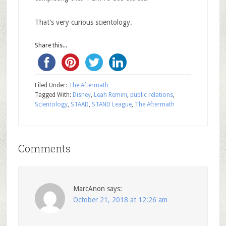
That’s very curious scientology.
Share this...
Filed Under:
The Aftermath
Tagged With:
Disney
,
Leah Remini
,
public relations
,
Scientology
,
STAAD
,
STAND League
,
The Aftermath
Comments
MarcAnon
says:
October 21, 2018 at 12:26 am