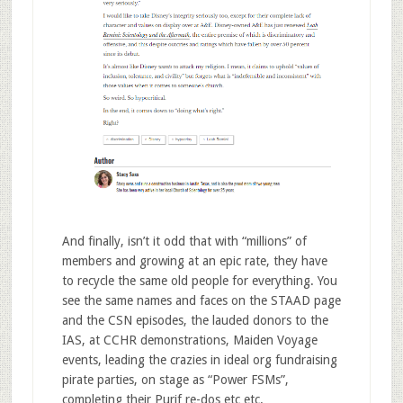
And finally, isn’t it odd that with “millions” of
members and growing at an epic rate, they have
to recycle the same old people for everything. You
see the same names and faces on the STAAD page
and the CSN episodes, the lauded donors to the
IAS, at CCHR demonstrations, Maiden Voyage
events, leading the crazies in ideal org fundraising
pirate parties, on stage as “Power FSMs”,
completing their Purif re-dos etc etc.