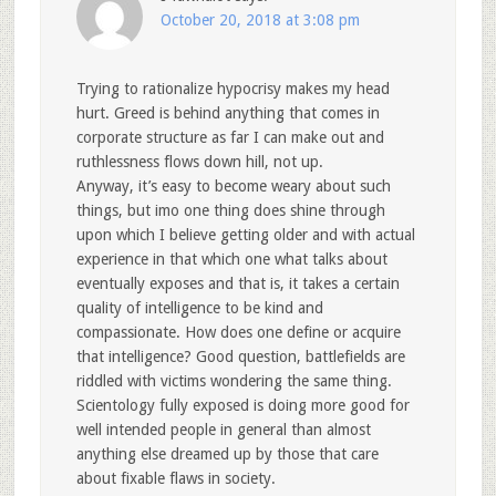
October 20, 2018 at 3:08 pm
Trying to rationalize hypocrisy makes my head
hurt. Greed is behind anything that comes in
corporate structure as far I can make out and
ruthlessness flows down hill, not up.
Anyway, it’s easy to become weary about such
things, but imo one thing does shine through
upon which I believe getting older and with actual
experience in that which one what talks about
eventually exposes and that is, it takes a certain
quality of intelligence to be kind and
compassionate. How does one define or acquire
that intelligence? Good question, battlefields are
riddled with victims wondering the same thing.
Scientology fully exposed is doing more good for
well intended people in general than almost
anything else dreamed up by those that care
about fixable flaws in society.