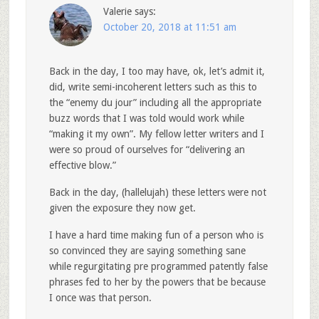
Valerie
says:
October 20, 2018 at 11:51 am
Back in the day, I too may have, ok, let’s admit it,
did, write semi-incoherent letters such as this to
the “enemy du jour” including all the appropriate
buzz words that I was told would work while
“making it my own”. My fellow letter writers and I
were so proud of ourselves for “delivering an
effective blow.”
Back in the day, (hallelujah) these letters were not
given the exposure they now get.
I have a hard time making fun of a person who is
so convinced they are saying something sane
while regurgitating pre programmed patently false
phrases fed to her by the powers that be because
I once was that person.