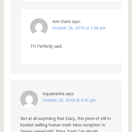
Ann Davis
says:
October 26, 2018 at 1:56 pm
TY! Perfectly said.
Aquamarine
says:
October 20, 2018 at 6:41 pm
Not at all surprising that Stacy, this piece of still in
koolaid swilling human trash takes exception to
Disney owned ABC firing Trash Can Mouth