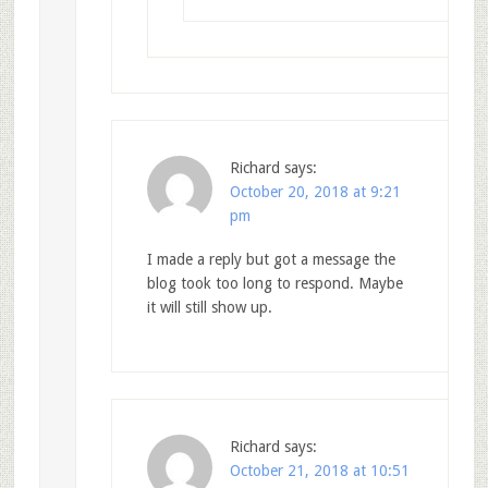
Richard
says:
October 20, 2018 at 9:21
pm
I made a reply but got a message the
blog took too long to respond. Maybe
it will still show up.
Richard
says:
October 21, 2018 at 10:51