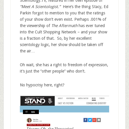
Scientology.TV, featured in her own episode of
“Meet A Scientologist.”
Here’s the thing Stacy, Ed
Parkin forgot to mention to you that the ratings
of your show don’t even exist. Perhaps .001% of
the viewership of
The Aftermath
has ever tuned
into the Cult Shopping Network – and your show
is a fraction of that. So, by her excellent
scientology logic, her show should be taken off
the air…
Oh wait, she has a right to freedom of expression,
it’s just the “other people” who don’t.
No hypocrisy here, right?