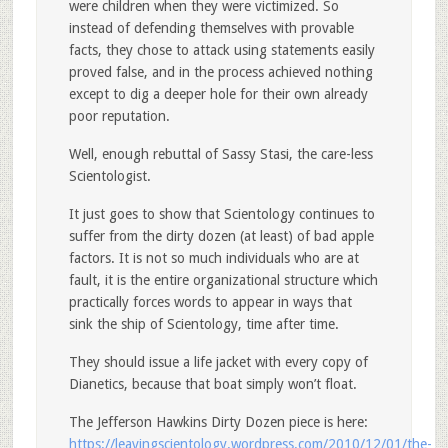
were children when they were victimized. So
instead of defending themselves with provable
facts, they chose to attack using statements easily
proved false, and in the process achieved nothing
except to dig a deeper hole for their own already
poor reputation.
Well, enough rebuttal of Sassy Stasi, the care-less
Scientologist.
It just goes to show that Scientology continues to
suffer from the dirty dozen (at least) of bad apple
factors. It is not so much individuals who are at
fault, it is the entire organizational structure which
practically forces words to appear in ways that
sink the ship of Scientology, time after time.
They should issue a life jacket with every copy of
Dianetics, because that boat simply won’t float.
The Jefferson Hawkins Dirty Dozen piece is here:
https://leavingscientology.wordpress.com/2010/12/01/the-