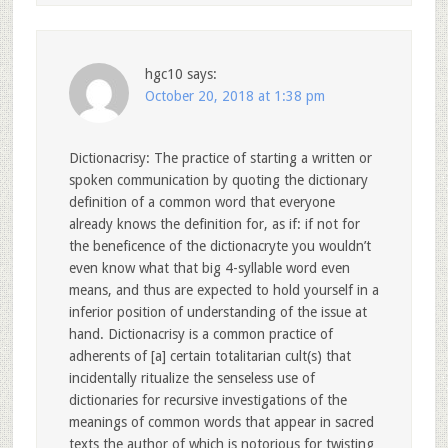
hgc10
says:
October 20, 2018 at 1:38 pm
Dictionacrisy: The practice of starting a written or
spoken communication by quoting the dictionary
definition of a common word that everyone
already knows the definition for, as if: if not for
the beneficence of the dictionacryte you wouldn’t
even know what that big 4-syllable word even
means, and thus are expected to hold yourself in a
inferior position of understanding of the issue at
hand. Dictionacrisy is a common practice of
adherents of [a] certain totalitarian cult(s) that
incidentally ritualize the senseless use of
dictionaries for recursive investigations of the
meanings of common words that appear in sacred
texts the author of which is notorious for twisting