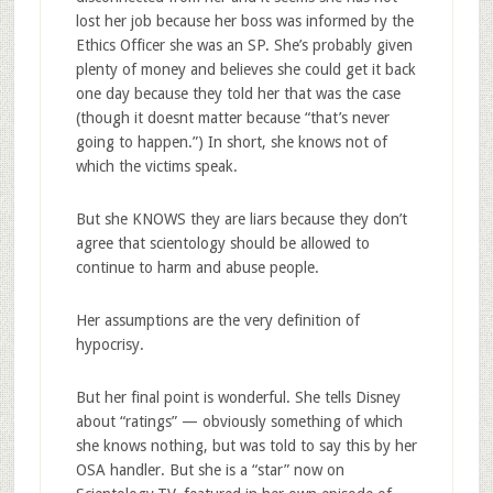
lost her job because her boss was informed by the
Ethics Officer she was an SP. She’s probably given
plenty of money and believes she could get it back
one day because they told her that was the case
(though it doesnt matter because “that’s never
going to happen.”) In short, she knows not of
which the victims speak.
But she KNOWS they are liars because they don’t
agree that scientology should be allowed to
continue to harm and abuse people.
Her assumptions are the very definition of
hypocrisy.
But her final point is wonderful. She tells Disney
about “ratings” — obviously something of which
she knows nothing, but was told to say this by her
OSA handler. But she is a “star” now on