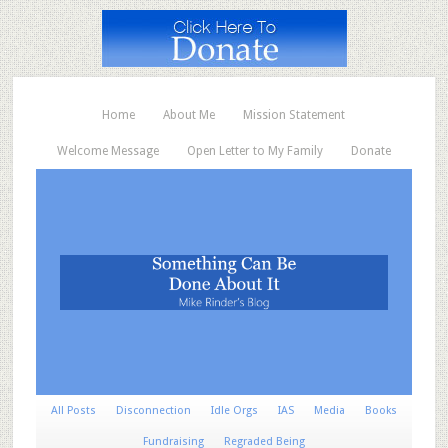
Home
About Me
Mission Statement
Welcome Message
Open Letter to My Family
Donate
All Posts
Disconnection
Idle Orgs
IAS
Media
Books
Fundraising
Regraded Being