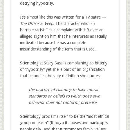
decrying hypocrisy.
It’s almost like this was written for a TV satire —
The Office
or
Veep.
The character who is a
horrible racist files a complaint with HR over an
alleged slight on him that he interprets as racially
motivated because he has a complete
misunderstanding of the term that is used.
Scientologist Stacy Sass is complaining so bitterly
of “hypocrisy” yet she is part of an organization
that embodies the very definition she quotes:
the practice of claiming to have moral
standards or beliefs to which one’s own
behavior does not conform; pretense.
Scientology proclaims itself to be the “most ethical
group on earth” (though it abuses and bankrupts
people daily) and that it “promotes family values