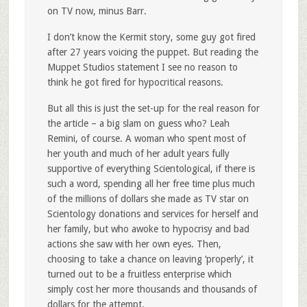
on TV now, minus Barr.
I don’t know the Kermit story, some guy got fired
after 27 years voicing the puppet. But reading the
Muppet Studios statement I see no reason to
think he got fired for hypocritical reasons.
But all this is just the set-up for the real reason for
the article – a big slam on guess who? Leah
Remini, of course. A woman who spent most of
her youth and much of her adult years fully
supportive of everything Scientological, if there is
such a word, spending all her free time plus much
of the millions of dollars she made as TV star on
Scientology donations and services for herself and
her family, but who awoke to hypocrisy and bad
actions she saw with her own eyes. Then,
choosing to take a chance on leaving ‘properly’, it
turned out to be a fruitless enterprise which
simply cost her more thousands and thousands of
dollars for the attempt.