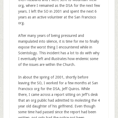
org, where I remained as the DSA for the next few
years. I left the SO in 2001 and spent the next 6
years as an active volunteer at the San Francisco
org.
After many years of being pressured and
manipulated into silence, it is time for me to finally
expose the worst thing I encountered while in
Scientology. This incident has a lot to do with why
I eventually left and illustrates how endemic some
of the issues are within the Church.
In about the spring of 2001, shortly before
leaving the SO, I worked for a few months at San
Francisco org for the DSA, Jeff Quiros. While
there, I came across a report sitting on Jeff’s desk
that an org public had admitted to molesting the 4
year old daughter of his girlfriend. Even though
some time had passed since the report had been
written, not only had the police not been