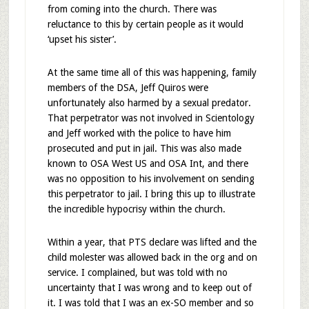
from coming into the church. There was
reluctance to this by certain people as it would
‘upset his sister’.
At the same time all of this was happening, family
members of the DSA, Jeff Quiros were
unfortunately also harmed by a sexual predator.
That perpetrator was not involved in Scientology
and Jeff worked with the police to have him
prosecuted and put in jail. This was also made
known to OSA West US and OSA Int, and there
was no opposition to his involvement on sending
this perpetrator to jail. I bring this up to illustrate
the incredible hypocrisy within the church.
Within a year, that PTS declare was lifted and the
child molester was allowed back in the org and on
service. I complained, but was told with no
uncertainty that I was wrong and to keep out of
it. I was told that I was an ex-SO member and so