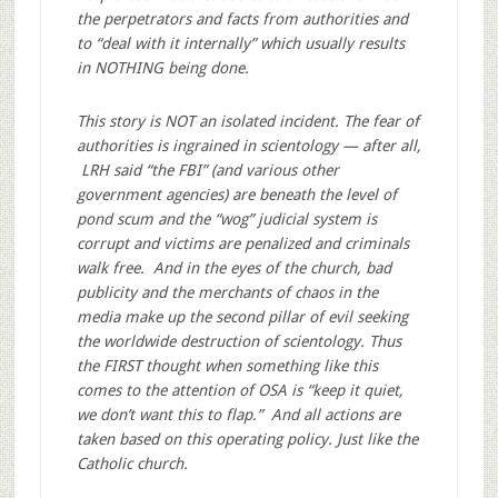
the perpetrators and facts from authorities and
to “deal with it internally” which usually results
in NOTHING being done.
This story is NOT an isolated incident. The fear of
authorities is ingrained in scientology — after all,
LRH said “the FBI” (and various other
government agencies) are beneath the level of
pond scum and the “wog” judicial system is
corrupt and victims are penalized and criminals
walk free. And in the eyes of the church, bad
publicity and the merchants of chaos in the
media make up the second pillar of evil seeking
the worldwide destruction of scientology. Thus
the FIRST thought when something like this
comes to the attention of OSA is “keep it quiet,
we don’t want this to flap.” And all actions are
taken based on this operating policy. Just like the
Catholic church.