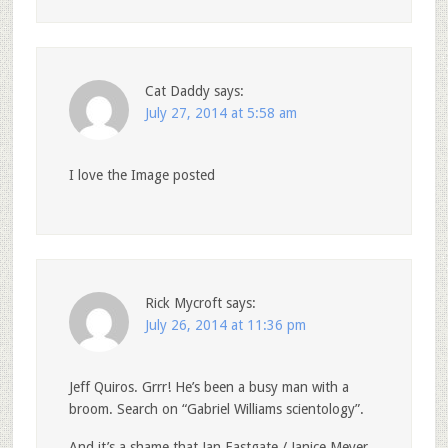
Cat Daddy
says:
July 27, 2014 at 5:58 am
I love the Image posted
Rick Mycroft
says:
July 26, 2014 at 11:36 pm
Jeff Quiros. Grrr! He’s been a busy man with a
broom. Search on “Gabriel Williams scientology”.
And it’s a shame that Jan Eastgate / Janice Meyer‎