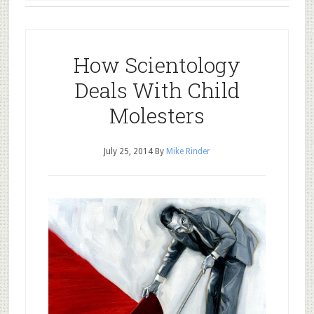
How Scientology
Deals With Child
Molesters
July 25, 2014
By
Mike Rinder