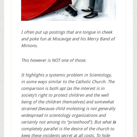
I often put up postings that are tongue in cheek
and poke fun at Miscavige and his Merry Band of
Minions.
This however is NOT one of those.
It highlights a systemic problem in Scientology,
in some ways similar to the Catholic Church. The
comparison is both apt (as the interest is in
society’s right to protect children and the well
being of the children themselves) and somewhat
strained (because child molesting is not generally
widespread in scientology organizations and
certainly not among its “priesthood”). But what
is
completely parallel is the desire of the church to
keep these incidents secret at all costs. To hide