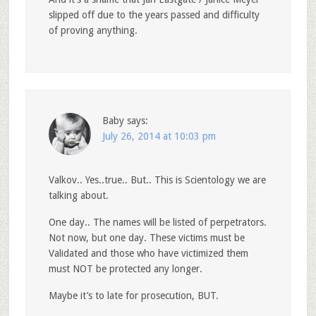
slipped off due to the years passed and difficulty
of proving anything.
Baby
says:
July 26, 2014 at 10:03 pm
Valkov.. Yes..true.. But.. This is Scientology we are
talking about.
One day.. The names will be listed of perpetrators.
Not now, but one day. These victims must be
Validated and those who have victimized them
must NOT be protected any longer.
Maybe it’s to late for prosecution, BUT.