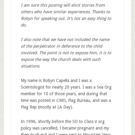
I am sure this posting will elicit stories from
others who have similar experiences. Thanks to
Robyn for speaking out. It’s not an easy thing to
do.
I also note that we have not included the name
of the perpetrator in deference to the child
involved. The point is not to expose him, it is to
expose the way the church deals with such
situations.
My name is Robyn Capella and I was a
Scientologist for nearly 20 years. I was a Sea Org
member for 10 of those years, and during that
time was posted in CMO, Flag Bureau, and was a
Flag Rep (mostly at LA Day).
In 1996, shortly before the SO to Class V org
policy was cancelled, I became pregnant and my
then-husband and I were sent to Mountain View