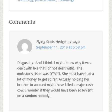
Comments
Flying Scots Hedgehog
says:
September 11, 2019 at 5:58 pm
Disgusting. And I think I might know why it was
dealt with like that (or not dealt with). The
molestor’s sister was OTVIII. She must have had a
lot of money to get so far. Actually holding her
brother to account might have killed a major cash
cow. I wonder if they would have been so lenient
on a random nobody.