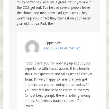
much better now and live a great life! If you are in
the COS get out. I’ve helped several people leave
the church and most now lead great lives. They
won’t help you,in fact they blame it on your seven
year old body:( Fuck them.
Pepper
says:
July 25, 2014 at 7:47 pm
Todd, thank you for opening up about your
experience with sexual abuse. It is a horrific
thing to experience and takes time to recover
from. I’m very happy to hear that you got
into therapy and are doing better today. If
you ever feel the need to return to therapy
(or just keep going), there is nothing wrong
in this. Sometimes trauma comes off in
layers.