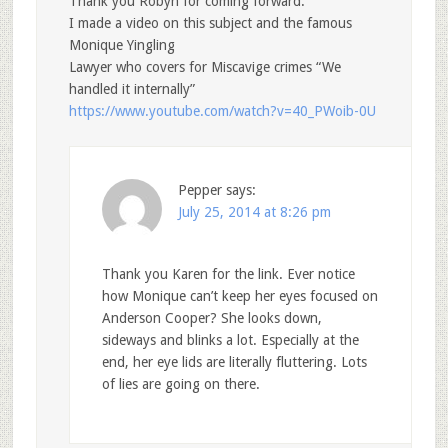
Thank you Robyn for coming forward.
I made a video on this subject and the famous
Monique Yingling
Lawyer who covers for Miscavige crimes “We
handled it internally”
https://www.youtube.com/watch?v=40_PWoib-0U
Pepper
says:
July 25, 2014 at 8:26 pm
Thank you Karen for the link. Ever notice
how Monique can’t keep her eyes focused on
Anderson Cooper? She looks down,
sideways and blinks a lot. Especially at the
end, her eye lids are literally fluttering. Lots
of lies are going on there.