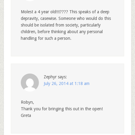
Molest a 4 year old!!!???? This speaks of a deep
depravity, casewise. Someone who would do this
should be isolated from society, particularly
children, before thinking about any personal
handling for such a person.
Zephyr
says:
July 26, 2014 at 1:18 am
Robyn,
Thank you for bringing this out in the open!
Greta