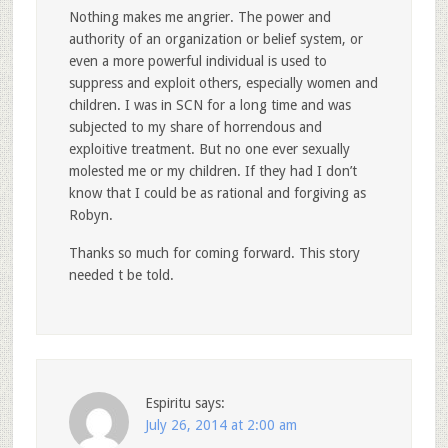
Nothing makes me angrier. The power and
authority of an organization or belief system, or
even a more powerful individual is used to
suppress and exploit others, especially women and
children. I was in SCN for a long time and was
subjected to my share of horrendous and
exploitive treatment. But no one ever sexually
molested me or my children. If they had I don’t
know that I could be as rational and forgiving as
Robyn.
Thanks so much for coming forward. This story
needed t be told.
Espiritu
says:
July 26, 2014 at 2:00 am