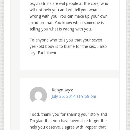
psychiatrists are evil people at the core, who
will not help you and will tell you what is
wrong with you. You can make up your own
mind on that. You know when someone is
telling you what is wrong with you.
To anyone who tells you that your seven
year-old body is to blame for the sex, I also
say: Fuck them.
Robyn
says:
July 25, 2014 at 9:58 pm
Todd, thank you for sharing your story and
I’m glad that you have been able to get the
help you deserve. I agree with Pepper that