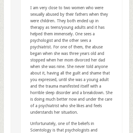
I am very close to two women who were
sexually abused by their fathers when they
were children. They both ended up in
therapy as teens/young adults and it has
helped them immensely. One sees a
psychologist and the other sees a
psychiatrist. For one of them, the abuse
began when she was three years old and
stopped when her mom divorced her dad
when she was nine. She never told anyone
about it, having all the guilt and shame that
you expressed, until she was a young adult
and the trauma manifested itself with a
horrible sleep disorder and a breakdown. She
is doing much better now and under the care
of a psychiatrist who she likes and feels
understands her situation.
Unfortunately, one of the beliefs in
Scientology is that psychologists and