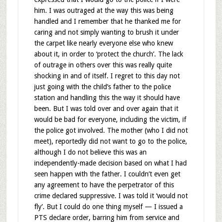
him. I was outraged at the way this was being
handled and I remember that he thanked me for
caring and not simply wanting to brush it under
the carpet like nearly everyone else who knew
about it, in order to ‘protect the church’. The lack
of outrage in others over this was really quite
shocking in and of itself. I regret to this day not
just going with the child’s father to the police
station and handling this the way it should have
been. But I was told over and over again that it
would be bad for everyone, including the victim, if
the police got involved. The mother (who I did not
meet), reportedly did not want to go to the police,
although I do not believe this was an
independently-made decision based on what I had
seen happen with the father. I couldn’t even get
any agreement to have the perpetrator of this
crime declared suppressive. I was told it ‘would not
fly’. But I could do one thing myself — I issued a
PTS declare order, barring him from service and