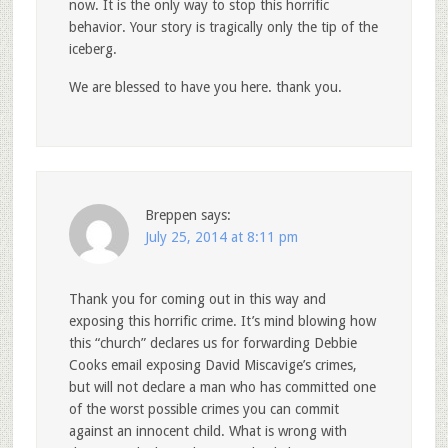
now. It is the only way to stop this horrific
behavior. Your story is tragically only the tip of the
iceberg.
We are blessed to have you here. thank you.
Breppen
says:
July 25, 2014 at 8:11 pm
Thank you for coming out in this way and
exposing this horrific crime. It’s mind blowing how
this “church” declares us for forwarding Debbie
Cooks email exposing David Miscavige’s crimes,
but will not declare a man who has committed one
of the worst possible crimes you can commit
against an innocent child. What is wrong with