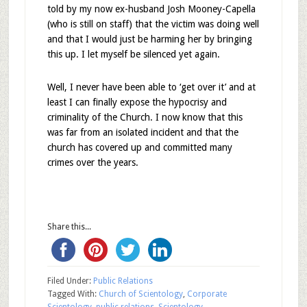
told by my now ex-husband Josh Mooney-Capella
(who is still on staff) that the victim was doing well
and that I would just be harming her by bringing
this up. I let myself be silenced yet again.
Well, I never have been able to ‘get over it’ and at
least I can finally expose the hypocrisy and
criminality of the Church. I now know that this
was far from an isolated incident and that the
church has covered up and committed many
crimes over the years.
Share this...
Filed Under:
Public Relations
Tagged With:
Church of Scientology
,
Corporate
Scientology
,
public relations
,
Scientology