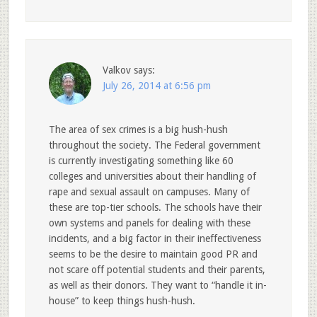
Valkov
says:
July 26, 2014 at 6:56 pm
The area of sex crimes is a big hush-hush
throughout the society. The Federal government
is currently investigating something like 60
colleges and universities about their handling of
rape and sexual assault on campuses. Many of
these are top-tier schools. The schools have their
own systems and panels for dealing with these
incidents, and a big factor in their ineffectiveness
seems to be the desire to maintain good PR and
not scare off potential students and their parents,
as well as their donors. They want to “handle it in-
house” to keep things hush-hush.