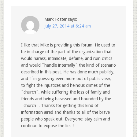
Mark Foster
says:
July 27, 2014 at 6:24 am
I like that Mike is providing this forum. He used to
be in charge of the part of the organization that
would harass, intimidate, defame, and ruin critics
and would ¨handle internally¨ the kind of scenario
described in this post. He has done much publicly,
and I´m guessing even more out of public view,
to fight the injustices and heinous crimes of the
¨church¨, while suffering the loss of family and
friends and being harassed and hounded by the
¨church¨. Thanks for getting this kind of
information aired and thanks to all of the brave
people who speak out. Everyone: stay calm and
continue to expose the lies !