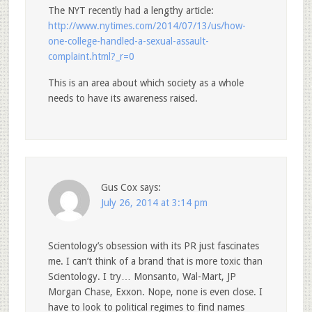
The NYT recently had a lengthy article:
http://www.nytimes.com/2014/07/13/us/how-
one-college-handled-a-sexual-assault-
complaint.html?_r=0
This is an area about which society as a whole
needs to have its awareness raised.
Gus Cox
says:
July 26, 2014 at 3:14 pm
Scientology’s obsession with its PR just fascinates
me. I can’t think of a brand that is more toxic than
Scientology. I try… Monsanto, Wal-Mart, JP
Morgan Chase, Exxon. Nope, none is even close. I
have to look to political regimes to find names