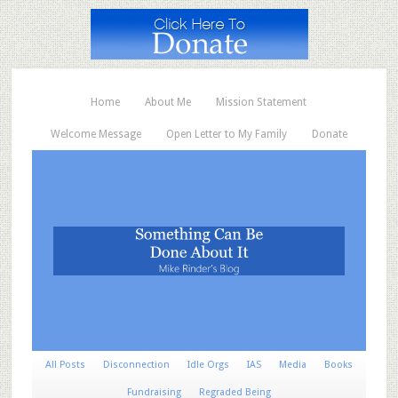
Home
About Me
Mission Statement
Welcome Message
Open Letter to My Family
Donate
All Posts
Disconnection
Idle Orgs
IAS
Media
Books
Fundraising
Regraded Being