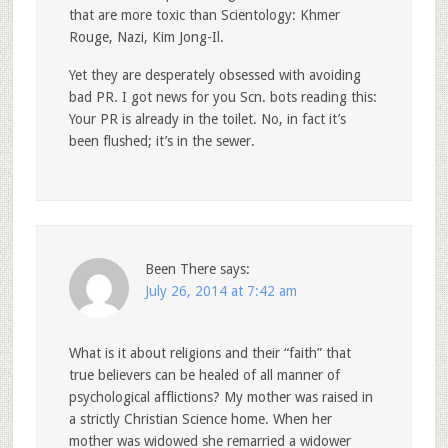
that are more toxic than Scientology: Khmer
Rouge, Nazi, Kim Jong-Il.
Yet they are desperately obsessed with avoiding
bad PR. I got news for you Scn. bots reading this:
Your PR is already in the toilet. No, in fact it’s
been flushed; it’s in the sewer.
Been There
says:
July 26, 2014 at 7:42 am
What is it about religions and their “faith” that
true believers can be healed of all manner of
psychological afflictions? My mother was raised in
a strictly Christian Science home. When her
mother was widowed she remarried a widower