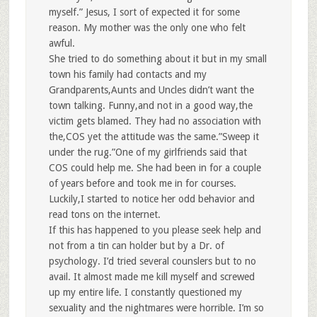
myself.” Jesus, I sort of expected it for some
reason. My mother was the only one who felt
awful.
She tried to do something about it but in my small
town his family had contacts and my
Grandparents,Aunts and Uncles didn’t want the
town talking. Funny,and not in a good way,the
victim gets blamed. They had no association with
the,COS yet the attitude was the same.”Sweep it
under the rug.”One of my girlfriends said that
COS could help me. She had been in for a couple
of years before and took me in for courses.
Luckily,I started to notice her odd behavior and
read tons on the internet.
If this has happened to you please seek help and
not from a tin can holder but by a Dr. of
psychology. I’d tried several counslers but to no
avail. It almost made me kill myself and screwed
up my entire life. I constantly questioned my
sexuality and the nightmares were horrible. I’m so