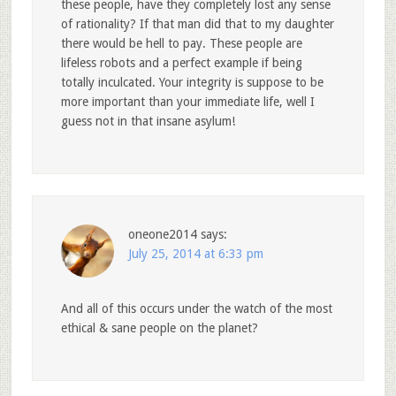
these people, have they completely lost any sense
of rationality? If that man did that to my daughter
there would be hell to pay. These people are
lifeless robots and a perfect example if being
totally inculcated. Your integrity is suppose to be
more important than your immediate life, well I
guess not in that insane asylum!
oneone2014
says:
July 25, 2014 at 6:33 pm
And all of this occurs under the watch of the most
ethical & sane people on the planet?