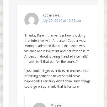
Robyn
says:
July 25, 2014 at 10:19 pm
Thanks, Karen, I remember how shocking
that interview with Anderson Cooper was.
Monique admitted flat out that there was
violence occurring at int and her response to
Anderson about it being ‘handled internally’
— well, isn’t that par for the course?
I just couldn’t get over it; even one instance
of hitting someone never should have
happened; I certainly didn’t think such things
could go on up at int, that is for sure.
MJ
says: