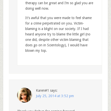
therapy can be great and I’m so glad you are
doing well now.
It’s awful that you were made to feel shame
for a crime perpetrated on you. Victim-
blaming is a blight on our society. If I had
heard anyone try to blame the little girl (no
one did, despite other victim blaming that
does go on in Scientology), I would have
blown my top.
Karen#1
says:
July 25, 2014 at 3:52 pm