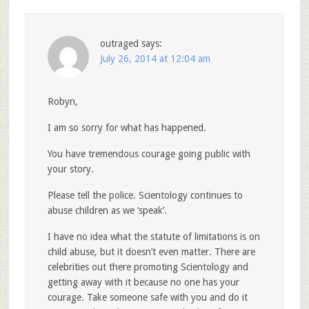
outraged
says:
July 26, 2014 at 12:04 am
Robyn,
I am so sorry for what has happened.
You have tremendous courage going public with
your story.
Please tell the police. Scientology continues to
abuse children as we ‘speak’.
I have no idea what the statute of limitations is on
child abuse, but it doesn’t even matter. There are
celebrities out there promoting Scientology and
getting away with it because no one has your
courage. Take someone safe with you and do it