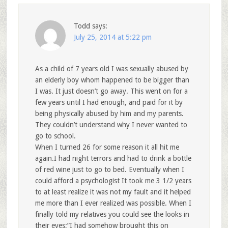
Todd
says:
July 25, 2014 at 5:22 pm
As a child of 7 years old I was sexually abused by
an elderly boy whom happened to be bigger than
I was. It just doesn’t go away. This went on for a
few years until I had enough, and paid for it by
being physically abused by him and my parents.
They couldn’t understand why I never wanted to
go to school.
When I turned 26 for some reason it all hit me
again.I had night terrors and had to drink a bottle
of red wine just to go to bed. Eventually when I
could afford a psychologist It took me 3 1/2 years
to at least realize it was not my fault and it helped
me more than I ever realized was possible. When I
finally told my relatives you could see the looks in
their eyes;”I had somehow brought this on