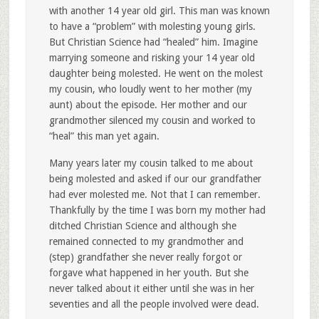
with another 14 year old girl. This man was known
to have a “problem” with molesting young girls.
But Christian Science had “healed” him. Imagine
marrying someone and risking your 14 year old
daughter being molested. He went on the molest
my cousin, who loudly went to her mother (my
aunt) about the episode. Her mother and our
grandmother silenced my cousin and worked to
“heal” this man yet again.
Many years later my cousin talked to me about
being molested and asked if our our grandfather
had ever molested me. Not that I can remember.
Thankfully by the time I was born my mother had
ditched Christian Science and although she
remained connected to my grandmother and
(step) grandfather she never really forgot or
forgave what happened in her youth. But she
never talked about it either until she was in her
seventies and all the people involved were dead.