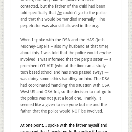
contacted, but the father of the child had been
told specifically that
he
couldn’t go to the police
and that this would be ‘handled internally’. The
perpetrator was also still allowed in the org.
When I spoke with the DSA and the HAS (Josh
Mooney-Capella – also my husband at that time)
about this, I was told that the police would
not
be
involved. I was informed that the perp’s sister — a
prominent OT VIII (who at the time ran a study-
tech based school and has since passed away) —
was doing some ethics handling on him. The DSA
had coordinated ‘handling’ the situation with OSA
West US and OSA Int, so the decision to not go to
the police was not just a local one. Frankly, it
seemed like a given to everyone but me and the
father that the police would NOT be involved.
At one point, I spoke with the father myself and
expressed that I would go to the police if I were