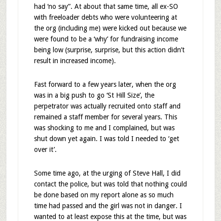
had ‘no say”. At about that same time, all ex-SO
with freeloader debts who were volunteering at
the org (including me) were kicked out because we
were found to be a ‘why’ for fundraising income
being low (surprise, surprise, but this action didn’t
result in increased income).
Fast forward to a few years later, when the org
was in a big push to go ‘St Hill Size’, the
perpetrator was actually recruited onto staff and
remained a staff member for several years. This
was shocking to me and I complained, but was
shut down yet again. I was told I needed to ‘get
over it’.
Some time ago, at the urging of Steve Hall, I did
contact the police, but was told that nothing could
be done based on my report alone as so much
time had passed and the girl was not in danger. I
wanted to at least expose this at the time, but was