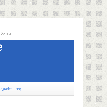
Donate
egraded Being