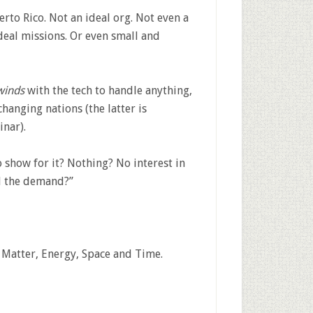
to Rico. Not an ideal org. Not even a
ideal missions. Or even small and
winds
with the tech to handle anything,
hanging nations (the latter is
inar).
o show for it? Nothing? No interest in
ll the demand?”
 Matter, Energy, Space and Time.