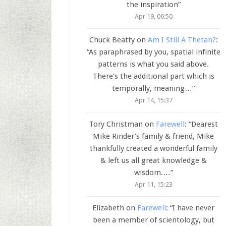
the inspiration
”
Apr 19, 06:50
Chuck Beatty
on
Am I Still A Thetan?
:
“
As paraphrased by you, spatial infinite
patterns is what you said above.
There’s the additional part which is
temporally, meaning…
”
Apr 14, 15:37
Tory Christman
on
Farewell
: “
Dearest
Mike Rinder’s family & friend, Mike
thankfully created a wonderful family
& left us all great knowledge &
wisdom.…
”
Apr 11, 15:23
Elizabeth
on
Farewell
: “
I have never
been a member of scientology, but