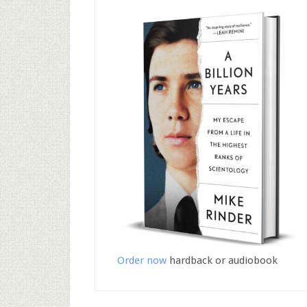
Order now
hardback or audiobook