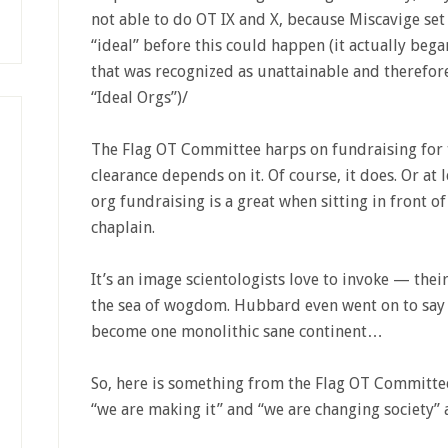
not able to do OT IX and X, because Miscavige set 
“ideal” before this could happen (it actually began
that was recognized as unattainable and therefore
“Ideal Orgs”)/
The Flag OT Committee harps on fundraising for th
clearance depends on it. Of course, it does. Or at 
org fundraising is a great when sitting in front of
chaplain.
It’s an image scientologists love to invoke — their
the sea of wogdom. Hubbard even went on to say
become one monolithic sane continent…
So, here is something from the Flag OT Committee
“we are making it” and “we are changing society” a