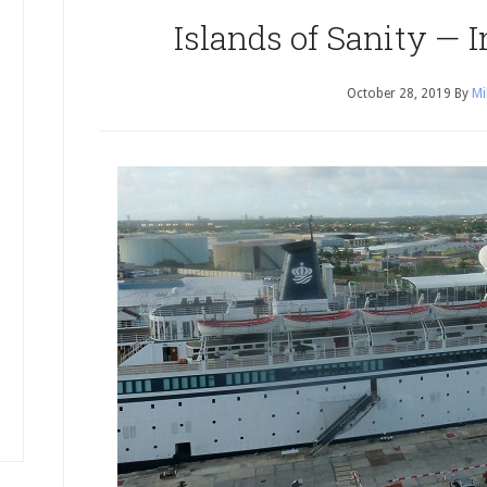
Islands of Sanity — 
October 28, 2019
By
Mi