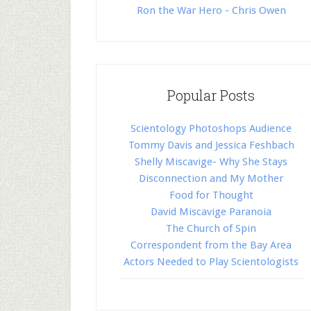
Ron the War Hero - Chris Owen
Popular Posts
Scientology Photoshops Audience
Tommy Davis and Jessica Feshbach
Shelly Miscavige- Why She Stays
Disconnection and My Mother
Food for Thought
David Miscavige Paranoia
The Church of Spin
Correspondent from the Bay Area
Actors Needed to Play Scientologists