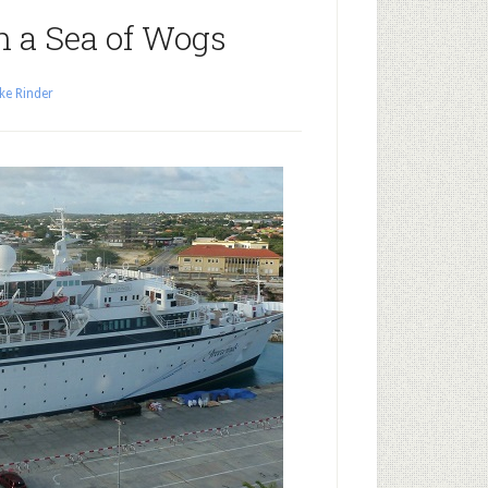
In a Sea of Wogs
ke Rinder