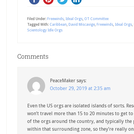
Filed Under:
Freewinds
,
Ideal Orgs
,
OT Committee
Tagged With:
Caribbean
,
David Miscavige
,
Freewinds
,
Ideal Orgs
,
Scientology Idle Orgs
Comments
PeaceMaker
says:
October 29, 2019 at 2:35 am
Even the US orgs are isolated islands of sorts. R
won’t travel more than 15 to 20 minutes to get to
of the orgs around the country, and typically the 
within that surrounding zone, so they’re really on