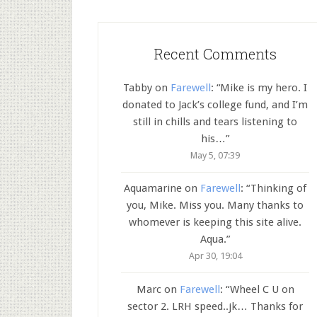
Recent Comments
Tabby
on
Farewell
: “
Mike is my hero. I
donated to Jack’s college fund, and I’m
still in chills and tears listening to
his…
”
May 5, 07:39
Aquamarine
on
Farewell
: “
Thinking of
you, Mike. Miss you. Many thanks to
whomever is keeping this site alive.
Aqua.
”
Apr 30, 19:04
Marc
on
Farewell
: “
Wheel C U on
sector 2. LRH speed..jk… Thanks for