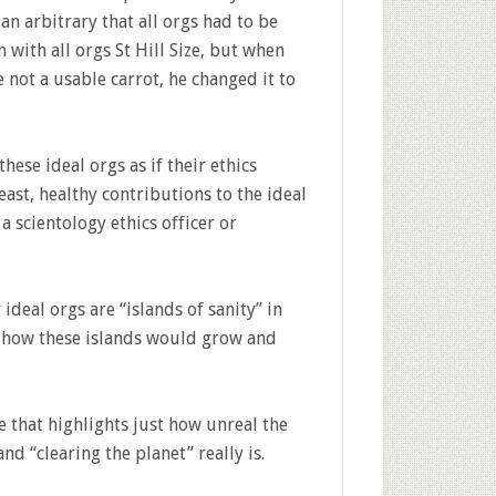
an arbitrary that all orgs had to be
 with all orgs St Hill Size, but when
 not a usable carrot, he changed it to
ese ideal orgs as if their ethics
least, healthy contributions to the ideal
 a scientology ethics officer or
 ideal orgs are “islands of sanity” in
 how these islands would grow and
 that highlights just how unreal the
nd “clearing the planet” really is.