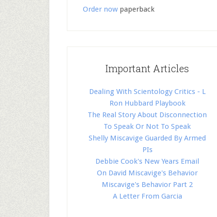
Order now
paperback
Important Articles
Dealing With Scientology Critics - L
Ron Hubbard Playbook
The Real Story About Disconnection
To Speak Or Not To Speak
Shelly Miscavige Guarded By Armed
PIs
Debbie Cook's New Years Email
On David Miscavige's Behavior
Miscavige's Behavior Part 2
A Letter From Garcia