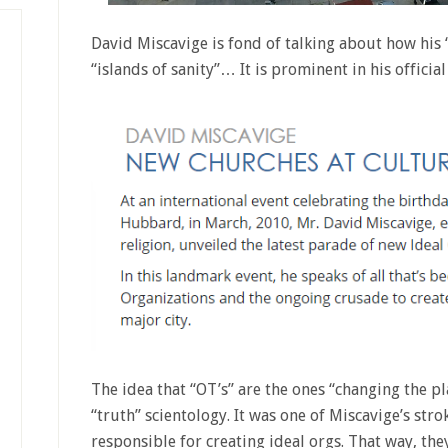
David Miscavige is fond of talking about how his 
“islands of sanity”… It is prominent in his offici
The idea that “OT’s” are the ones “changing the pl
“truth” scientology. It was one of Miscavige’s str
responsible for creating ideal orgs. That way, th