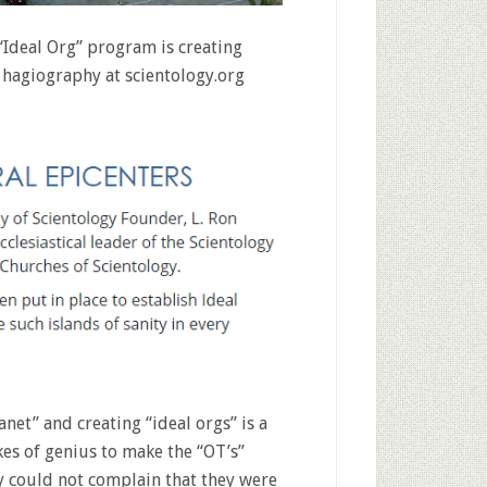
“Ideal Org” program is creating
al hagiography at scientology.org
anet” and creating “ideal orgs” is a
okes of genius to make the “OT’s”
ey could not complain that they were