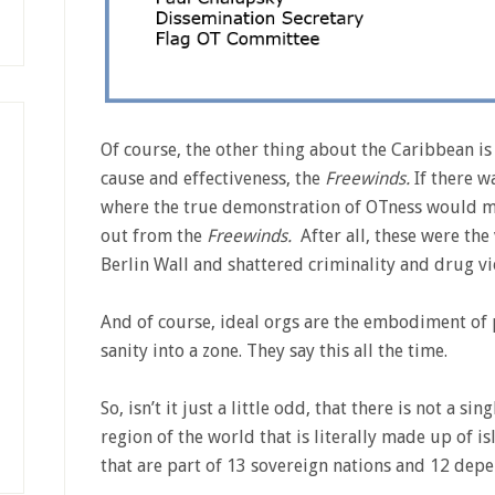
Of course, the other thing about the Caribbean is 
cause and effectiveness, the
Freewinds.
If there 
where the true demonstration of OTness would m
out from the
Freewinds.
After all, these were the
Berlin Wall and shattered criminality and drug v
And of course, ideal orgs are the embodiment of 
sanity into a zone. They say this all the time.
So, isn’t it just a little odd, that there is not a sin
region of the world that is literally made up of i
that are part of 13 sovereign nations and 12 depe