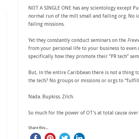
NOT A SINGLE ONE has any scientology except Puer
normal run of the mill small and failing org. No 
failing missions.
Yet they constantly conduct seminars on the
Free
from your personal life to your business to even c
specifically how they promote their “PR tech” sem
But, in the entire Caribbean there is not a thing t
the tech? No groups or missions or orgs to “fulfi
Nada. Bupkiss. Zilch.
So much for the power of OT’s at total cause over
Share this...