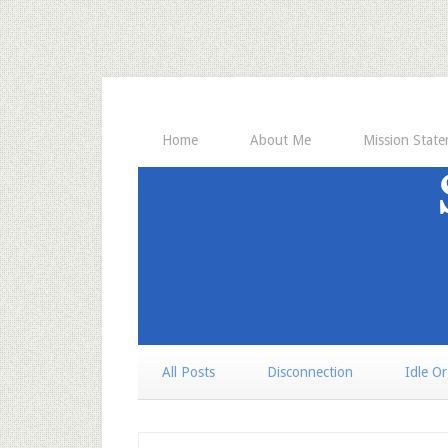
Home
About Me
Mission Stat
All Posts
Disconnection
Idle O