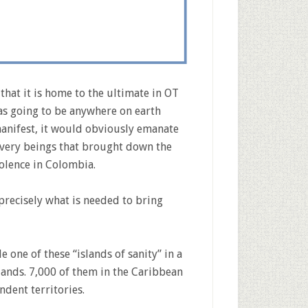
that it is home to the ultimate in OT
was going to be anywhere on earth
anifest, it would obviously emanate
 very beings that brought down the
iolence in Colombia.
precisely what is needed to bring
gle one of these “islands of sanity” in a
slands. 7,000 of them in the Caribbean
ndent territories.