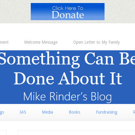
ement
Welcome Message
Open Letter to My Family
rgs
IAS
Media
Books
Fundraising
R