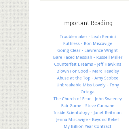
Important Reading
Troublemaker - Leah Remini
Ruthless - Ron Miscavige
Going Clear - Lawrence Wright
Bare Faced Messiah - Russell Miller
Counterfeit Dreams - Jeff Hawkins
Blown For Good - Marc Headley
Abuse at the Top - Amy Scobee
Unbreakable Miss Lovely - Tony
Ortega
The Church of Fear - John Sweeney
Fair Game - Steve Cannane
Inside Scientology - Janet Reitman
Jenna Miscavige - Beyond Belief
My Billion Year Contract