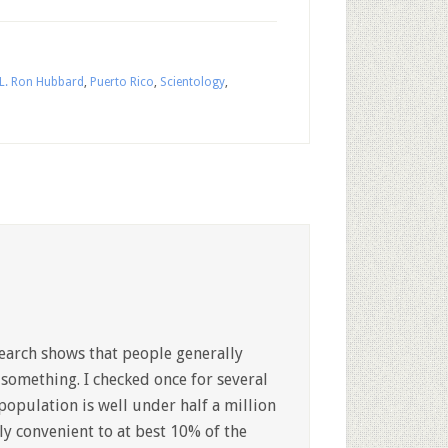
L. Ron Hubbard
,
Puerto Rico
,
Scientology
,
esearch shows that people generally
 something. I checked once for several
population is well under half a million
ly convenient to at best 10% of the