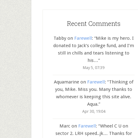
Recent Comments
Tabby
on
Farewell
: “
Mike is my hero. I
donated to Jack’s college fund, and I’m
still in chills and tears listening to
his…
”
May 5, 07:39
Aquamarine
on
Farewell
: “
Thinking of
you, Mike. Miss you. Many thanks to
whomever is keeping this site alive.
Aqua.
”
Apr 30, 19:04
Marc
on
Farewell
: “
Wheel C U on
sector 2. LRH speed..jk… Thanks for