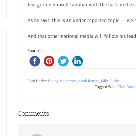
had gotten himself familiar with the facts in the c
As he says, this is an under reported topic — we 
And that other national media will follow his lead
Share this...
Filed Under:
Danny Masterson
,
Leah Remini
,
Mike Rinder
Tagged With:
CNN
,
Dann
Comments