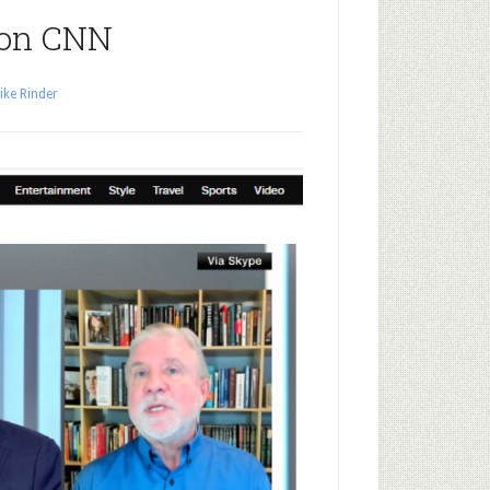
 on CNN
ike Rinder