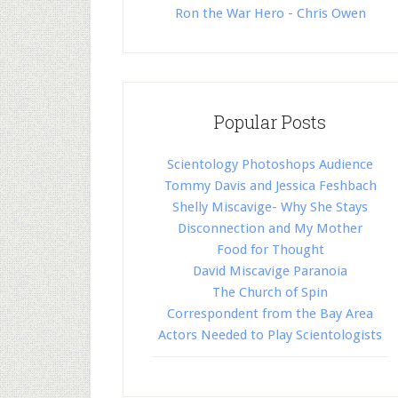
Ron the War Hero - Chris Owen
Popular Posts
Scientology Photoshops Audience
Tommy Davis and Jessica Feshbach
Shelly Miscavige- Why She Stays
Disconnection and My Mother
Food for Thought
David Miscavige Paranoia
The Church of Spin
Correspondent from the Bay Area
Actors Needed to Play Scientologists