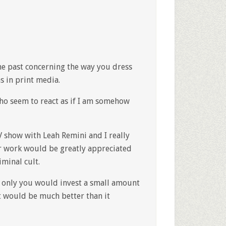
he past concerning the way you dress
s in print media.
ho seem to react as if I am somehow
V show with Leah Remini and I really
r work would be greatly appreciated
minal cult.
if only you would invest a small amount
t would be much better than it