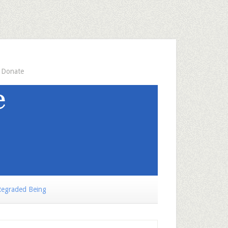
Donate
egraded Being