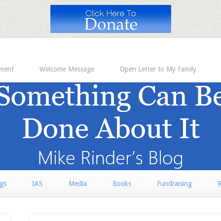
ement
Welcome Message
Open Letter to My Family
rgs
IAS
Media
Books
Fundraising
R