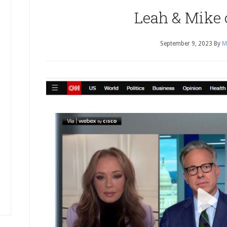
Leah & Mike
September 9, 2023
By
M