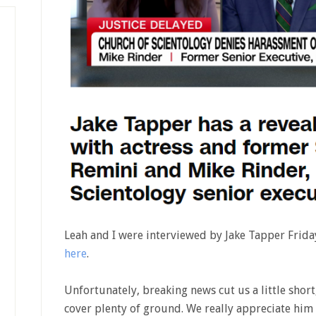
Leah and I were interviewed by Jake Tapper Frida
here
.
Unfortunately, breaking news cut us a little short
cover plenty of ground. We really appreciate him 