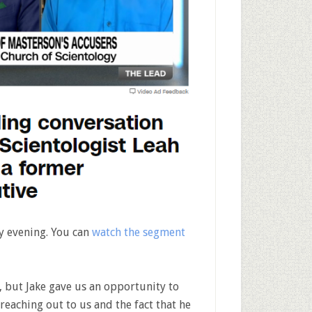
y evening. You can
watch the segment
, but Jake gave us an opportunity to
reaching out to us and the fact that he