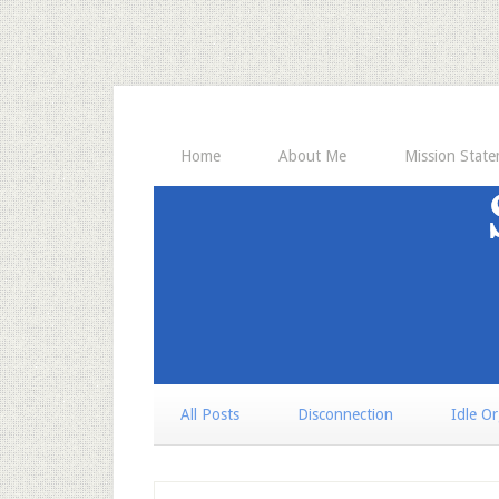
Home
About Me
Mission Stat
All Posts
Disconnection
Idle O