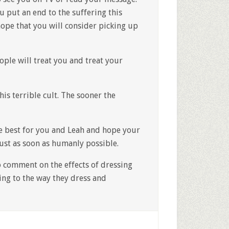
u put an end to the suffering this
hope that you will consider picking up
ople will treat you and treat your
his terrible cult. The sooner the
the best for you and Leah and hope your
just as soon as humanly possible.
o comment on the effects of dressing
ing to the way they dress and