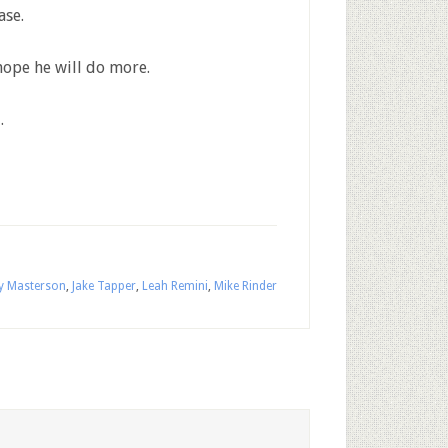
ase.
hope he will do more.
.
y Masterson
,
Jake Tapper
,
Leah Remini
,
Mike Rinder