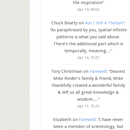
the inspiration
”
Apr 19, 06:50
Chuck Beatty
on
Am I Still A Thetan?
:
“
As paraphrased by you, spatial infinite
patterns is what you said above.
There’s the additional part which is
temporally, meaning…
”
Apr 14, 15:37
Tory Christman
on
Farewell
: “
Dearest
Mike Rinder’s family & friend, Mike
thankfully created a wonderful family
& left us all great knowledge &
wisdom.…
”
Apr 11, 15:23
Elizabeth
on
Farewell
: “
I have never
been a member of scientology, but