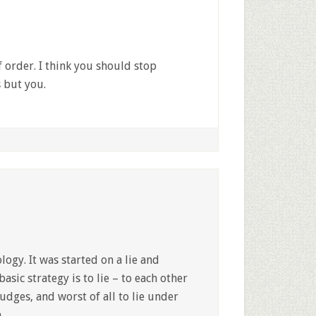
 order. I think you should stop
s but you.
logy. It was started on a lie and
basic strategy is to lie – to each other
judges, and worst of all to lie under
.