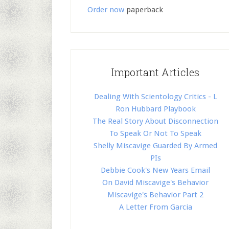
Order now
paperback
Important Articles
Dealing With Scientology Critics - L
Ron Hubbard Playbook
The Real Story About Disconnection
To Speak Or Not To Speak
Shelly Miscavige Guarded By Armed
PIs
Debbie Cook's New Years Email
On David Miscavige's Behavior
Miscavige's Behavior Part 2
A Letter From Garcia