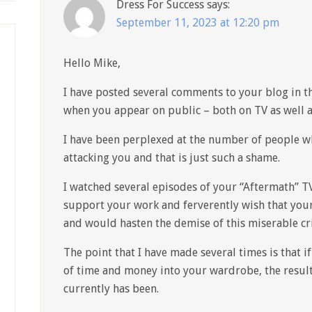
Dress For Success
says:
September 11, 2023 at 12:20 pm
Hello Mike,
I have posted several comments to your blog in t
when you appear on public – both on TV as well a
I have been perplexed at the number of people w
attacking you and that is just such a shame.
I watched several episodes of your “Aftermath” T
support your work and ferverently wish that you
and would hasten the demise of this miserable cri
The point that I have made several times is that 
of time and money into your wardrobe, the resul
currently has been.