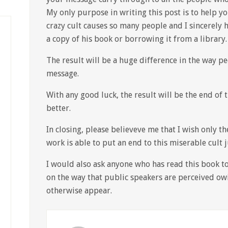
My only purpose in writing this post is to help yo
crazy cult causes so many people and I sincerely 
a copy of his book or borrowing it from a library.
The result will be a huge difference in the way pe
message.
With any good luck, the result will be the end of t
better.
In closing, please believeve me that I wish only 
work is able to put an end to this miserable cult 
I would also ask anyone who has read this book t
on the way that public speakers are perceived ow
otherwise appear.