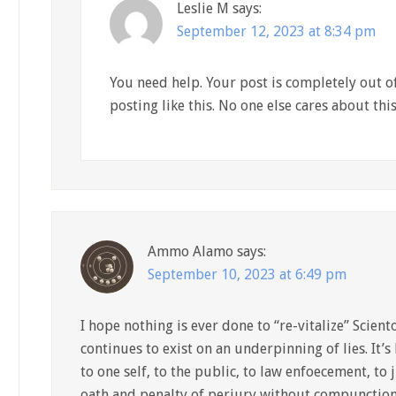
Leslie M
says:
September 12, 2023 at 8:34 pm
You need help. Your post is completely out of
posting like this. No one else cares about thi
Ammo Alamo
says:
September 10, 2023 at 6:49 pm
I hope nothing is ever done to “re-vitalize” Sciento
continues to exist on an underpinning of lies. It’s 
to one self, to the public, to law enfoecement, to 
oath and penalty of perjury without compunction