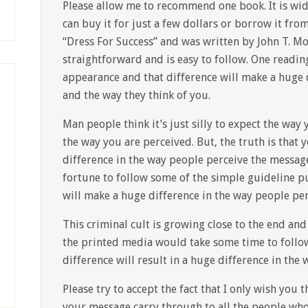
Please allow me to recommend one book. It is wid
can buy it for just a few dollars or borrow it from 
“Dress For Success” and was written by John T. Mol
straightforward and is easy to follow. One readin
appearance and that difference will make a huge 
and the way they think of you.
Man people think it’s just silly to expect the way
the way you are perceived. But, the truth is that
difference in the way people perceive the message 
fortune to follow some of the simple guideline p
will make a huge difference in the way people per
This criminal cult is growing close to the end an
the printed media would take some time to follo
difference will result in a huge difference in the
Please try to accept the fact that I only wish you 
your message carry through to all the people wh