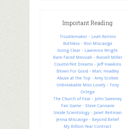
Important Reading
Troublemaker - Leah Remini
Ruthless - Ron Miscavige
Going Clear - Lawrence Wright
Bare Faced Messiah - Russell Miller
Counterfeit Dreams - Jeff Hawkins
Blown For Good - Marc Headley
Abuse at the Top - Amy Scobee
Unbreakable Miss Lovely - Tony
Ortega
The Church of Fear - John Sweeney
Fair Game - Steve Cannane
Inside Scientology - Janet Reitman
Jenna Miscavige - Beyond Belief
My Billion Year Contract