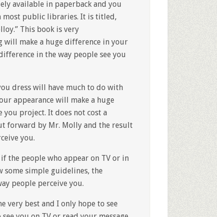
ely available in paperback and you
most public libraries. It is titled,
loy.” This book is very
g will make a huge difference in your
difference in the way people see you
 you dress will have much to do with
 your appearance will make a huge
you project. It does not cost a
ut forward by Mr. Molly and the result
ceive you.
d if the people who appear on TV or in
w some simple guidelines, the
 way people perceive you.
the very best and I only hope to see
o see you on TV or read your message.