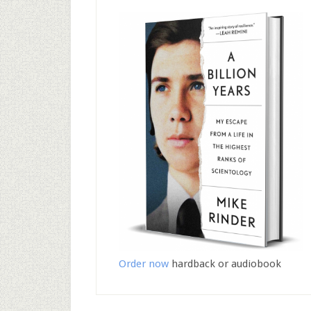
Order now
hardback or audiobook