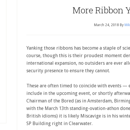
More Ribbon 
March 24, 2018
By
Mik
Yanking those ribbons has become a staple of sci
course, though this is their proudest moment de
international expansion, no outsiders are ever al
security presence to ensure they cannot.
These are often timed to coincide with events — e
include in the upcoming event, or shortly afterwa
Chairman of the Bored (as in Amsterdam, Birming
with the March 13th standing-ovation-athon done
British idioms) it is likely Miscavige is in his win
SP Building right in Clearwater.