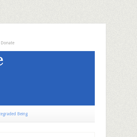
Donate
egraded Being