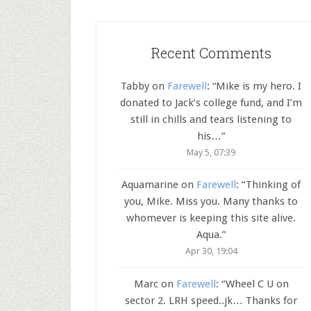
Recent Comments
Tabby
on
Farewell
: “
Mike is my hero. I
donated to Jack’s college fund, and I’m
still in chills and tears listening to
his…
”
May 5, 07:39
Aquamarine
on
Farewell
: “
Thinking of
you, Mike. Miss you. Many thanks to
whomever is keeping this site alive.
Aqua.
”
Apr 30, 19:04
Marc
on
Farewell
: “
Wheel C U on
sector 2. LRH speed..jk… Thanks for