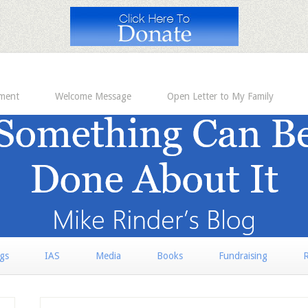
ement
Welcome Message
Open Letter to My Family
rgs
IAS
Media
Books
Fundraising
R