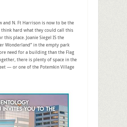
w and N. Ft Harrison is now to be the
hink hard what they could call this
 this place. Joanie Siegel IS the
er Wonderland” in the empty park
re need for a building than the Flag
gether, there is plenty of space in the
eet — or one of the Potemkin Village