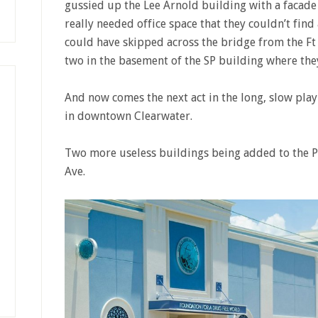
gussied up the Lee Arnold building with a facade th
really needed office space that they couldn’t find
could have skipped across the bridge from the Ft
two in the basement of the SP building where they
And now comes the next act in the long, slow play
in downtown Clearwater.
Two more useless buildings being added to the P
Ave.