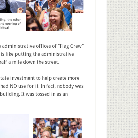
 administrative offices of “Flag Crew”
 is like putting the administrative
half a mile down the street.
state investment to help create more
had NO use for it. In fact, nobody was
uilding. It was tossed in as an