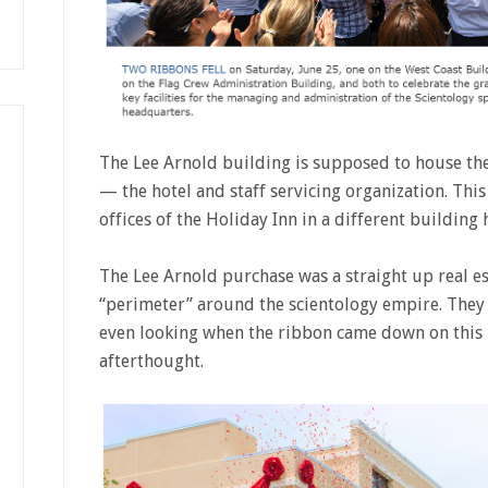
The Lee Arnold building is supposed to house the
— the hotel and staff servicing organization. This
offices of the Holiday Inn in a different building 
The Lee Arnold purchase was a straight up real e
“perimeter” around the scientology empire. They 
even looking when the ribbon came down on this b
afterthought.