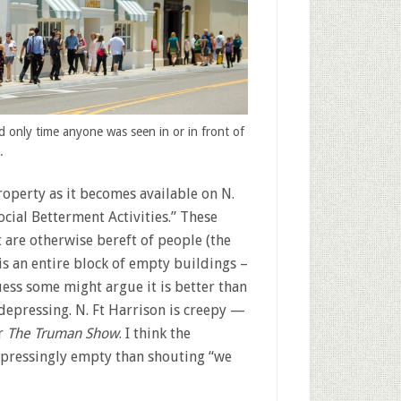
d only time anyone was seen in or in front of
.
operty as it becomes available on N.
cial Betterment Activities.” These
 are otherwise bereft of people (the
is an entire block of empty buildings –
uess some might argue it is better than
depressing. N. Ft Harrison is creepy —
r
The Truman Show
. I think the
epressingly empty than shouting “we