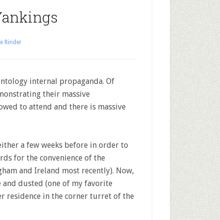
Yankings
e Rinder
entology internal propaganda. Of
monstrating their massive
lowed to attend and there is massive
ither a few weeks before in order to
rds for the convenience of the
ham and Ireland most recently). Now,
 and dusted (one of my favorite
ter residence in the corner turret of the