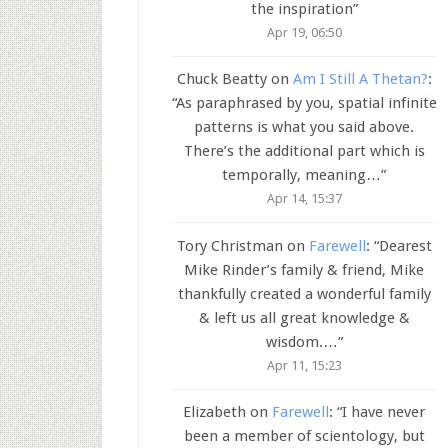
the inspiration
”
Apr 19, 06:50
Chuck Beatty
on
Am I Still A Thetan?
:
“
As paraphrased by you, spatial infinite
patterns is what you said above.
There’s the additional part which is
temporally, meaning…
”
Apr 14, 15:37
Tory Christman
on
Farewell
: “
Dearest
Mike Rinder’s family & friend, Mike
thankfully created a wonderful family
& left us all great knowledge &
wisdom.…
”
Apr 11, 15:23
Elizabeth
on
Farewell
: “
I have never
been a member of scientology, but