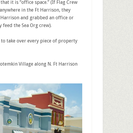
at it is “office space.” (If Flag Crew
 anywhere in the Ft Harrison, they
 Harrison and grabbed an office or
 feed the Sea Org crew).
 to take over every piece of property
otemkin Village along N. Ft Harrison