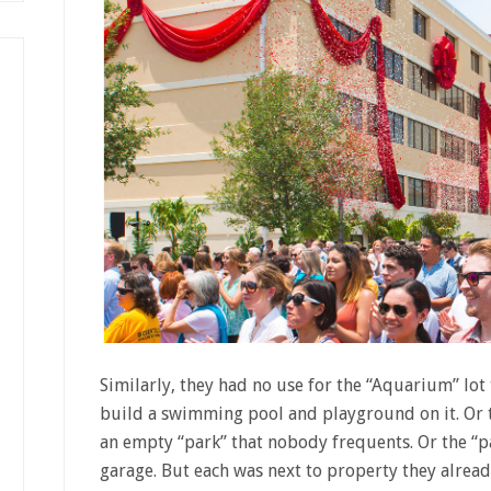
Similarly, they had no use for the “Aquarium” lo
build a swimming pool and playground on it. Or t
an empty “park” that nobody frequents. Or the “pa
garage. But each was next to property they alread