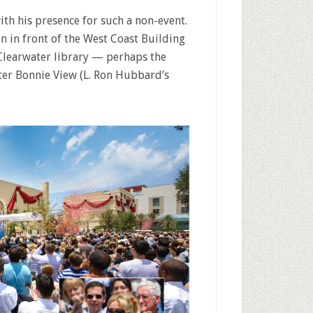
with his presence for such a non-event.
n in front of the West Coast Building
Clearwater library — perhaps the
fter Bonnie View (L. Ron Hubbard’s