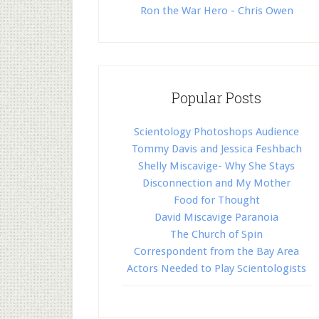
Ron the War Hero - Chris Owen
Popular Posts
Scientology Photoshops Audience
Tommy Davis and Jessica Feshbach
Shelly Miscavige- Why She Stays
Disconnection and My Mother
Food for Thought
David Miscavige Paranoia
The Church of Spin
Correspondent from the Bay Area
Actors Needed to Play Scientologists