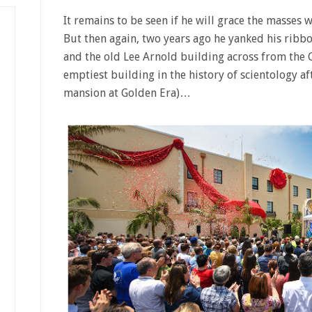
It remains to be seen if he will grace the masses 
But then again, two years ago he yanked his ribbo
and the old Lee Arnold building across from the 
emptiest building in the history of scientology a
mansion at Golden Era)…