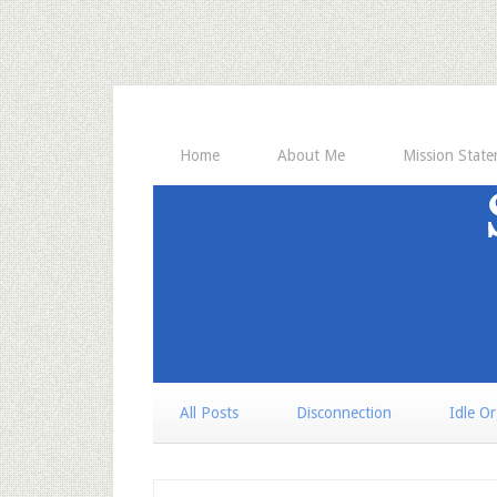
Home
About Me
Mission Stat
All Posts
Disconnection
Idle O