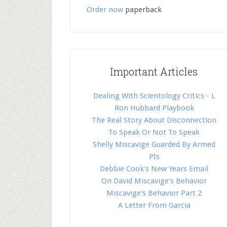
Order now
paperback
Important Articles
Dealing With Scientology Critics - L
Ron Hubbard Playbook
The Real Story About Disconnection
To Speak Or Not To Speak
Shelly Miscavige Guarded By Armed
PIs
Debbie Cook's New Years Email
On David Miscavige's Behavior
Miscavige's Behavior Part 2
A Letter From Garcia