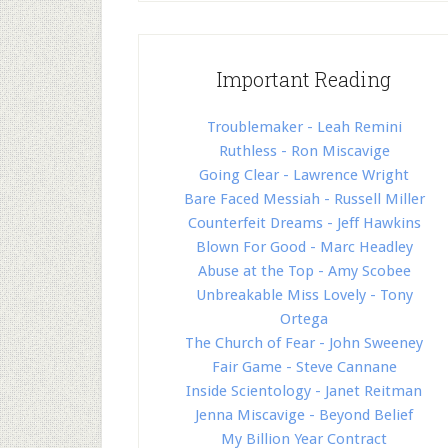
Important Reading
Troublemaker - Leah Remini
Ruthless - Ron Miscavige
Going Clear - Lawrence Wright
Bare Faced Messiah - Russell Miller
Counterfeit Dreams - Jeff Hawkins
Blown For Good - Marc Headley
Abuse at the Top - Amy Scobee
Unbreakable Miss Lovely - Tony
Ortega
The Church of Fear - John Sweeney
Fair Game - Steve Cannane
Inside Scientology - Janet Reitman
Jenna Miscavige - Beyond Belief
My Billion Year Contract