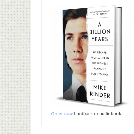
Order now
hardback or audiobook