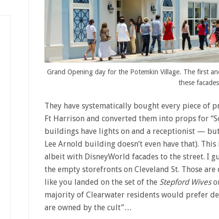
Grand Opening day for the Potemkin Village. The first an
these facades
They have systematically bought every piece of pr
Ft Harrison and converted them into props for “So
buildings have lights on and a receptionist — but
Lee Arnold building doesn’t even have that). This 
albeit with DisneyWorld facades to the street. I g
the empty storefronts on Cleveland St. Those are 
like you landed on the set of the
Stepford Wives
o
majority of Clearwater residents would prefer d
are owned by the cult”…