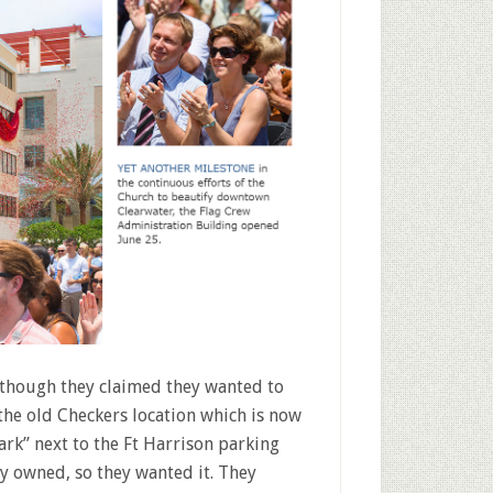
t though they claimed they wanted to
he old Checkers location which is now
rk” next to the Ft Harrison parking
y owned, so they wanted it. They