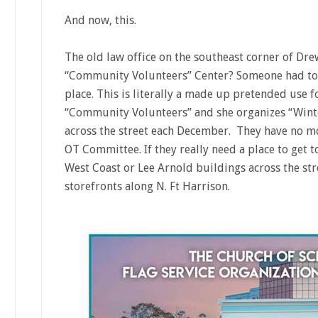
And now, this.
The old law office on the southeast corner of Dre
“Community Volunteers” Center? Someone had to t
place. This is literally a made up pretended use for
“Community Volunteers” and she organizes “Wint
across the street each December. They have no mo
OT Committee. If they really need a place to get to
West Coast or Lee Arnold buildings across the str
storefronts along N. Ft Harrison.