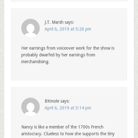
J.T. Marsh
says:
April 6, 2019 at 5:26 pm
Her earnings from voiceover work for the show is
probably dwarfed by her earnings from
merchandising.
BKmole
says:
April 6, 2019 at 5:14 pm
Nancy is like a member of the 1700s French
aristocracy. Clueless to how she supports the tiny