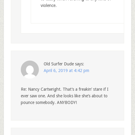
violence.
Old Surfer Dude
says:
April 6, 2019 at 4:42 pm
Re: Nancy Cartwright. That’s a freakin’ stare if I
ever saw one. And she looks like she’s about to
pounce somebody. ANYBODY!