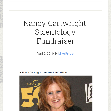
Nancy Cartwright:
Scientology
Fundraiser
April 6, 2019
By
Mike Rinder