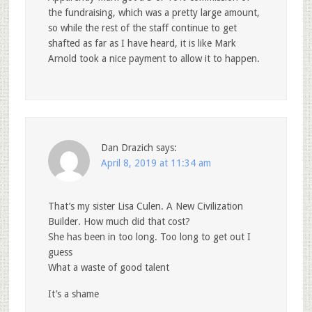
the fundraising, which was a pretty large amount,
so while the rest of the staff continue to get
shafted as far as I have heard, it is like Mark
Arnold took a nice payment to allow it to happen.
Dan Drazich
says:
April 8, 2019 at 11:34 am
That’s my sister Lisa Culen. A New Civilization
Builder. How much did that cost?
She has been in too long. Too long to get out I
guess
What a waste of good talent
It’s a shame