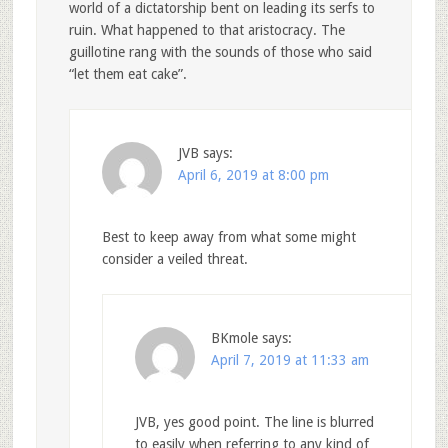
world of a dictatorship bent on leading its serfs to
ruin. What happened to that aristocracy. The
guillotine rang with the sounds of those who said
“let them eat cake”.
JVB
says:
April 6, 2019 at 8:00 pm
Best to keep away from what some might
consider a veiled threat.
BKmole
says:
April 7, 2019 at 11:33 am
JVB, yes good point. The line is blurred
to easily when referring to any kind of