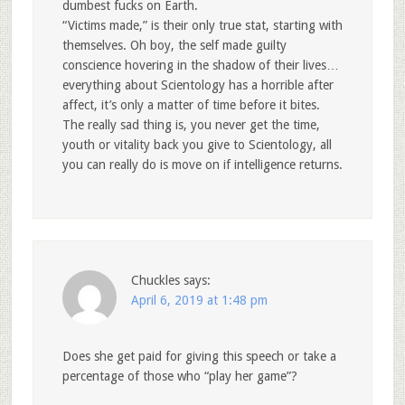
dumbest fucks on Earth.
“Victims made,” is their only true stat, starting with
themselves. Oh boy, the self made guilty
conscience hovering in the shadow of their lives…
everything about Scientology has a horrible after
affect, it’s only a matter of time before it bites.
The really sad thing is, you never get the time,
youth or vitality back you give to Scientology, all
you can really do is move on if intelligence returns.
Chuckles
says:
April 6, 2019 at 1:48 pm
Does she get paid for giving this speech or take a
percentage of those who “play her game”?