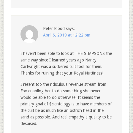
Peter Blood
says:
April 6, 2019 at 12:22 pm
I haven’t been able to look at THE SIMPSONS the
same way since I learned years ago Nancy
Cartwright was a suckered cult fool for them.
Thanks for ruining that your Royal Nuttiness!
I resent too the ridiculous revenue stream from
Fox enabling her to do something she never
would be able to do otherwise. It seems the
primary goal of $cientology is to have members of
the cult be as much like an ostrich head in the
sand as possible. And real empathy a quality to be
despised.