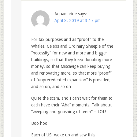
Aquamarine
says:
April 8, 2019 at 3:17 pm
For tax purposes and as “proof” to the
Whales, Celebs and Ordinary Sheeple of the
“necessity” for new and more and bigger
buildings, so that they keep donating more
money, so that Miscavige can keep buying
and renovating more, so that more “proof”
of “unprecedented expansion” is provided,
and so on, and so on…
Quite the scam, and I can’t wait for them to
each have their “Aha” moments. Talk about
“weeping and gnashing of teeth” – LOL!
Boo hoo.
Each of US, woke up and saw this,