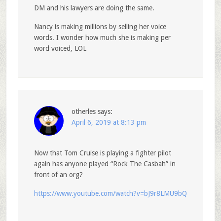
DM and his lawyers are doing the same.
Nancy is making millions by selling her voice
words. I wonder how much she is making per
word voiced, LOL
otherles
says:
April 6, 2019 at 8:13 pm
Now that Tom Cruise is playing a fighter pilot
again has anyone played “Rock The Casbah” in
front of an org?
https://www.youtube.com/watch?v=bJ9r8LMU9bQ