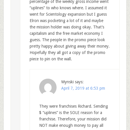
percentage of the weekly gross income went
“uplines” to who knows where. I assumed it
went for Scientology expansion but I guess
Elron was pocketing a lot of it and maybe
the mission holder was doing okay. That’s
capitalism and the free market economy I
guess. The people in the promo piece look
pretty happy about giving away their money.
Hopefully they all got a copy of the promo
piece to pin on the wall.
Wynski
says:
April 7, 2019 at 6:53 pm
They were franchises Richard. Sending
$ “uplines” is the SOLE reason for a
franchise. Therefore, your mission did
NOT make enough money to pay all