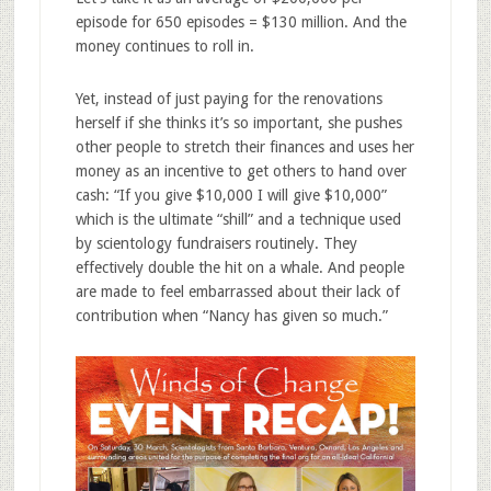
episode for 650 episodes = $130 million. And the
money continues to roll in.
Yet, instead of just paying for the renovations
herself if she thinks it’s so important, she pushes
other people to stretch their finances and uses her
money as an incentive to get others to hand over
cash: “If you give $10,000 I will give $10,000”
which is the ultimate “shill” and a technique used
by scientology fundraisers routinely. They
effectively double the hit on a whale. And people
are made to feel embarrassed about their lack of
contribution when “Nancy has given so much.”