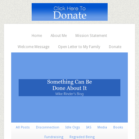
Home
About Me
Mission Statement
Welcome Message
Open Letter to My Family
Donate
All Posts
Disconnection
Idle Orgs
IAS
Media
Books
Fundraising
Regraded Being