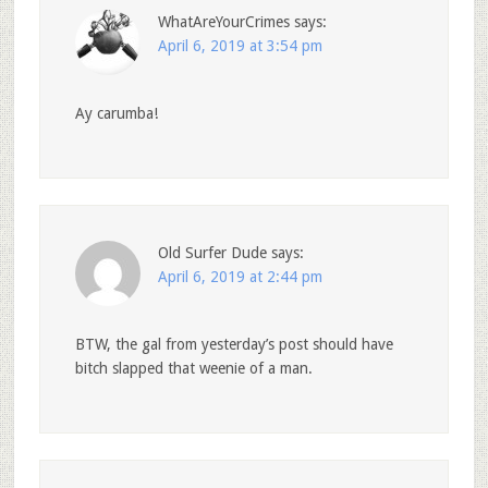
WhatAreYourCrimes
says:
April 6, 2019 at 3:54 pm
Ay carumba!
Old Surfer Dude
says:
April 6, 2019 at 2:44 pm
BTW, the gal from yesterday’s post should have
bitch slapped that weenie of a man.