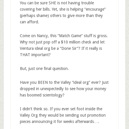
You can be sure SHE is not having trouble
covering her bills. Yet, she is helping “encourage”
(perhaps shame) others to give more than they
can afford.
Come on Nancy, this “Match Game” stuff is gross.
Why not just pop off a $10 million check and let
Ventura ideal org be a “Done Sir”? If it really is
THAT important?
But, just one final question.
Have you BEEN to the Valley “ideal org” ever? Just
dropped in unexpectedly to see how your money
has boomed scientology?
I didn’t think so. If you ever set foot inside the
Valley Org they would be sending out promotion
pieces announcing it for weeks afterwards….