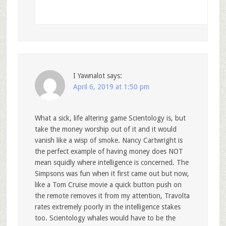
I Yawnalot
says:
April 6, 2019 at 1:50 pm
What a sick, life altering game Scientology is, but
take the money worship out of it and it would
vanish like a wisp of smoke. Nancy Cartwright is
the perfect example of having money does NOT
mean squidly where intelligence is concerned. The
Simpsons was fun when it first came out but now,
like a Tom Cruise movie a quick button push on
the remote removes it from my attention, Travolta
rates extremely poorly in the intelligence stakes
too. Scientology whales would have to be the