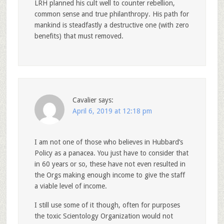
LRH planned his cult well to counter rebellion,
common sense and true philanthropy. His path for
mankind is steadfastly a destructive one (with zero
benefits) that must removed.
Cavalier
says:
April 6, 2019 at 12:18 pm
I am not one of those who believes in Hubbard’s
Policy as a panacea. You just have to consider that
in 60 years or so, these have not even resulted in
the Orgs making enough income to give the staff
a viable level of income.
I still use some of it though, often for purposes
the toxic Scientology Organization would not