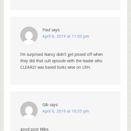
Paul
says:
April 6, 2019 at 11:03 pm
I’m surprised Nancy didn’t get pissed off when
they did that cult episode with the leader who
CLEARLY was based looks wise on LRH.
Gib
says:
April 6, 2019 at 10:33 pm
good post Mike.