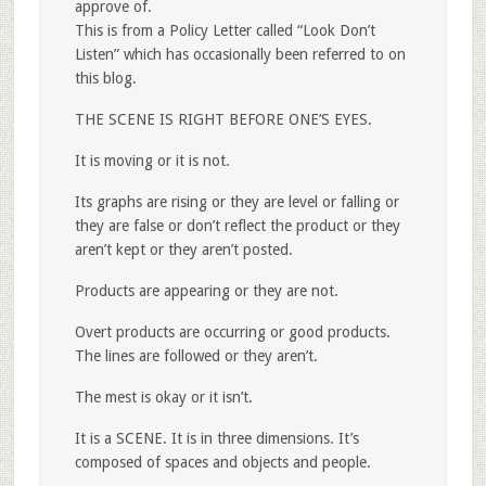
approve of.
This is from a Policy Letter called “Look Don’t
Listen” which has occasionally been referred to on
this blog.
THE SCENE IS RIGHT BEFORE ONE’S EYES.
It is moving or it is not.
Its graphs are rising or they are level or falling or
they are false or don’t reflect the product or they
aren’t kept or they aren’t posted.
Products are appearing or they are not.
Overt products are occurring or good products.
The lines are followed or they aren’t.
The mest is okay or it isn’t.
It is a SCENE. It is in three dimensions. It’s
composed of spaces and objects and people.