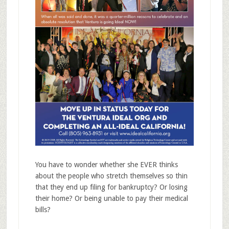
You have to wonder whether she EVER thinks
about the people who stretch themselves so thin
that they end up filing for bankruptcy? Or losing
their home? Or being unable to pay their medical
bills?