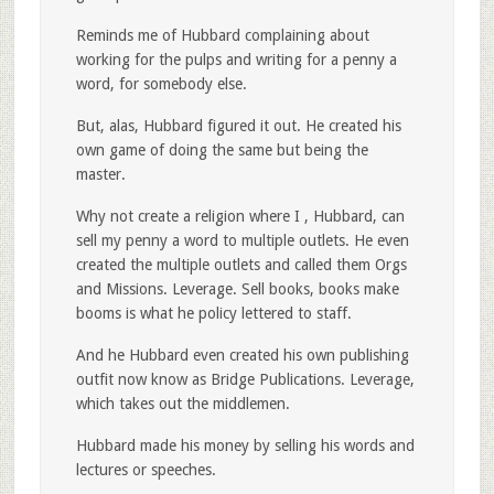
Reminds me of Hubbard complaining about
working for the pulps and writing for a penny a
word, for somebody else.
But, alas, Hubbard figured it out. He created his
own game of doing the same but being the
master.
Why not create a religion where I , Hubbard, can
sell my penny a word to multiple outlets. He even
created the multiple outlets and called them Orgs
and Missions. Leverage. Sell books, books make
booms is what he policy lettered to staff.
And he Hubbard even created his own publishing
outfit now know as Bridge Publications. Leverage,
which takes out the middlemen.
Hubbard made his money by selling his words and
lectures or speeches.