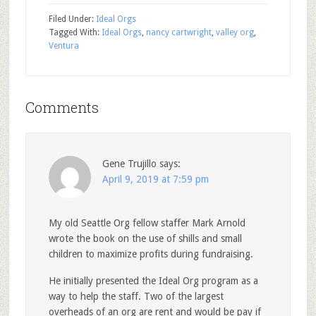
Filed Under:
Ideal Orgs
Tagged With:
Ideal Orgs
,
nancy cartwright
,
valley org
,
Ventura
Comments
Gene Trujillo
says:
April 9, 2019 at 7:59 pm
My old Seattle Org fellow staffer Mark Arnold
wrote the book on the use of shills and small
children to maximize profits during fundraising.
He initially presented the Ideal Org program as a
way to help the staff. Two of the largest
overheads of an org are rent and would be pay if