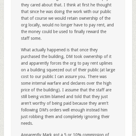
they cared about that. I think at first he thought
that since he was doing the work with our public
that of course we would retain ownership of the
org locally, would no longer have to pay rent, and
the money could be used to finally reward the
staff some.
What actually happened is that once they
purchased the building, DM took ownership of it
and apparently forces the org to pay rent uplines
on a building squeezed out of their public (at large
cost to our public I can assure you. There was
some internal warfare and declares over the high
price of the building). I assume that the staff are
still being victim blamed and told that they just
aren’t worthy of being paid because they aren’t
following DM’s orders well enough instead him
just robbing them and completely ignoring their
needs.
Apparently Mark got a 5 or 10% commission of