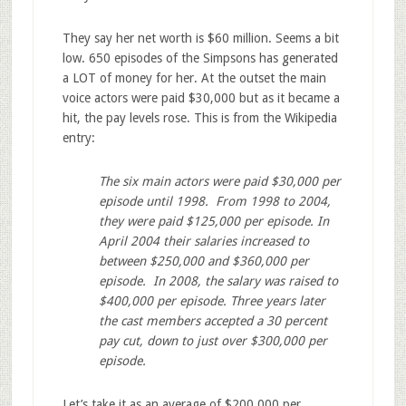
They say her net worth is $60 million. Seems a bit
low. 650 episodes of the Simpsons has generated
a LOT of money for her. At the outset the main
voice actors were paid $30,000 but as it became a
hit, the pay levels rose. This is from the Wikipedia
entry:
The six main actors were paid $30,000 per
episode until 1998. From 1998 to 2004,
they were paid $125,000 per episode. In
April 2004 their salaries increased to
between $250,000
and $360,000 per
episode. In 2008, the salary was raised to
$400,000 per episode.
Three years later
the cast members accepted a 30 percent
pay cut, down to just over $300,000 per
episode.
Let’s take it as an average of $200,000 per