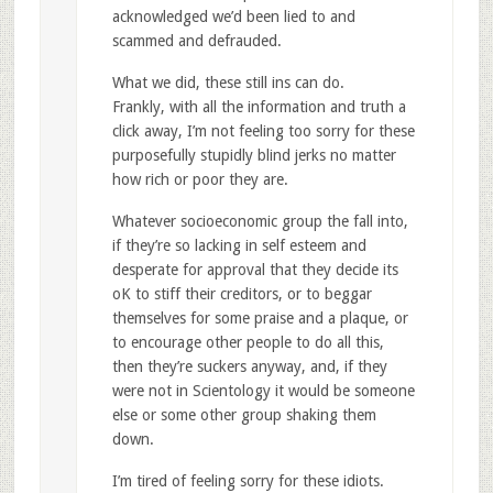
acknowledged we’d been lied to and
scammed and defrauded.
What we did, these still ins can do.
Frankly, with all the information and truth a
click away, I’m not feeling too sorry for these
purposefully stupidly blind jerks no matter
how rich or poor they are.
Whatever socioeconomic group the fall into,
if they’re so lacking in self esteem and
desperate for approval that they decide its
oK to stiff their creditors, or to beggar
themselves for some praise and a plaque, or
to encourage other people to do all this,
then they’re suckers anyway, and, if they
were not in Scientology it would be someone
else or some other group shaking them
down.
I’m tired of feeling sorry for these idiots.