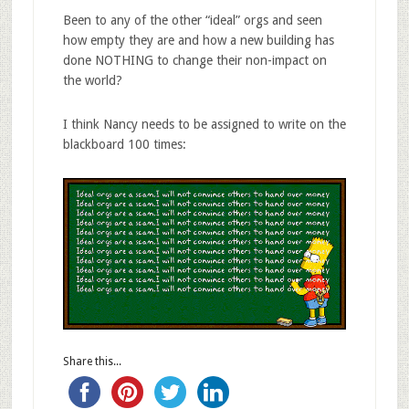
Been to any of the other “ideal” orgs and seen
how empty they are and how a new building has
done NOTHING to change their non-impact on
the world?
I think Nancy needs to be assigned to write on the
blackboard 100 times:
Share this...