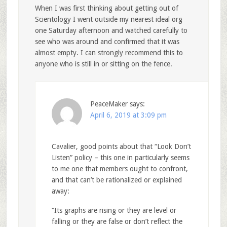
When I was first thinking about getting out of
Scientology I went outside my nearest ideal org
one Saturday afternoon and watched carefully to
see who was around and confirmed that it was
almost empty. I can strongly recommend this to
anyone who is still in or sitting on the fence.
PeaceMaker
says:
April 6, 2019 at 3:09 pm
Cavalier, good points about that “Look Don’t
Listen” policy – this one in particularly seems
to me one that members ought to confront,
and that can’t be rationalized or explained
away:
“Its graphs are rising or they are level or
falling or they are false or don’t reflect the