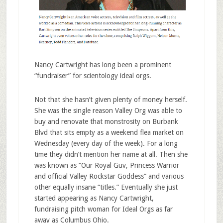
Nancy Cartwright has long been a prominent
“fundraiser” for scientology ideal orgs.
Not that she hasn’t given plenty of money herself.
She was the single reason Valley Org was able to
buy and renovate that monstrosity on Burbank
Blvd that sits empty as a weekend flea market on
Wednesday (every day of the week). For a long
time they didn’t mention her name at all. Then she
was known as “Our Royal Guv, Princess Warrior
and official Valley Rockstar Goddess” and various
other equally insane “titles.” Eventually she just
started appearing as Nancy Cartwright,
fundraising pitch woman for Ideal Orgs as far
away as Columbus Ohio.