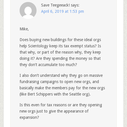
Save Teegeeack!
says:
April 6, 2019 at 1:53 pm
Mike,
Does buying new buildings for these ideal orgs
help Scientology keep its tax exempt status? Is
that why, or part of the reason why, they keep
doing it? Are they spending the money so that
they don’t accumulate too much?
I also don’t understand why they go on massive
fundraising campaigns to open new orgs, and
basically make the members pay for the new orgs
(like Bert Schippers with the Seattle org).
Is this even for tax reasons or are they opening
new orgs just to give the appearance of
expansion?