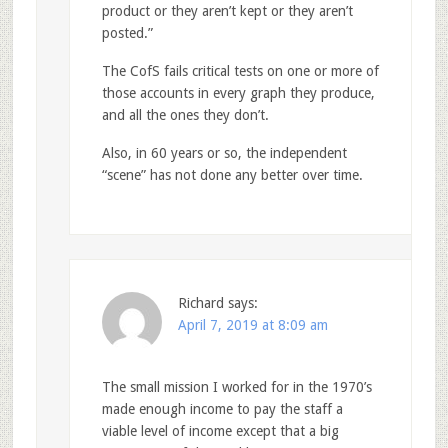
product or they aren’t kept or they aren’t
posted.”
The CofS fails critical tests on one or more of
those accounts in every graph they produce,
and all the ones they don’t.
Also, in 60 years or so, the independent
“scene” has not done any better over time.
Richard
says:
April 7, 2019 at 8:09 am
The small mission I worked for in the 1970’s
made enough income to pay the staff a
viable level of income except that a big